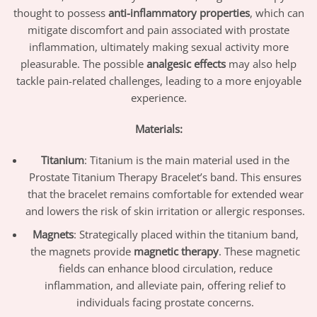
thought to possess
anti-inflammatory properties
, which can
mitigate discomfort and pain associated with prostate
inflammation, ultimately making sexual activity more
pleasurable. The possible
analgesic effects
may also help
tackle pain-related challenges, leading to a more enjoyable
experience.
Materials:
Titanium
: Titanium is the main material used in the
Prostate Titanium Therapy Bracelet’s band. This ensures
that the bracelet remains comfortable for extended wear
and lowers the risk of skin irritation or allergic responses.
Magnets
: Strategically placed within the titanium band,
the magnets provide
magnetic therapy
. These magnetic
fields can enhance blood circulation, reduce
inflammation, and alleviate pain, offering relief to
individuals facing prostate concerns.