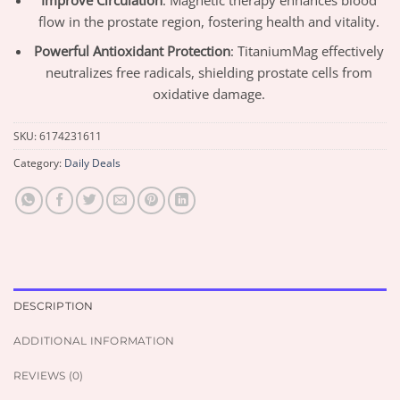
Improve Circulation
: Magnetic therapy enhances blood
flow in the prostate region, fostering health and vitality.
Powerful Antioxidant Protection
: TitaniumMag effectively
neutralizes free radicals, shielding prostate cells from
oxidative damage.
SKU:
6174231611
Category:
Daily Deals
DESCRIPTION
ADDITIONAL INFORMATION
REVIEWS (0)