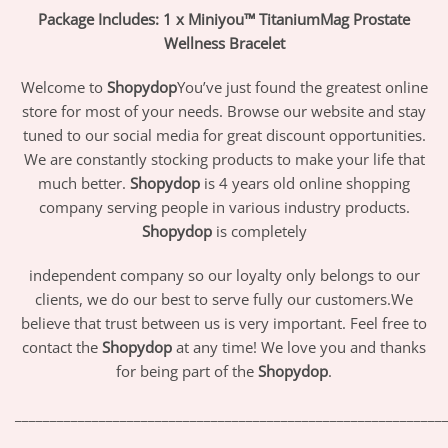
Package Includes: 1 x Miniyou™ TitaniumMag Prostate
Wellness Bracelet
Welcome to
Shopydop
You’ve just found the greatest online
store for most of your needs. Browse our website and stay
tuned to our social media for great discount opportunities.
We are constantly stocking products to make your life that
much better.
Shopydop
is 4 years old online shopping
company serving people in various industry products.
Shopydop
is completely
independent company so our loyalty only belongs to our
clients, we do our best to serve fully our customers.We
believe that trust between us is very important. Feel free to
contact the
Shopydop
at any time! We love you and thanks
for being part of the
Shopydop
.
_____________________________________________________________