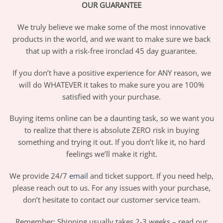
OUR GUARANTEE
We truly believe we make some of the most innovative
products in the world, and we want to make sure we back
that up with a risk-free ironclad 45 day guarantee.
If you don’t have a positive experience for ANY reason, we
will do WHATEVER it takes to make sure you are 100%
satisfied with your purchase.
Buying items online can be a daunting task, so we want you
to realize that there is absolute ZERO risk in buying
something and trying it out. If you don’t like it, no hard
feelings we’ll make it right.
We provide 24/7
email
and ticket support. If you need help,
please reach out to us. For any issues with your purchase,
don’t hesitate to contact our customer service team.
Remember: Shipping usually takes 2-3 weeks – read our