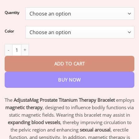
range:
$19.95
Quantity
through
$73.95
Color
Miniyou™ TitaniumMag Prostate Wellness Bracelet quantity
ADD TO CART
BUY NOW
The
AdjustaMag Prostate Titanium Therapy Bracelet
employs
magnetic therapy
, designed to influence bodily functions via
static magnetic fields. Wearing this bracelet may assist in
expanding blood vessels
, thereby improving circulation to
the pelvic region and enhancing
sexual arousal
, erectile
function, and sensitivity. In addition, magnetic therapy is