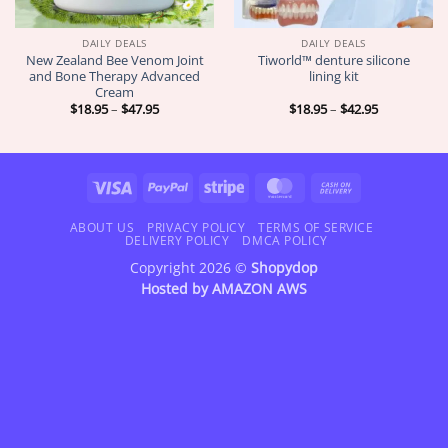
DAILY DEALS
DAILY DEALS
New Zealand Bee Venom Joint
Tiworld™ denture silicone
and Bone Therapy Advanced
lining kit
Cream
Price
Price
$
18.95
–
$
47.95
$
18.95
–
$
42.95
range:
range:
$18.95
$18.95
through
through
$47.95
$42.95
Visa
PayPal
Stripe
MasterCard
Cash
On
Delivery
ABOUT US
PRIVACY POLICY
TERMS OF SERVICE
DELIVERY POLICY
DMCA POLICY
Copyright 2026 ©
Shopydop
Hosted by
AMAZON AWS