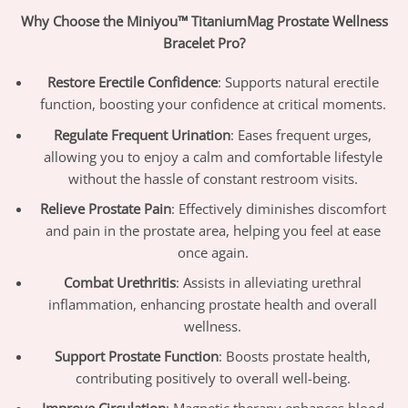
Why Choose the Miniyou™ TitaniumMag Prostate Wellness
Bracelet Pro?
Restore Erectile Confidence
: Supports natural erectile
function, boosting your confidence at critical moments.
Regulate Frequent Urination
: Eases frequent urges,
allowing you to enjoy a calm and comfortable lifestyle
without the hassle of constant restroom visits.
Relieve Prostate Pain
: Effectively diminishes discomfort
and pain in the prostate area, helping you feel at ease
once again.
Combat Urethritis
: Assists in alleviating urethral
inflammation, enhancing prostate health and overall
wellness.
Support Prostate Function
: Boosts prostate health,
contributing positively to overall well-being.