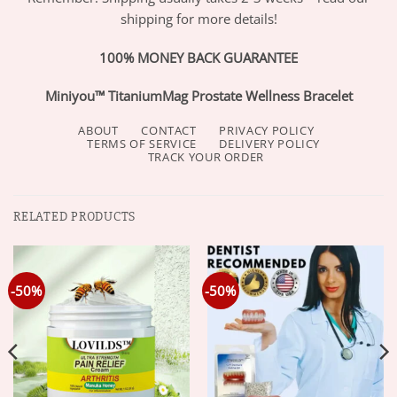
shipping for more details!
100% MONEY BACK GUARANTEE
Miniyou™ TitaniumMag Prostate Wellness Bracelet
ABOUT
CONTACT
PRIVACY POLICY
TERMS OF SERVICE
DELIVERY POLICY
TRACK YOUR ORDER
RELATED PRODUCTS
-50%
-50%