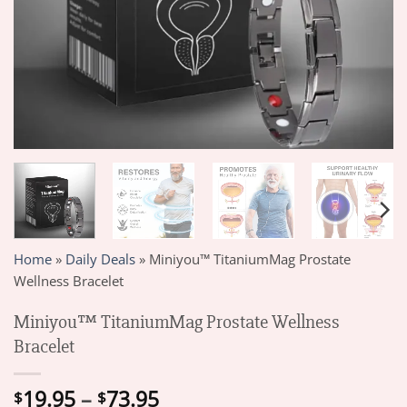
Home
»
Daily Deals
»
Miniyou™ TitaniumMag Prostate
Wellness Bracelet
Miniyou™ TitaniumMag Prostate Wellness
Bracelet
Price
19.95
–
73.95
$
$