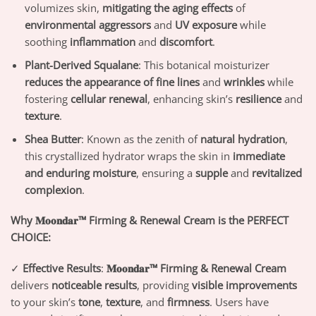
volumizes skin,
mitigating the aging effects
of
environmental aggressors
and
UV exposure
while
soothing
inflammation
and
discomfort
.
Plant-Derived Squalane
: This botanical moisturizer
reduces the appearance of fine lines
and
wrinkles
while
fostering
cellular renewal
, enhancing skin’s
resilience
and
texture
.
Shea Butter
: Known as the zenith of
natural hydration
,
this crystallized hydrator wraps the skin in
immediate
and enduring moisture
, ensuring a
supple
and
revitalized
complexion
.
Why 𝐌𝐨𝐨𝐧𝐝𝐚𝐫™ Firming & Renewal Cream is the PERFECT
CHOICE:
✓
Effective Results
:
𝐌𝐨𝐨𝐧𝐝𝐚𝐫™ Firming & Renewal Cream
delivers
noticeable results
, providing
visible improvements
to your skin’s
tone
,
texture
, and
firmness
. Users have