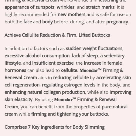
appearance of sunspots
,
wrinkles
, and
stretch marks
. It is
highly recommended for
new mothers
and is safe for use on
both the
face
and
body
before, during, and after
pregnancy
.
Achieve Cellulite Reduction & Firm, Lifted Buttocks
In addition to factors such as
sudden weight fluctuations
,
excessive alcohol consumption
,
lack of sleep
,
a sedentary
lifestyle
, and
insufficient exercise
, the
increase in female
hormones
can also lead to
cellulite
.
𝐌𝐨𝐨𝐧𝐝𝐚𝐫™ Firming &
Renewal Cream
aids in
reducing cellulite
by
accelerating skin
cell regeneration
,
regulating estrogen levels
in the body, and
enhancing natural collagen production
, while also
improving
skin elasticity
. By using
𝐌𝐨𝐨𝐧𝐝𝐚𝐫™ Firming & Renewal
Cream
, you can benefit from the properties of
pure natural
cream
while
firming and tightening your buttocks
.
Comprises 7 Key Ingredients for Body Slimming