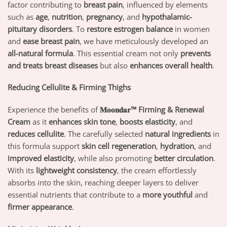
factor contributing to
breast pain
, influenced by elements
such as
age
,
nutrition
,
pregnancy
, and
hypothalamic-
pituitary disorders
. To
restore estrogen balance
in women
and
ease breast pain
, we have meticulously developed an
all-natural formula
. This essential cream not only
prevents
and treats breast diseases
but also
enhances overall health
.
Reducing Cellulite & Firming Thighs
Experience the benefits of
𝐌𝐨𝐨𝐧𝐝𝐚𝐫™ Firming & Renewal
Cream
as it
enhances skin tone
,
boosts elasticity
, and
reduces cellulite
. The carefully selected
natural ingredients
in
this formula support
skin cell regeneration
,
hydration
, and
improved elasticity
, while also promoting
better circulation
.
With its
lightweight consistency
, the cream effortlessly
absorbs into the skin, reaching deeper layers to deliver
essential nutrients that contribute to a
more youthful
and
firmer appearance
.