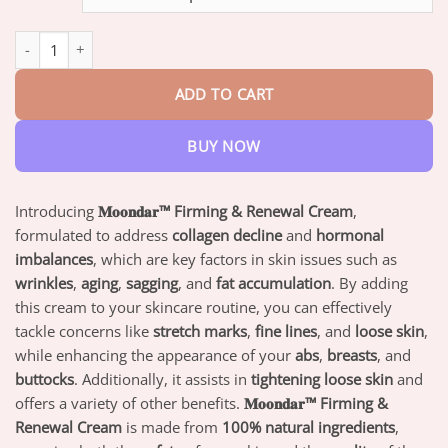
through
$73.95
Moodar™ Firming & Renewal Cream quantity
ADD TO CART
BUY NOW
Introducing
𝐌𝐨𝐨𝐧𝐝𝐚𝐫™ Firming & Renewal Cream
,
formulated to address
collagen decline
and
hormonal
imbalances
, which are key factors in skin issues such as
wrinkles
,
aging
,
sagging
, and
fat accumulation
. By adding
this cream to your skincare routine, you can effectively
tackle concerns like
stretch marks
,
fine lines
, and
loose skin
,
while enhancing the appearance of your
abs
,
breasts
, and
buttocks
. Additionally, it assists in
tightening loose skin
and
offers a variety of other benefits.
𝐌𝐨𝐨𝐧𝐝𝐚𝐫™ Firming &
Renewal Cream
is made from
100% natural ingredients
,