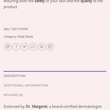
ensuring both the
safety
of your skin and the
quality
of the
product.
SKU:
7391719795
Category:
Daily Deals
DESCRIPTION
ADDITIONAL INFORMATION
REVIEWS (0)
Endorsed by
Dr. Margaret
, a board-certified dermatologist