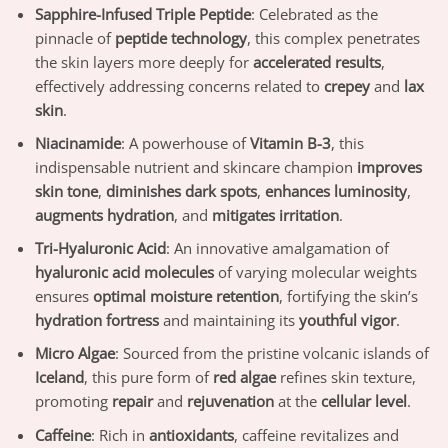
Sapphire-Infused Triple Peptide
: Celebrated as the
pinnacle of
peptide technology
, this complex penetrates
the skin layers more deeply for
accelerated results
,
effectively addressing concerns related to
crepey
and
lax
skin
.
Niacinamide
: A powerhouse of
Vitamin B-3
, this
indispensable nutrient and skincare champion
improves
skin tone
,
diminishes dark spots
,
enhances luminosity
,
augments hydration
, and
mitigates irritation
.
Tri-Hyaluronic Acid
: An innovative amalgamation of
hyaluronic acid molecules
of varying molecular weights
ensures
optimal moisture retention
, fortifying the skin’s
hydration fortress
and maintaining its
youthful vigor
.
Micro Algae
: Sourced from the pristine volcanic islands of
Iceland
, this pure form of
red algae
refines skin texture,
promoting
repair
and
rejuvenation
at the
cellular level
.
Caffeine
: Rich in
antioxidants
, caffeine revitalizes and