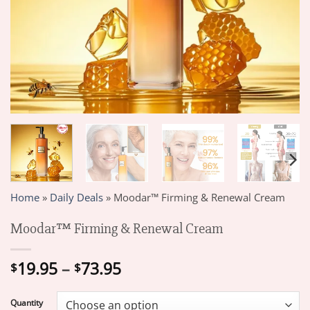
Home
»
Daily Deals
»
Moodar™ Firming & Renewal Cream
Moodar™ Firming & Renewal Cream
Price
19.95
–
73.95
$
$
range:
$19.95
Quantity