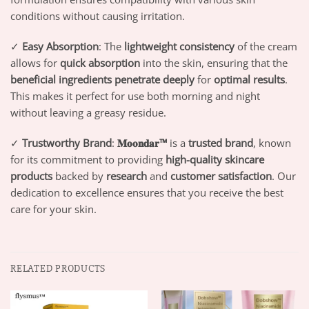
conditions without causing irritation.
✓
Easy Absorption
: The
lightweight consistency
of the cream
allows for
quick absorption
into the skin, ensuring that the
beneficial ingredients penetrate deeply
for
optimal results
.
This makes it perfect for use both morning and night
without leaving a greasy residue.
✓
Trustworthy Brand
:
𝐌𝐨𝐨𝐧𝐝𝐚𝐫™
is a
trusted brand
, known
for its commitment to providing
high-quality skincare
products
backed by
research
and
customer satisfaction
. Our
dedication to excellence ensures that you receive the best
care for your skin.
RELATED PRODUCTS