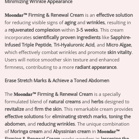
Minimizing Wrinkle Appearance
𝐌𝐨𝐨𝐧𝐝𝐚𝐫™ Firming & Renewal Cream
is an
effective solution
for reducing visible signs of
aging
and
wrinkles
, resulting in
a
rejuvenated complexion
within
3-5 weeks
. This cream
incorporates
scientifically proven ingredients
like
Sapphire-
Infused Triple Peptide
,
Tri-Hyaluronic Acid
, and
Micro Algae
,
which effectively combat wrinkles and promote
skin vitality
.
Users will notice smoother skin texture and enhanced
firmness, contributing to a more
radiant appearance
.
Erase Stretch Marks & Achieve a Toned Abdomen
The
𝐌𝐨𝐨𝐧𝐝𝐚𝐫™ Firming & Renewal Cream
is a specially
formulated blend of
natural creams
and
herbs
designed to
revitalize
and
firm the skin
. This remarkable cream provides
effective solutions
for
eliminating stretch marks
,
toning the
abdomen
, and
reducing wrinkles
. The unique combination
of
Moringa cream
and
Abyssinian cream
in
𝐌𝐨𝐨𝐧𝐝𝐚𝐫™
Firming & Renewal Cream
works wonders in
lessening the