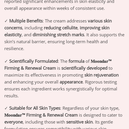
reported significant enhancements in skin elasticity and
overall appearance within weeks of consistent use.
✓
Multiple Benefits
: The cream addresses
various skin
concerns
, including
reducing cellulite
,
improving skin
elasticity
, and
diminishing stretch marks
. It also supports the
skin’s natural barrier, ensuring long-term health and
resilience.
✓
Scientifically Formulated
: The
formula
of
𝐌𝐨𝐨𝐧𝐝𝐚𝐫™
Firming & Renewal Cream
is
scientifically developed
to
maximize its effectiveness in promoting
skin rejuvenation
and enhancing your overall
appearance
. Rigorous testing
ensures each ingredient works synergistically for optimal
results.
✓
Suitable for All Skin Types
: Regardless of your skin type,
𝐌𝐨𝐨𝐧𝐝𝐚𝐫™ Firming & Renewal Cream
is designed to cater to
everyone
, including those with
sensitive skin
. Its gentle
formulation ensures compatibility with various skin