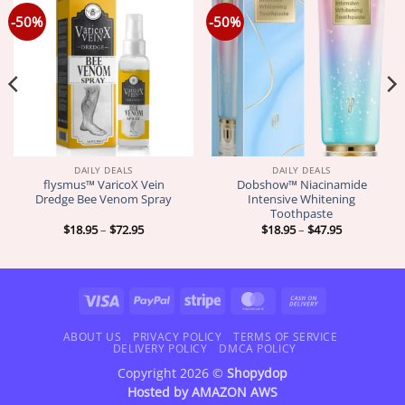
-50%
-50%
DAILY DEALS
DAILY DEALS
flysmus™ VaricoX Vein
Dobshow™ Niacinamide
Dredge Bee Venom Spray
Intensive Whitening
Toothpaste
Price
Price
$
18.95
–
$
72.95
$
18.95
–
$
47.95
range:
range:
$18.95
$18.95
through
through
$72.95
$47.95
Visa
PayPal
Stripe
MasterCard
Cash
On
Delivery
ABOUT US
PRIVACY POLICY
TERMS OF SERVICE
DELIVERY POLICY
DMCA POLICY
Copyright 2026 ©
Shopydop
Hosted by
AMAZON AWS