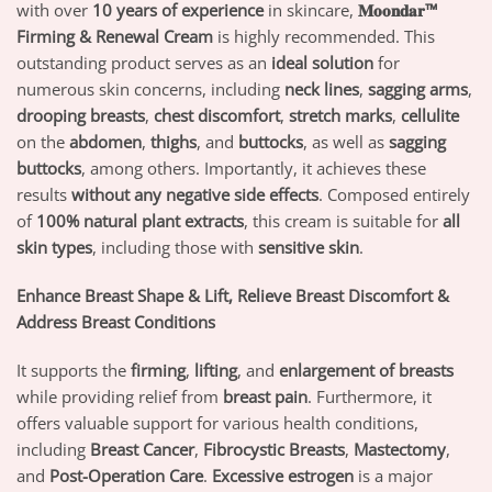
with over
10 years of experience
in skincare,
𝐌𝐨𝐨𝐧𝐝𝐚𝐫™
Firming & Renewal Cream
is highly recommended. This
outstanding product serves as an
ideal solution
for
numerous skin concerns, including
neck lines
,
sagging arms
,
drooping breasts
,
chest discomfort
,
stretch marks
,
cellulite
on the
abdomen
,
thighs
, and
buttocks
, as well as
sagging
buttocks
, among others. Importantly, it achieves these
results
without any negative side effects
. Composed entirely
of
100% natural plant extracts
, this cream is suitable for
all
skin types
, including those with
sensitive skin
.
Enhance Breast Shape & Lift, Relieve Breast Discomfort &
Address Breast Conditions
It supports the
firming
,
lifting
, and
enlargement of breasts
while providing relief from
breast pain
. Furthermore, it
offers valuable support for various health conditions,
including
Breast Cancer
,
Fibrocystic Breasts
,
Mastectomy
,
and
Post-Operation Care
.
Excessive estrogen
is a major