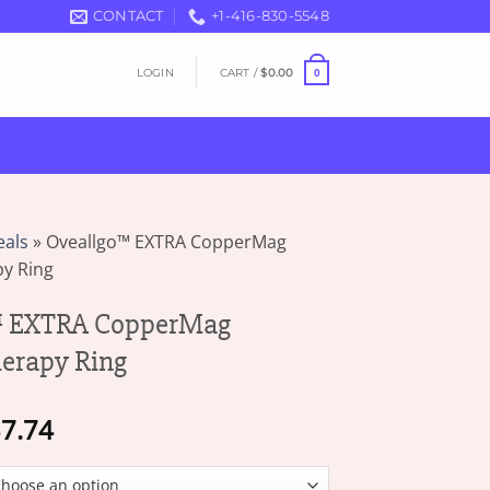
CONTACT
+1-416-830-5548
LOGIN
CART /
$
0.00
0
eals
»
Oveallgo™ EXTRA CopperMag
py Ring
 EXTRA CopperMag
herapy Ring
Price
7.74
range:
$17.77