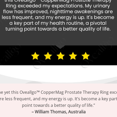
me yet this Oveallgo™ CopperMag Prostate Therapy Ring exc
 less frequent, and my energy is up. It’s become a key part 
point towards a better quality of life.”
– William Thomas, Australia