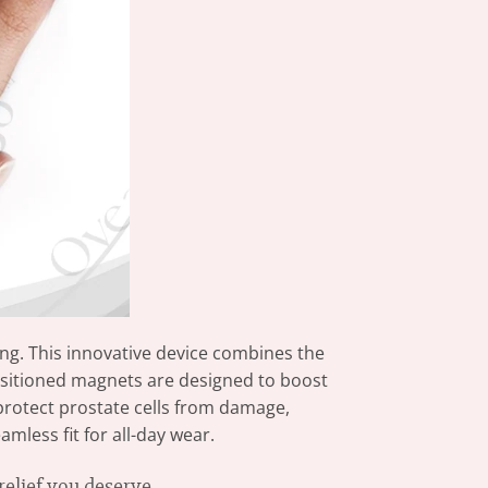
g. This innovative device combines the
ositioned magnets are designed to boost
 protect prostate cells from damage,
mless fit for all-day wear.
elief you deserve.