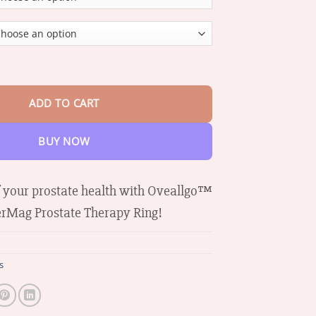
through
$37.74
CopperMag Prostate Therapy Ring quantity
ADD TO CART
BUY NOW
f your prostate health with Oveallgo™
rMag Prostate Therapy Ring!
s