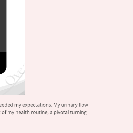
eeded my expectations. My urinary flow
of my health routine, a pivotal turning