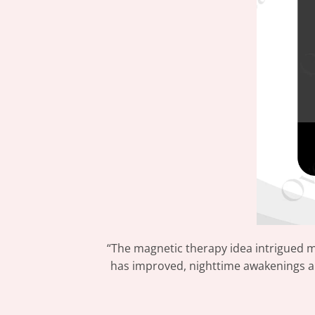
“The magnetic therapy idea intrigued 
has improved, nighttime awakenings are