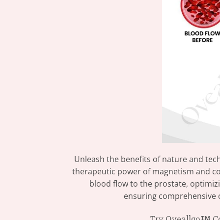
Unleash the benefits of nature and te
therapeutic power of magnetism and cop
blood flow to the prostate, optimiz
ensuring comprehensive car
Try Oveallgo™ Cop