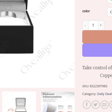
color
Oveallgo™ EXTRA 
Take control o
Coppe
SKU:
8322397983
Category:
Daily Deal