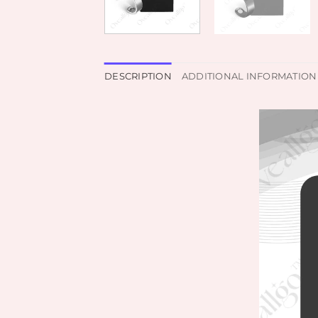
DESCRIPTION
ADDITIONAL INFORMATION