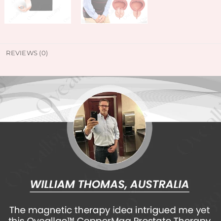
REVIEWS (0)