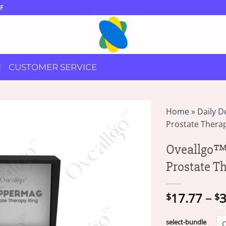
F
CUSTOMER SERVICE
Home
»
Daily D
Prostate Thera
Oveallgo™
Prostate T
17.77
–
3
$
$
select-bundle