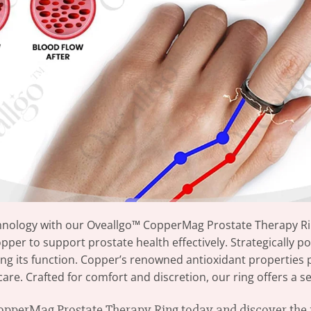
chnology with our Oveallgo™ CopperMag Prostate Therapy Rin
per to support prostate health effectively. Strategically p
ing its function. Copper’s renowned antioxidant properties
e. Crafted for comfort and discretion, our ring offers a sea
perMag Prostate Therapy Ring today and discover the r