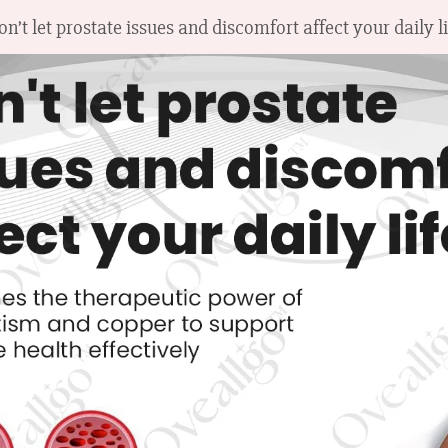
on’t let prostate issues and discomfort affect your daily li