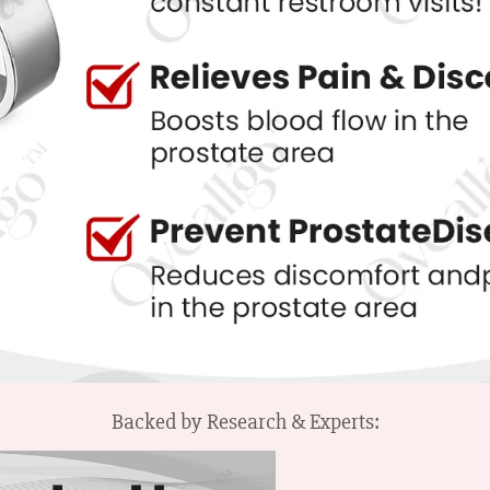
Backed by Research & Experts: