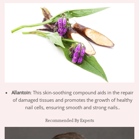
Allantoin
: This skin-soothing compound aids in the repair
of damaged tissues and promotes the growth of healthy
nail cells, ensuring smooth and strong nails..
Recommended By Experts