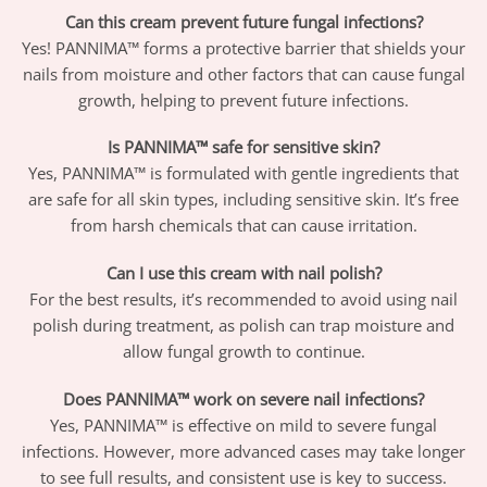
Can this cream prevent future fungal infections?
Yes! PANNIMA™ forms a protective barrier that shields your
nails from moisture and other factors that can cause fungal
growth, helping to prevent future infections.
Is PANNIMA™ safe for sensitive skin?
Yes, PANNIMA™ is formulated with gentle ingredients that
are safe for all skin types, including sensitive skin. It’s free
from harsh chemicals that can cause irritation.
Can I use this cream with nail polish?
For the best results, it’s recommended to avoid using nail
polish during treatment, as polish can trap moisture and
allow fungal growth to continue.
Does PANNIMA™ work on severe nail infections?
Yes, PANNIMA™ is effective on mild to severe fungal
infections. However, more advanced cases may take longer
to see full results, and consistent use is key to success.