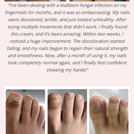
“I’ve been dealing with a stubborn fungal infection on my
fingernails for months, and it was so embarrassing. My nails
were discolored, brittle, and just looked unhealthy. After
trying multiple treatments that didn’t work, I finally found
this cream, and it’s been amazing. Within two weeks, I
noticed a huge improvement. The discoloration started
fading, and my nails began to regain their natural strength
and smoothness. Now, after a month of using it, my nails
look completely normal again, and I finally feel confident
showing my hands!”