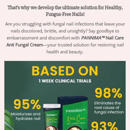
That’s why we develop the ultimate solution for Healthy,
Fungus-Free Nails!
Are you struggling with fungal nail infections that leave your
nails discolored, brittle, and unsightly? Say goodbye to
embarrassment and discomfort with
PANNIMA™
Nail Care
Anti Fungal Cream
—your trusted solution for restoring nail
health and beauty.