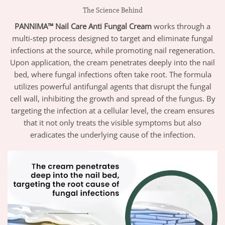
The Science Behind
PANNIMA™ Nail Care Anti Fungal Cream
works through a
multi-step process designed to target and eliminate fungal
infections at the source, while promoting nail regeneration.
Upon application, the cream penetrates deeply into the nail
bed, where fungal infections often take root. The formula
utilizes powerful antifungal agents that disrupt the fungal
cell wall, inhibiting the growth and spread of the fungus. By
targeting the infection at a cellular level, the cream ensures
that it not only treats the visible symptoms but also
eradicates the underlying cause of the infection.