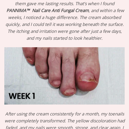
them gave me lasting results. That’s when I found
PANNIMA™
Nail Care Anti Fungal Cream
, and within a few
weeks, I noticed a huge difference. The cream absorbed
quickly, and I could tell it was working beneath the surface.
The itching and irritation were gone after just a few days,
and my nails started to look healthier.
After using the cream consistently for a month, my toenails
were completely transformed. The yellow discoloration had
faded, and my nails were smooth, strong, and clear again. I