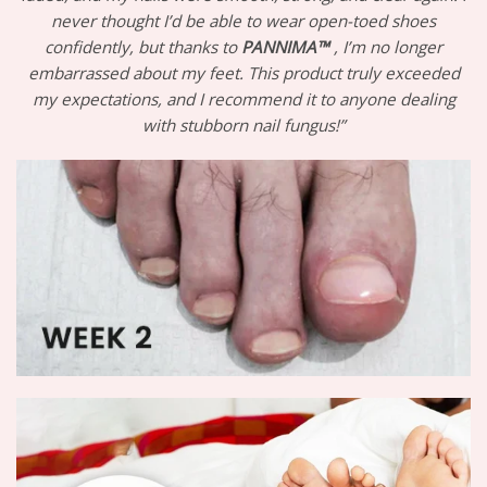
never thought I’d be able to wear open-toed shoes
confidently, but thanks to
PANNIMA™
, I’m no longer
embarrassed about my feet. This product truly exceeded
my expectations, and I recommend it to anyone dealing
with stubborn nail fungus!”