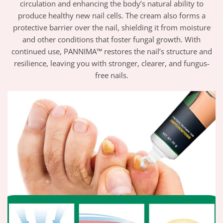
circulation and enhancing the body’s natural ability to
produce healthy new nail cells. The cream also forms a
protective barrier over the nail, shielding it from moisture
and other conditions that foster fungal growth. With
continued use, PANNIMA™ restores the nail’s structure and
resilience, leaving you with stronger, clearer, and fungus-
free nails.