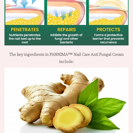
The key ingredients in PANNIMA™ Nail Care Anti Fungal Cream
include: