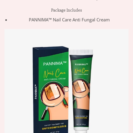
Package Includes
PANNIMA™ Nail Care Anti Fungal Cream