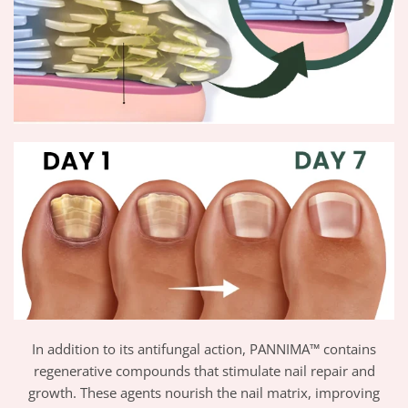
In addition to its antifungal action, PANNIMA™ contains
regenerative compounds that stimulate nail repair and
growth. These agents nourish the nail matrix, improving