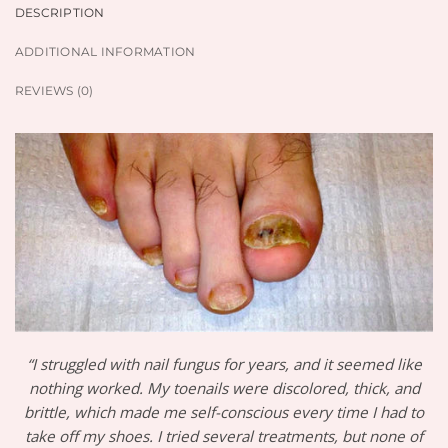
DESCRIPTION
ADDITIONAL INFORMATION
REVIEWS (0)
“I struggled with nail fungus for years, and it seemed like
nothing worked. My toenails were discolored, thick, and
brittle, which made me self-conscious every time I had to
take off my shoes. I tried several treatments, but none of