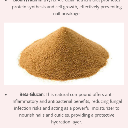
protein synthesis and cell growth, effectively preventing
nail breakage.
Beta-Glucan:
This natural compound offers anti-
inflammatory and antibacterial benefits, reducing fungal
infection risks and acting as a powerful moisturizer to
nourish nails and cuticles, providing a protective
hydration layer.