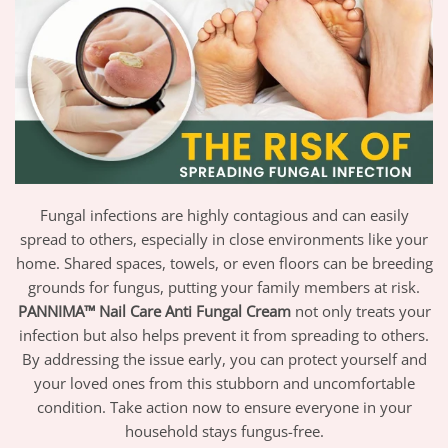
Fungal infections are highly contagious and can easily
spread to others, especially in close environments like your
home. Shared spaces, towels, or even floors can be breeding
grounds for fungus, putting your family members at risk.
PANNIMA™ Nail Care Anti Fungal Cream
not only treats your
infection but also helps prevent it from spreading to others.
By addressing the issue early, you can protect yourself and
your loved ones from this stubborn and uncomfortable
condition. Take action now to ensure everyone in your
household stays fungus-free.