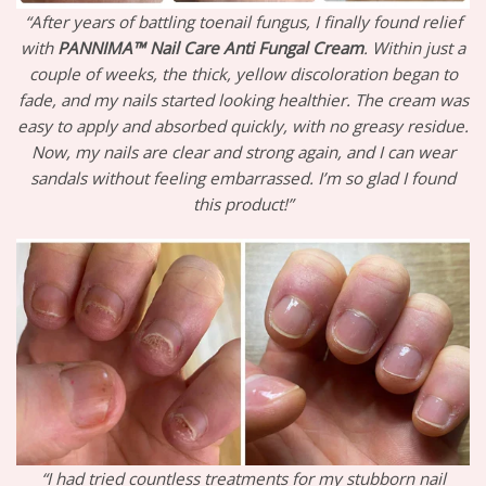
“After years of battling toenail fungus, I finally found relief
with
PANNIMA™ Nail Care Anti Fungal Cream
. Within just a
couple of weeks, the thick, yellow discoloration began to
fade, and my nails started looking healthier. The cream was
easy to apply and absorbed quickly, with no greasy residue.
Now, my nails are clear and strong again, and I can wear
sandals without feeling embarrassed. I’m so glad I found
this product!”
“I had tried countless treatments for my stubborn nail