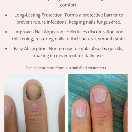
comfort.
Long-Lasting Protection: Forms a protective barrier to
prevent future infections, keeping nails fungus-free.
Improves Nail Appearance: Reduces discoloration and
thickening, restoring nails to their natural, smooth state.
Easy Absorption: Non-greasy formula absorbs quickly,
making it convenient for daily use.
Let us hear more from our satisfied customers