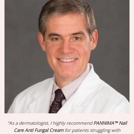
“As a dermatologist, I highly recommend
PANNIMA™ Nail
Care Anti Fungal Cream
for patients struggling with