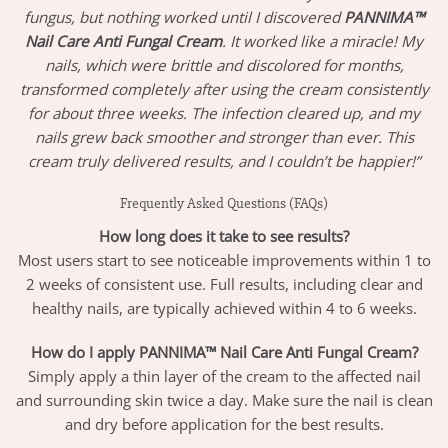
fungus, but nothing worked until I discovered
PANNIMA™
Nail Care Anti Fungal Cream
. It worked like a miracle! My
nails, which were brittle and discolored for months,
transformed completely after using the cream consistently
for about three weeks. The infection cleared up, and my
nails grew back smoother and stronger than ever. This
cream truly delivered results, and I couldn’t be happier!”
Frequently Asked Questions (FAQs)
How long does it take to see results?
Most users start to see noticeable improvements within 1 to
2 weeks of consistent use. Full results, including clear and
healthy nails, are typically achieved within 4 to 6 weeks.
How do I apply PANNIMA™ Nail Care Anti Fungal Cream?
Simply apply a thin layer of the cream to the affected nail
and surrounding skin twice a day. Make sure the nail is clean
and dry before application for the best results.