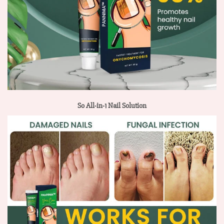
So All-in-1 Nail Solution