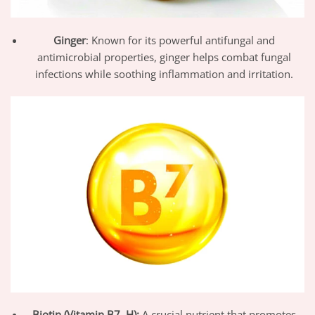
Ginger
: Known for its powerful antifungal and
antimicrobial properties, ginger helps combat fungal
infections while soothing inflammation and irritation.
Biotin (Vitamin B7, H):
A crucial nutrient that promotes