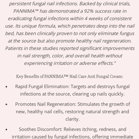
persistent fungal nail infections. Backed by clinical trials,
PANNIMA™ has demonstrated a 92% success rate in
eradicating fungal infections within 4 weeks of consistent
use. Its unique formula, which penetrates deep into the nail
bed, has been clinically proven to not only eliminate fungus
at the source but also promote healthy nail regeneration.
Patients in these studies reported significant improvements
in nail strength, color, and overall health without
experiencing irritation or adverse effects.”
Key Benefits of PANNIMA™ Nail Care Anti Fungal Cream:
Rapid Fungal Elimination: Targets and destroys fungal
infections at the source, clearing up nails quickly.
Promotes Nail Regeneration: Stimulates the growth of
new, healthy nail cells, restoring natural strength and
clarity.
Soothes Discomfort: Relieves itching, redness, and
irritation caused by fungal infections, offering immediate