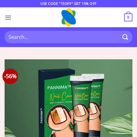
Skip
USE CODE "15OFF" GET 15% OFF
to
content
0
Search
for:
-56%