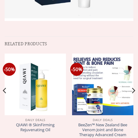
RELATED PRODUCTS
-50%
-50%
DAILY DEALS
DAILY DEALS
QIAWI ® SkinFirming
BeeZen™ New Zealand Bee
Rejuvenating Oil
Venom Joint and Bone
Therapy Advanced Cream