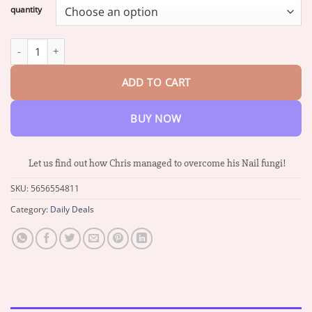
$16.87
quantity
through
$66.88
PANNIMA™ Nail Care Anti Fungal Cream quantity
ADD TO CART
BUY NOW
Let us find out how Chris managed to overcome his Nail fungi!
SKU:
5656554811
Category:
Daily Deals