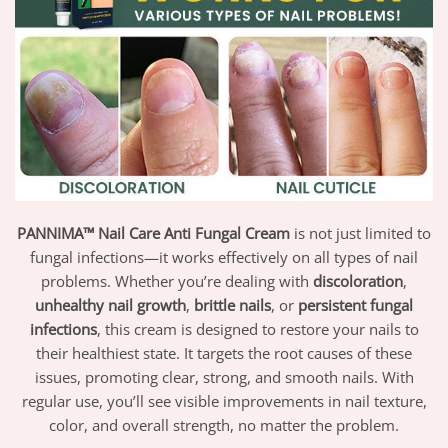
PANNIMA™ Nail Care Anti Fungal Cream
is not just limited to
fungal infections—it works effectively on all types of nail
problems. Whether you’re dealing with
discoloration
,
unhealthy nail growth
,
brittle nails
, or
persistent fungal
infections
, this cream is designed to restore your nails to
their healthiest state. It targets the root causes of these
issues, promoting clear, strong, and smooth nails. With
regular use, you’ll see visible improvements in nail texture,
color, and overall strength, no matter the problem.