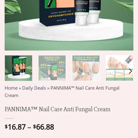
Home
»
Daily Deals
»
PANNIMA™ Nail Care Anti Fungal
Cream
PANNIMA™ Nail Care Anti Fungal Cream
Price
16.87
–
66.88
$
$
range: