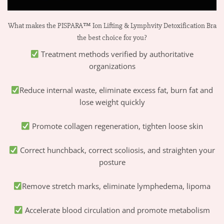
What makes the PISPARA™ Ion Lifting & Lymphvity Detoxification Bra
the best choice for you?
Treatment methods verified by authoritative
organizations
Reduce internal waste, eliminate excess fat, burn fat and
lose weight quickly
Promote collagen regeneration, tighten loose skin
Correct hunchback, correct scoliosis, and straighten your
posture
Remove stretch marks, eliminate lymphedema, lipoma
Accelerate blood circulation and promote metabolism