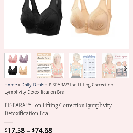
Home
»
Daily Deals
»
PISPARA™ Ion Lifting Correction
Lymphvity Detoxification Bra
PISPARA™ Ion Lifting Correction Lymphvity
Detoxification Bra
Price
17.58
–
74.68
$
$