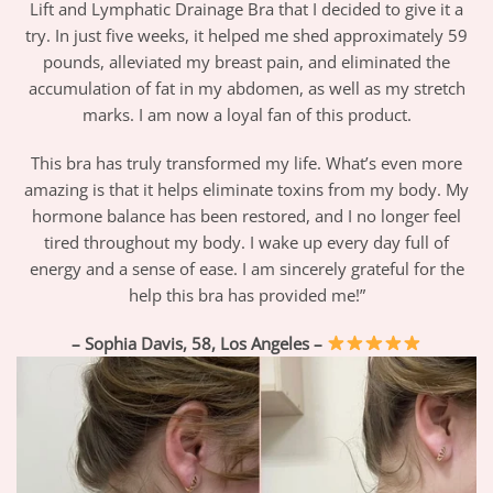
Lift and Lymphatic Drainage Bra that I decided to give it a
try. In just five weeks, it helped me shed approximately 59
pounds, alleviated my breast pain, and eliminated the
accumulation of fat in my abdomen, as well as my stretch
marks. I am now a loyal fan of this product.
This bra has truly transformed my life. What’s even more
amazing is that it helps eliminate toxins from my body. My
hormone balance has been restored, and I no longer feel
tired throughout my body. I wake up every day full of
energy and a sense of ease. I am sincerely grateful for the
help this bra has provided me!”
– Sophia Davis, 58, Los Angeles –