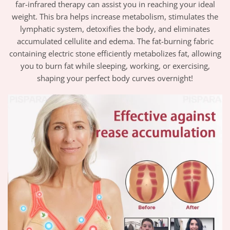
far-infrared therapy can assist you in reaching your ideal
weight. This
bra
helps increase metabolism, stimulates the
lymphatic system, detoxifies the body, and eliminates
accumulated cellulite and edema. The fat-burning fabric
containing electric stone efficiently metabolizes fat, allowing
you to burn fat while sleeping, working, or exercising,
shaping your perfect body curves overnight!