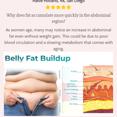
Hallie Holland, 48, San Diego
Why does fat accumulate more quickly in the abdominal
region?
As women age, many may notice an increase in abdominal
fat even without weight gain. This could be due to poor
blood circulation and a slowing metabolism that comes with
aging.