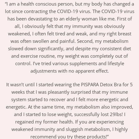
“I am a health conscious person, but my body has changed a
lot since contracting the COVID-19 virus. The COVID-19 virus
has been devastating to an elderly woman like me. First of
all, I obviously felt that my immunity was obviously
weakened, I often felt tired and weak, and my right breast
was often swollen and painful. Second, my metabolism
slowed down significantly, and despite my consistent diet
and exercise routine, my weight was completely out of
control. I’ve tried various supplements and lifestyle
adjustments with no apparent effect.
It wasn’t until I started wearing the PISPARA Detox Bra for 5
weeks that I was pleasantly surprised that my immune
system started to recover and I felt more energetic and
energetic. At the same time, my metabolism also improved,
and I started to lose weight, successfully lost 29lbs! I
regained my former health. If you are experiencing
weakened immunity and sluggish metabolism, I highly
recommend you try these products!”