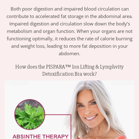
Both poor digestion and impaired blood circulation can
contribute to accelerated fat storage in the abdominal area.
Impaired digestion and circulation slow down the body’s
metabolism and organ function. When your organs are not
functioning optimally, it reduces the rate of calorie burning
and weight loss, leading to more fat deposition in your
abdomen.
How does the PISPARA™ Ion Lifting & Lymphvity
Detoxification Bra work?