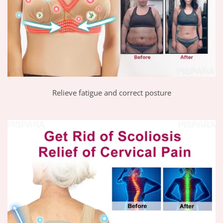
Relieve fatigue and correct posture