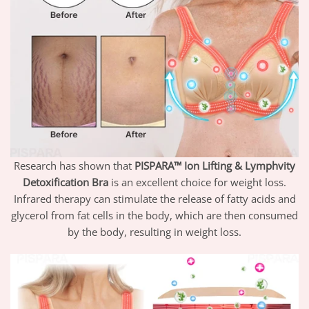
Research has shown that
PISPARA™ Ion Lifting & Lymphvity
Detoxification Bra
is an excellent choice for weight loss.
Infrared therapy can stimulate the release of fatty acids and
glycerol from fat cells in the body, which are then consumed
by the body, resulting in weight loss.