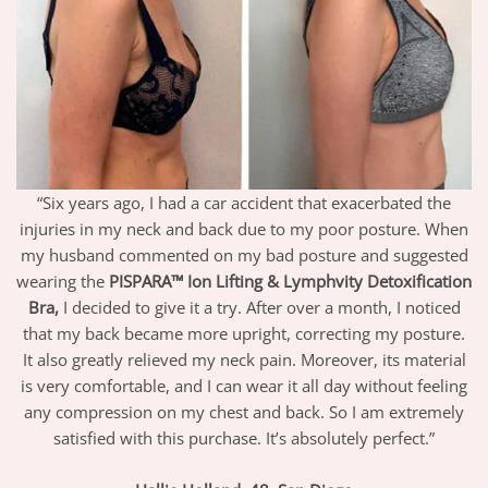
“Six years ago, I had a car accident that exacerbated the
injuries in my neck and back due to my poor posture. When
my husband commented on my bad posture and suggested
wearing the
PISPARA™ Ion Lifting & Lymphvity Detoxification
Bra,
I decided to give it a try. After over a month, I noticed
that my back became more upright, correcting my posture.
It also greatly relieved my neck pain. Moreover, its material
is very comfortable, and I can wear it all day without feeling
any compression on my chest and back. So I am extremely
satisfied with this purchase. It’s absolutely perfect.”