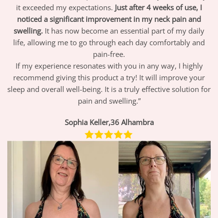
it exceeded my expectations.
Just after 4 weeks of use, I
noticed a significant improvement in my neck pain and
swelling.
It has now become an essential part of my daily
life, allowing me to go through each day comfortably and
pain-free.
If my experience resonates with you in any way, I highly
recommend giving this product a try! It will improve your
sleep and overall well-being. It is a truly effective solution for
pain and swelling.”
Sophia Keller,36 Alhambra