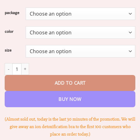
range:
$17.58
package
through
$74.68
color
size
PISPARA™ Ion Lifting Correction Lymphvity Detoxification Bra qua
ADD TO CART
BUY NOW
(Almost sold out, today is the last 30 minutes of the promotion. We will
give away an ion detoxification bra to the first 100 customers who
place an order today.)