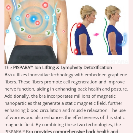
The
PISPARA™ Ion Lifting & Lymphvity Detoxification
Bra
utilizes innovative technology with embedded graphene
fibers. These fibers promote cell regeneration and improve
nerve function, aiding in enhancing back health and posture.
Additionally, the
bra
incorporates millions of magnetic
nanoparticles that generate a static magnetic field, further
enhancing blood circulation and muscle relaxation. The use
of wormwood also enhances the effectiveness of this static
magnetic field. By combining these two technologies, the
PISPARA™ Bra
provides comprehensive back health and