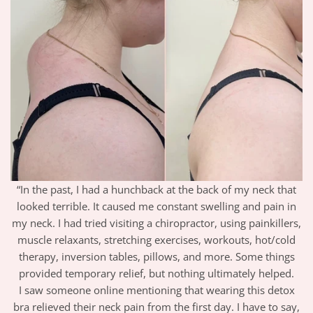
“In the past, I had a hunchback at the back of my neck that
looked terrible. It caused me constant swelling and pain in
my neck. I had tried visiting a chiropractor, using painkillers,
muscle relaxants, stretching exercises, workouts, hot/cold
therapy, inversion tables, pillows, and more. Some things
provided temporary relief, but nothing ultimately helped.
I saw someone online mentioning that wearing this detox
bra relieved their neck pain from the first day. I have to say,