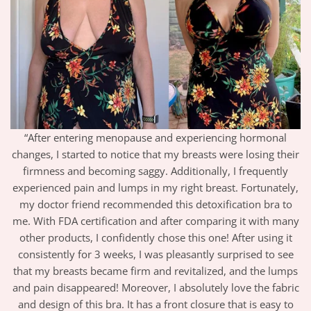
“After entering menopause and experiencing hormonal
changes, I started to notice that my breasts were losing their
firmness and becoming saggy. Additionally, I frequently
experienced pain and lumps in my right breast. Fortunately,
my doctor friend recommended this detoxification bra to
me. With FDA certification and after comparing it with many
other products, I confidently chose this one! After using it
consistently for 3 weeks, I was pleasantly surprised to see
that my breasts became firm and revitalized, and the lumps
and pain disappeared! Moreover, I absolutely love the fabric
and design of this bra. It has a front closure that is easy to