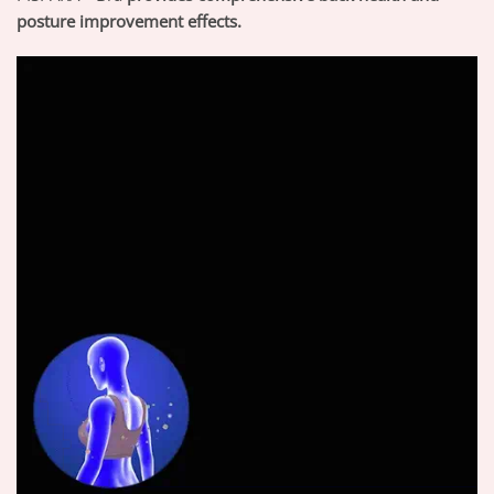
posture improvement effects.