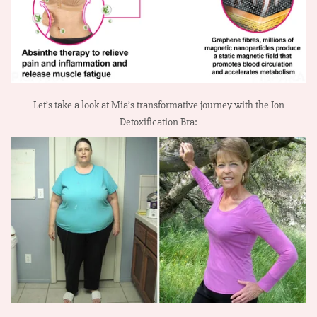
Let’s take a look at Mia’s transformative journey with the Ion
Detoxification Bra: