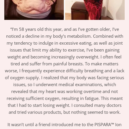
“I’m 58 years old this year, and as I’ve gotten older, I’ve
noticed a decline in my body’s metabolism. Combined with
my tendency to indulge in excessive eating, as well as joint
issues that limit my ability to exercise, I’ve been gaining
weight and becoming increasingly overweight. I often feel
tired and suffer from painful breasts. To make matters
worse, I frequently experience difficulty breathing and a lack
of oxygen supply. I realized that my body was facing serious
issues, so I underwent medical examinations, which
revealed that my heart was working overtime and not
receiving sufficient oxygen, resulting in fatigue. This meant
that I had to start losing weight. I consulted many doctors
and tried various products, but nothing seemed to work.
It wasn’t until a friend introduced me to the PISPARA™ Ion