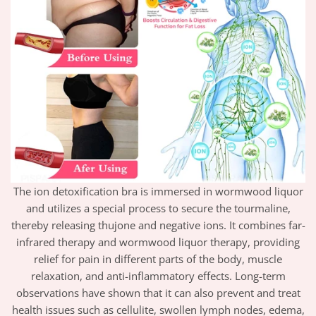
The ion detoxification bra is immersed in wormwood liquor
and utilizes a special process to secure the tourmaline,
thereby releasing thujone and negative ions. It combines far-
infrared therapy and wormwood liquor therapy, providing
relief for pain in different parts of the body, muscle
relaxation, and anti-inflammatory effects. Long-term
observations have shown that it can also prevent and treat
health issues such as cellulite, swollen lymph nodes, edema,