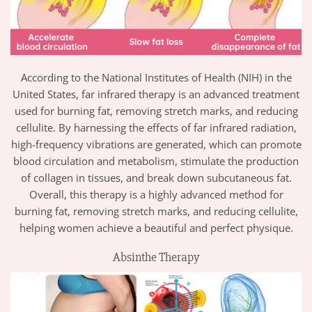
According to the National Institutes of Health (NIH) in the
United States, far infrared therapy is an advanced treatment
used for burning fat, removing stretch marks, and reducing
cellulite. By harnessing the effects of far infrared radiation,
high-frequency vibrations are generated, which can promote
blood circulation and metabolism, stimulate the production
of collagen in tissues, and break down subcutaneous fat.
Overall, this therapy is a highly advanced method for
burning fat, removing stretch marks, and reducing cellulite,
helping women achieve a beautiful and perfect physique.
Absinthe Therapy