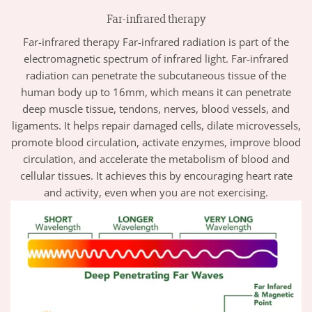
Far-infrared therapy
Far-infrared therapy Far-infrared radiation is part of the
electromagnetic spectrum of infrared light. Far-infrared
radiation can penetrate the subcutaneous tissue of the
human body up to 16mm, which means it can penetrate
deep muscle tissue, tendons, nerves, blood vessels, and
ligaments. It helps repair damaged cells, dilate microvessels,
promote blood circulation, activate enzymes, improve blood
circulation, and accelerate the metabolism of blood and
cellular tissues. It achieves this by encouraging heart rate
and activity, even when you are not exercising.