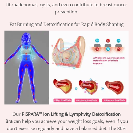
fibroadenomas, cysts, and even contribute to breast cancer
prevention.
Fat Burning and Detoxification for Rapid Body Shaping
Our
PISPARA™ Ion Lifting & Lymphvity Detoxification
Bra
can help you achieve your weight loss goals, even if you
don’t exercise regularly and have a balanced diet. The 80%