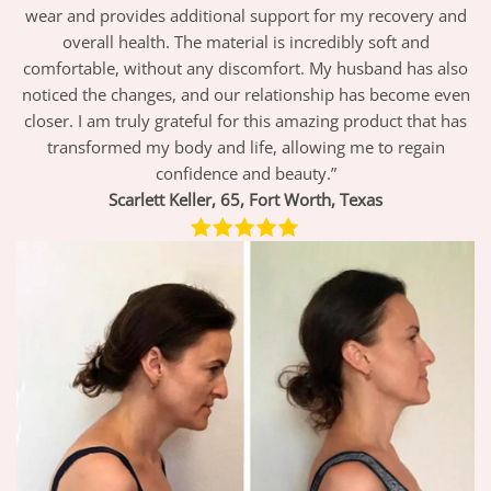
wear and provides additional support for my recovery and
overall health. The material is incredibly soft and
comfortable, without any discomfort. My husband has also
noticed the changes, and our relationship has become even
closer. I am truly grateful for this amazing product that has
transformed my body and life, allowing me to regain
confidence and beauty.”
Scarlett
Keller, 65,
Fort Worth, Texas