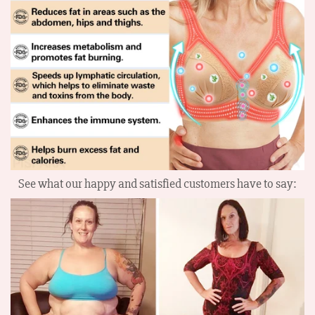
See what our happy and satisfied customers have to say: