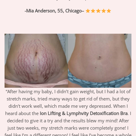
-Mia Anderson, 55,
Chicago
–
“After having my baby, I didn’t gain weight, but I had a lot of
stretch marks, tried many ways to get rid of them, but they
didn’t work well, which made me very depressed. When I
heard about the
Ion Lifting & Lymphvity Detoxification Bra
. I
decided to give it a try and the results blew my mind! After
just two weeks, my stretch marks were completely gone! I
feel like I’m a different person! I feel like I’ve become a whole