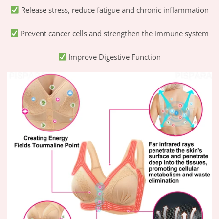
Release stress, reduce fatigue and chronic inflammation
Prevent cancer cells and strengthen the immune system
Improve
Digestive Function