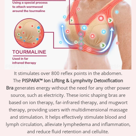
It stimulates over 800 reflex points in the abdomen.
The
PISPARA™ Ion Lifting & Lymphvity Detoxification
Bra
generates energy without the need for any other power
source, such as electricity. These ionic shaping
bras
are
based on ion therapy, far-infrared therapy, and mugwort
therapy, providing users with multidimensional massage
and stimulation. It helps effectively stimulate blood and
lymph circulation, alleviate lymphedema and inflammation,
and reduce fluid retention and cellulite.