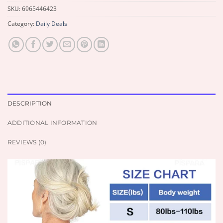
SKU:
6965446423
Category:
Daily Deals
DESCRIPTION
ADDITIONAL INFORMATION
REVIEWS (0)