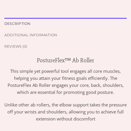
DESCRIPTION
ADDITIONAL INFORMATION
REVIEWS (0)
PostureFlex™ Ab Roller
This simple yet powerful tool engages all core muscles,
helping you attain your fitness goals efficiently. The
PostureFlex Ab Roller engages your core, back, shoulders,
which are essential for promoting good posture.
Unlike other ab rollers, the elbow support takes the pressure
off your wrists and shoulders, allowing you to achieve full
extension without discomfort