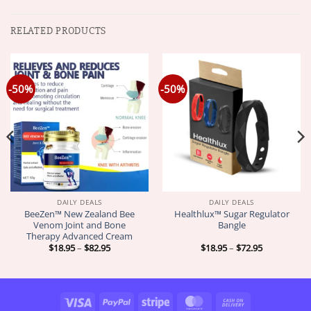
RELATED PRODUCTS
-50%
-50%
DAILY DEALS
DAILY DEALS
BeeZen™ New Zealand Bee
Healthlux™ Sugar Regulator
Venom Joint and Bone
Bangle
Therapy Advanced Cream
Price
Price
$
18.95
–
$
82.95
$
18.95
–
$
72.95
range:
range:
$18.95
$18.95
through
through
$82.95
$72.95
Visa
PayPal
Stripe
MasterCard
Cash