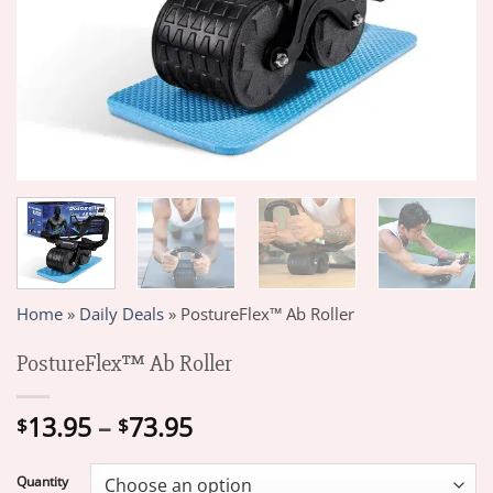
Home
»
Daily Deals
»
PostureFlex™ Ab Roller
PostureFlex™ Ab Roller
Price
13.95
–
73.95
$
$
range:
$13.95
Quantity