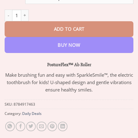
through
$73.95
PostureFlex™ Ab Roller quantity
ADD TO CART
BUY NOW
PostureFlex™ Ab Roller
Make brushing fun and easy with SparkleSmile™, the electric
toothbrush for kids! U-shaped design and gentle vibrations
ensure healthy smiles.
SKU:
8784917463
Category:
Daily Deals