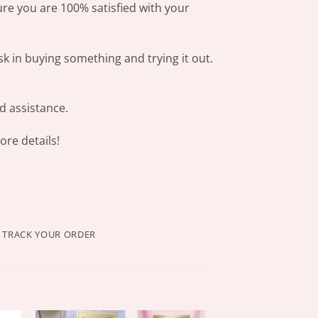
ure you are 100% satisfied with your
sk in buying something and trying it out.
d assistance.
re details!
TRACK YOUR ORDER