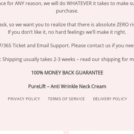
ence for ANY reason, we will do WHATEVER it takes to make s
purchase.
sk, so we want you to realize that there is absolute ZERO ri
If you don’t like it, no hard feelings we’ll make it right.
/365 Ticket and Email Support. Please contact us if you nee
Shipping usually takes 2-3 weeks – read our shipping for mo
100% MONEY BACK GUARANTEE
PureLift – Anti Wrinkle Neck Cream
PRIVACY POLICY
TERMS OF SERVICE
DELIVERY POLICY