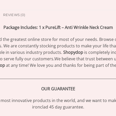
REVIEWS (0)
Package Includes: 1 x PureLift – Anti Wrinkle Neck Cream
d the greatest online store for most of your needs. Browse 
s. We are constantly stocking products to make your life th
e in various industry products.
Shopydop
is completely in
to serve fully our customers.We believe that trust between us
op
at any time! We love you and thanks for being part of th
________________________________________________________________
OUR GUARANTEE
most innovative products in the world, and we want to make
ironclad 45 day guarantee.