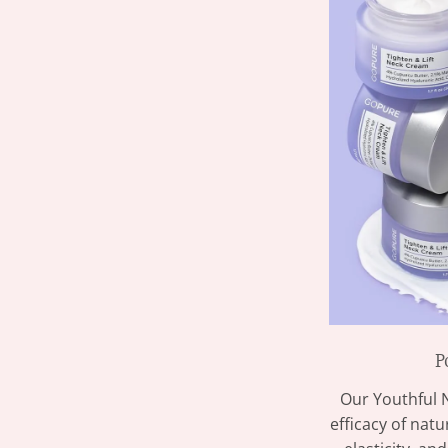
P
Our Youthful 
efficacy of nat