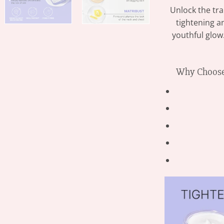
Unlock the tr
tightening an
youthful glow
Why Choose 