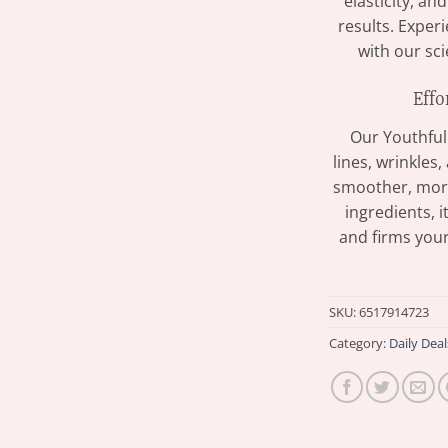
elasticity, an
results. Exper
with our sc
Effo
Our Youthful
lines, wrinkles
smoother, more
ingredients, i
and firms your
SKU:
6517914723
Category:
Daily Deal