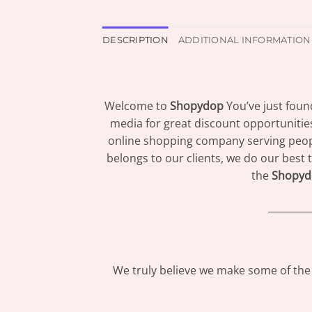
DESCRIPTION
ADDITIONAL INFORMATION
Welcome to
Shopydop
You’ve just foun
media for great discount opportunitie
online shopping company serving peopl
belongs to our clients, we do our best 
the
Shopyd
_________
We truly believe we make some of the 