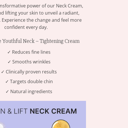
ansformative power of our Neck Cream,
d lifting your skin to unveil a radiant,
. Experience the change and feel more
confident every day.
Youthful Neck – Tightening Cream
✓ Reduces fine lines
✓ Smooths wrinkles
✓ Clinically proven results
✓ Targets double chin
✓ Natural ingredients