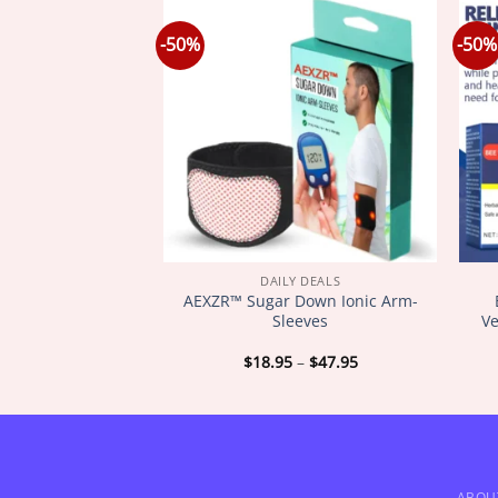
-50%
-50%
Y DEALS
DAILY DEALS
𝐨𝐦 𝐋𝐲𝐦𝐩𝐡𝐚𝐭𝐢𝐜
AEXZR™ Sugar Down Ionic Arm-
𝐢𝐦𝐦𝐢𝐧𝐠 𝐏𝐚𝐭𝐜𝐡
Sleeves
Ve
Price
Price
–
$
47.95
$
18.95
–
$
47.95
range:
range:
$18.95
$18.95
through
through
$47.95
$47.95
ABOU