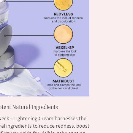
otent Natural Ingredients
Neck – Tightening Cream harnesses the
ural ingredients to reduce redness, boost