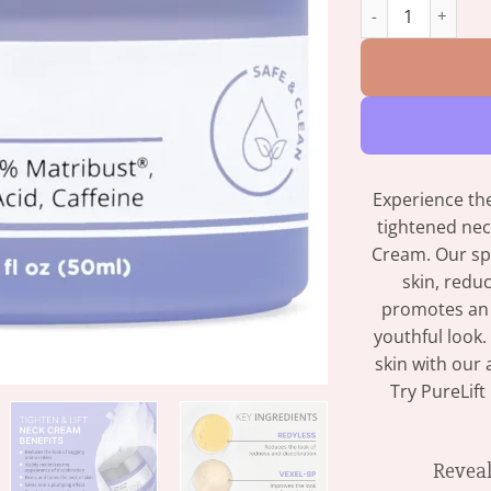
PureLift - Anti W
Experience the
tightened nec
Cream. Our sp
skin, redu
promotes an 
youthful look.
skin with our
Try PureLif
Reveal