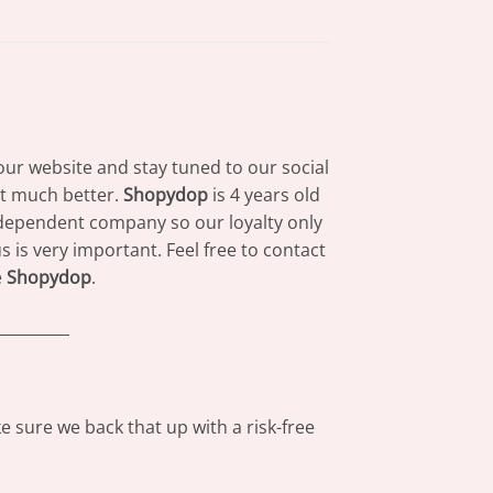
our website and stay tuned to our social
at much better.
Shopydop
is 4 years old
dependent company so our loyalty only
 is very important. Feel free to contact
e
Shopydop
.
_________
 sure we back that up with a risk-free