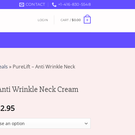
CONTACT
+1-416-830-5548
LOGIN
CART /
$
0.00
0
eals
»
PureLift – Anti Wrinkle Neck
 Anti Wrinkle Neck Cream
Price
2.95
range:
$18.95
through