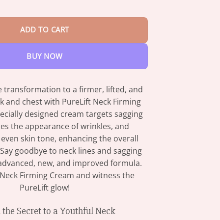
$82.95
rinkle Neck Cream quantity
ADD TO CART
BUY NOW
 transformation to a firmer, lifted, and
k and chest with PureLift Neck Firming
ecially designed cream targets sagging
ces the appearance of wrinkles, and
even skin tone, enhancing the overall
 Say goodbye to neck lines and sagging
 advanced, new, and improved formula.
t Neck Firming Cream and witness the
PureLift glow!
 the Secret to a Youthful Neck