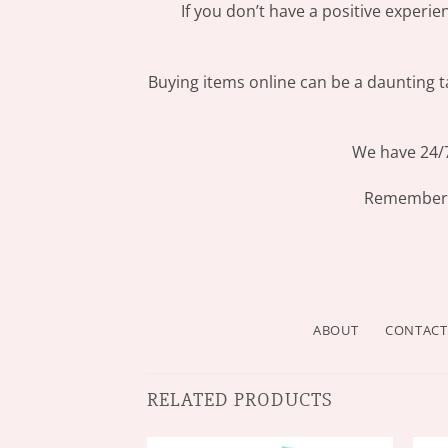
If you don’t have a positive experi
Buying items online can be a daunting ta
We have 24/7
Remember: 
ABOUT
CONTACT
RELATED PRODUCTS