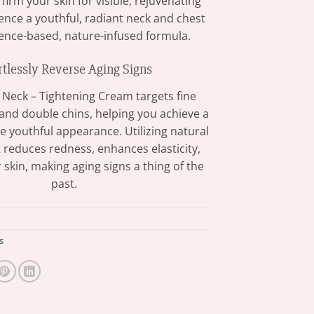
d firm your skin for visible, rejuvenating
ience a youthful, radiant neck and chest
ience-based, nature-infused formula.
rtlessly Reverse Aging Signs
 Neck – Tightening Cream targets fine
, and double chins, helping you achieve a
 youthful appearance. Utilizing natural
t reduces redness, enhances elasticity,
 skin, making aging signs a thing of the
past.
s