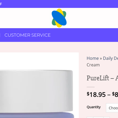
F
CUSTOMER SERVICE
Home
»
Daily D
Cream
PureLift –
18.95
–
8
$
$
Quantity