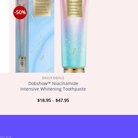
-50%
DAILY DEALS
r
Dobshow™ Niacinamide
Intensive Whitening Toothpaste
Price
$
18.95
–
$
47.95
:
range:
5
$18.95
gh
through
5
$47.95
OLICY