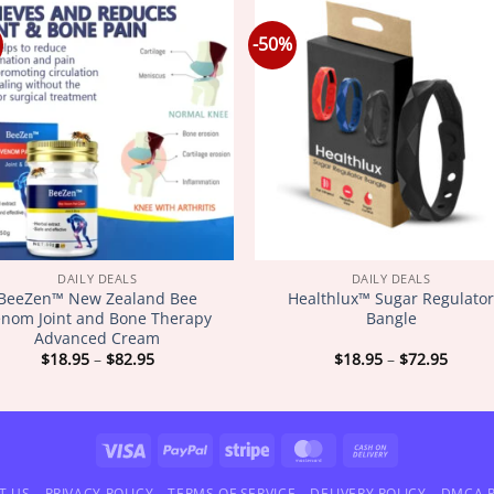
-50%
DAILY DEALS
DAILY DEALS
BeeZen™ New Zealand Bee
Healthlux™ Sugar Regulato
nom Joint and Bone Therapy
Bangle
Advanced Cream
Price
Price
$
18.95
–
$
82.95
$
18.95
–
$
72.95
range:
range
$18.95
$18.9
through
throu
$82.95
$72.9
Visa
PayPal
Stripe
MasterCard
Cash
On
T US
PRIVACY POLICY
TERMS OF SERVICE
DELIVERY POLICY
DMCA P