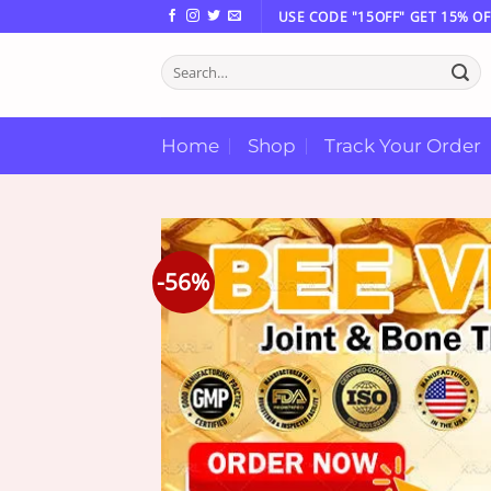
Skip
USE CODE "15OFF" GET 15% OF
to
Search
content
for:
Home
Shop
Track Your Order
-56%