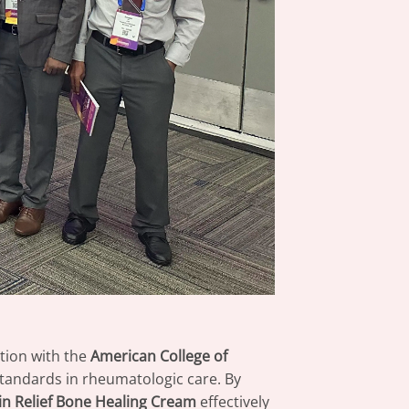
tion with the
American College of
 standards in rheumatologic care. By
n Relief Bone Healing Cream
effectively