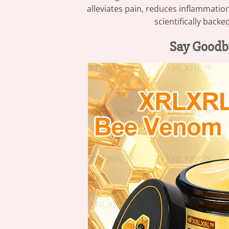
alleviates pain, reduces inflammatio
scientifically backe
Say Goodb