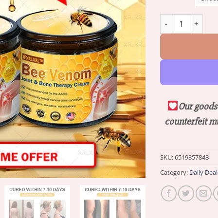
Raindew™ Bee Ven
Our goods 
counterfeit m
SKU:
6519357843
Category:
Daily Deal