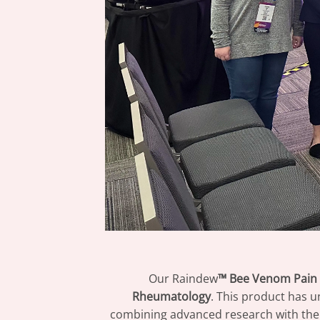
Our Raindew
™ Bee Venom Pain 
Rheumatology
. This product has u
combining advanced research with the