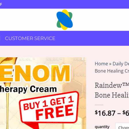
F
CUSTOMER SERVICE
Home
»
Daily D
Bone Healing 
Raindew™ 
Bone Heal
16.87
–
6
$
$
quantity