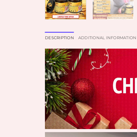
DESCRIPTION
ADDITIONAL INFORMATION