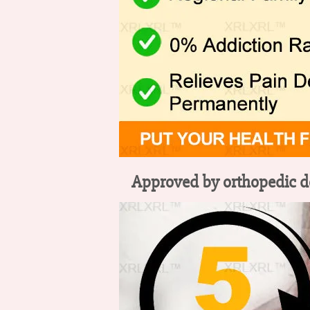
Approved by orthopedic doc