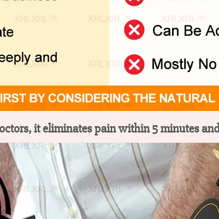
tors, it eliminates pain within 5 minutes and 