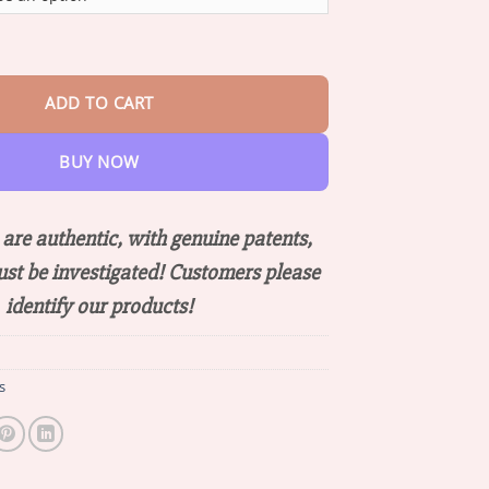
through
$66.88
om Pain Relief Bone Healing Cream quantity
ADD TO CART
BUY NOW
are authentic, with genuine patents,
ust be investigated! Customers please
identify our products!
s