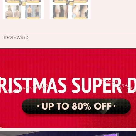
REVIEWS (0)