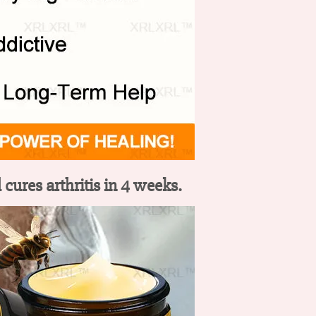
cures arthritis in 4 weeks.