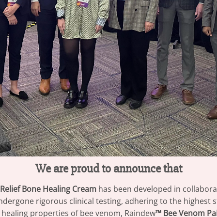
We are proud to announce that
Relief Bone Healing Cream
has been developed in collabora
ndergone rigorous clinical testing, adhering to the highest
 healing properties of bee venom, Raindew
™ Bee Venom Pai