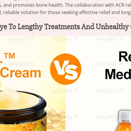
n, and promotes bone health. The collaboration with ACR r
d, reliable solution for those seeking effective relief and lo
ye To Lengthy Treatments And Unhealthy 