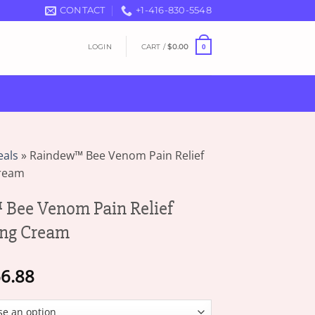
CONTACT
+1-416-830-5548
LOGIN
CART /
$
0.00
0
eals
»
Raindew™ Bee Venom Pain Relief
Cream
Bee Venom Pain Relief
ing Cream
Price
6.88
range:
$16.87