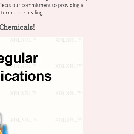
eflects our commitment to providing a
ng-term bone healing.
Chemicals!