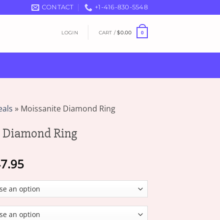
CONTACT
+1-416-830-5548
LOGIN
CART /
$
0.00
0
eals
»
Moissanite Diamond Ring
e Diamond Ring
Price
7.95
range:
$16.95
through
$47.95