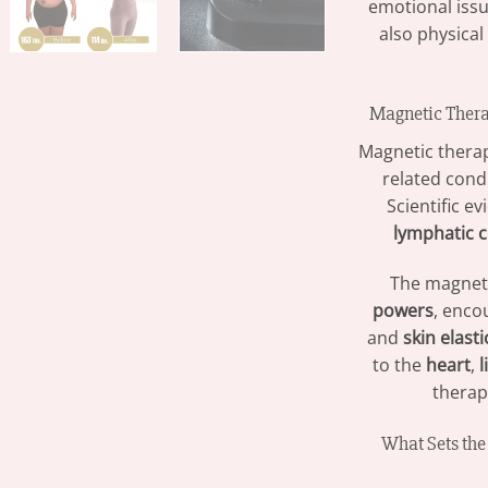
emotional iss
also physical
Magnetic Thera
Magnetic thera
related condi
Scientific e
lymphatic c
The magneti
powers
, encou
and
skin elasti
to the
heart
,
l
therapy
What Sets th