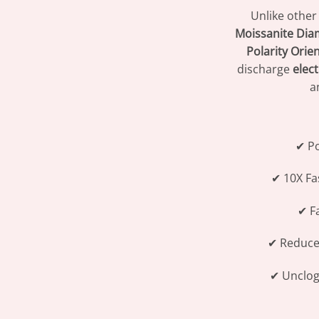
Unlike other
Moissanite Dia
Polarity Orie
discharge
elec
a
✔ P
✔ 10X Fa
✔ Fa
✔ Reduc
✔ Unclo