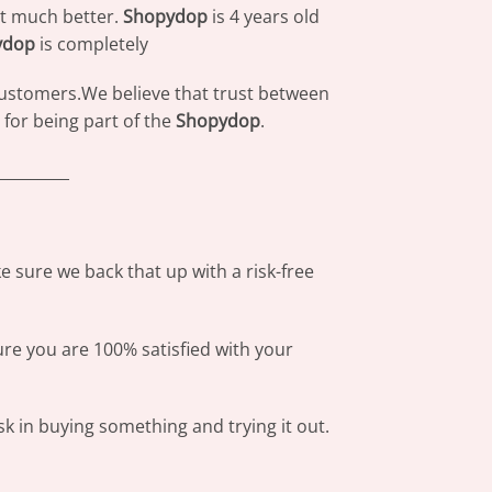
at much better.
Shopydop
is 4 years old
ydop
is completely
 customers.We believe that trust between
for being part of the
Shopydop
.
_________
 sure we back that up with a risk-free
ure you are 100% satisfied with your
sk in buying something and trying it out.