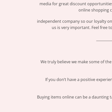
media for great discount opportunitie
online shopping c
independent company so our loyalty only
us is very important. Feel free 
_________
We truly believe we make some of the 
If you don’t have a positive experi
Buying items online can be a daunting ta