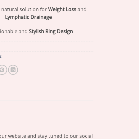
 natural solution for
Weight Loss
and
Lymphatic Drainage
ionable and
Stylish Ring Design
s
our website and stay tuned to our social