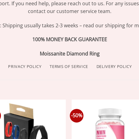
ort. If you need help, please reach out to us. For any issue
contact our customer service team.
Shipping usually takes 2-3 weeks – read our shipping for mo
100% MONEY BACK GUARANTEE
Moissanite Diamond Ring
PRIVACY POLICY
TERMS OF SERVICE
DELIVERY POLICY
-50%