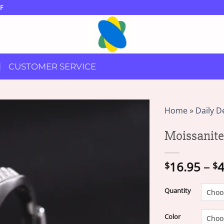
F
CUSTOMER SERVICE
Home
»
Daily D
Moissanit
16.95
–
4
$
$
Quantity
Color