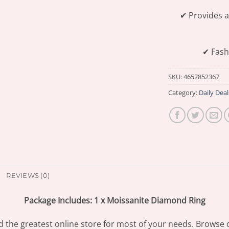
✔ Provides a
✔ Fash
SKU:
4652852367
Category:
Daily Deal
REVIEWS (0)
Package Includes: 1 x Moissanite Diamond Ring
d the greatest online store for most of your needs. Browse 