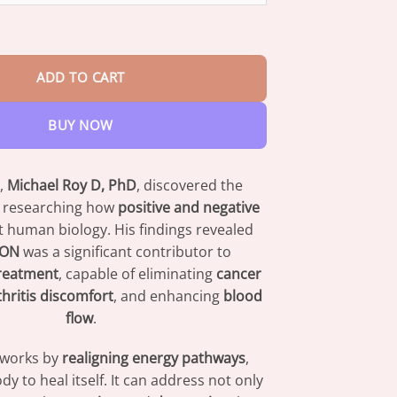
nd Ring quantity
ADD TO CART
BUY NOW
,
Michael Roy D, PhD
, discovered the
 researching how
positive and negative
t human biology. His findings revealed
ION
was a significant contributor to
reatment
, capable of eliminating
cancer
thritis discomfort
, and enhancing
blood
flow
.
 works by
realigning energy pathways
,
dy to heal itself. It can address not only