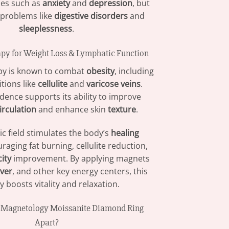
ues such as
anxiety
and
depression
, but
 problems like
digestive disorders
and
sleeplessness
.
py for Weight Loss & Lymphatic Function
py is known to combat
obesity
, including
tions like
cellulite
and
varicose veins
.
vidence supports its ability to improve
irculation
and enhance skin
texture
.
c field stimulates the body’s
healing
raging fat burning, cellulite reduction,
city
improvement. By applying magnets
iver
, and other key energy centers, this
 boosts vitality and relaxation.
e Magnetology Moissanite Diamond Ring
Apart?