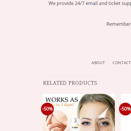
We provide 24/7
email
and ticket supp
Remember: 
ABOUT
CONTACT
RELATED PRODUCTS
-50%
-50%