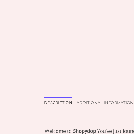
DESCRIPTION
ADDITIONAL INFORMATION
Welcome to
Shopydop
You’ve just foun