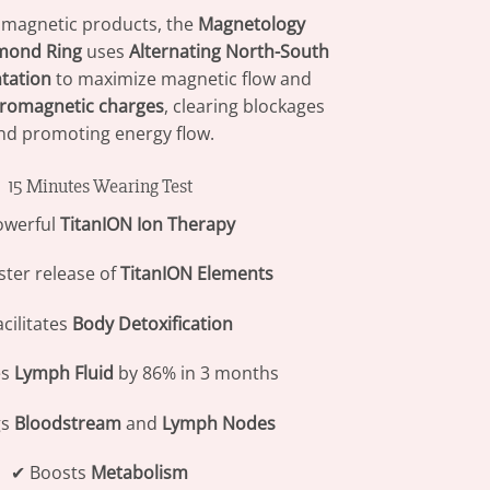
 magnetic products, the
Magnetology
mond Ring
uses
Alternating North-South
ntation
to maximize magnetic flow and
tromagnetic charges
, clearing blockages
nd promoting energy flow.
15 Minutes Wearing Test
owerful
TitanION Ion Therapy
ster release of
TitanION Elements
cilitates
Body Detoxification
es
Lymph Fluid
by 86% in 3 months
gs
Bloodstream
and
Lymph Nodes
✔ Boosts
Metabolism