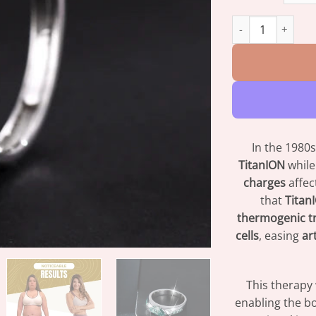
Moissanite Diamo
In the 1980s
TitanION
while
charges
affec
that
Titan
thermogenic t
cells
, easing
ar
This therapy
enabling the bo