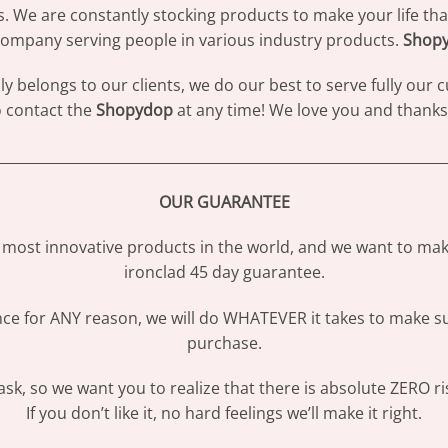
s. We are constantly stocking products to make your life th
ompany serving people in various industry products.
Shop
 belongs to our clients, we do our best to serve fully our
to contact the
Shopydop
at any time! We love you and thanks 
________________________________________________________________
OUR GUARANTEE
most innovative products in the world, and we want to make
ironclad 45 day guarantee.
ence for ANY reason, we will do WHATEVER it takes to make s
purchase.
sk, so we want you to realize that there is absolute ZERO ri
If you don’t like it, no hard feelings we’ll make it right.