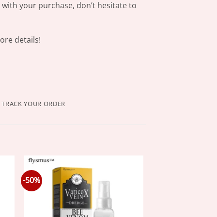
s with your purchase, don’t hesitate to
re details!
TRACK YOUR ORDER
-50%