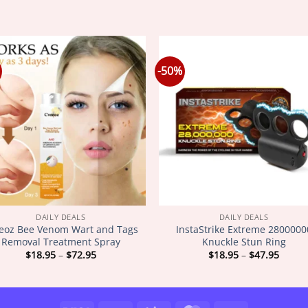
-50%
DAILY DEALS
DAILY DEALS
eoz Bee Venom Wart and Tags
InstaStrike Extreme 2800000
Removal Treatment Spray
Knuckle Stun Ring
Price
Price
$
18.95
–
$
72.95
$
18.95
–
$
47.95
range:
range
$18.95
$18.9
through
throu
$72.95
$47.9