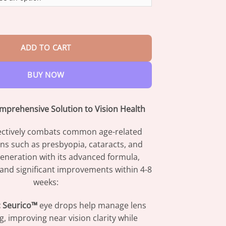
through
$42.95
tified Comprehensive Eye Care Drops quantity
ADD TO CART
BUY NOW
mprehensive Solution to Vision Health
ectively combats common age-related
ns such as presbyopia, cataracts, and
eneration with its advanced formula,
f and significant improvements within 4-8
weeks:
:
Seurico™
eye drops help manage lens
, improving near vision clarity while