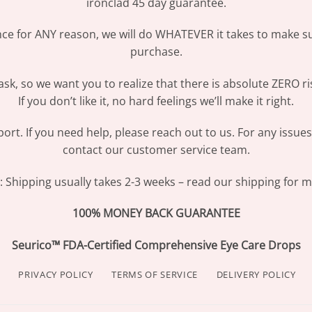
ironclad 45 day guarantee.
ence for ANY reason, we will do WHATEVER it takes to make s
purchase.
sk, so we want you to realize that there is absolute ZERO ri
If you don’t like it, no hard feelings we’ll make it right.
ort. If you need help, please reach out to us. For any issue
contact our customer service team.
Shipping usually takes 2-3 weeks – read our shipping for mo
100% MONEY BACK GUARANTEE
Seurico™ FDA-Certified Comprehensive Eye Care Drops
PRIVACY POLICY
TERMS OF SERVICE
DELIVERY POLICY