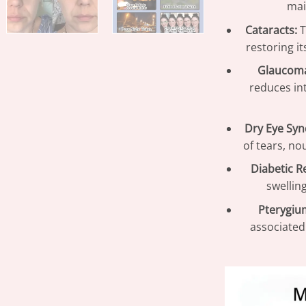
mai
Cataracts:
T
restoring i
Glaucom
reduces in
Dry Eye Sy
of tears, no
Diabetic R
swellin
Pterygiu
associated