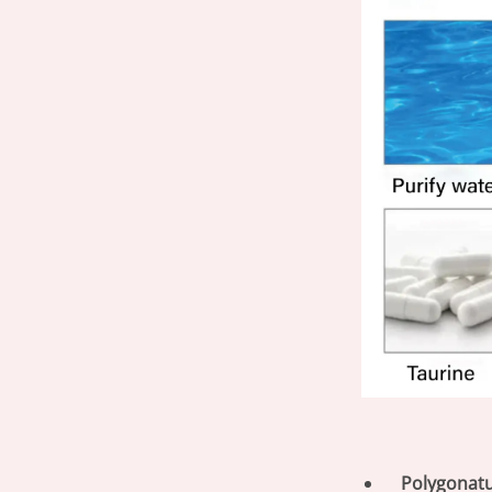
Polygonat