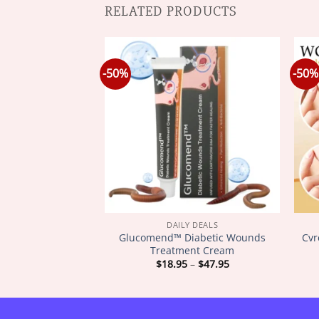
RELATED PRODUCTS
-50%
-50%
Y DEALS
DAILY DEALS
𝐨𝐦 𝐋𝐲𝐦𝐩𝐡𝐚𝐭𝐢𝐜
Glucomend™ Diabetic Wounds
Cvr
𝐢𝐦𝐦𝐢𝐧𝐠 𝐏𝐚𝐭𝐜𝐡
Treatment Cream
Price
Price
–
$
47.95
$
18.95
–
$
47.95
range:
range:
$18.95
$18.95
through
through
$47.95
$47.95