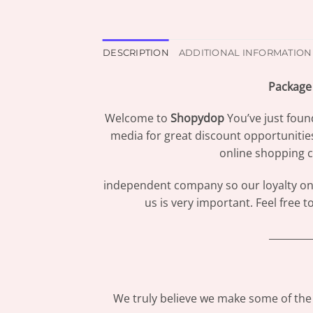
DESCRIPTION
ADDITIONAL INFORMATION
Package 
Welcome to
Shopydop
You’ve just foun
media for great discount opportunitie
online shopping c
independent company so our loyalty only
us is very important. Feel free 
_________
We truly believe we make some of the 