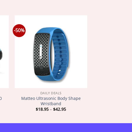
-50%
DAILY DEALS
0
Matteo Ultrasonic Body Shape
Wristband
Price
$
18.95
–
$
42.95
:
range:
5
$18.95
gh
through
5
$42.95