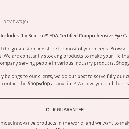
REVIEWS (0)
Includes: 1 x Seurico™ FDA-Certified Comprehensive Eye C
d the greatest online store for most of your needs. Browse 
s. We are constantly stocking products to make your life th
ompany serving people in various industry products.
Shop
 belongs to our clients, we do our best to serve fully our
to contact the
Shopydop
at any time! We love you and thanks 
________________________________________________________________
OUR GUARANTEE
most innovative products in the world, and we want to make