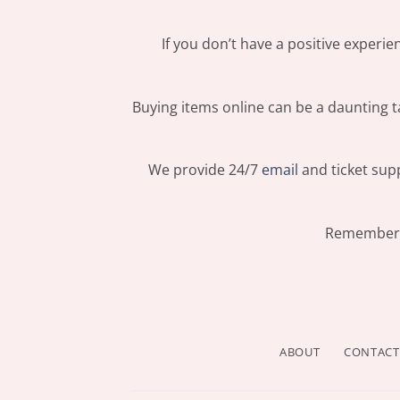
If you don’t have a positive experi
Buying items online can be a daunting ta
We provide 24/7
email
and ticket supp
Remember: 
ABOUT
CONTACT