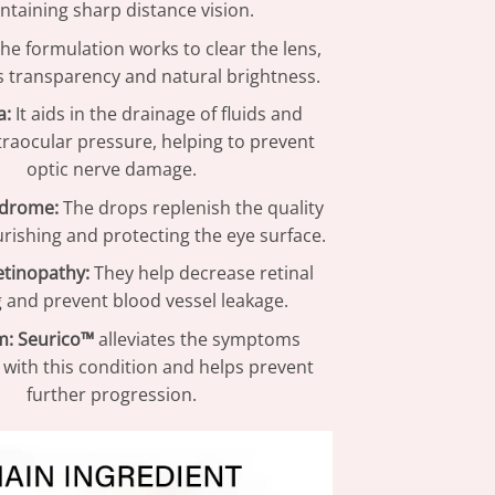
ntaining sharp distance vision.
he formulation works to clear the lens,
ts transparency and natural brightness.
a:
It aids in the drainage of fluids and
traocular pressure, helping to prevent
optic nerve damage.
ndrome:
The drops replenish the quality
urishing and protecting the eye surface.
etinopathy:
They help decrease retinal
g and prevent blood vessel leakage.
m:
Seurico™
alleviates the symptoms
 with this condition and helps prevent
further progression.