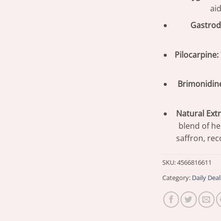
aid
Gastrodi
Pilocarpine:
Brimonidin
Natural Extr
blend of he
saffron, rec
SKU:
4566816611
Category:
Daily Deal