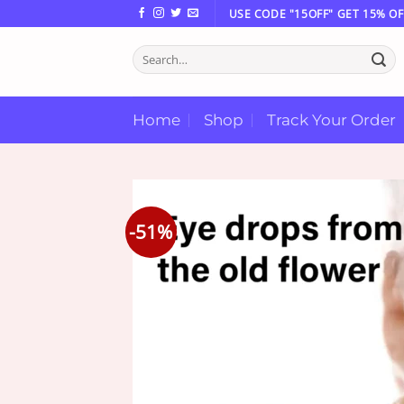
Skip
USE CODE "15OFF" GET 15% OF
to
Search
content
for:
Home
Shop
Track Your Order
-51%