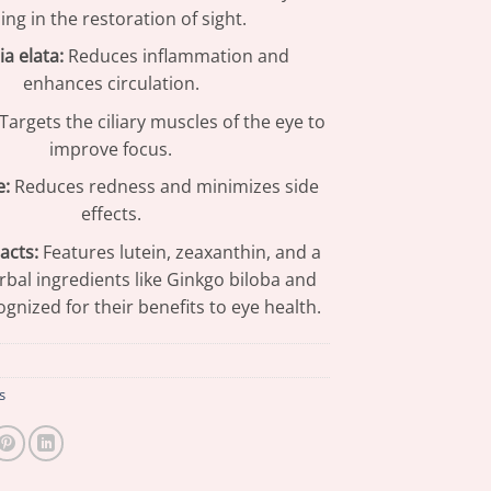
ing in the restoration of sight.
a elata:
Reduces inflammation and
enhances circulation.
Targets the ciliary muscles of the eye to
improve focus.
e:
Reduces redness and minimizes side
effects.
acts:
Features lutein, zeaxanthin, and a
rbal ingredients like Ginkgo biloba and
ognized for their benefits to eye health.
s