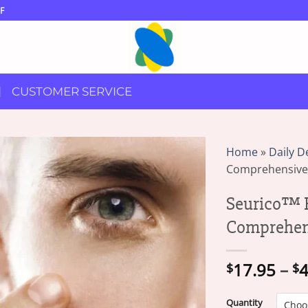
F
CUSTOMER SERVICE
Home
»
Daily D
Comprehensive
Seurico™ F
Comprehen
17.95
–
4
$
$
Quantity