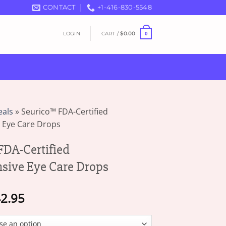
CONTACT
+1-416-830-5548
LOGIN
CART /
$
0.00
0
eals
»
Seurico™ FDA-Certified
 Eye Care Drops
DA-Certified
sive Eye Care Drops
Price
2.95
range:
$17.95