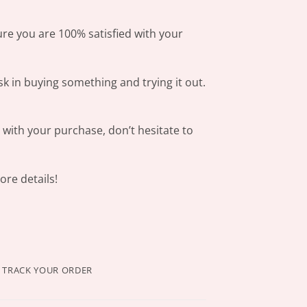
ure you are 100% satisfied with your
sk in buying something and trying it out.
s with your purchase, don’t hesitate to
re details!
TRACK YOUR ORDER