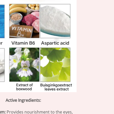
Active Ingredients:
um:
Provides nourishment to the eyes,