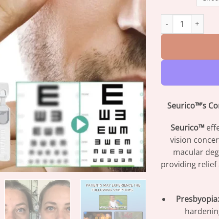
Seurico™ FDA-Cer
Seurico™’s Co
Seurico™
eff
vision concer
macular deg
providing relie
Presbyopia
hardening