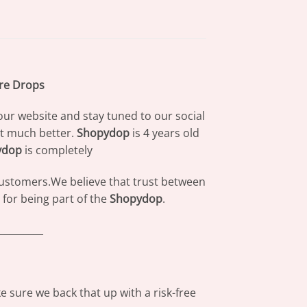
are Drops
our website and stay tuned to our social
at much better.
Shopydop
is 4 years old
ydop
is completely
 customers.We believe that trust between
for being part of the
Shopydop
.
_________
 sure we back that up with a risk-free