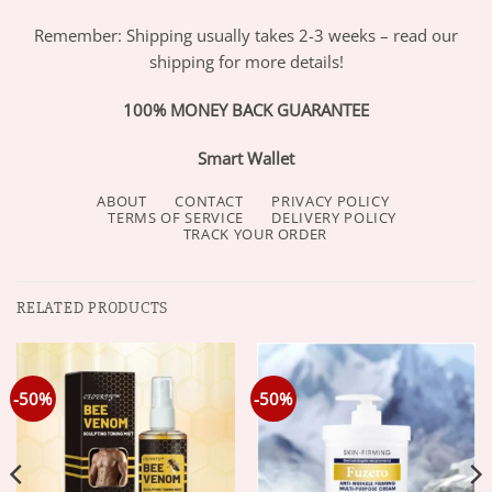
Remember: Shipping usually takes 2-3 weeks – read our
shipping for more details!
100% MONEY BACK GUARANTEE
Smart Wallet
ABOUT
CONTACT
PRIVACY POLICY
TERMS OF SERVICE
DELIVERY POLICY
TRACK YOUR ORDER
RELATED PRODUCTS
-50%
-50%