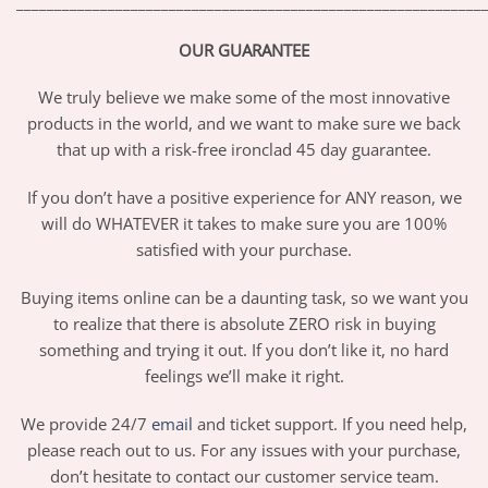
_____________________________________________________________
OUR GUARANTEE
We truly believe we make some of the most innovative
products in the world, and we want to make sure we back
that up with a risk-free ironclad 45 day guarantee.
If you don’t have a positive experience for ANY reason, we
will do WHATEVER it takes to make sure you are 100%
satisfied with your purchase.
Buying items online can be a daunting task, so we want you
to realize that there is absolute ZERO risk in buying
something and trying it out. If you don’t like it, no hard
feelings we’ll make it right.
We provide 24/7
email
and ticket support. If you need help,
please reach out to us. For any issues with your purchase,
don’t hesitate to contact our customer service team.