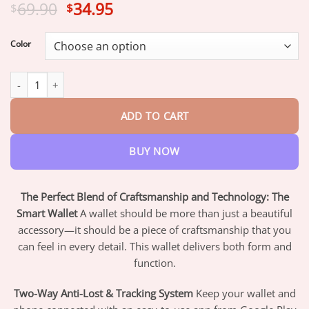
Original
Current
69.90
34.95
$
$
price
price
was:
is:
Color
$69.90.
$34.95.
Smart Wallet quantity
ADD TO CART
BUY NOW
The Perfect Blend of Craftsmanship and Technology: The
Smart Wallet
A wallet should be more than just a beautiful
accessory—it should be a piece of craftsmanship that you
can feel in every detail. This wallet delivers both form and
function.
Two-Way Anti-Lost & Tracking System
Keep your wallet and