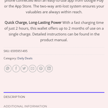
phone connected with an easy-to-use app from Google Play
or the App Store. The two-way anti-lost system ensures your
valuables are always within reach.
Quick Charge, Long-Lasting Power
With a fast charging time
of just 2 hours, this wallet offers up to 2 months of use on a
single charge. Detailed instructions can be found in the
product manual.
SKU:
6595951495
Category:
Daily Deals
DESCRIPTION
ADDITIONAL INFORMATION