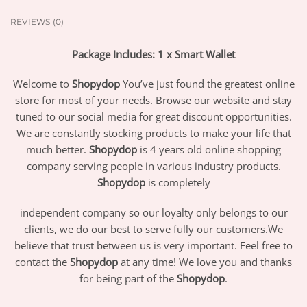
REVIEWS (0)
Package Includes: 1 x Smart Wallet
Welcome to
Shopydop
You’ve just found the greatest online
store for most of your needs. Browse our website and stay
tuned to our social media for great discount opportunities.
We are constantly stocking products to make your life that
much better.
Shopydop
is 4 years old online shopping
company serving people in various industry products.
Shopydop
is completely
independent company so our loyalty only belongs to our
clients, we do our best to serve fully our customers.We
believe that trust between us is very important. Feel free to
contact the
Shopydop
at any time! We love you and thanks
for being part of the
Shopydop
.