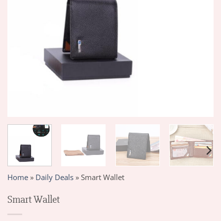
Home
»
Daily Deals
»
Smart Wallet
Smart Wallet