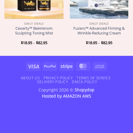
DAILY DEALS
DAILY DEALS
Ceoerty™ BeeVenom
Fuzero™ Advanced Firming &
Sculpting Toning Mist
Wrinkle-Reducing Cream
Price
Price
$
18.95
–
$
82.95
$
18.95
–
$
82.95
range:
range:
$18.95
$18.95
through
through
$82.95
$82.95
Visa
PayPal
Stripe
MasterCard
Cash
On
Delivery
ABOUT US
PRIVACY POLICY
TERMS OF SERVICE
DELIVERY POLICY
DMCA POLICY
Copyright 2026 ©
Shopydop
Hosted by
AMAZON AWS