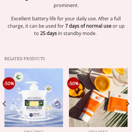
prominent.
Excellent battery life for your daily use. After a full
charge, it can be used for
7 days of normal use
or up
to
25 days
in standby mode.
RELATED PRODUCTS
-50%
-50%
DAILY DEALS
DAILY DEALS