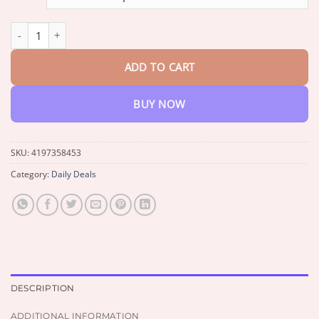
$191.90.
$80.95.
Smartwatch with Wireless Earphones quantity
ADD TO CART
BUY NOW
SKU:
4197358453
Category:
Daily Deals
DESCRIPTION
ADDITIONAL INFORMATION