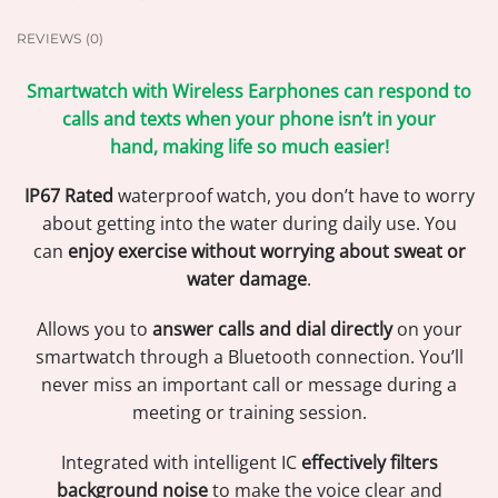
REVIEWS (0)
Smartwatch with Wireless Earphones can respond to
calls and texts when your phone isn’t in your
hand, making life so much easier!
IP67 Rated
waterproof watch, you don’t have to worry
about getting into the water during daily use. You
can
enjoy exercise without worrying about sweat or
water damage
.
Allows you to
answer calls and dial directly
on your
smartwatch through a Bluetooth connection. You’ll
never miss an important call or message during a
meeting or training session.
Integrated with intelligent IC
effectively filters
background noise
to make the voice clear and