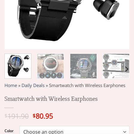
Home
»
Daily Deals
»
Smartwatch with Wireless Earphones
Smartwatch with Wireless Earphones
Original
Current
191.90
80.95
$
$
price
price
was:
is:
Color