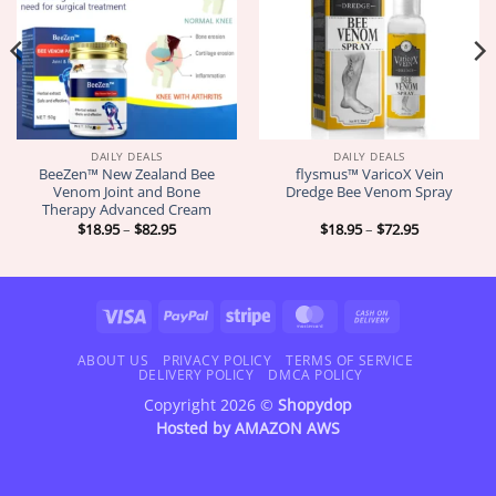
DAILY DEALS
DAILY DEALS
BeeZen™ New Zealand Bee
flysmus™ VaricoX Vein
Venom Joint and Bone
Dredge Bee Venom Spray
Therapy Advanced Cream
Price
Price
$
18.95
–
$
82.95
$
18.95
–
$
72.95
range:
range:
$18.95
$18.95
through
through
$82.95
$72.95
Visa
PayPal
Stripe
MasterCard
Cash
On
Delivery
ABOUT US
PRIVACY POLICY
TERMS OF SERVICE
DELIVERY POLICY
DMCA POLICY
Copyright 2026 ©
Shopydop
Hosted by
AMAZON AWS