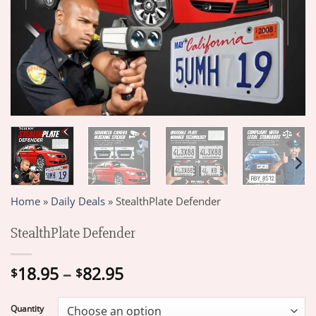
Home
»
Daily Deals
»
StealthPlate Defender
StealthPlate Defender
Price
18.95
–
82.95
$
$
range:
$18.95
Quantity