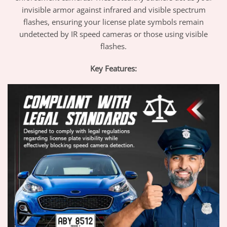
invisible armor against infrared and visible spectrum
flashes, ensuring your license plate symbols remain
undetected by IR speed cameras or those using visible
flashes.
Key Features: