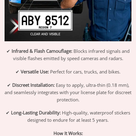
✔
Infrared & Flash Camouflage:
Blocks infrared signals and
visible flashes emitted by speed cameras and radars.
✔
Versatile Use:
Perfect for cars, trucks, and bikes.
✔
Discreet Installation:
Easy to apply, ultra-thin (0.18 mm),
and seamlessly integrates with your license plate for discreet
protection.
✔
Long-Lasting Durability:
High-quality, waterproof stickers
designed to endure for at least 5 years.
How It Works: