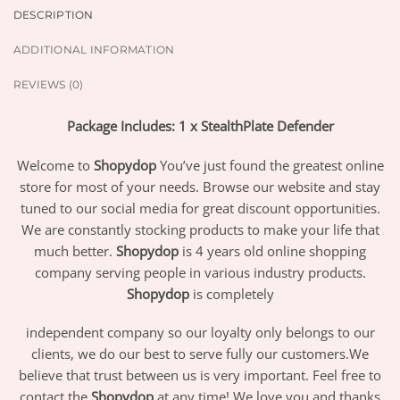
DESCRIPTION
ADDITIONAL INFORMATION
REVIEWS (0)
Package Includes: 1 x StealthPlate Defender
Welcome to
Shopydop
You’ve just found the greatest online
store for most of your needs. Browse our website and stay
tuned to our social media for great discount opportunities.
We are constantly stocking products to make your life that
much better.
Shopydop
is 4 years old online shopping
company serving people in various industry products.
Shopydop
is completely
independent company so our loyalty only belongs to our
clients, we do our best to serve fully our customers.We
believe that trust between us is very important. Feel free to
contact the
Shopydop
at any time! We love you and thanks