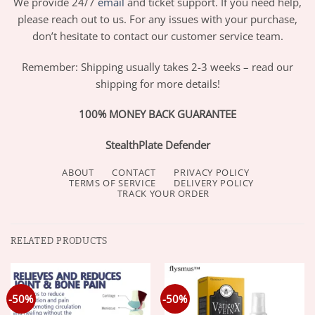
We provide 24/7
email
and ticket support. If you need help,
please reach out to us. For any issues with your purchase,
don’t hesitate to contact our customer service team.
Remember: Shipping usually takes 2-3 weeks – read our
shipping for more details!
100% MONEY BACK GUARANTEE
StealthPlate Defender
ABOUT
CONTACT
PRIVACY POLICY
TERMS OF SERVICE
DELIVERY POLICY
TRACK YOUR ORDER
RELATED PRODUCTS
-50%
-50%