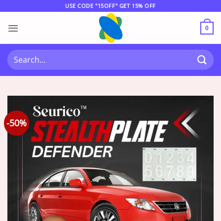
Skip
USE CODE "15OFF" GET 15% OFF
to
content
0
Search
for:
-50%