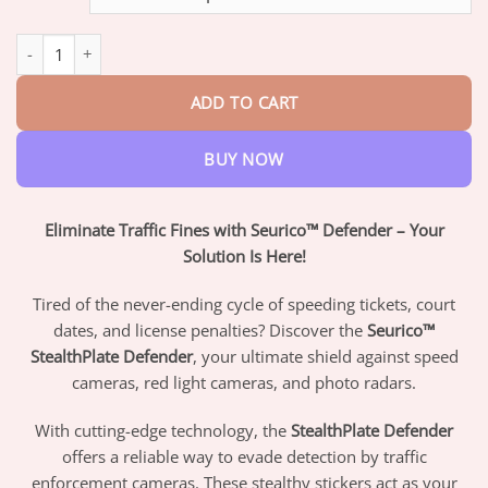
through
$82.95
StealthPlate Defender quantity
ADD TO CART
BUY NOW
Eliminate Traffic Fines with Seurico™ Defender – Your
Solution Is Here!
Tired of the never-ending cycle of speeding tickets, court
dates, and license penalties? Discover the
Seurico™
StealthPlate Defender
, your ultimate shield against speed
cameras, red light cameras, and photo radars.
With cutting-edge technology, the
StealthPlate Defender
offers a reliable way to evade detection by traffic
enforcement cameras. These stealthy stickers act as your