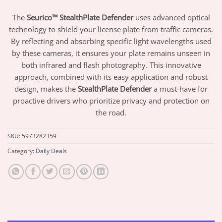
The
Seurico™ StealthPlate Defender
uses advanced optical
technology to shield your license plate from traffic cameras.
By reflecting and absorbing specific light wavelengths used
by these cameras, it ensures your plate remains unseen in
both infrared and flash photography. This innovative
approach, combined with its easy application and robust
design, makes the
StealthPlate Defender
a must-have for
proactive drivers who prioritize privacy and protection on
the road.
SKU:
5973282359
Category:
Daily Deals