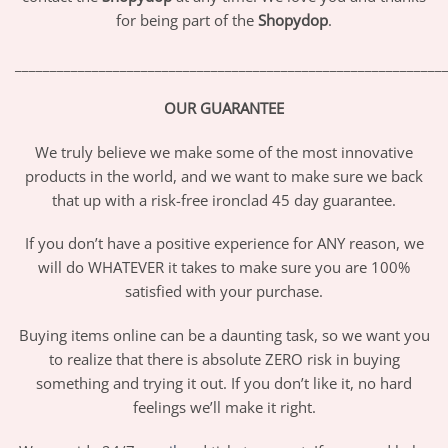
for being part of the
Shopydop
.
_____________________________________________________________
OUR GUARANTEE
We truly believe we make some of the most innovative
products in the world, and we want to make sure we back
that up with a risk-free ironclad 45 day guarantee.
If you don’t have a positive experience for ANY reason, we
will do WHATEVER it takes to make sure you are 100%
satisfied with your purchase.
Buying items online can be a daunting task, so we want you
to realize that there is absolute ZERO risk in buying
something and trying it out. If you don’t like it, no hard
feelings we’ll make it right.