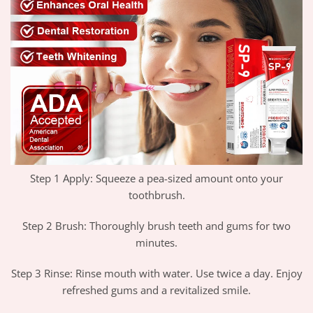
Step 1 Apply: Squeeze a pea-sized amount onto your
toothbrush.
Step 2 Brush: Thoroughly brush teeth and gums for two
minutes.
Step 3 Rinse: Rinse mouth with water. Use twice a day. Enjoy
refreshed gums and a revitalized smile.