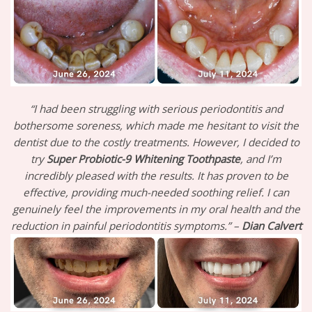
“I had been struggling with serious periodontitis and
bothersome soreness, which made me hesitant to visit the
dentist due to the costly treatments. However, I decided to
try
Super Probiotic-9 Whitening Toothpaste
, and I’m
incredibly pleased with the results. It has proven to be
effective, providing much-needed soothing relief. I can
genuinely feel the improvements in my oral health and the
reduction in painful periodontitis symptoms.” –
Dian Calvert