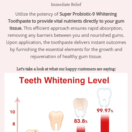
Immediate Relief
Utilize the potency of
Super Probiotic-9 Whitening
Toothpaste to provide vital nutrients directly to your gum
tissue.
This efficient approach ensures rapid absorption,
removing any barriers between you and nourished gums.
Upon application, the toothpaste delivers instant outcomes
by furnishing the essential elements for the growth and
rejuvenation of healthy gum tissue.
Let’s take a look at what our happy customers are saying: