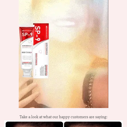
Take a look at what our happy customers are saying: