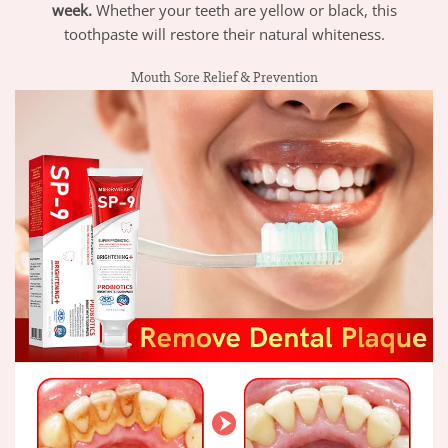
week.
Whether your teeth are yellow or black, this
toothpaste will restore their natural whiteness.
Mouth Sore Relief & Prevention