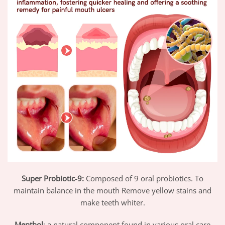
Super Probiotic-9:
Composed of 9 oral probiotics. To
maintain balance in the mouth Remove yellow stains and
make teeth whiter.
Menthol
: a natural component found in various oral care