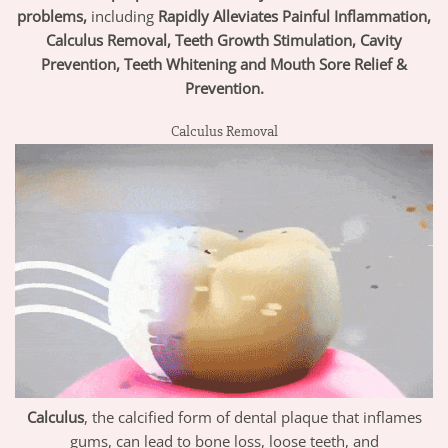
problems,
including
Rapidly Alleviates Painful Inflammation,
Calculus Removal, Teeth Growth Stimulation, Cavity
Prevention, Teeth Whitening and Mouth Sore Relief &
Prevention.
Calculus Removal
Calculus
, the calcified form of dental plaque that inflames
gums, can lead to bone loss, loose teeth, and