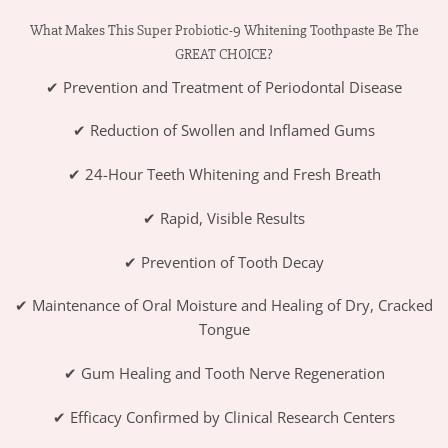
What Makes This Super Probiotic-9 Whitening Toothpaste Be The
GREAT CHOICE?
✔ Prevention and Treatment of Periodontal Disease
✔ Reduction of Swollen and Inflamed Gums
✔ 24-Hour Teeth Whitening and Fresh Breath
✔ Rapid, Visible Results
✔ Prevention of Tooth Decay
✔ Maintenance of Oral Moisture and Healing of Dry, Cracked
Tongue
✔ Gum Healing and Tooth Nerve Regeneration
✔ Efficacy Confirmed by Clinical Research Centers