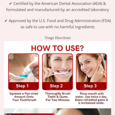
✔ Certified by the American Dental Association (ADA) &
formulated and manufactured by an accredited laboratory
✔ Approved by the U.S. Food and Drug Administration (FDA)
as safe to use with no harmful ingredients
Usage Directions