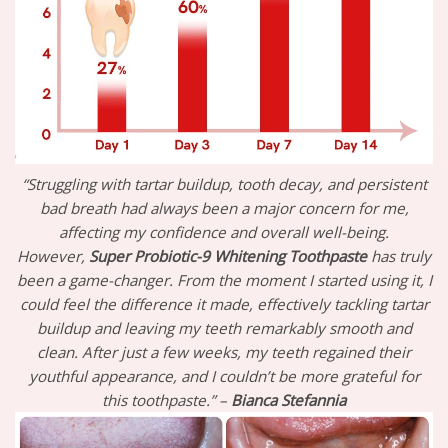
“Struggling with tartar buildup, tooth decay, and persistent
bad breath had always been a major concern for me,
affecting my confidence and overall well-being.
However,
Super Probiotic-9 Whitening Toothpaste
has truly
been a game-changer. From the moment I started using it, I
could feel the difference it made, effectively tackling tartar
buildup and leaving my teeth remarkably smooth and
clean. After just a few weeks, my teeth regained their
youthful appearance, and I couldn’t be more grateful for
this toothpaste.” –
Bianca Stefannia