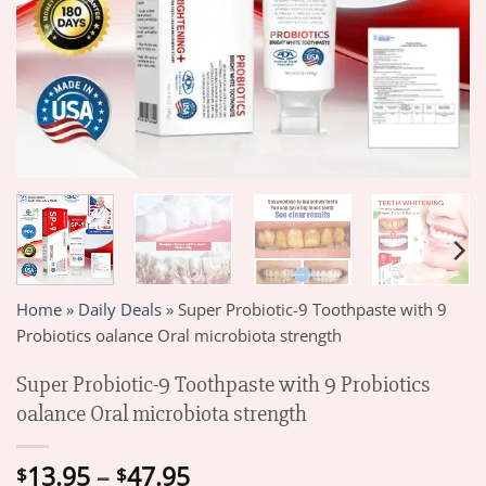
Home
»
Daily Deals
»
Super Probiotic-9 Toothpaste with 9
Probiotics oalance Oral microbiota strength
Super Probiotic-9 Toothpaste with 9 Probiotics
oalance Oral microbiota strength
Price
13.95
–
47.95
$
$