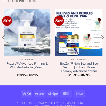
RELATED PRODUCTS
-50%
-50%
DAILY DEALS
DAILY DEALS
Fuzero™ Advanced Firming &
BeeZen™ New Zealand Bee
Wrinkle-Reducing Cream
Venom Joint and Bone
Therapy Advanced Cream
Price
Price
$
18.95
–
$
82.95
$
18.95
–
$
82.95
range:
range:
$18.95
$18.95
through
through
$82.95
$82.95
Visa
PayPal
Stripe
MasterCard
Cash
On
Delivery
ABOUT US
PRIVACY POLICY
TERMS OF SERVICE