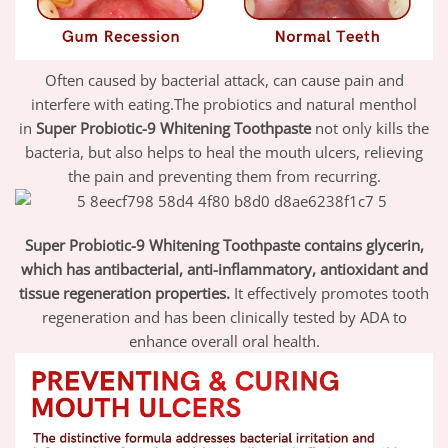
Often caused by bacterial attack, can cause pain and
interfere with eating.The probiotics and natural menthol
in
Super Probiotic-9 Whitening Toothpaste
not only kills the
bacteria, but also helps to heal the mouth ulcers, relieving
the pain and preventing them from recurring.
Super Probiotic-9 Whitening Toothpaste contains glycerin,
which has antibacterial, anti-inflammatory, antioxidant and
tissue regeneration properties.
It effectively promotes tooth
regeneration and has been clinically tested by ADA to
enhance overall oral health.