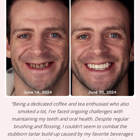
“Being a dedicated coffee and tea enthusiast who also
smoked a lot, I’ve faced ongoing challenges with
maintaining my teeth and oral health. Despite regular
brushing and flossing, I couldn’t seem to combat the
stubborn tartar build-up caused by my favorite beverages