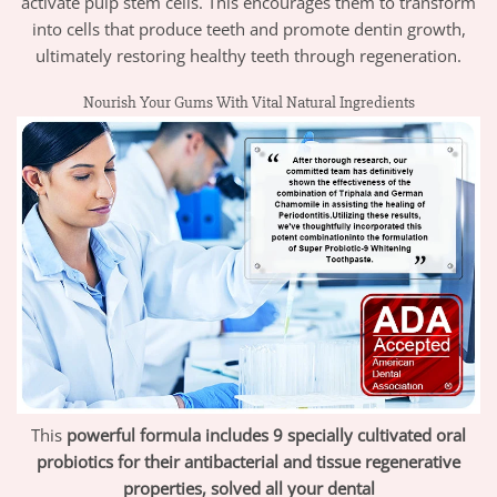
activate pulp stem cells. This encourages them to transform
into cells that produce teeth and promote dentin growth,
ultimately restoring healthy teeth through regeneration.
Nourish Your Gums With Vital Natural Ingredients
This
powerful formula includes 9 specially cultivated oral
probiotics for their antibacterial and tissue regenerative
properties, solved all your dental