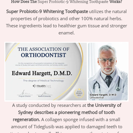
How Does The
Super Probiotic-9 Whitening Toothpaste
Works?
Super Probiotic-9
Whitening Toothpaste
utilizes the natural
properties of probiotics and other 100% natural herbs.
These ingredients lead to healthier gum tissue and stronger
enamel.
A study conducted by researchers at
the University of
Sydney describes a pioneering method of tooth
regeneration.
A collagen sponge infused with a small
amount of Tideglusib was applied to damaged teeth to