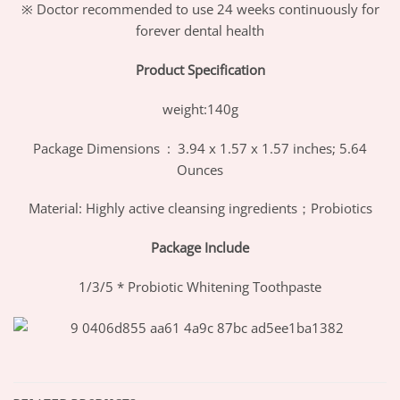
※ Doctor recommended to use 24 weeks continuously for
forever dental health
Product Specification
weight:140g
Package Dimensions ‏ : ‎ 3.94 x 1.57 x 1.57 inches; 5.64
Ounces
Material: Highly active cleansing ingredients；Probiotics
Package Include
1/3/5 * Probiotic Whitening Toothpaste