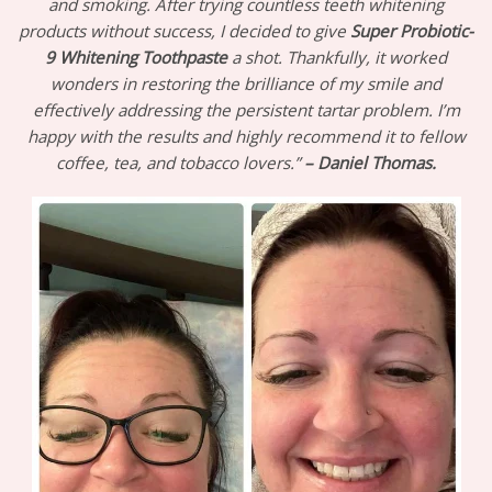
and smoking. After trying countless teeth whitening
products without success, I decided to give
Super Probiotic-
9 Whitening Toothpaste
a shot. Thankfully, it worked
wonders in restoring the brilliance of my smile and
effectively addressing the persistent tartar problem. I’m
happy with the results and highly recommend it to fellow
coffee, tea, and tobacco lovers.”
–
Daniel Thomas.