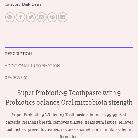
Category:
Daily Deals
DESCRIPTION
ADDITIONAL INFORMATION
REVIEWS (0)
Super Probiotic-9 Toothpaste with 9
Probiotics oalance Oral microbiota strength
Super Probiotic-9 Whitening Toothpaste eliminates 99.99% of
bacteria, freshens breath, removes plaque, treats gum issues, relieves
toothaches, prevents cavities, restores enamel, and stimulates dentin
formation.