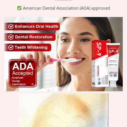
American Dental Association (ADA) approved