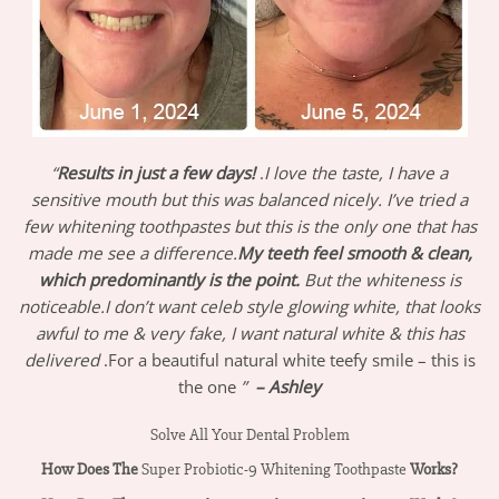
“
Results in just a few days!
.
I love the taste, I have a
sensitive mouth but this was balanced nicely. I’ve tried a
few whitening toothpastes but this is the only one that has
made me see a difference.
My teeth feel smooth & clean,
which predominantly is the point.
But the whiteness is
noticeable.I don’t want celeb style glowing white, that looks
awful to me & very fake, I want natural white & this has
delivered
.For a beautiful natural white teefy smile – this is
the one
”
– Ashley
Solve All Your Dental Problem
How Does The
Super Probiotic-9 Whitening Toothpaste
Works?