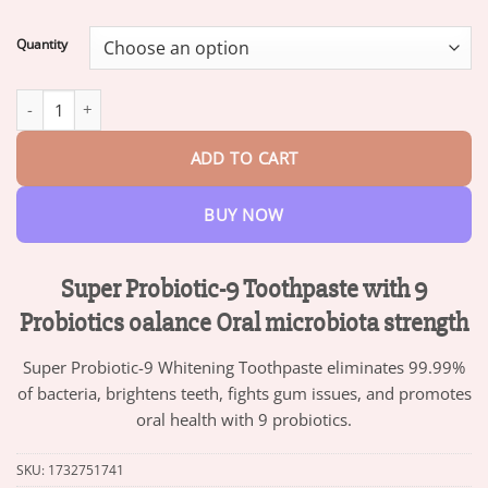
range:
$13.95
Quantity
through
$47.95
Super Probiotic-9 Toothpaste with 9 Probiotics oalance Oral micr
ADD TO CART
BUY NOW
Super Probiotic-9 Toothpaste with 9
Probiotics oalance Oral microbiota strength
Super Probiotic-9 Whitening Toothpaste eliminates 99.99%
of bacteria, brightens teeth, fights gum issues, and promotes
oral health with 9 probiotics.
SKU:
1732751741