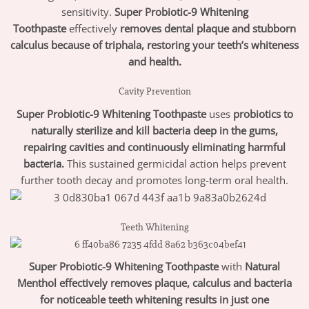
sensitivity.
Super Probiotic-9 Whitening
Toothpaste
effectively
removes dental plaque and stubborn
calculus because of triphala, restoring your teeth’s whiteness
and health.
Cavity Prevention
Super Probiotic-9 Whitening Toothpaste
uses
probiotics to
naturally sterilize and kill bacteria deep in the gums,
repairing cavities and continuously eliminating harmful
bacteria.
This sustained germicidal action helps prevent
further tooth decay and promotes long-term oral health.
Teeth Whitening
Super Probiotic-9 Whitening Toothpaste
with
Natural
Menthol
effectively removes plaque, calculus and bacteria
for noticeable teeth whitening results in just one