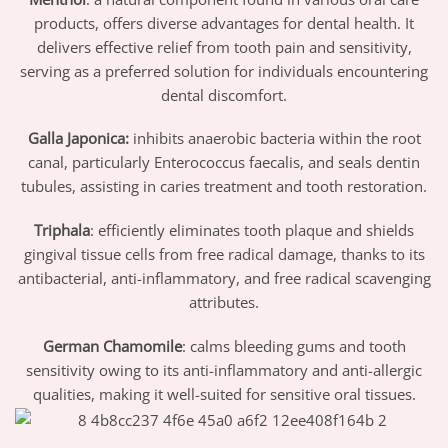
products, offers diverse advantages for dental health. It
delivers effective relief from tooth pain and sensitivity,
serving as a preferred solution for individuals encountering
dental discomfort.
Galla Japonica:
inhibits anaerobic bacteria within the root
canal, particularly Enterococcus faecalis, and seals dentin
tubules, assisting in caries treatment and tooth restoration.
Triphala
: efficiently eliminates tooth plaque and shields
gingival tissue cells from free radical damage, thanks to its
antibacterial, anti-inflammatory, and free radical scavenging
attributes.
German Chamomile
: calms bleeding gums and tooth
sensitivity owing to its anti-inflammatory and anti-allergic
qualities, making it well-suited for sensitive oral tissues.