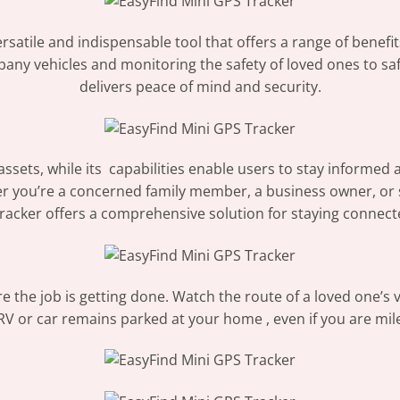
satile and indispensable tool that offers a range of benefit
any vehicles and monitoring the safety of loved ones to saf
delivers peace of mind and security.
 assets, while its capabilities enable users to stay informe
r you’re a concerned family member, a business owner, or
tracker offers a comprehensive solution for staying connect
the job is getting done. Watch the route of a loved one’s v
RV or car remains parked at your home , even if you are mil