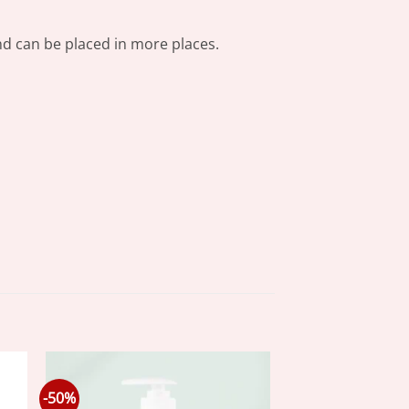
 and can be placed in more places.
-50%