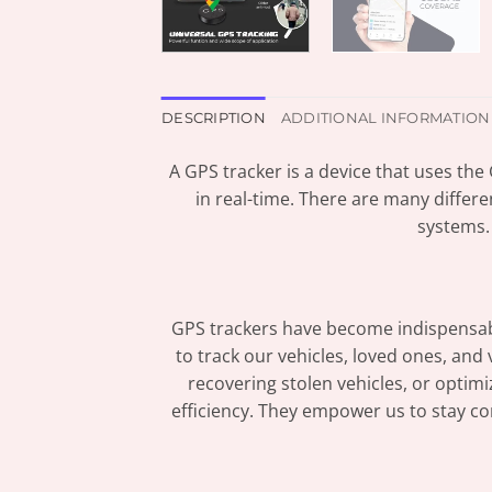
DESCRIPTION
ADDITIONAL INFORMATION
A GPS tracker is a device that uses the
in real-time. There are many differe
systems.
GPS trackers have become indispensable
to track our vehicles, loved ones, and
recovering stolen vehicles, or opti
efficiency. They empower us to stay co