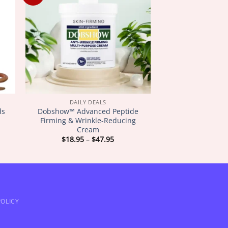
DAILY DEALS
ds
Dobshow™ Advanced Peptide
Firming & Wrinkle-Reducing
Cream
Price
$
18.95
–
$
47.95
:
range:
5
$18.95
gh
through
5
$47.95
OLICY