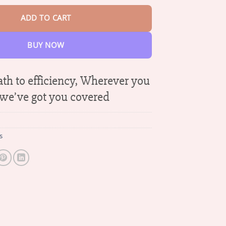
ADD TO CART
BUY NOW
ath to efficiency, Wherever you
 we’ve got you covered
s