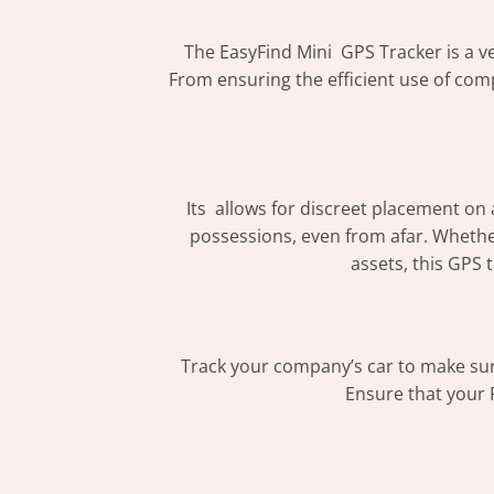
The EasyFind Mini GPS Tracker is a ver
From ensuring the efficient use of comp
Its allows for discreet placement on
possessions, even from afar. Whethe
assets, this GPS 
Track your company’s car to make sure 
Ensure that your 