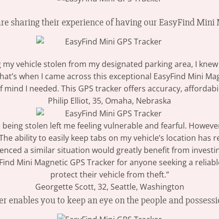
are sharing their experience of having our EasyFind Min
ng my vehicle stolen from my designated parking area, I kne
That’s when I came across this exceptional EasyFind Mini Mag
 mind I needed. This GPS tracker offers accuracy, affordabil
Philip Elliot, 35, Omaha, Nebraska
 being stolen left me feeling vulnerable and fearful. Howev
e ability to easily keep tabs on my vehicle’s location has 
nced a similar situation would greatly benefit from investing
d Mini Magnetic GPS Tracker for anyone seeking a reliable
protect their vehicle from theft.”
Georgette Scott, 32, Seattle, Washington
 enables you to keep an eye on the people and possessi