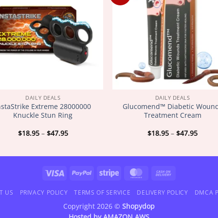
DAILY DEALS
DAILY DEALS
nstaStrike Extreme 28000000
Glucomend™ Diabetic Woun
Knuckle Stun Ring
Treatment Cream
Price
Price
$
18.95
–
$
47.95
$
18.95
–
$
47.95
range:
range
$18.95
$18.9
through
throu
$47.95
$47.9
Visa
PayPal
Stripe
MasterCard
Cash
On
T US
PRIVACY POLICY
TERMS OF SERVICE
DELIVERY POLICY
DMCA P
Delivery
Copyright 2026 ©
Shopydop
Hosted by
AMAZON AWS