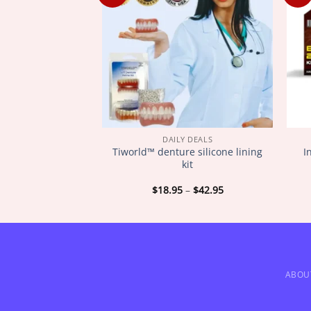
Y DEALS
DAILY DEALS
ugar Regulator
Tiworld™ denture silicone lining
I
ngle
kit
Price
Price
–
$
72.95
$
18.95
–
$
42.95
range:
range:
$18.95
$18.95
through
through
$72.95
$42.95
ABOU