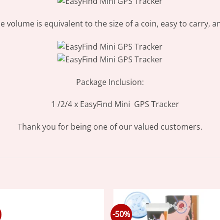
the volume is equivalent to the size of a coin, easy to carry,
Package Inclusion:
1 /2/4 x EasyFind Mini GPS Tracker
Thank you for being one of our valued customers.
-50%