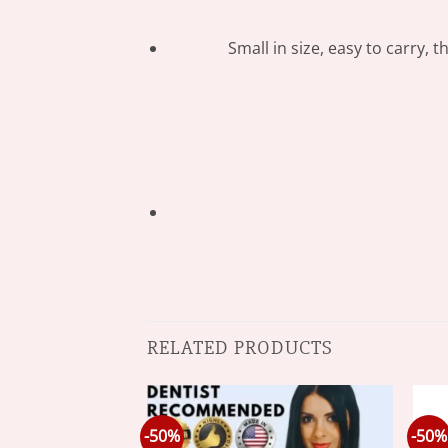
Small in size, easy to carry, 
RELATED PRODUCTS
-50%
-50%