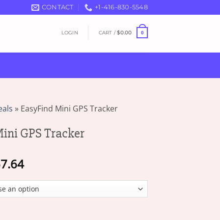
CONTACT
+1-416-830-5548
LOGIN
CART /
$
0.00
0
eals
»
EasyFind Mini GPS Tracker
ini GPS Tracker
Price
7.64
range:
$17.06
through
$67.64
 Tracker quantity