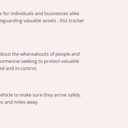
s for individuals and businesses alike.
eguarding valuable assets , this tracker
d about the whereabouts of people and
 someone seeking to protect valuable
ed and in control.
ehicle to make sure they arrive safely.
es and miles away.