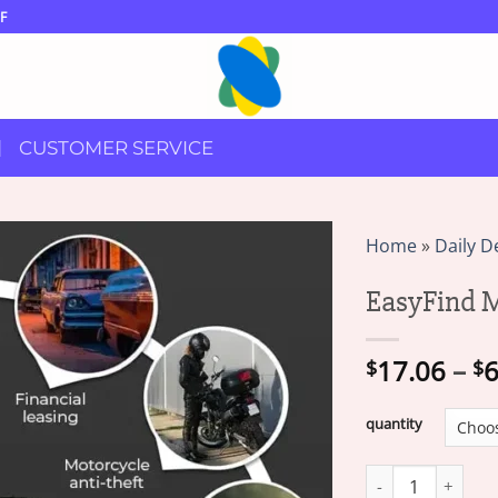
F
CUSTOMER SERVICE
Home
»
Daily D
EasyFind M
17.06
–
6
$
$
quantity
EasyFind Mini GPS