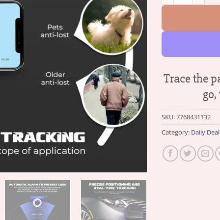
Trace the p
go,
SKU:
7768431132
Category:
Daily Deal