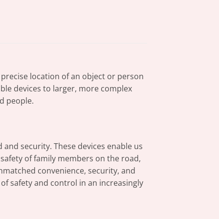
 precise location of an object or person
table devices to larger, more complex
d people.
d and security. These devices enable us
e safety of family members on the road,
unmatched convenience, security, and
f safety and control in an increasingly