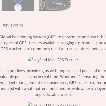
REVIEWS (0)
 Global Positioning System (GPS) to determine and track the
nt types of GPS trackers available, ranging from small, por
 GPS trackers are commonly used to track vehicles, pets, an
 in our lives, providing us with unparalleled peace of min
 valuable possessions in real-time. Whether it’s ensuring th
mizing fleet management for businesses, GPS trackers offer 
nnected with what matters most and provide an extra layer o
unpredictable world.