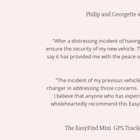
Philip and Georgette 
“After a distressing incident of havi
ensure the security of my new vehicle. 
say it has provided me with the peace of
“The incident of my previous vehicle
changer in addressing those concerns. Th
I believe that anyone who has experie
wholeheartedly recommend this EasyFin
The EasyFind Mini GPS Tracker