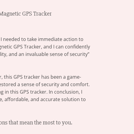
i Magnetic GPS Tracker
w I needed to take immediate action to
netic GPS Tracker, and I can confidently
ity, and an invaluable sense of security”
er, this GPS tracker has been a game-
restored a sense of security and comfort.
 in this GPS tracker. In conclusion, I
, affordable, and accurate solution to
ons that mean the most to you.