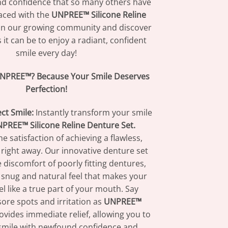
d confidence that so many others have
aced with the
UNPREE™ Silicone Reline
in our growing community and discover
 it can be to enjoy a radiant, confident
smile every day!
NPREE™? Because Your Smile Deserves
Perfection!
ect Smile:
Instantly transform your smile
PREE™ Silicone Reline Denture Set.
e satisfaction of achieving a flawless,
 right away. Our innovative denture set
 discomfort of poorly fitting dentures,
 snug and natural feel that makes your
l like a true part of your mouth. Say
ore spots and irritation as
UNPREE™
vides immediate relief, allowing you to
smile with newfound confidence and