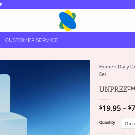
F
CUSTOMER SERVICE
Home
»
Daily D
Set
UNPREE™ Si
19.95
–
7
$
$
Quantity