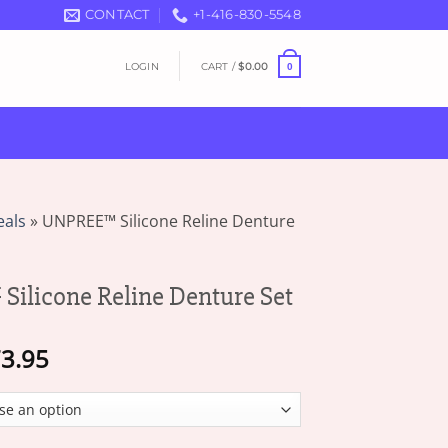
CONTACT
+1-416-830-5548
LOGIN
CART /
$
0.00
0
eals
»
UNPREE™ Silicone Reline Denture
licone Reline Denture Set
Price
3.95
range:
$19.95
through