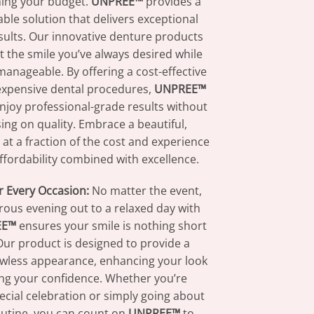
ning your budget.
UNPREE™
provides a
able solution that delivers exceptional
sults. Our innovative denture products
 the smile you’ve always desired while
manageable. By offering a cost-effective
 expensive dental procedures,
UNPREE™
enjoy professional-grade results without
ng on quality. Embrace a beautiful,
 at a fraction of the cost and experience
affordability combined with excellence.
r Every Occasion:
No matter the event,
ous evening out to a relaxed day with
EE™
ensures your smile is nothing short
 Our product is designed to provide a
lawless appearance, enhancing your look
ng your confidence. Whether you’re
ecial celebration or simply going about
outine, you can count on
UNPREE™
to