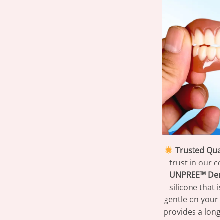
Trusted Qual
trust in our 
UNPREE™ Den
silicone that 
gentle on your 
provides a long