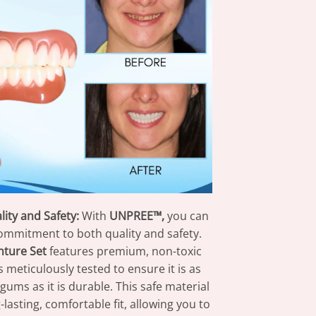
ity and Safety:
With
UNPREE™,
you can
commitment to both quality and safety.
ture Set
features premium, non-toxic
is meticulously tested to ensure it is as
gums as it is durable. This safe material
-lasting, comfortable fit, allowing you to