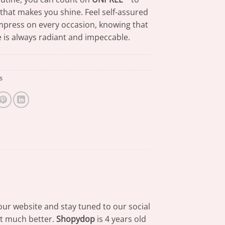
 that makes you shine. Feel self-assured
mpress on every occasion, knowing that
 is always radiant and impeccable.
s
our website and stay tuned to our social
at much better.
Shopydop
is 4 years old