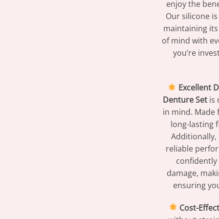
enjoy the bene
Our silicone i
maintaining its
of mind with eve
you’re inves
Excellent D
Denture Set
is 
in mind. Made f
long-lasting 
Additionally,
reliable perfo
confidently
damage, making
ensuring you
Cost-Effect