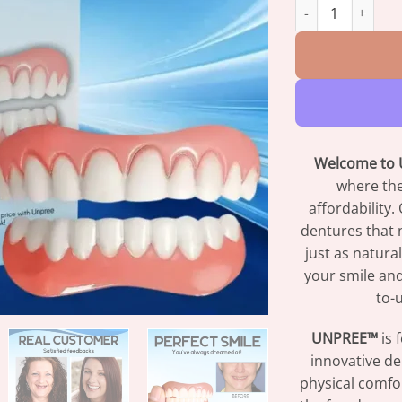
UNPREE™ Silicone
Welcome to U
where the
affordability
dentures that n
just as natura
your smile and
to-u
UNPREE™
is 
innovative de
physical comfo