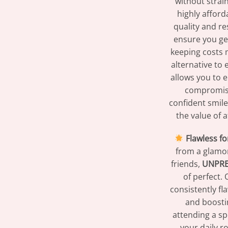
without strai
highly afford
quality and re
ensure you get
keeping costs 
alternative to
allows you to 
compromisi
confident smile
the value of 
Flawless fo
from a glamor
friends,
UNPR
of perfect.
consistently f
and boosti
attending a sp
your daily r