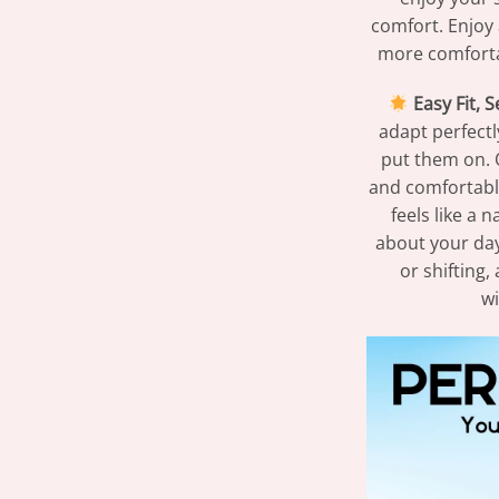
comfort. Enjoy 
more comforta
Easy Fit, 
adapt perfect
put them on. 
and comfortable
feels like a 
about your day
or shifting,
wi