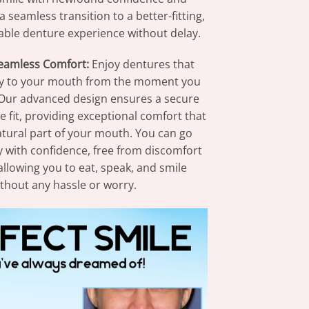
a seamless transition to a better-fitting,
ble denture experience without delay.
Seamless Comfort:
Enjoy dentures that
ly to your mouth from the moment you
Our advanced design ensures a secure
 fit, providing exceptional comfort that
natural part of your mouth. You can go
 with confidence, free from discomfort
 allowing you to eat, speak, and smile
thout any hassle or worry.