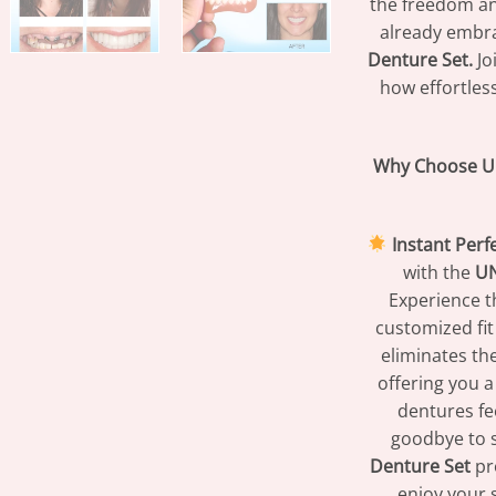
the freedom an
already embr
Denture Set.
Jo
how effortless
Why Choose U
Instant Perf
with the
UN
Experience th
customized fit
eliminates the
offering you a
dentures fee
goodbye to s
Denture Set
pro
enjoy your 