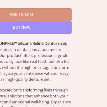
$73.95
 Reline Denture Set quantity
ADD TO CART
BUY NOW
NPREE™ Silicone Reline Denture Set,
 latest in dental innovation meets
. Our product offers professional-grade
ot only look like real teeth but also feel
l, without the high price tag. Transform
 regain your confidence with our easy-
se, high-quality denture set.
focused on transforming lives through
ntal solutions that enhance both your
rt and emotional well-being. Experience