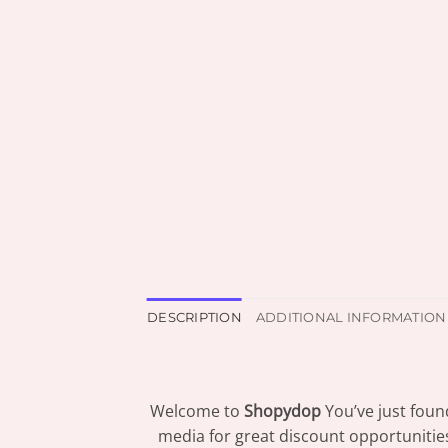
DESCRIPTION
ADDITIONAL INFORMATION
Welcome to
Shopydop
You’ve just foun
media for great discount opportunitie