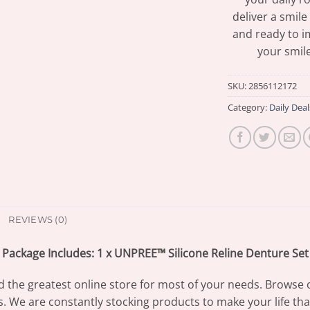
deliver a smile
and ready to i
your smile
SKU:
2856112172
Category:
Daily Deal
REVIEWS (0)
Package Includes: 1 x UNPREE™ Silicone Reline Denture Set
d the greatest online store for most of your needs. Browse 
s. We are constantly stocking products to make your life th