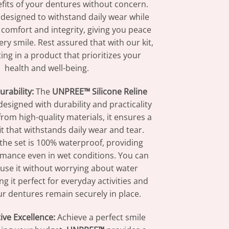
fits of your dentures without concern.
s designed to withstand daily wear while
 comfort and integrity, giving you peace
ry smile. Rest assured that with our kit,
ting in a product that prioritizes your
health and well-being.
urability:
The
UNPREE™ Silicone Reline
designed with durability and practicality
rom high-quality materials, it ensures a
fit that withstands daily wear and tear.
 the set is 100% waterproof, providing
rmance even in wet conditions. You can
 use it without worrying about water
 it perfect for everyday activities and
r dentures remain securely in place.
ive Excellence:
Achieve a perfect smile