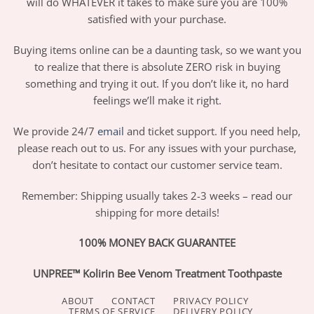
will do WHATEVER it takes to make sure you are 100%
satisfied with your purchase.
Buying items online can be a daunting task, so we want you
to realize that there is absolute ZERO risk in buying
something and trying it out. If you don’t like it, no hard
feelings we’ll make it right.
We provide 24/7
email
and ticket support. If you need help,
please reach out to us. For any issues with your purchase,
don’t hesitate to contact our customer service team.
Remember: Shipping usually takes 2-3 weeks – read our
shipping for more details!
100% MONEY BACK GUARANTEE
UNPREE™ Kolirin Bee Venom Treatment Toothpaste
ABOUT
CONTACT
PRIVACY POLICY
TERMS OF SERVICE
DELIVERY POLICY