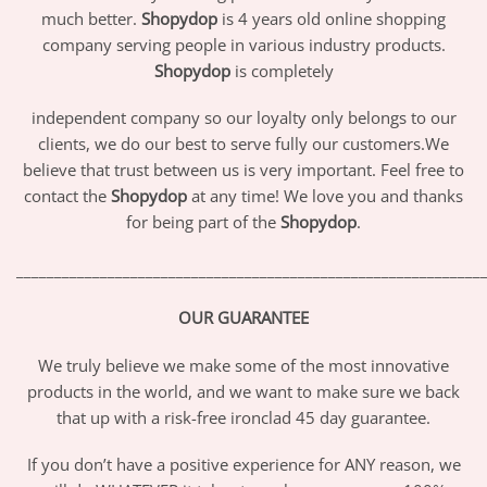
much better.
Shopydop
is 4 years old online shopping
company serving people in various industry products.
Shopydop
is completely
independent company so our loyalty only belongs to our
clients, we do our best to serve fully our customers.We
believe that trust between us is very important. Feel free to
contact the
Shopydop
at any time! We love you and thanks
for being part of the
Shopydop
.
_____________________________________________________________
OUR GUARANTEE
We truly believe we make some of the most innovative
products in the world, and we want to make sure we back
that up with a risk-free ironclad 45 day guarantee.
If you don’t have a positive experience for ANY reason, we