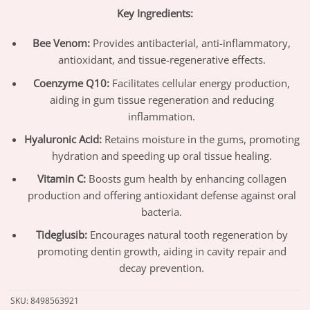
Key Ingredients:
Bee Venom:
Provides antibacterial, anti-inflammatory,
antioxidant, and tissue-regenerative effects.
Coenzyme Q10:
Facilitates cellular energy production,
aiding in gum tissue regeneration and reducing
inflammation.
Hyaluronic Acid:
Retains moisture in the gums, promoting
hydration and speeding up oral tissue healing.
Vitamin C:
Boosts gum health by enhancing collagen
production and offering antioxidant defense against oral
bacteria.
Tideglusib:
Encourages natural tooth regeneration by
promoting dentin growth, aiding in cavity repair and
decay prevention.
SKU:
8498563921