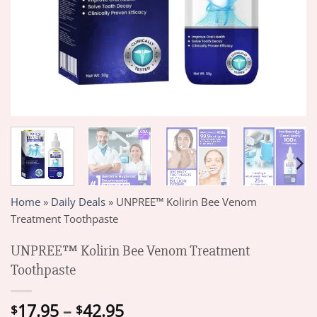
Home
»
Daily Deals
»
UNPREE™ Kolirin Bee Venom
Treatment Toothpaste
UNPREE™ Kolirin Bee Venom Treatment
Toothpaste
Price
17.95
–
42.95
$
$