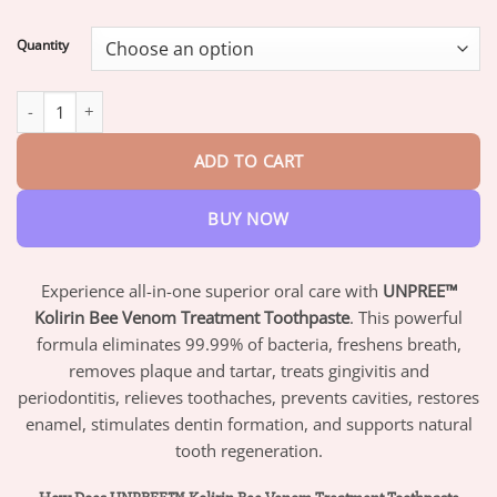
range:
$17.95
Quantity
through
$42.95
UNPREE™ Kolirin Bee Venom Treatment Toothpaste quantity
ADD TO CART
BUY NOW
Experience all-in-one superior oral care with
UNPREE™
Kolirin Bee Venom Treatment Toothpaste
. This powerful
formula eliminates 99.99% of bacteria, freshens breath,
removes plaque and tartar, treats gingivitis and
periodontitis, relieves toothaches, prevents cavities, restores
enamel, stimulates dentin formation, and supports natural
tooth regeneration.