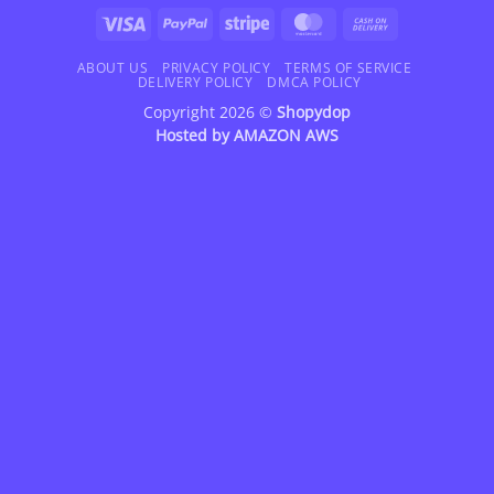
Visa
PayPal
Stripe
MasterCard
Cash
On
Delivery
ABOUT US
PRIVACY POLICY
TERMS OF SERVICE
DELIVERY POLICY
DMCA POLICY
Copyright 2026 ©
Shopydop
Hosted by
AMAZON AWS