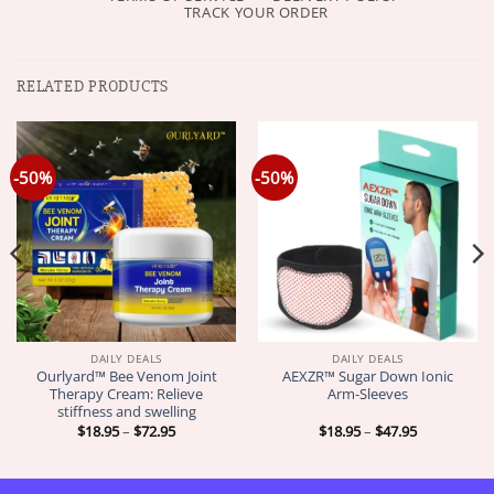
TRACK YOUR ORDER
RELATED PRODUCTS
-50%
-50%
DAILY DEALS
DAILY DEALS
Ourlyard™ Bee Venom Joint
AEXZR™ Sugar Down Ionic
Therapy Cream: Relieve
Arm-Sleeves
stiffness and swelling
Price
Price
$
18.95
–
$
72.95
$
18.95
–
$
47.95
range:
range:
$18.95
$18.95
through
through
$72.95
$47.95