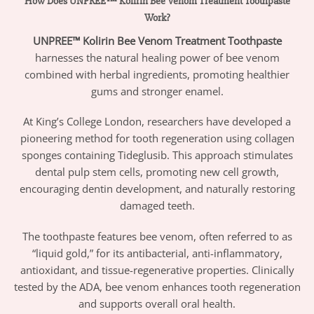
How Does UNPREE™ Kolirin Bee Venom Treatment Toothpaste
Work?
UNPREE™ Kolirin Bee Venom Treatment Toothpaste
harnesses the natural healing power of bee venom
combined with herbal ingredients, promoting healthier
gums and stronger enamel.
At King’s College London, researchers have developed a
pioneering method for tooth regeneration using collagen
sponges containing Tideglusib. This approach stimulates
dental pulp stem cells, promoting new cell growth,
encouraging dentin development, and naturally restoring
damaged teeth.
The toothpaste features bee venom, often referred to as
“liquid gold,” for its antibacterial, anti-inflammatory,
antioxidant, and tissue-regenerative properties. Clinically
tested by the ADA, bee venom enhances tooth regeneration
and supports overall oral health.