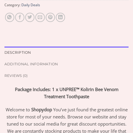
Category:
Daily Deals
DESCRIPTION
ADDITIONAL INFORMATION
REVIEWS (0)
Package Includes: 1 x UNPREE™ Kolirin Bee Venom
Treatment Toothpaste
Welcome to
Shopydop
You’ve just found the greatest online
store for most of your needs. Browse our website and stay
tuned to our social media for great discount opportunities.
We are constantly stocking products to make your life that