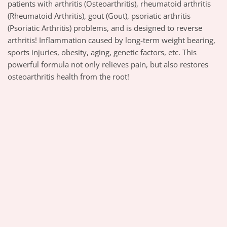
patients with arthritis (Osteoarthritis), rheumatoid arthritis
(Rheumatoid Arthritis), gout (Gout), psoriatic arthritis
(Psoriatic Arthritis) problems, and is designed to reverse
arthritis! Inflammation caused by long-term weight bearing,
sports injuries, obesity, aging, genetic factors, etc. This
powerful formula not only relieves pain, but also restores
osteoarthritis health from the root!