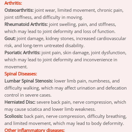
Arthritis:
Osteoarthritis:
joint wear, limited movement, chronic pain,
joint stiffness, and difficulty in moving.
Rheumatoid Arthritis:
joint swelling, pain, and stiffness,
which may lead to joint deformity and loss of function.
Gout:
joint damage, kidney stones, increased cardiovascular
risk, and long-term untreated disability.
Psoriatic Arthritis:
joint pain, skin damage, joint dysfunction,
which may lead to joint deformity and inconvenience in
movement.
Spinal Diseases:
Lumbar Spinal Stenosis:
lower limb pain, numbness, and
difficulty walking, which may affect urination and defecation
control in severe cases.
Herniated Disc:
severe back pain, nerve compression, which
may cause sciatica and lower limb weakness.
Scoliosis:
back pain, nerve compression, difficulty breathing,
and limited movement, which may lead to body deformity.
Other inflammatory diseases: