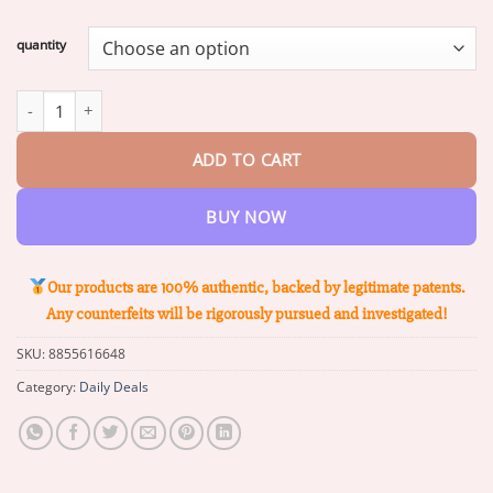
range:
$18.00
quantity
through
$71.39
ZVLZVL™ Bee Venom Instant Pain Relief Arthritis Therapy Cream 
ADD TO CART
BUY NOW
Our products are 100% authentic, backed by legitimate patents.
Any counterfeits will be rigorously pursued and investigated!
SKU:
8855616648
Category:
Daily Deals