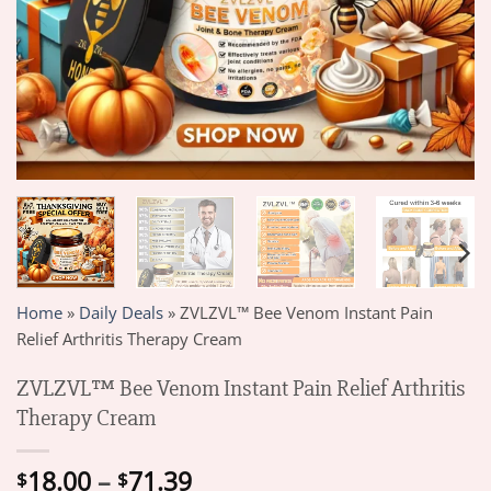
Home
»
Daily Deals
»
ZVLZVL™ Bee Venom Instant Pain
Relief Arthritis Therapy Cream
ZVLZVL™ Bee Venom Instant Pain Relief Arthritis
Therapy Cream
Price
18.00
–
71.39
$
$