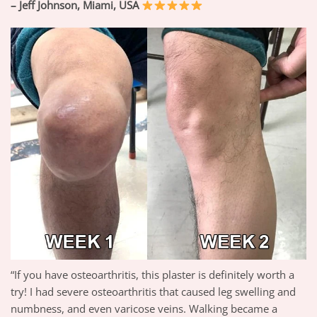
– Jeff Johnson, Miami, USA
“If you have osteoarthritis, this plaster is definitely worth a
try! I had severe osteoarthritis that caused leg swelling and
numbness, and even varicose veins. Walking became a