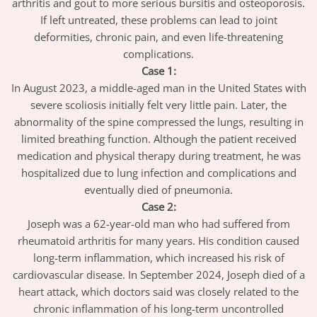
arthritis and gout to more serious bursitis and osteoporosis.
If left untreated, these problems can lead to joint
deformities, chronic pain, and even life-threatening
complications.
Case 1:
In August 2023, a middle-aged man in the United States with
severe scoliosis initially felt very little pain. Later, the
abnormality of the spine compressed the lungs, resulting in
limited breathing function. Although the patient received
medication and physical therapy during treatment, he was
hospitalized due to lung infection and complications and
eventually died of pneumonia.
Case 2:
Joseph was a 62-year-old man who had suffered from
rheumatoid arthritis for many years. His condition caused
long-term inflammation, which increased his risk of
cardiovascular disease. In September 2024, Joseph died of a
heart attack, which doctors said was closely related to the
chronic inflammation of his long-term uncontrolled