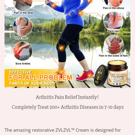
Arthritis Pain Relief Instantly!
Completely Treat 200+
Arthritis
Diseases
in 7-10 days
The amazing restorative ZVLZVL™ Cream is designed for