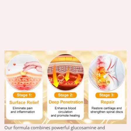
Our formula combines powerful glucosamine and