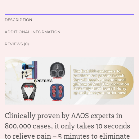
DESCRIPTION
ADDITIONAL INFORMATION
REVIEWS (0)
Clinically proven by AAOS experts in
800,000 cases, it only takes 10 seconds
to relieve pain – 5 minutes to eliminate