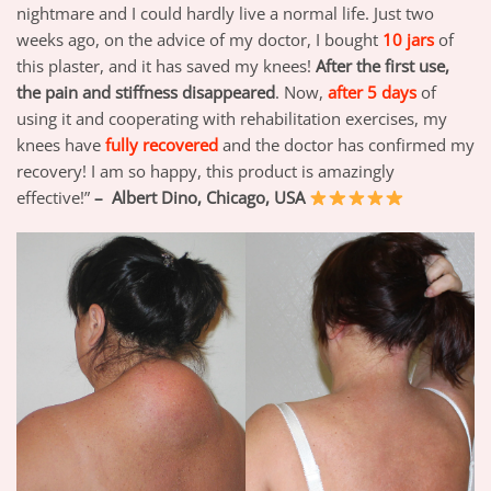
nightmare and I could hardly live a normal life. Just two
weeks ago, on the advice of my doctor, I bought
10 jars
of
this plaster, and it has saved my knees!
After the first use,
the pain and stiffness disappeared
. Now,
after 5 days
of
using it and cooperating with rehabilitation exercises, my
knees have
fully recovered
and the doctor has confirmed my
recovery! I am so happy, this product is amazingly
effective!”
– Albert Dino, Chicago, USA