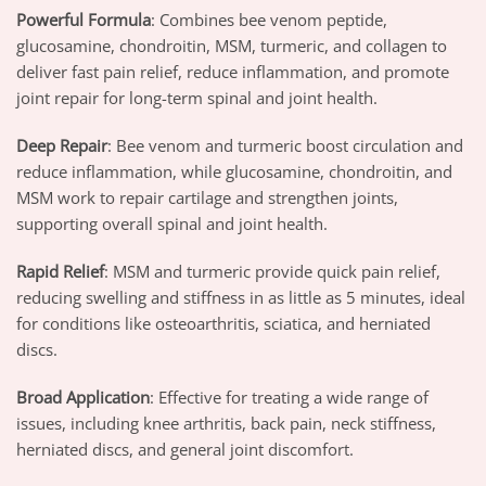
Powerful Formula
: Combines bee venom peptide,
glucosamine, chondroitin, MSM, turmeric, and collagen to
deliver fast pain relief, reduce inflammation, and promote
joint repair for long-term spinal and joint health.
Deep Repair
: Bee venom and turmeric boost circulation and
reduce inflammation, while glucosamine, chondroitin, and
MSM work to repair cartilage and strengthen joints,
supporting overall spinal and joint health.
Rapid Relief
: MSM and turmeric provide quick pain relief,
reducing swelling and stiffness in as little as 5 minutes, ideal
for conditions like osteoarthritis, sciatica, and herniated
discs.
Broad Application
: Effective for treating a wide range of
issues, including knee arthritis, back pain, neck stiffness,
herniated discs, and general joint discomfort.