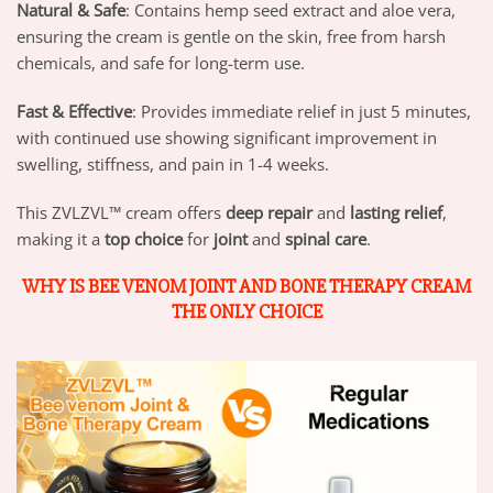
Natural & Safe
: Contains hemp seed extract and aloe vera,
ensuring the cream is gentle on the skin, free from harsh
chemicals, and safe for long-term use.
Fast & Effective
: Provides immediate relief in just 5 minutes,
with continued use showing significant improvement in
swelling, stiffness, and pain in 1-4 weeks.
This ZVLZVL™ cream offers
deep repair
and
lasting relief
,
making it a
top choice
for
joint
and
spinal care
.
WHY IS BEE VENOM JOINT AND BONE THERAPY CREAM
THE ONLY CHOICE