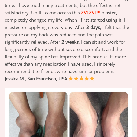
time. I have tried many treatments, but the effect is not
satisfactory. Until I came across this
ZVLZVL™
plaster, it
completely changed my life. When I first started using it, I
insisted on applying it every day. After
3 days
, I felt that the
pressure on my back was reduced and the pain was
significantly relieved. After
2 weeks
, I can sit and work for
long periods of time without severe discomfort, and the
flexibility of my spine has improved. This product is more
effective than any medication I have used. I sincerely
recommend it to friends who have similar problems!”
–
Jessica M., San Francisco, USA