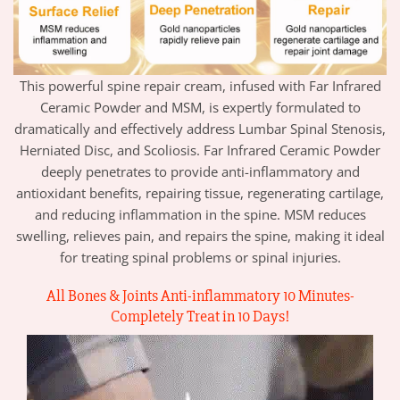
This powerful spine repair cream, infused with Far Infrared
Ceramic Powder and MSM, is expertly formulated to
dramatically and effectively address Lumbar Spinal Stenosis,
Herniated Disc, and Scoliosis. Far Infrared Ceramic Powder
deeply penetrates to provide anti-inflammatory and
antioxidant benefits, repairing tissue, regenerating cartilage,
and reducing inflammation in the spine. MSM reduces
swelling, relieves pain, and repairs the spine, making it ideal
for treating spinal problems or spinal injuries.
All Bones & Joints Anti-inflammatory 10 Minutes-
Completely Treat
in 10 Days
!