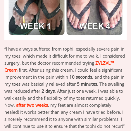
“I have always suffered from tophi, especially severe pain in
my toes, which made it difficult for me to walk. I considered
surgery, but the doctor recommended trying
ZVLZVL™
Cream
first. After using this cream, I could feel a significant
improvement in the pain within
10 seconds
, and the pain in
my toes was basically relieved after
5 minutes
. The swelling
was reduced after
2 days
. After just one week, I was able to
walk easily and the flexibility of my toes returned quickly.
Now,
after two weeks
, my feet are almost completely
healed! It works better than any cream I have tried before. I
sincerely recommend it to anyone with similar problems. I
will continue to use it to ensure that the tophi do not recur!”