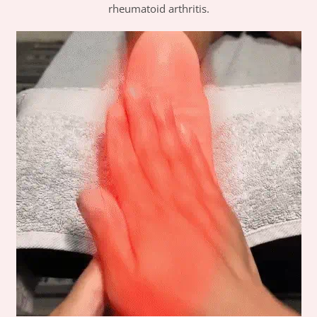
rheumatoid arthritis.