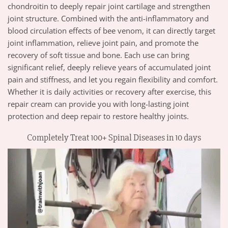
chondroitin to deeply repair joint cartilage and strengthen
joint structure. Combined with the anti-inflammatory and
blood circulation effects of bee venom, it can directly target
joint inflammation, relieve joint pain, and promote the
recovery of soft tissue and bone. Each use can bring
significant relief, deeply relieve years of accumulated joint
pain and stiffness, and let you regain flexibility and comfort.
Whether it is daily activities or recovery after exercise, this
repair cream can provide you with long-lasting joint
protection and deep repair to restore healthy joints.
Completely Treat 100+ Spinal Diseases
in 10 days