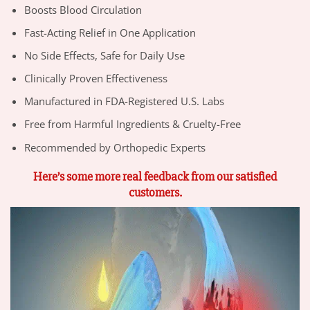
Boosts Blood Circulation
Fast-Acting Relief in One Application
No Side Effects, Safe for Daily Use
Clinically Proven Effectiveness
Manufactured in FDA-Registered U.S. Labs
Free from Harmful Ingredients & Cruelty-Free
Recommended by Orthopedic Experts
Here’s some more real feedback from our satisfied
customers.