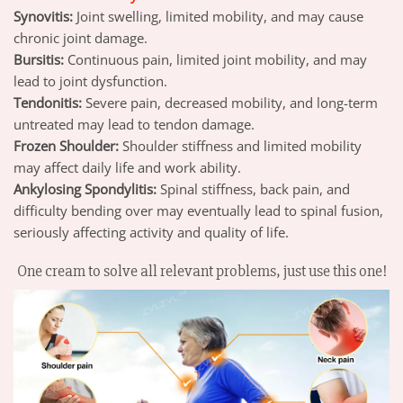
Synovitis:
Joint swelling, limited mobility, and may cause
chronic joint damage.
Bursitis:
Continuous pain, limited joint mobility, and may
lead to joint dysfunction.
Tendonitis:
Severe pain, decreased mobility, and long-term
untreated may lead to tendon damage.
Frozen Shoulder:
Shoulder stiffness and limited mobility
may affect daily life and work ability.
Ankylosing Spondylitis:
Spinal stiffness, back pain, and
difficulty bending over may eventually lead to spinal fusion,
seriously affecting activity and quality of life.
One cream to solve
all relevant problems
, just use this one!