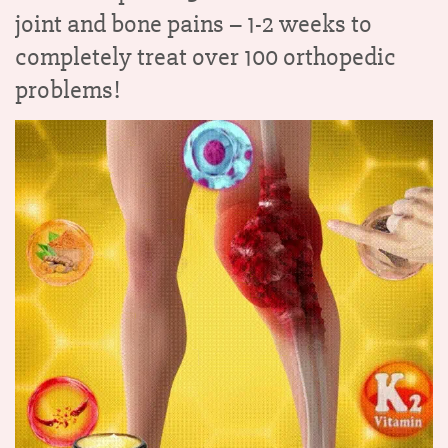
joint and bone pains –
1-2 weeks to
completely treat over 100 orthopedic
problems!