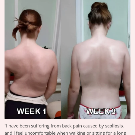
“I have been suffering from back pain caused by
scoliosis
,
and I feel uncomfortable when walking or sitting for a long