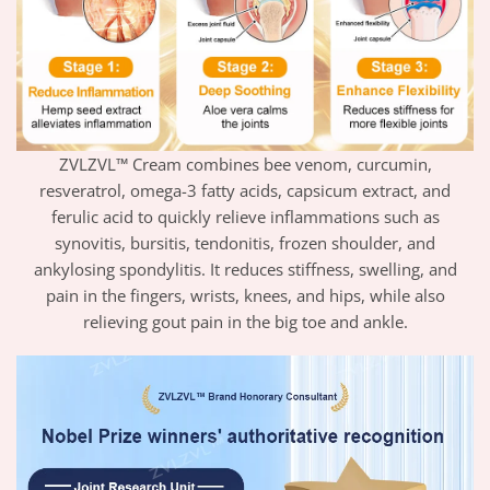
ZVLZVL™ Cream combines bee venom, curcumin,
resveratrol, omega-3 fatty acids, capsicum extract, and
ferulic acid to quickly relieve inflammations such as
synovitis, bursitis, tendonitis, frozen shoulder, and
ankylosing spondylitis. It reduces stiffness, swelling, and
pain in the fingers, wrists, knees, and hips, while also
relieving gout pain in the big toe and ankle.