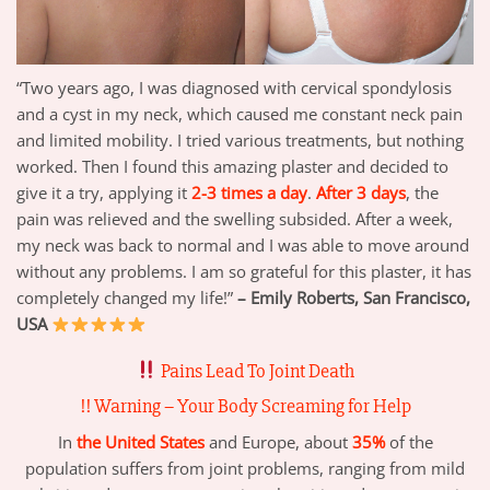
“Two years ago, I was diagnosed with cervical spondylosis
and a cyst in my neck, which caused me constant neck pain
and limited mobility. I tried various treatments, but nothing
worked. Then I found this amazing plaster and decided to
give it a try, applying it
2-3 times a day
.
After 3 days
, the
pain was relieved and the swelling subsided. After a week,
my neck was back to normal and I was able to move around
without any problems. I am so grateful for this plaster, it has
completely changed my life!”
– Emily Roberts, San Francisco,
USA
Pains
Lead To Joint Death
!! Warning – Your Body Screaming for Help
In
the United States
and Europe, about
35%
of the
population suffers from joint problems, ranging from mild