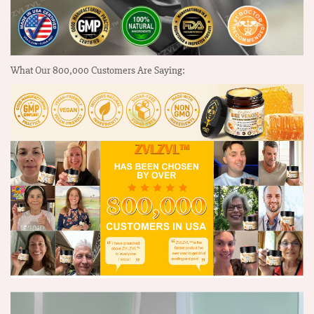
What Our
800,000
Customers Are Saying: