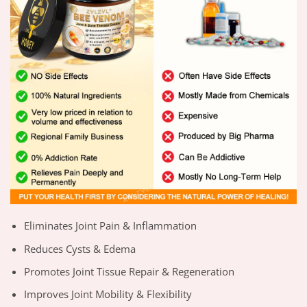
Eliminates Joint Pain & Inflammation
Reduces Cysts & Edema
Promotes Joint Tissue Repair & Regeneration
Improves Joint Mobility & Flexibility