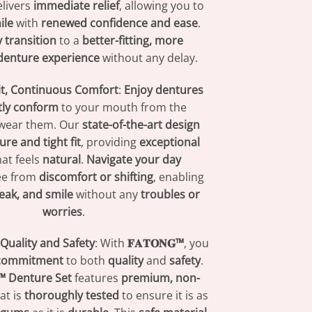
livers
immediate relief
, allowing you to
ile
with
renewed confidence and ease
.
 transition
to a
better-fitting, more
denture experience
without any delay.
Fit, Continuous Comfort
:
Enjoy dentures
tly conform
to your mouth from the
wear them. Our
state-of-the-art design
ure and tight fit
, providing
exceptional
at feels
natural
.
Navigate your day
ree from
discomfort or shifting
, enabling
eak, and smile
without any
troubles or
worries
.
uality and Safety
: With
𝐅𝐀𝐓𝐎𝐍𝐆™
, you
 commitment
to both
quality
and
safety
.
𝐆™ Denture Set
features
premium, non-
at is
thoroughly tested
to ensure it is as