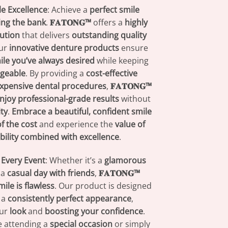
e Excellence
: Achieve a
perfect smile
ing the bank
.
𝐅𝐀𝐓𝐎𝐍𝐆™
offers a
highly
lution
that delivers
outstanding quality
Our
innovative denture products
ensure
ile you’ve always desired
while keeping
geable
. By providing a
cost-effective
xpensive dental procedures
,
𝐅𝐀𝐓𝐎𝐍𝐆™
njoy professional-grade results
without
ity
.
Embrace a beautiful, confident smile
of the cost
and experience the
value of
bility combined with excellence
.
 Every Event
: Whether it’s a
glamorous
 a
casual day with friends
,
𝐅𝐀𝐓𝐎𝐍𝐆™
mile is flawless
. Our product is designed
 a
consistently perfect appearance
,
our
look
and
boosting your confidence
.
e attending a
special occasion
or simply