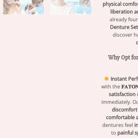
physical comfo
liberation 
already fou
Denture Set
discover 
Why Opt for
Instant Per
with the
𝐅𝐀𝐓
satisfaction
o
immediately. O
discomfort
comfortable a
dentures feel
i
to
painful 