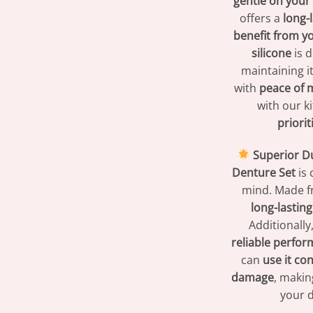
gentle on you
offers a
long-
benefit from y
silicone
is 
maintaining i
with
peace of 
with our ki
priori
Superior Du
Denture Set
is 
mind. Made 
long-lasting 
Additionally,
reliable perfo
can
use it con
damage
, makin
your 