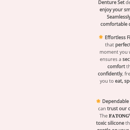
Denture Set
de
enjoy your sm
Seamlessly
comfortable 
Effortless 
that
perfec
moment you 
ensures a
sec
comfort
th
confidently
, f
you to
eat, sp
Dependable Q
can
trust our
The
𝐅𝐀𝐓𝐎𝐍
toxic silicone
th