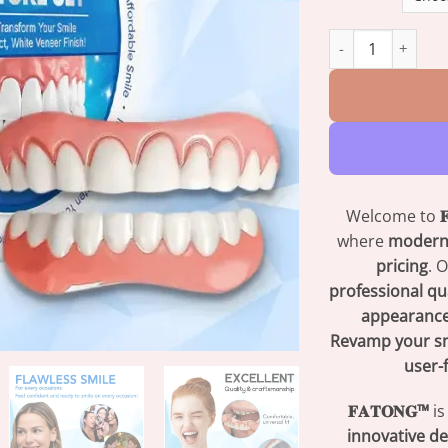
𝐅𝐀𝐓𝐎𝐍𝐆™ 𝐒𝐢𝐥𝐢𝐜𝐨𝐧
Welcome to

where
modern
pricing
. 
professional qu
appearance
Revamp your s
user-
𝐅𝐀𝐓𝐎𝐍𝐆™
is
innovative de