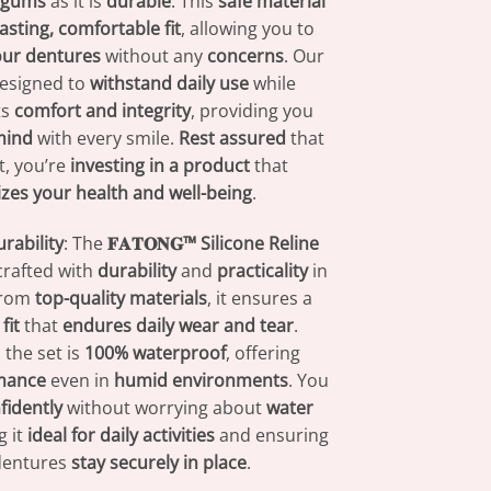
r gums
as it is
durable
. This
safe material
lasting, comfortable fit
, allowing you to
our dentures
without any
concerns
. Our
designed to
withstand daily use
while
ts
comfort and integrity
, providing you
mind
with every smile.
Rest assured
that
t, you’re
investing in a product
that
tizes your health and well-being
.
rability
: The
𝐅𝐀𝐓𝐎𝐍𝐆™ Silicone Reline
crafted with
durability
and
practicality
in
from
top-quality materials
, it ensures a
fit
that
endures daily wear and tear
.
 the set is
100% waterproof
, offering
rmance
even in
humid environments
. You
fidently
without worrying about
water
g it
ideal for daily activities
and ensuring
dentures
stay securely in place
.