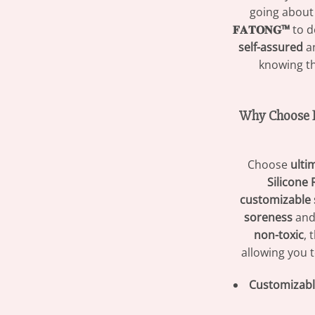
going about
𝐅𝐀𝐓𝐎𝐍𝐆™
to d
self-assured
an
knowing t
Why Choose 𝐅
Choose
ulti
Silicone 
customizable 
soreness
and
non-toxic
, 
allowing you 
Customizable