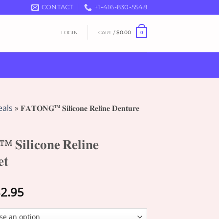
CONTACT
+1-416-830-5548
LOGIN
CART /
$
0.00
0
eals
»
𝐅𝐀𝐓𝐎𝐍𝐆™ 𝐒𝐢𝐥𝐢𝐜𝐨𝐧𝐞 𝐑𝐞𝐥𝐢𝐧𝐞 𝐃𝐞𝐧𝐭𝐮𝐫𝐞
𝐢𝐥𝐢𝐜𝐨𝐧𝐞 𝐑𝐞𝐥𝐢𝐧𝐞
𝐭
Price
2.95
range:
$18.95