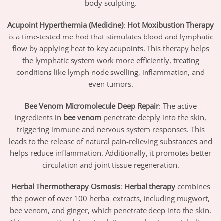
body sculpting.
Acupoint Hyperthermia (Medicine)
:
Hot Moxibustion Therapy
is a time-tested method that stimulates blood and lymphatic
flow by applying heat to key acupoints. This therapy helps
the lymphatic system work more efficiently, treating
conditions like lymph node swelling, inflammation, and
even tumors.
Bee Venom Micromolecule Deep Repair
: The active
ingredients in
bee venom
penetrate deeply into the skin,
triggering immune and nervous system responses. This
leads to the release of natural pain-relieving substances and
helps reduce inflammation. Additionally, it promotes better
circulation and joint tissue regeneration.
Herbal Thermotherapy Osmosis
:
Herbal therapy
combines
the power of over 100 herbal extracts, including mugwort,
bee venom, and ginger, which penetrate deep into the skin.