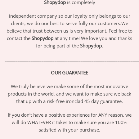
Shopydop
is completely
independent company so our loyalty only belongs to our
clients, we do our best to serve fully our customers.We
believe that trust between us is very important. Feel free to
contact the
Shopydop
at any time! We love you and thanks
for being part of the
Shopydop
.
_____________________________________________________________
OUR GUARANTEE
We truly believe we make some of the most innovative
products in the world, and we want to make sure we back
that up with a risk-free ironclad 45 day guarantee.
If you don’t have a positive experience for ANY reason, we
will do WHATEVER it takes to make sure you are 100%
satisfied with your purchase.