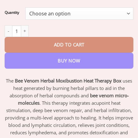
range:
$17.95
Quantity
through
$42.95
𝑩𝒆𝒆 𝑽𝒆𝒏𝒐𝒎 𝑯𝒆𝒓𝒃𝒂𝒍 𝑴𝒐𝒙𝒊𝒃𝒖𝒔𝒕𝒊𝒐𝒏 𝑻𝒉𝒆𝒓𝒎𝒂𝒍 𝑻𝒉𝒆𝒓𝒂𝒑𝒚 𝑩𝒐𝒙 quantity
ADD TO CART
BUY NOW
The
Bee Venom Herbal Moxibustion Heat Therapy Box
uses
heat generated by burning herbal pillars to aid in the
absorption of herbal compounds and
bee venom micro-
molecules
. This therapy integrates acupoint heat
stimulation, deep bee venom repair, and herbal infiltration,
providing a multi-level approach to healing. It helps improve
blood and lymphatic circulation, relieves joint conditions,
reduces lymphedema, and promotes detoxification and