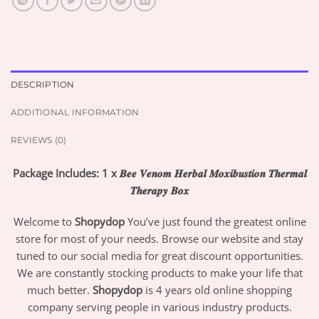
DESCRIPTION
ADDITIONAL INFORMATION
REVIEWS (0)
Package Includes: 1 x 𝑩𝒆𝒆 𝑽𝒆𝒏𝒐𝒎 𝑯𝒆𝒓𝒃𝒂𝒍 𝑴𝒐𝒙𝒊𝒃𝒖𝒔𝒕𝒊𝒐𝒏 𝑻𝒉𝒆𝒓𝒎𝒂𝒍
𝑻𝒉𝒆𝒓𝒂𝒑𝒚 𝑩𝒐𝒙
Welcome to
Shopydop
You’ve just found the greatest online
store for most of your needs. Browse our website and stay
tuned to our social media for great discount opportunities.
We are constantly stocking products to make your life that
much better.
Shopydop
is 4 years old online shopping
company serving people in various industry products.