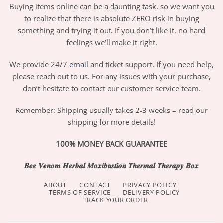
Buying items online can be a daunting task, so we want you
to realize that there is absolute ZERO risk in buying
something and trying it out. If you don’t like it, no hard
feelings we’ll make it right.
We provide 24/7
email
and ticket support. If you need help,
please reach out to us. For any issues with your purchase,
don’t hesitate to contact our customer service team.
Remember: Shipping usually takes 2-3 weeks – read our
shipping for more details!
100% MONEY BACK GUARANTEE
𝑩𝒆𝒆 𝑽𝒆𝒏𝒐𝒎 𝑯𝒆𝒓𝒃𝒂𝒍 𝑴𝒐𝒙𝒊𝒃𝒖𝒔𝒕𝒊𝒐𝒏 𝑻𝒉𝒆𝒓𝒎𝒂𝒍 𝑻𝒉𝒆𝒓𝒂𝒑𝒚 𝑩𝒐𝒙
ABOUT
CONTACT
PRIVACY POLICY
TERMS OF SERVICE
DELIVERY POLICY
TRACK YOUR ORDER