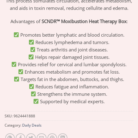
This process stimulates circulation, accelerates metabolism,
and aids in toxin removal, reducing cellulite and edema.
Advantages of
SCNDR™ Moxibustion Heat Therapy Box
:
Promotes better lymphatic and blood circulation.
Reduces lymphedema and tumors.
Treats arthritis and joint diseases.
Helps repair damaged joint tissues.
Provides relief for cervical and lumbar spondylosis.
Enhances metabolism and promotes fat loss.
Targets fat in the abdomen, buttocks, and thighs.
Reduces fatigue and inflammation.
Strengthens the immune system.
Supported by medical experts.
SKU:
9624441888
Category:
Daily Deals