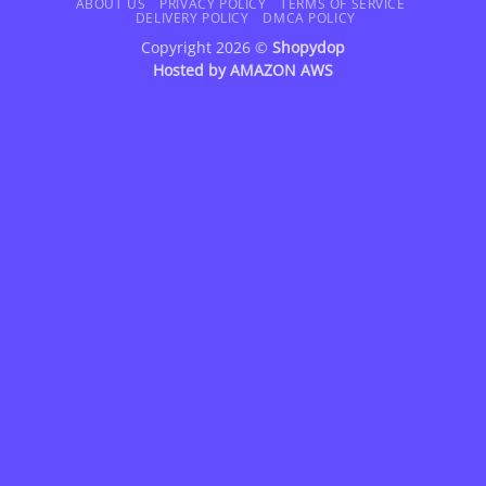
Delivery
ABOUT US
PRIVACY POLICY
TERMS OF SERVICE
DELIVERY POLICY
DMCA POLICY
Copyright 2026 ©
Shopydop
Hosted by
AMAZON AWS