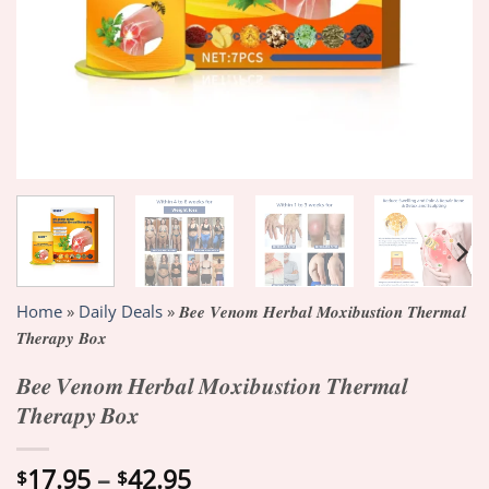
Home
»
Daily Deals
»
𝑩𝒆𝒆 𝑽𝒆𝒏𝒐𝒎 𝑯𝒆𝒓𝒃𝒂𝒍 𝑴𝒐𝒙𝒊𝒃𝒖𝒔𝒕𝒊𝒐𝒏 𝑻𝒉𝒆𝒓𝒎𝒂𝒍
𝑻𝒉𝒆𝒓𝒂𝒑𝒚 𝑩𝒐𝒙
𝑩𝒆𝒆 𝑽𝒆𝒏𝒐𝒎 𝑯𝒆𝒓𝒃𝒂𝒍 𝑴𝒐𝒙𝒊𝒃𝒖𝒔𝒕𝒊𝒐𝒏 𝑻𝒉𝒆𝒓𝒎𝒂𝒍
𝑻𝒉𝒆𝒓𝒂𝒑𝒚 𝑩𝒐𝒙
Price
17.95
–
42.95
$
$