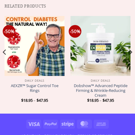
RELATED PRODUCTS
-50%
-50%
DAILY DEALS
DAILY DEALS
AEXZR™ Sugar Control Toe
Dobshow™ Advanced Peptide
Rings
Firming & Wrinkle-Reducing
Cream
Price
Price
$
18.95
–
$
47.95
$
18.95
–
$
47.95
range:
range:
$18.95
$18.95
through
through
$47.95
$47.95
Visa
PayPal
Stripe
MasterCard
Cash
On