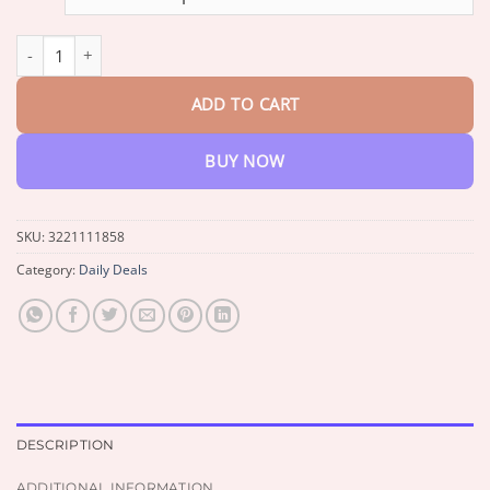
through
$33.99
100 QUEST Color by Numbers Book quantity
ADD TO CART
BUY NOW
SKU:
3221111858
Category:
Daily Deals
DESCRIPTION
ADDITIONAL INFORMATION