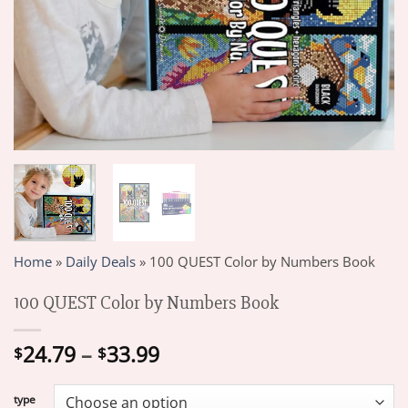
Home
»
Daily Deals
»
100 QUEST Color by Numbers Book
100 QUEST Color by Numbers Book
Price
24.79
–
33.99
$
$
range:
$24.79
type