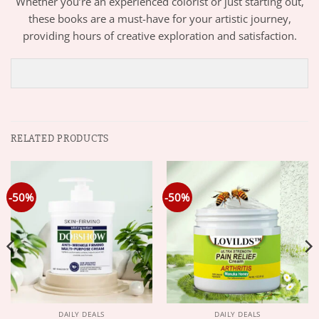
Whether you’re an experienced colorist or just starting out,
these books are a must-have for your artistic journey,
providing hours of creative exploration and satisfaction.
RELATED PRODUCTS
-50%
-50%
DAILY DEALS
DAILY DEALS