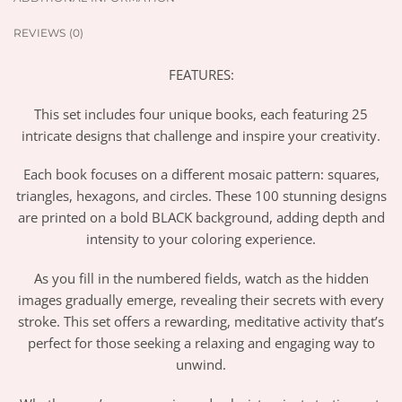
REVIEWS (0)
FEATURES:
This set includes four unique books, each featuring 25
intricate designs that challenge and inspire your creativity.
Each book focuses on a different mosaic pattern: squares,
triangles, hexagons, and circles. These 100 stunning designs
are printed on a bold BLACK background, adding depth and
intensity to your coloring experience.
As you fill in the numbered fields, watch as the hidden
images gradually emerge, revealing their secrets with every
stroke. This set offers a rewarding, meditative activity that’s
perfect for those seeking a relaxing and engaging way to
unwind.