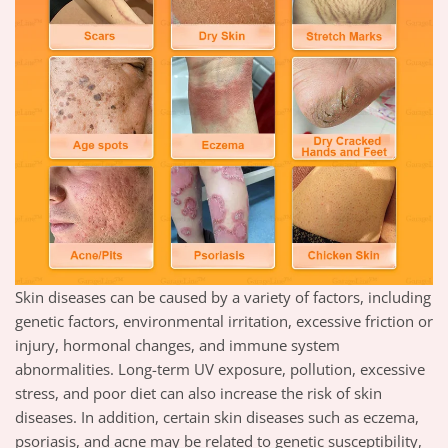
Skin diseases can be caused by a variety of factors, including
genetic factors, environmental irritation, excessive friction or
injury, hormonal changes, and immune system
abnormalities. Long-term UV exposure, pollution, excessive
stress, and poor diet can also increase the risk of skin
diseases. In addition, certain skin diseases such as eczema,
psoriasis, and acne may be related to genetic susceptibility,