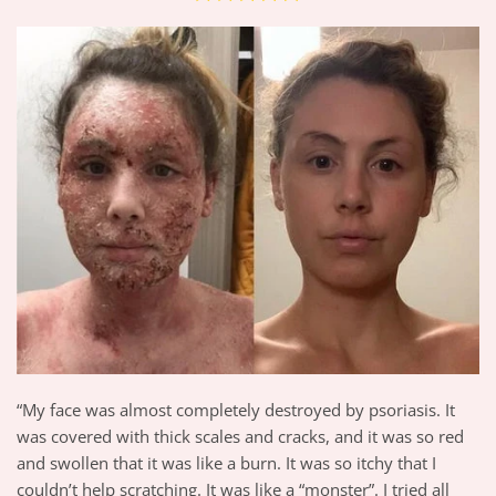
“My face was almost completely destroyed by psoriasis. It
was covered with thick scales and cracks, and it was so red
and swollen that it was like a burn. It was so itchy that I
couldn’t help scratching. It was like a “monster”. I tried all