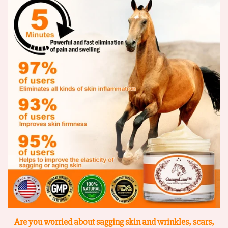
Are you worried about sagging skin and wrinkles, scars,