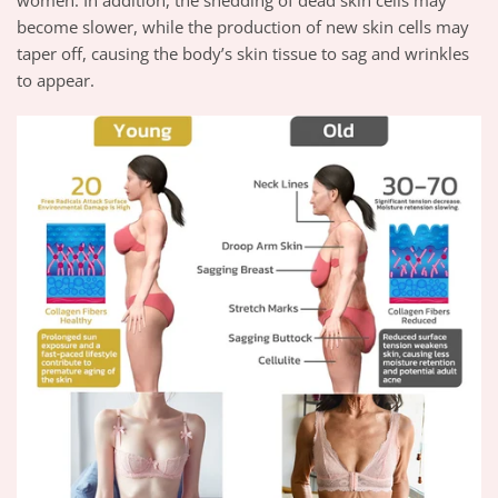
become slower, while the production of new skin cells may
taper off, causing the body’s skin tissue to sag and wrinkles
to appear.