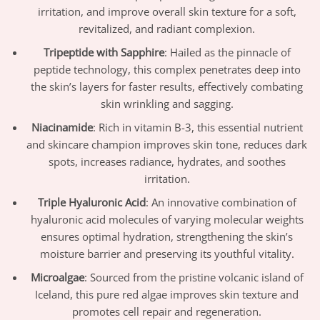
irritation, and improve overall skin texture for a soft,
revitalized, and radiant complexion.
Tripeptide with Sapphire
: Hailed as the pinnacle of
peptide technology, this complex penetrates deep into
the skin’s layers for faster results, effectively combating
skin wrinkling and sagging.
Niacinamide
: Rich in vitamin B-3, this essential nutrient
and skincare champion improves skin tone, reduces dark
spots, increases radiance, hydrates, and soothes
irritation.
Triple Hyaluronic Acid
: An innovative combination of
hyaluronic acid molecules of varying molecular weights
ensures optimal hydration, strengthening the skin’s
moisture barrier and preserving its youthful vitality.
Microalgae
: Sourced from the pristine volcanic island of
Iceland, this pure red algae improves skin texture and
promotes cell repair and regeneration.