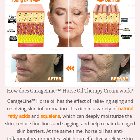
How does GarageLine™ Horse Oil Therapy Cream work?
GarageLine™ Horse oil has the effect of relieving aging and
resolving skin inflammation. It is rich in a variety of
natural
fatty acids
and
squalene
, which can deeply moisturize the
skin, reduce fine lines and sagging, and help repair damaged
skin barriers. At the same time, horse oil has anti-
inflammatory properties, which can effectively relieve skin