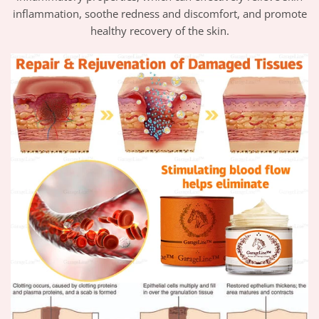
inflammation, soothe redness and discomfort, and promote
healthy recovery of the skin.