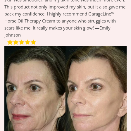
This product not only improved my skin, but it also gave me
back my confidence. I highly recommend GarageLine™
Horse Oil Therapy Cream to anyone who struggles with
scars like me. It really makes your skin glow! —Emily
Johnson