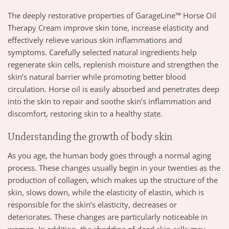
The deeply restorative properties of GarageLine™ Horse Oil
Therapy Cream improve skin tone, increase elasticity and
effectively relieve various skin inflammations and
symptoms. Carefully selected natural ingredients help
regenerate skin cells, replenish moisture and strengthen the
skin’s natural barrier while promoting better blood
circulation. Horse oil is easily absorbed and penetrates deep
into the skin to repair and soothe skin’s inflammation and
discomfort, restoring skin to a healthy state.
Understanding the growth of body skin
As you age, the human body goes through a normal aging
process. These changes usually begin in your twenties as the
production of collagen, which makes up the structure of the
skin, slows down, while the elasticity of elastin, which is
responsible for the skin’s elasticity, decreases or
deteriorates. These changes are particularly noticeable in
women. In addition, the shedding of dead skin cells may