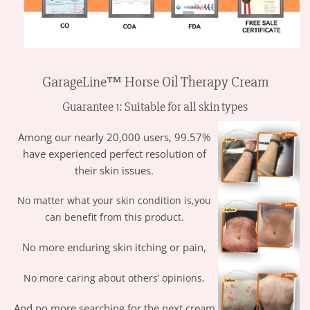
GarageLine™ Horse Oil Therapy Cream
Guarantee 1: Suitable for all skin types
Among our nearly 20,000 users, 99.57%
have experienced perfect resolution of
their skin issues.
No matter what your skin condition is,you
can benefit from this product.
No more enduring skin itching or pain,
No more caring about others’ opinions,
And no more searching for the next cream