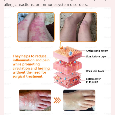
allergic reactions, or immune system disorders.