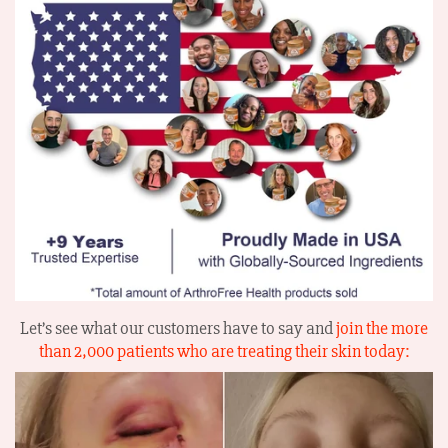
Let’s see what our customers have to say and
join the more
than 2,000 patients who are treating their skin today: