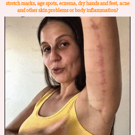
stretch marks, age spots, eczema, dry hands and feet, acne
and other skin problems or body
inflammation?