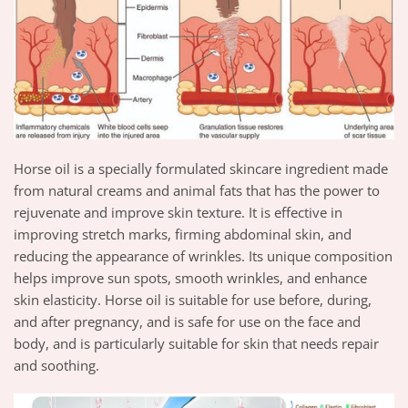
Horse oil is a specially formulated skincare ingredient made
from natural creams and animal fats that has the power to
rejuvenate and improve skin texture. It is effective in
improving stretch marks, firming abdominal skin, and
reducing the appearance of wrinkles. Its unique composition
helps improve sun spots, smooth wrinkles, and enhance
skin elasticity. Horse oil is suitable for use before, during,
and after pregnancy, and is safe for use on the face and
body, and is particularly suitable for skin that needs repair
and soothing.