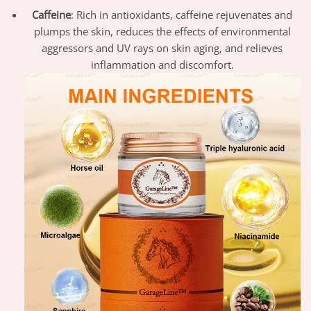
Caffeine
: Rich in antioxidants, caffeine rejuvenates and
plumps the skin, reduces the effects of environmental
aggressors and UV rays on skin aging, and relieves
inflammation and discomfort.