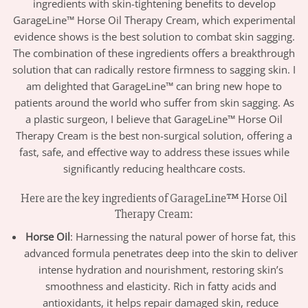
ingredients with skin-tightening benefits to develop
GarageLine™ Horse Oil Therapy Cream, which experimental
evidence shows is the best solution to combat skin sagging.
The combination of these ingredients offers a breakthrough
solution that can radically restore firmness to sagging skin. I
am delighted that GarageLine™ can bring new hope to
patients around the world who suffer from skin sagging. As
a plastic surgeon, I believe that GarageLine™ Horse Oil
Therapy Cream is the best non-surgical solution, offering a
fast, safe, and effective way to address these issues while
significantly reducing healthcare costs.
Here are the key ingredients of GarageLine™ Horse Oil
Therapy Cream:
Horse Oil
: Harnessing the natural power of horse fat, this
advanced formula penetrates deep into the skin to deliver
intense hydration and nourishment, restoring skin’s
smoothness and elasticity. Rich in fatty acids and
antioxidants, it helps repair damaged skin, reduce