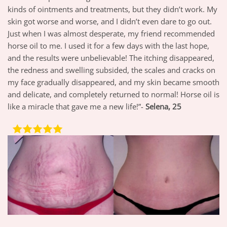
kinds of ointments and treatments, but they didn’t work. My
skin got worse and worse, and I didn’t even dare to go out.
Just when I was almost desperate, my friend recommended
horse oil to me. I used it for a few days with the last hope,
and the results were unbelievable! The itching disappeared,
the redness and swelling subsided, the scales and cracks on
my face gradually disappeared, and my skin became smooth
and delicate, and completely returned to normal! Horse oil is
like a miracle that gave me a new life!”-
Selena, 25