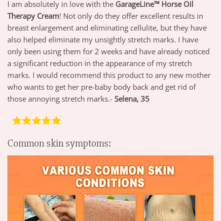
I am absolutely in love with the
GarageLine™ Horse Oil
Therapy Cream
! Not only do they offer excellent results in
breast enlargement and eliminating cellulite, but they have
also helped eliminate my unsightly stretch marks. I have
only been using them for 2 weeks and have already noticed
a significant reduction in the appearance of my stretch
marks. I would recommend this product to any new mother
who wants to get her pre-baby body back and get rid of
those annoying stretch marks.-
Selena, 35
Common skin symptoms: