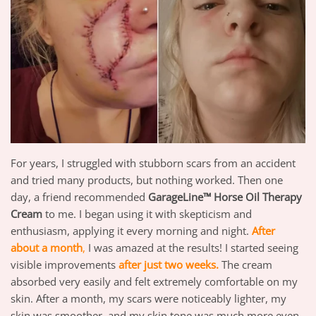
For years, I struggled with stubborn scars from an accident
and tried many products, but nothing worked. Then one
day, a friend recommended
GarageLine™ Horse Oil Therapy
Cream
to me. I began using it with skepticism and
enthusiasm, applying it every morning and night.
After
about a month
,
I was amazed at the results! I started seeing
visible improvements
after just two weeks.
The cream
absorbed very easily and felt extremely comfortable on my
skin. After a month, my scars were noticeably lighter, my
skin was smoother, and my skin tone was much more even.