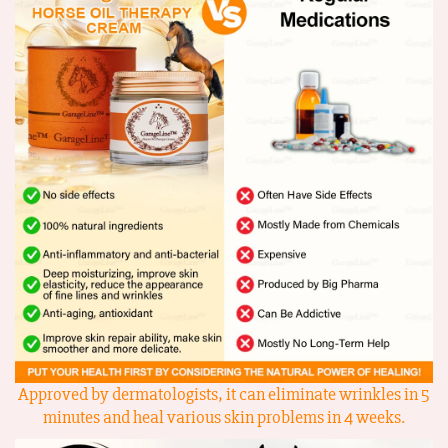
Approved by dermatologists, it can eliminate wrinkles in 5
minutes and heal various skin problems in 4 weeks.