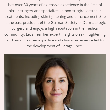
has over 30 years of extensive experience in the field of
plastic surgery and specializes in non-surgical aesthetic
treatments, including skin tightening and enhancement. She
is the past president of the German Society of Dermatologic
Surgery and enjoys a high reputation in the medical
community. Let’s hear her expert insights on skin tightening
and learn how her expertise and clinical experience led to
the development of GarageLine™.