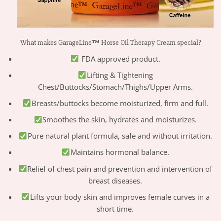
What makes GarageLine™ Horse Oil Therapy Cream special?
FDA approved product.
Lifting & Tightening
Chest/Buttocks/Stomach/Thighs/Upper Arms.
Breasts/buttocks become moisturized, firm and full.
Smoothes the skin, hydrates and moisturizes.
Pure natural plant formula, safe and without irritation.
Maintains hormonal balance.
Relief of chest pain and prevention and intervention of
breast diseases.
Lifts your body skin and improves female curves in a
short time.