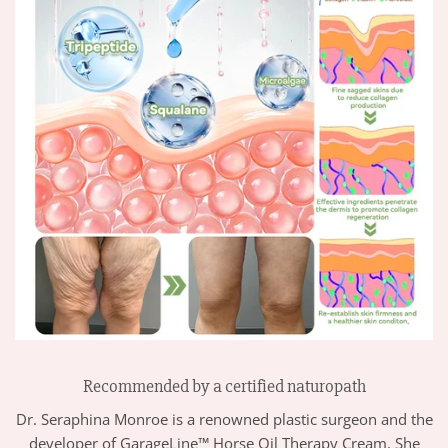
Recommended by a certified naturopath
Dr. Seraphina Monroe is a renowned plastic surgeon and the
developer of GarageLine™ Horse Oil Therapy Cream. She