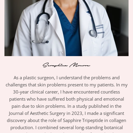
As a plastic surgeon, I understand the problems and
challenges that skin problems present to my patients. In my
30-year clinical career, I have encountered countless
patients who have suffered both physical and emotional
pain due to skin problems. In a study published in the
Journal of Aesthetic Surgery in 2023, I made a significant
discovery about the role of Sapphire Tripeptide in collagen
production. I combined several long-standing botanical