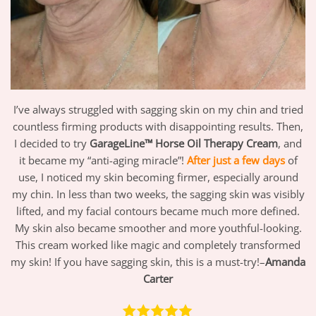
I’ve always struggled with sagging skin on my chin and tried
countless firming products with disappointing results. Then,
I decided to try
GarageLine™ Horse Oil Therapy Cream
, and
it became my “anti-aging miracle”!
After just a few days
of
use, I noticed my skin becoming firmer, especially around
my chin. In less than two weeks, the sagging skin was visibly
lifted, and my facial contours became much more defined.
My skin also became smoother and more youthful-looking.
This cream worked like magic and completely transformed
my skin! If you have sagging skin, this is a must-try!–
Amanda
Carter