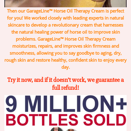
Then our GarageLine™ Horse Oil Therapy Cream is perfect
for you! We worked closely with leading experts in natural
skincare to develop a revolutionary cream that harnesses
the natural healing power of horse oil to improve skin
problems. GarageLine™ Horse Oil Therapy Cream
moisturizes, repairs, and improves skin firmness and
smoothness, allowing you to say goodbye to aging, dry,
rough skin and restore healthy, confident skin to enjoy every
day.
Try it now, and if it doesn’t work, we guarantee a
full refund!