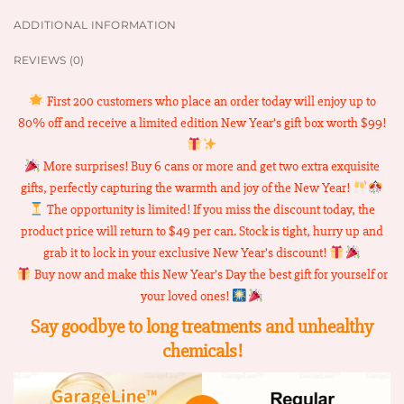
ADDITIONAL INFORMATION
REVIEWS (0)
First 200 customers who place an order today will enjoy up to
80% off and receive a limited edition New Year’s gift box worth $99!
More surprises! Buy 6 cans or more and get two extra exquisite
gifts, perfectly capturing the warmth and joy of the New Year!
The opportunity is limited! If you miss the discount today, the
product price will return to $49 per can. Stock is tight, hurry up and
grab it to lock in your exclusive New Year’s discount!
Buy now and make this New Year’s Day the best gift for yourself or
your loved ones!
Say goodbye to long treatments and unhealthy
chemicals!