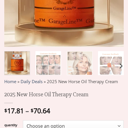
Home
»
Daily Deals
»
2025 New Horse Oil Therapy Cream
2025 New Horse Oil Therapy Cream
Price
17.81
–
70.64
$
$
range:
$17.81
quantity