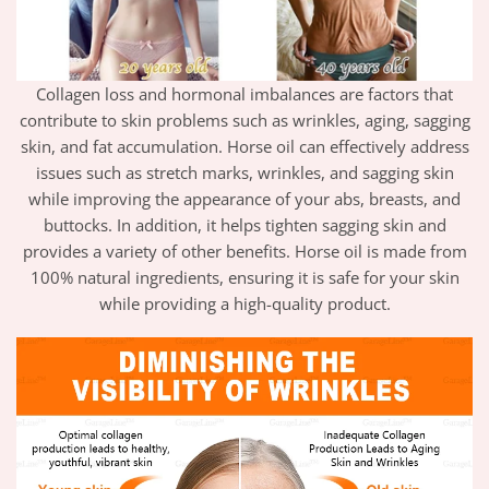
Collagen loss and hormonal imbalances are factors that
contribute to skin problems such as wrinkles, aging, sagging
skin, and fat accumulation. Horse oil can effectively address
issues such as stretch marks, wrinkles, and sagging skin
while improving the appearance of your abs, breasts, and
buttocks. In addition, it helps tighten sagging skin and
provides a variety of other benefits. Horse oil is made from
100% natural ingredients, ensuring it is safe for your skin
while providing a high-quality product.