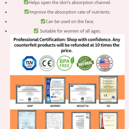
Helps open the skin’s absorption channel.
Improve the absorption rate of nutrients.
Can be used on the face.
Suitable for women of all ages.