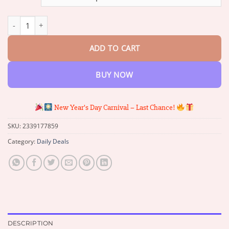
through
$70.64
2025 New Horse Oil Therapy Cream quantity
ADD TO CART
BUY NOW
New Year’s Day Carnival – Last Chance!
SKU:
2339177859
Category:
Daily Deals
DESCRIPTION