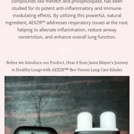
compounds like melittin and phospholipase, has been
studied for its potent anti-inflammatory and immune-
modulating effects. By utilizing this powerful, natural
ingredient, AEXZR™ addresses respiratory issues at the root,
helping to alleviate inflammation, reduce airway
constriction, and enhance overall lung function.
AEXZR™
Before we Introduce our Product, Hear it from Jason Mayer’s Journey
to Healthy Lungs with AEXZR™ Bee Venom Lung Care Inhaler