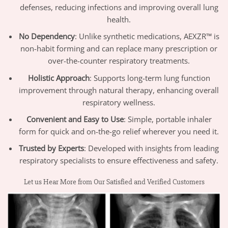
defenses, reducing infections and improving overall lung
health.
No Dependency
: Unlike synthetic medications, AEXZR™ is
non-habit forming and can replace many prescription or
over-the-counter respiratory treatments.
Holistic Approach
: Supports long-term lung function
improvement through natural therapy, enhancing overall
respiratory wellness.
Convenient and Easy to Use
: Simple, portable inhaler
form for quick and on-the-go relief wherever you need it.
Trusted by Experts
: Developed with insights from leading
respiratory specialists to ensure effectiveness and safety.
Let us Hear More from Our Satisfied and Verified Customers