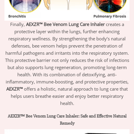
Finally,
AEXZR™ Bee Venom Lung Care Inhaler
creates a
protective layer within the lungs, further enhancing
respiratory wellness. By strengthening the body’s natural
defenses, bee venom helps prevent the penetration of
harmful pathogens and irritants into the respiratory system.
This protective barrier not only reduces the risk of infections
but also supports lung regeneration, promoting long-term
health. With its combination of detoxifying, anti-
inflammatory, immune-boosting, and protective properties,
AEXZR™
offers a holistic, natural approach to lung care that
helps users breathe easier and enjoy better respiratory
health.
AEXZR™ Bee Venom Lung Care Inhaler: Safe and Effective Natural
Remedy