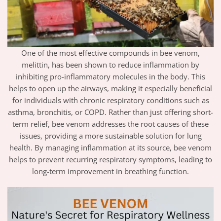
One of the most effective compounds in bee venom,
melittin, has been shown to reduce inflammation by
inhibiting pro-inflammatory molecules in the body. This
helps to open up the airways, making it especially beneficial
for individuals with chronic respiratory conditions such as
asthma, bronchitis, or COPD. Rather than just offering short-
term relief, bee venom addresses the root causes of these
issues, providing a more sustainable solution for lung
health. By managing inflammation at its source, bee venom
helps to prevent recurring respiratory symptoms, leading to
long-term improvement in breathing function.