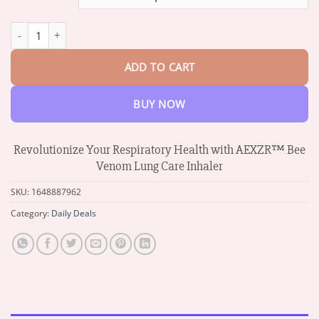
through
$34.53
AEXZR™ Bee Venom Lung Care Inhaler quantity
ADD TO CART
BUY NOW
Revolutionize Your Respiratory Health with AEXZR™ Bee
Venom Lung Care Inhaler
SKU:
1648887962
Category:
Daily Deals