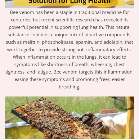
Bee venom has been a staple in traditional medicine for
centuries, but recent scientific research has revealed its
powerful potential in supporting lung health. This natural
substance contains a unique mix of bioactive compounds,
such as melittin, phospholipase, apamin, and adolapin, that
work together to provide strong anti-inflammatory effects.
When inflammation occurs in the lungs, it can lead to
symptoms like shortness of breath, wheezing, chest
tightness, and fatigue. Bee venom targets this inflammation,
easing these symptoms and promoting freer, easier
breathing.