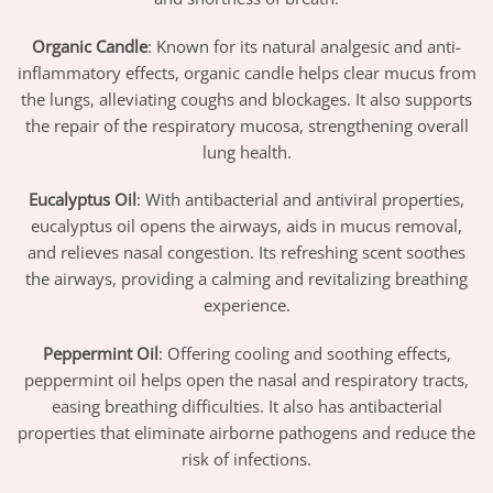
Organic Candle
: Known for its natural analgesic and anti-
inflammatory effects, organic candle helps clear mucus from
the lungs, alleviating coughs and blockages. It also supports
the repair of the respiratory mucosa, strengthening overall
lung health.
Eucalyptus Oil
: With antibacterial and antiviral properties,
eucalyptus oil opens the airways, aids in mucus removal,
and relieves nasal congestion. Its refreshing scent soothes
the airways, providing a calming and revitalizing breathing
experience.
Peppermint Oil
: Offering cooling and soothing effects,
peppermint oil helps open the nasal and respiratory tracts,
easing breathing difficulties. It also has antibacterial
properties that eliminate airborne pathogens and reduce the
risk of infections.