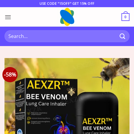
Skip
USE CODE "15OFF" GET 15% OFF
to
content
0
Search
for:
-58%