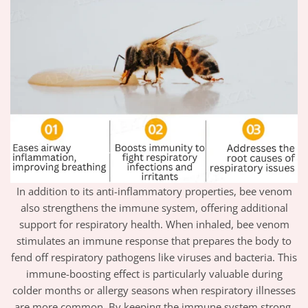
In addition to its anti-inflammatory properties, bee venom
also strengthens the immune system, offering additional
support for respiratory health. When inhaled, bee venom
stimulates an immune response that prepares the body to
fend off respiratory pathogens like viruses and bacteria. This
immune-boosting effect is particularly valuable during
colder months or allergy seasons when respiratory illnesses
are more common. By keeping the immune system strong,