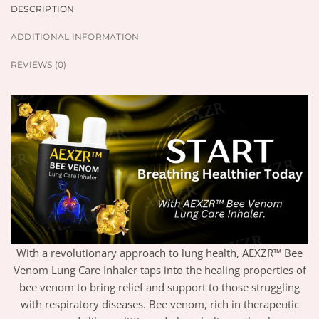
DESCRIPTION
ADDITIONAL INFORMATION
REVIEWS (0)
With a revolutionary approach to lung health, AEXZR™ Bee
Venom Lung Care Inhaler taps into the healing properties of
bee venom to bring relief and support to those struggling
with respiratory diseases. Bee venom, rich in therapeutic