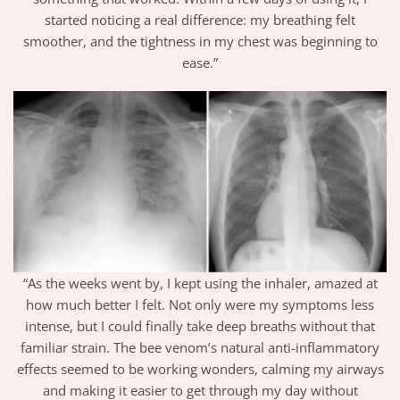
started noticing a real difference: my breathing felt
smoother, and the tightness in my chest was beginning to
ease.”
“As the weeks went by, I kept using the inhaler, amazed at
how much better I felt. Not only were my symptoms less
intense, but I could finally take deep breaths without that
familiar strain. The bee venom’s natural anti-inflammatory
effects seemed to be working wonders, calming my airways
and making it easier to get through my day without