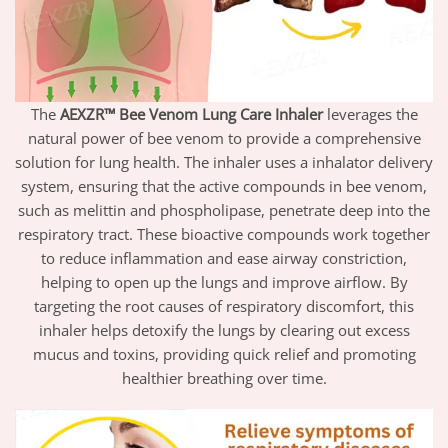
The
AEXZR™ Bee Venom Lung Care Inhaler
leverages the
natural power of bee venom to provide a comprehensive
solution for lung health. The inhaler uses a inhalator delivery
system, ensuring that the active compounds in bee venom,
such as melittin and phospholipase, penetrate deep into the
respiratory tract. These bioactive compounds work together
to reduce inflammation and ease airway constriction,
helping to open up the lungs and improve airflow. By
targeting the root causes of respiratory discomfort, this
inhaler helps detoxify the lungs by clearing out excess
mucus and toxins, providing quick relief and promoting
healthier breathing over time.