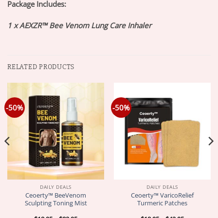
Package Includes:
1 x AEXZR™ Bee Venom Lung Care Inhaler
RELATED PRODUCTS
-50%
-50%
DAILY DEALS
DAILY DEALS
Ceoerty™ BeeVenom
Ceoerty™ VaricoRelief
Sculpting Toning Mist
Turmeric Patches