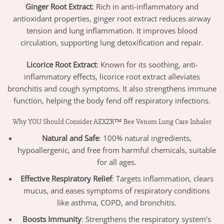
Ginger Root Extract
: Rich in anti-inflammatory and
antioxidant properties, ginger root extract reduces airway
tension and lung inflammation. It improves blood
circulation, supporting lung detoxification and repair.
Licorice Root Extract
: Known for its soothing, anti-
inflammatory effects, licorice root extract alleviates
bronchitis and cough symptoms. It also strengthens immune
function, helping the body fend off respiratory infections.
Why YOU Should Consider AEXZR™ Bee Venom Lung Care Inhaler
Natural and Safe
: 100% natural ingredients,
hypoallergenic, and free from harmful chemicals, suitable
for all ages.
Effective Respiratory Relief
: Targets inflammation, clears
mucus, and eases symptoms of respiratory conditions
like asthma, COPD, and bronchitis.
Boosts Immunity
: Strengthens the respiratory system’s