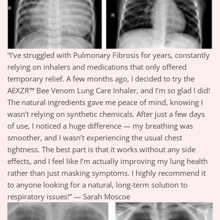
“I’ve struggled with Pulmonary Fibrosis for years, constantly
relying on inhalers and medications that only offered
temporary relief. A few months ago, I decided to try the
AEXZR™ Bee Venom Lung Care Inhaler, and I’m so glad I did!
The natural ingredients gave me peace of mind, knowing I
wasn’t relying on synthetic chemicals. After just a few days
of use, I noticed a huge difference — my breathing was
smoother, and I wasn’t experiencing the usual chest
tightness. The best part is that it works without any side
effects, and I feel like I’m actually improving my lung health
rather than just masking symptoms. I highly recommend it
to anyone looking for a natural, long-term solution to
respiratory issues!” — Sarah Moscoe