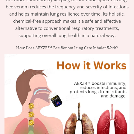
bee venom reduces the frequency and severity of infections
and helps maintain lung resilience over time. Its holistic,
chemical-free approach makes it a safe and effective
alternative to conventional respiratory treatments,
supporting overall lung health in a natural way.
How Does AEXZR™ Bee Venom Lung Care Inhaler Work?