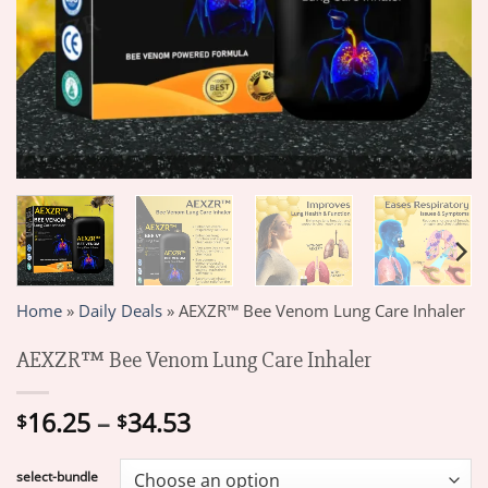
Home
»
Daily Deals
»
AEXZR™ Bee Venom Lung Care Inhaler
AEXZR™ Bee Venom Lung Care Inhaler
Price
16.25
–
34.53
$
$
range:
$16.25
select-bundle