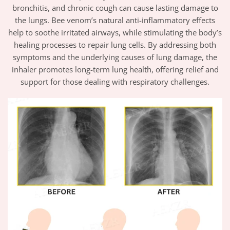
bronchitis, and chronic cough can cause lasting damage to
the lungs. Bee venom’s natural anti-inflammatory effects
help to soothe irritated airways, while stimulating the body’s
healing processes to repair lung cells. By addressing both
symptoms and the underlying causes of lung damage, the
inhaler promotes long-term lung health, offering relief and
support for those dealing with respiratory challenges.