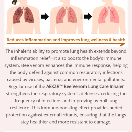
The inhaler’s ability to promote lung health extends beyond
inflammation relief—it also boosts the body’s immune
system. Bee venom enhances the immune response, helping
the body defend against common respiratory infections
caused by viruses, bacteria, and environmental pollutants.
Regular use of the
AEXZR™ Bee Venom Lung Care Inhaler
strengthens the respiratory system’s defenses, reducing the
frequency of infections and improving overall lung
resilience. This immune-boosting effect provides added
protection against external irritants, ensuring that the lungs
stay healthier and more resistant to damage.