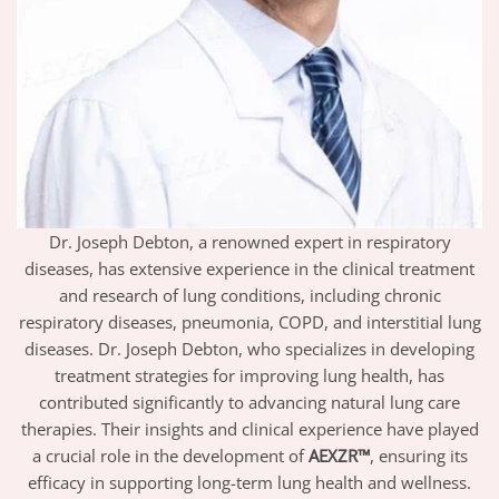
Dr. Joseph Debton, a renowned expert in respiratory
diseases, has extensive experience in the clinical treatment
and research of lung conditions, including chronic
respiratory diseases, pneumonia, COPD, and interstitial lung
diseases. Dr. Joseph Debton, who specializes in developing
treatment strategies for improving lung health, has
contributed significantly to advancing natural lung care
therapies. Their insights and clinical experience have played
a crucial role in the development of
AEXZR™
, ensuring its
efficacy in supporting long-term lung health and wellness.