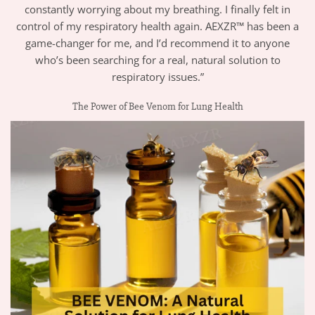
constantly worrying about my breathing. I finally felt in
control of my respiratory health again. AEXZR™ has been a
game-changer for me, and I’d recommend it to anyone
who’s been searching for a real, natural solution to
respiratory issues.”
The Power of Bee Venom for Lung Health