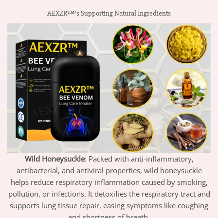
AEXZR™’s Supporting Natural Ingredients
Wild Honeysuckle
: Packed with anti-inflammatory,
antibacterial, and antiviral properties, wild honeysuckle
helps reduce respiratory inflammation caused by smoking,
pollution, or infections. It detoxifies the respiratory tract and
supports lung tissue repair, easing symptoms like coughing
and shortness of breath.