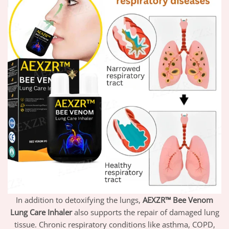
In addition to detoxifying the lungs,
AEXZR™ Bee Venom
Lung Care Inhaler
also supports the repair of damaged lung
tissue. Chronic respiratory conditions like asthma, COPD,