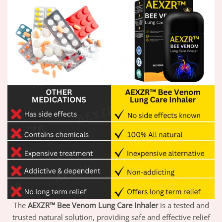
The
AEXZR™ Bee Venom Lung Care Inhaler
is a tested and
trusted natural solution, providing safe and effective relief