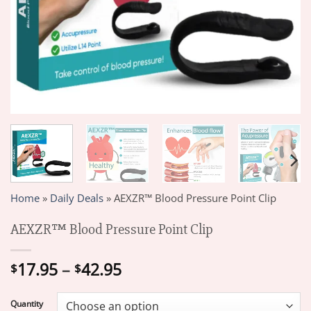
Home
»
Daily Deals
»
AEXZR™ Blood Pressure Point Clip
AEXZR™ Blood Pressure Point Clip
Price
17.95
–
42.95
$
$
range:
$17.95
Quantity