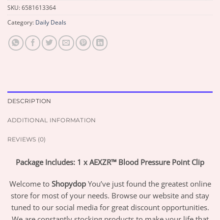
SKU:
6581613364
Category:
Daily Deals
DESCRIPTION
ADDITIONAL INFORMATION
REVIEWS (0)
Package Includes: 1 x AEXZR™ Blood Pressure Point Clip
Welcome to
Shopydop
You’ve just found the greatest online
store for most of your needs. Browse our website and stay
tuned to our social media for great discount opportunities.
We are constantly stocking products to make your life that