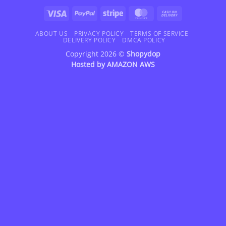
Visa
PayPal
Stripe
MasterCard
Cash
On
Delivery
ABOUT US
PRIVACY POLICY
TERMS OF SERVICE
DELIVERY POLICY
DMCA POLICY
Copyright 2026 ©
Shopydop
Hosted by
AMAZON AWS