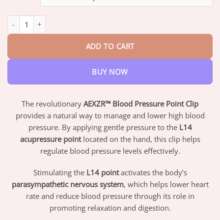
through
$42.95
AEXZR™ Blood Pressure Point Clip quantity
ADD TO CART
BUY NOW
The revolutionary
AEXZR™ Blood Pressure Point Clip
provides a natural way to manage and lower high blood
pressure. By applying gentle pressure to the
L14
acupressure point
located on the hand, this clip helps
regulate blood pressure levels effectively.
Stimulating the
L14 point
activates the body’s
parasympathetic nervous system
, which helps lower heart
rate and reduce blood pressure through its role in
promoting relaxation and digestion.