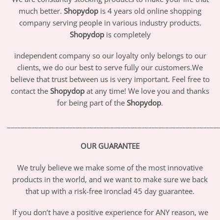
much better.
Shopydop
is 4 years old online shopping
company serving people in various industry products.
Shopydop
is completely
independent company so our loyalty only belongs to our
clients, we do our best to serve fully our customers.We
believe that trust between us is very important. Feel free to
contact the
Shopydop
at any time! We love you and thanks
for being part of the
Shopydop
.
_____________________________________________________________
OUR GUARANTEE
We truly believe we make some of the most innovative
products in the world, and we want to make sure we back
that up with a risk-free ironclad 45 day guarantee.
If you don’t have a positive experience for ANY reason, we