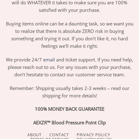
will do WHATEVER it takes to make sure you are 100%
satisfied with your purchase.
Buying items online can be a daunting task, so we want you
to realize that there is absolute ZERO risk in buying
something and trying it out. If you don’t like it, no hard
feelings we’ll make it right.
We provide 24/7
email
and ticket support. If you need help,
please reach out to us. For any issues with your purchase,
don’t hesitate to contact our customer service team.
Remember: Shipping usually takes 2-3 weeks – read our
shipping for more details!
100% MONEY BACK GUARANTEE
AEXZR™ Blood Pressure Point Clip
ABOUT
CONTACT
PRIVACY POLICY