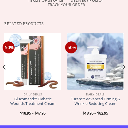
TERMS OF SERVICE
DELIVERY POLICY
TRACK YOUR ORDER
RELATED PRODUCTS
-50%
-50%
DAILY DEALS
DAILY DEALS
Glucomend™ Diabetic
Fuzero™ Advanced Firming &
Wounds Treatment Cream
Wrinkle-Reducing Cream
Price
Price
$
18.95
–
$
47.95
$
18.95
–
$
82.95
range:
range:
$18.95
$18.95
through
through
$47.95
$82.95