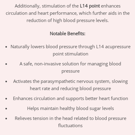
Additionally, stimulation of the
L14 point
enhances
circulation and heart performance, which further aids in the
reduction of high blood pressure levels.
Notable Benefits:
Naturally lowers blood pressure through L14 acupressure
point stimulation
A safe, non-invasive solution for managing blood
pressure
Activates the parasympathetic nervous system, slowing
heart rate and reducing blood pressure
Enhances circulation and supports better heart function
Helps maintain healthy blood sugar levels
Relieves tension in the head related to blood pressure
fluctuations