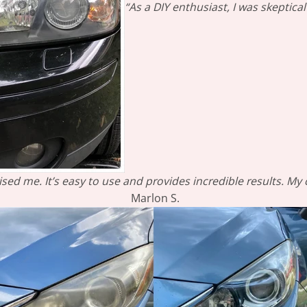
“As a DIY enthusiast, I was skeptic
sed me. It’s easy to use and provides incredible results. My
Marlon S.