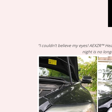
“I couldn’t believe my eyes! AEXZR™ Hea
night is no long