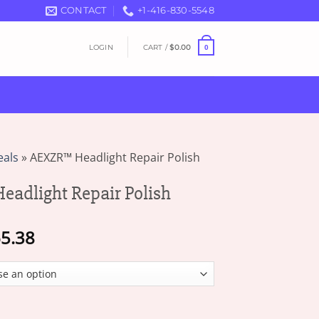
CONTACT
+1-416-830-5548
LOGIN
CART /
$
0.00
0
eals
»
AEXZR™ Headlight Repair Polish
adlight Repair Polish
Price
5.38
range:
$16.49
through
$65.38
Repair Polish quantity