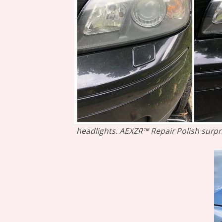
headlights. AEXZR™ Repair Polish surpri