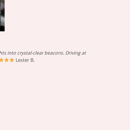
s into crystal-clear beacons. Driving at
Lester B.