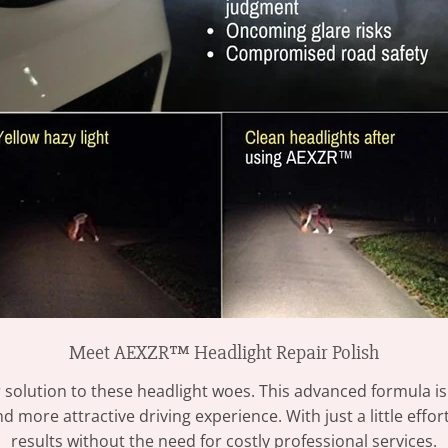
Meet AEXZR™ Headlight Repair Polish
 solution to these headlight woes. This advanced formula is
d more attractive driving experience. With just a little effo
results without the need for costly professional services.