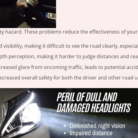
afety hazard. These problems reduce the effectiveness of your
visibility, making it difficult to see the road clearly, especial
th perception, making it harder to judge distances and reac
creased glare from oncoming traffic, leads to potential acci
ecreased overall safety for both the driver and other road u