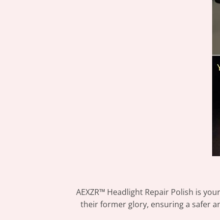
AEXZR™ Headlight Repair Polish is your
their former glory, ensuring a safer an