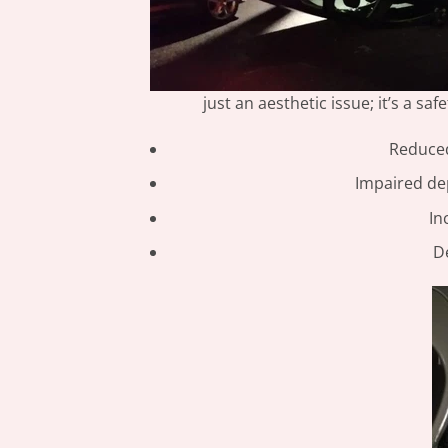
just an aesthetic issue; it’s a s
Reduced 
Impaired dep
In
D