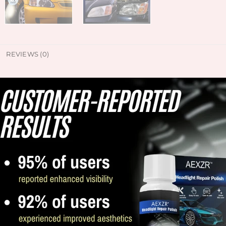
REVIEWS (0)