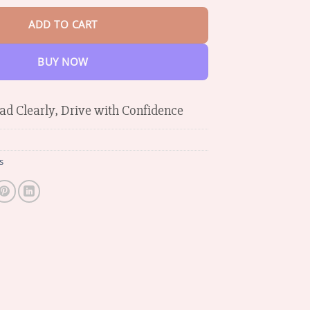
ADD TO CART
BUY NOW
ad Clearly, Drive with Confidence
s