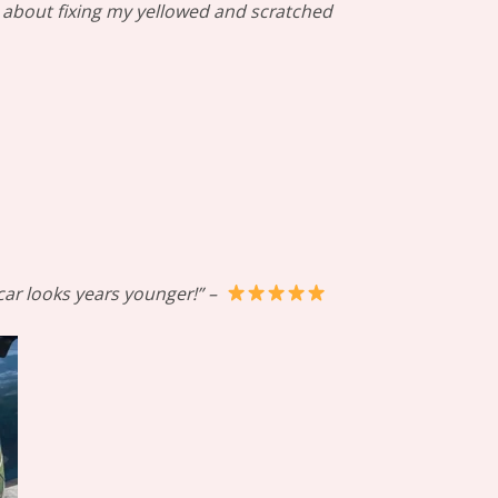
al about fixing my yellowed and scratched
 car looks years younger!” –