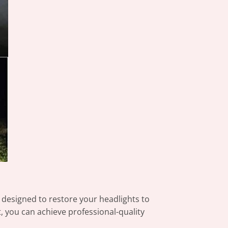
 designed to restore your headlights to
rt, you can achieve professional-quality