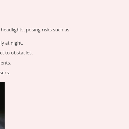
 headlights, posing risks such as:
ly at night.
t to obstacles.
dents.
sers.