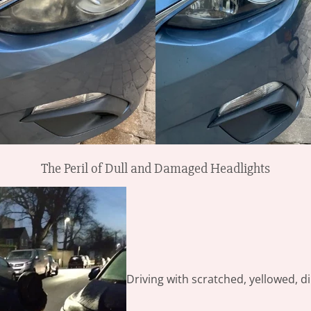
The Peril of Dull and Damaged Headlights
Driving with scratched, yellowed, di