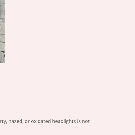
rty, hazed, or oxidated headlights is not