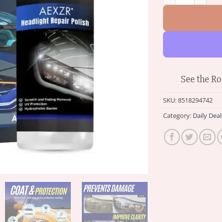
See the Ro
SKU:
8518294742
Category:
Daily Deal