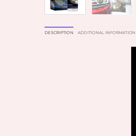
DESCRIPTION
ADDITIONAL INFORMATION