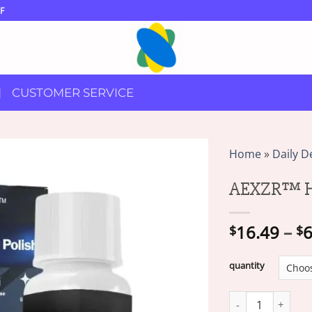
F
CUSTOMER SERVICE
Home
»
Daily D
AEXZR™ He
16.49
–
6
$
$
quantity
AEXZR™ Headlight 