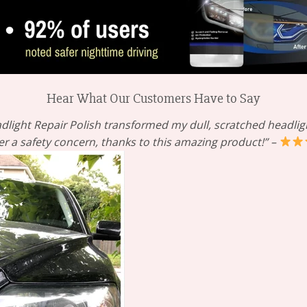
Hear What Our Customers Have to Say
dlight Repair Polish transformed my dull, scratched headlight
er a safety concern, thanks to this amazing product!” –