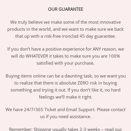
OUR GUARANTEE
We truly believe we make some of the most innovative
products in the world, and we want to make sure we back
that up with a risk-free ironclad 45 day guarantee.
If you don’t have a positive experience for ANY reason, we
will do WHATEVER it takes to make sure you are 100%
satisfied with your purchase.
Buying items online can be a daunting task, so we want you
to realize that there is absolute ZERO risk in buying
something and trying it out. If you don’t like it, no hard
feelings we’ll make it right.
We have 24/7/365 Ticket and Email Support. Please contact
us if you need assistance.
Remember: Shipping usually takes 2-3 weeks – read our