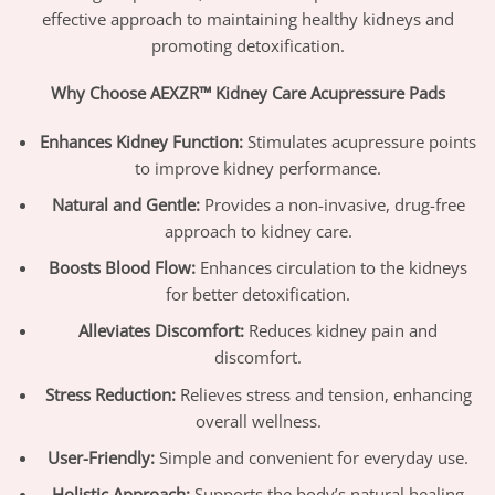
effective approach to maintaining healthy kidneys and
promoting detoxification.
Why Choose AEXZR™ Kidney Care Acupressure Pads
Enhances Kidney Function:
Stimulates acupressure points
to improve kidney performance.
Natural and Gentle:
Provides a non-invasive, drug-free
approach to kidney care.
Boosts Blood Flow:
Enhances circulation to the kidneys
for better detoxification.
Alleviates Discomfort:
Reduces kidney pain and
discomfort.
Stress Reduction:
Relieves stress and tension, enhancing
overall wellness.
User-Friendly:
Simple and convenient for everyday use.
Holistic Approach:
Supports the body’s natural healing