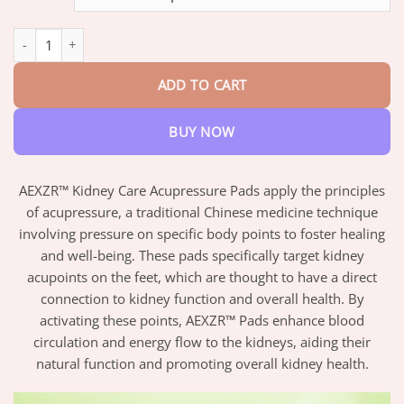
through
$42.95
AEXZR™ Kidney Care Acupressure Pads quantity
ADD TO CART
BUY NOW
AEXZR™ Kidney Care Acupressure Pads apply the principles
of acupressure, a traditional Chinese medicine technique
involving pressure on specific body points to foster healing
and well-being. These pads specifically target kidney
acupoints on the feet, which are thought to have a direct
connection to kidney function and overall health. By
activating these points, AEXZR™ Pads enhance blood
circulation and energy flow to the kidneys, aiding their
natural function and promoting overall kidney health.