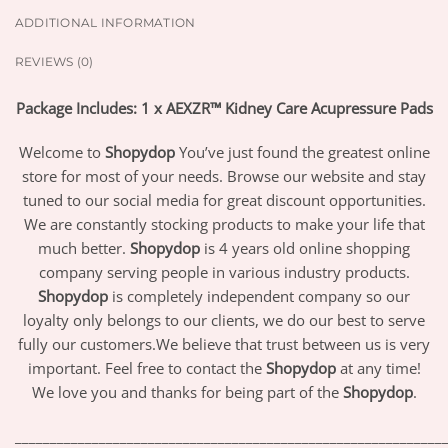
ADDITIONAL INFORMATION
REVIEWS (0)
Package Includes: 1 x AEXZR™ Kidney Care Acupressure Pads
Welcome to
Shopydop
You’ve just found the greatest online
store for most of your needs. Browse our website and stay
tuned to our social media for great discount opportunities.
We are constantly stocking products to make your life that
much better.
Shopydop
is 4 years old online shopping
company serving people in various industry products.
Shopydop
is completely independent company so our
loyalty only belongs to our clients, we do our best to serve
fully our customers.We believe that trust between us is very
important. Feel free to contact the
Shopydop
at any time!
We love you and thanks for being part of the
Shopydop
.
_____________________________________________________________