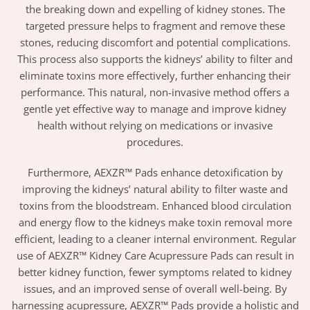
the breaking down and expelling of kidney stones. The
targeted pressure helps to fragment and remove these
stones, reducing discomfort and potential complications.
This process also supports the kidneys’ ability to filter and
eliminate toxins more effectively, further enhancing their
performance. This natural, non-invasive method offers a
gentle yet effective way to manage and improve kidney
health without relying on medications or invasive
procedures.
Furthermore, AEXZR™ Pads enhance detoxification by
improving the kidneys’ natural ability to filter waste and
toxins from the bloodstream. Enhanced blood circulation
and energy flow to the kidneys make toxin removal more
efficient, leading to a cleaner internal environment. Regular
use of AEXZR™ Kidney Care Acupressure Pads can result in
better kidney function, fewer symptoms related to kidney
issues, and an improved sense of overall well-being. By
harnessing acupressure, AEXZR™ Pads provide a holistic and