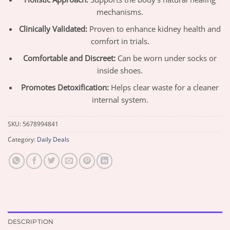
mechanisms.
Clinically Validated:
Proven to enhance kidney health and
comfort in trials.
Comfortable and Discreet:
Can be worn under socks or
inside shoes.
Promotes Detoxification:
Helps clear waste for a cleaner
internal system.
SKU:
5678994841
Category:
Daily Deals
DESCRIPTION