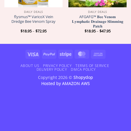
DAILY DEALS
DAILY DEALS
flysmus™ VaricoX Vein
AFGAFG™ 𝐁𝐞𝐞 𝐕𝐞𝐧𝐨𝐦
Dredge Bee Venom Spray
𝐋𝐲𝐦𝐩𝐡𝐚𝐭𝐢𝐜 𝐃𝐫𝐚𝐢𝐧𝐚𝐠𝐞 𝐒𝐥𝐢𝐦𝐦𝐢𝐧𝐠
𝐏𝐚𝐭𝐜𝐡
Price
Price
$
18.95
–
$
72.95
$
18.95
–
$
47.95
range:
range:
$18.95
$18.95
through
through
$72.95
$47.95
Visa
PayPal
Stripe
MasterCard
Cash
On
Delivery
ABOUT US
PRIVACY POLICY
TERMS OF SERVICE
DELIVERY POLICY
DMCA POLICY
Copyright 2026 ©
Shopydop
Hosted by
AMAZON AWS