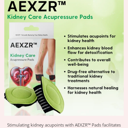
Stimulating kidney acupoints with AEXZR™ Pads facilitates