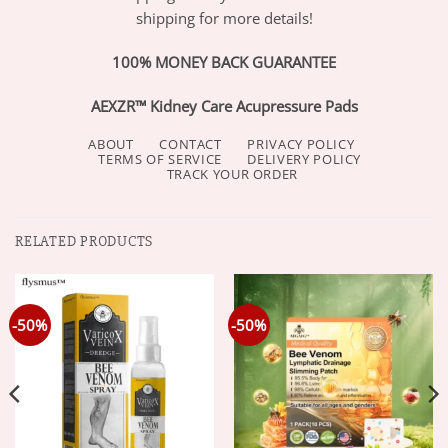
shipping for more details!
100% MONEY BACK GUARANTEE
AEXZR™ Kidney Care Acupressure Pads
ABOUT
CONTACT
PRIVACY POLICY
TERMS OF SERVICE
DELIVERY POLICY
TRACK YOUR ORDER
RELATED PRODUCTS
-50%
-50%