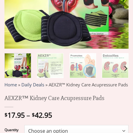
Home
»
Daily Deals
»
AEXZR™ Kidney Care Acupressure Pads
AEXZR™ Kidney Care Acupressure Pads
Price
17.95
–
42.95
$
$
range:
$17.95
Quantity