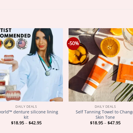
-50%
DAILY DEALS
DAILY DEALS
world™ denture silicone lining
Self Tanning Towel to Chang
kit
Skin Tone
Price
Price
$
18.95
–
$
42.95
$
18.95
–
$
47.95
range:
range
$18.95
$18.9