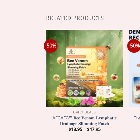
RELATED PRODUCTS
-50%
-50%
Y DEALS
DAILY DEALS
xtreme 28000000
AFGAFG™ 𝐁𝐞𝐞 𝐕𝐞𝐧𝐨𝐦 𝐋𝐲𝐦𝐩𝐡𝐚𝐭𝐢𝐜
Ti
 Stun Ring
𝐃𝐫𝐚𝐢𝐧𝐚𝐠𝐞 𝐒𝐥𝐢𝐦𝐦𝐢𝐧𝐠 𝐏𝐚𝐭𝐜𝐡
Price
Price
–
$
47.95
$
18.95
–
$
47.95
range:
range:
$18.95
$18.95