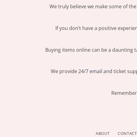
We truly believe we make some of the 
If you don’t have a positive experi
Buying items online can be a daunting ta
We provide 24/7
email
and ticket supp
Remember: 
ABOUT
CONTACT