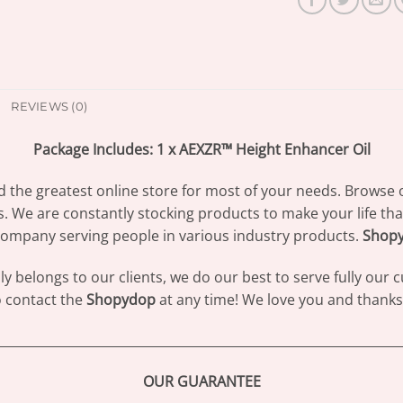
REVIEWS (0)
Package Includes: 1 x AEXZR™ Height Enhancer Oil
d the greatest online store for most of your needs. Browse 
s. We are constantly stocking products to make your life th
ompany serving people in various industry products.
Shop
 belongs to our clients, we do our best to serve fully our
to contact the
Shopydop
at any time! We love you and thanks 
________________________________________________________________
OUR GUARANTEE