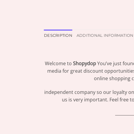
DESCRIPTION
ADDITIONAL INFORMATION
Welcome to
Shopydop
You’ve just foun
media for great discount opportunitie
online shopping c
independent company so our loyalty only
us is very important. Feel free 
_________