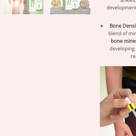
ankles
development
Bone Densi
blend of mi
bone miner
developing 
re