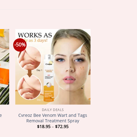
-50%
DAILY DEALS
e
Cvreoz Bee Venom Wart and Tags
Removal Treatment Spray
Price
$
18.95
–
$
72.95
:
range:
5
$18.95