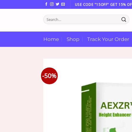
Skip
USE CODE "15OFF" GET 15% OF
to
Search
content
for:
Home
Shop
Track Your Order
-50%