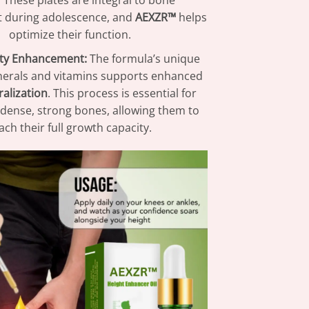
. These plates are integral to bone
 during adolescence, and
AEXZR™
helps
optimize their function.
ty Enhancement:
The formula’s unique
nerals and vitamins supports enhanced
alization
. This process is essential for
dense, strong bones, allowing them to
ach their full growth capacity.