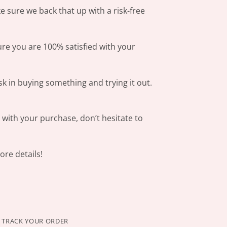
 sure we back that up with a risk-free
ure you are 100% satisfied with your
sk in buying something and trying it out.
s with your purchase, don’t hesitate to
re details!
TRACK YOUR ORDER