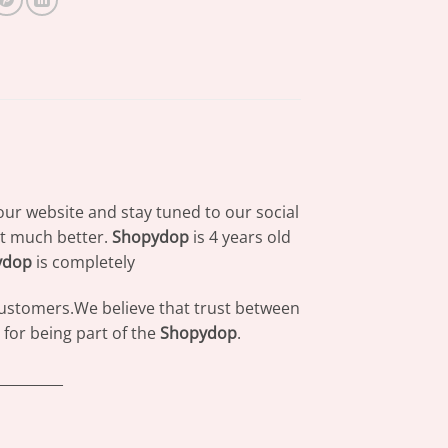
our website and stay tuned to our social
at much better.
Shopydop
is 4 years old
ydop
is completely
 customers.We believe that trust between
for being part of the
Shopydop
.
_________