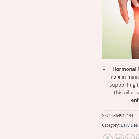
Hormonal R
role in mai
supporting 
this oil e
en
SKU:
6364942184
Category:
Daily Deal