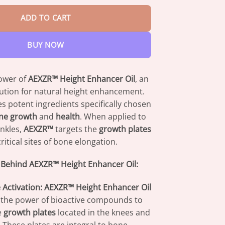
ADD TO CART
BUY NOW
ower of
AEXZR™ Height Enhancer Oil
, an
lution for natural height enhancement.
es potent ingredients specifically chosen
ne growth
and
health
. When applied to
nkles,
AEXZR™
targets the
growth plates
itical sites of bone elongation.
 Behind AEXZR™ Height Enhancer Oil:
 Activation:
AEXZR™ Height Enhancer Oil
the power of bioactive compounds to
e
growth plates
located in the knees and