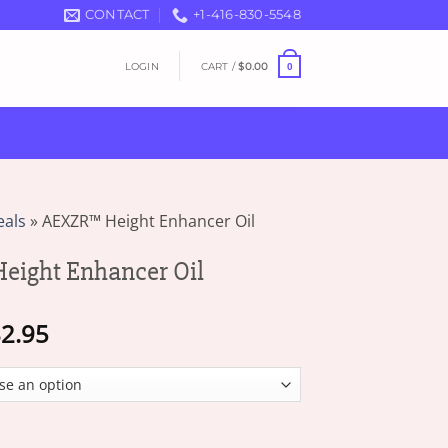
CONTACT
+1-416-830-5548
LOGIN
CART /
$
0.00
0
eals
»
AEXZR™ Height Enhancer Oil
ight Enhancer Oil
Price
2.95
range:
$18.95
through
$82.95
hancer Oil quantity