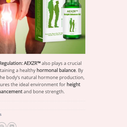
egulation:
AEXZR™
also plays a crucial
ntaining a healthy
hormonal balance
. By
the body’s natural hormone production,
nsures the ideal environment for
height
hancement
and bone strength.
s