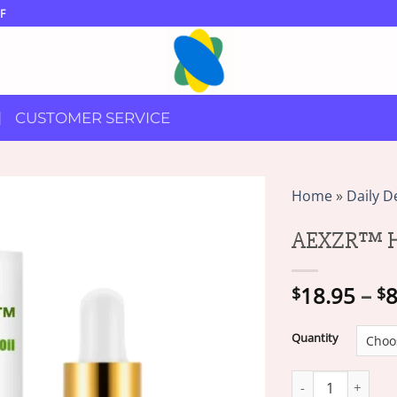
F
CUSTOMER SERVICE
Home
»
Daily D
AEXZR™ He
18.95
–
8
$
$
Quantity
AEXZR™ Height En