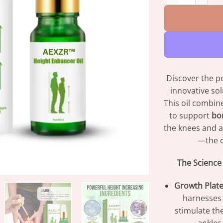
Discover the p
innovative so
This oil combin
to support
bo
the knees and a
—the cr
The Science
Growth Plate
harnesses 
stimulate th