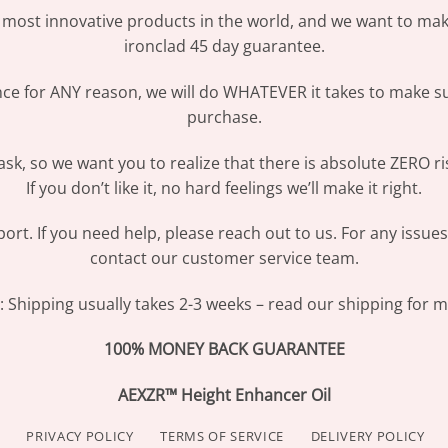
most innovative products in the world, and we want to make
ironclad 45 day guarantee.
ence for ANY reason, we will do WHATEVER it takes to make s
purchase.
sk, so we want you to realize that there is absolute ZERO ri
If you don’t like it, no hard feelings we’ll make it right.
ort. If you need help, please reach out to us. For any issue
contact our customer service team.
Shipping usually takes 2-3 weeks – read our shipping for mo
100% MONEY BACK GUARANTEE
AEXZR™ Height Enhancer Oil
PRIVACY POLICY
TERMS OF SERVICE
DELIVERY POLICY