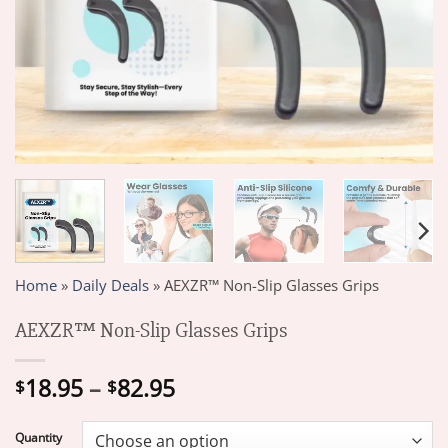
Home
»
Daily Deals
»
AEXZR™ Non-Slip Glasses Grips
AEXZR™ Non-Slip Glasses Grips
Price
18.95
–
82.95
$
$
range:
$18.95
Quantity