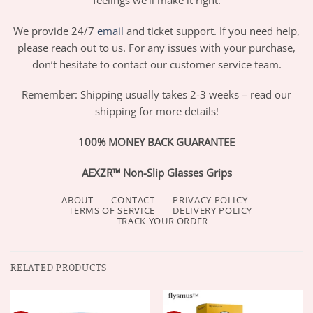
We provide 24/7
email
and ticket support. If you need help,
please reach out to us. For any issues with your purchase,
don’t hesitate to contact our customer service team.
Remember: Shipping usually takes 2-3 weeks – read our
shipping for more details!
100% MONEY BACK GUARANTEE
AEXZR™ Non-Slip Glasses Grips
ABOUT
CONTACT
PRIVACY POLICY
TERMS OF SERVICE
DELIVERY POLICY
TRACK YOUR ORDER
RELATED PRODUCTS