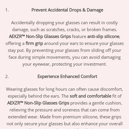
Prevent Accidental Drops & Damage
Accidentally dropping your glasses can result in costly
damage, such as scratches, cracks, or broken frames.
AEXZR™ Non-Slip Glasses Grips
feature
anti-slip silicone
,
offering a
firm grip
around your ears to ensure your glasses
stay put. By preventing your glasses from sliding off your
face during simple movements, you can avoid damaging
your eyewear, protecting your investment.
Experience Enhanced Comfort
Wearing glasses for long hours can often cause discomfort,
especially behind the ears. The
soft and comfortable
fit of
AEXZR™ Non-Slip Glasses Grips
provides a gentle cushion,
relieving the pressure and soreness that can come from
extended wear. Made from premium silicone, these grips
not only secure your glasses but also enhance your overall