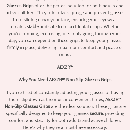
Glasses Grips
offer the perfect solution for both adults and
active children. They minimize slippage and prevent glasses
from sliding down your face, ensuring your eyewear
remains
stable
and safe from accidental drops. Whether
you’re running, exercising, or simply going through your
day, you can depend on these grips to keep your glasses
firmly
in place, delivering maximum comfort and peace of
mind.
AEXZR™
Why You Need AEXZR™ Non-Slip Glasses Grips
If you’re tired of constantly adjusting your glasses or having
them slip down at the most inconvenient times,
AEXZR™
Non-Slip Glasses Grips
are the ideal solution. These grips are
specifically designed to keep your glasses
secure
, providing
comfort and stability for both adults and active children.
Here’s why they’re a must-have accessory: