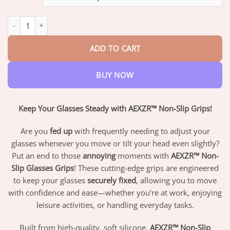
through
$82.95
AEXZR™ Non-Slip Glasses Grips quantity
ADD TO CART
BUY NOW
Keep Your Glasses Steady with AEXZR™ Non-Slip Grips!
Are you
fed up
with frequently needing to adjust your
glasses whenever you move or tilt your head even slightly?
Put an end to those
annoying
moments with
AEXZR™ Non-
Slip Glasses Grips
! These cutting-edge grips are engineered
to keep your glasses
securely fixed
, allowing you to move
with confidence and ease—whether you’re at work, enjoying
leisure activities, or handling everyday tasks.
Built from high-quality, soft silicone,
AEXZR™ Non-Slip