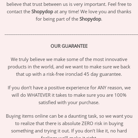
believe that trust between us is very important. Feel free to
contact the
Shopydop
at any time! We love you and thanks
for being part of the
Shopydop
.
_____________________________________________________________
OUR GUARANTEE
We truly believe we make some of the most innovative
products in the world, and we want to make sure we back
that up with a risk-free ironclad 45 day guarantee.
If you don’t have a positive experience for ANY reason, we
will do WHATEVER it takes to make sure you are 100%
satisfied with your purchase.
Buying items online can be a daunting task, so we want you
to realize that there is absolute ZERO risk in buying
something and trying it out. If you don’t like it, no hard
feelings we’ll make it right.