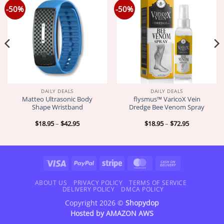
-50%
-50%
DAILY DEALS
DAILY DEALS
Matteo Ultrasonic Body
flysmus™ VaricoX Vein
Shape Wristband
Dredge Bee Venom Spray
Price
Price
$
18.95
–
$
42.95
$
18.95
–
$
72.95
range:
range:
$18.95
$18.95
through
through
$42.95
$72.95
Visa
PayPal
Stripe
MasterCard
Cash
On
Delivery
ABOUT US
PRIVACY POLICY
TERMS OF SERVICE
DELIVERY POLICY
DMCA POLICY
Copyright 2026 ©
Shopydop
Hosted by
AMAZON AWS