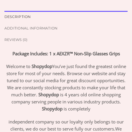
DESCRIPTION
ADDITIONAL INFORMATION
REVIEWS (0)
Package Includes: 1 x AEXZR™ Non-Slip Glasses Grips
Welcome to
Shopydop
You’ve just found the greatest online
store for most of your needs. Browse our website and stay
tuned to our social media for great discount opportunities.
We are constantly stocking products to make your life that
much better.
Shopydop
is 4 years old online shopping
company serving people in various industry products.
Shopydop
is completely
independent company so our loyalty only belongs to our
clients, we do our best to serve fully our customers.We