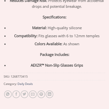
Reduces Damage Risk:
Protects eyewear from accidental
drops and potential breakage.
Specifications:
Material:
High-quality silicone
Compatibility:
Fits glasses with 6 to 12mm temples
Colors Available:
As shown
Package Includes:
AEXZR™ Non-Slip Glasses Grips
SKU:
1268773415
Category:
Daily Deals