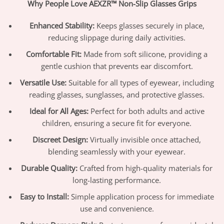
Why People Love AEXZR™ Non-Slip Glasses Grips
Enhanced Stability:
Keeps glasses securely in place,
reducing slippage during daily activities.
Comfortable Fit:
Made from soft silicone, providing a
gentle cushion that prevents ear discomfort.
Versatile Use:
Suitable for all types of eyewear, including
reading glasses, sunglasses, and protective glasses.
Ideal for All Ages:
Perfect for both adults and active
children, ensuring a secure fit for everyone.
Discreet Design:
Virtually invisible once attached,
blending seamlessly with your eyewear.
Durable Quality:
Crafted from high-quality materials for
long-lasting performance.
Easy to Install:
Simple application process for immediate
use and convenience.