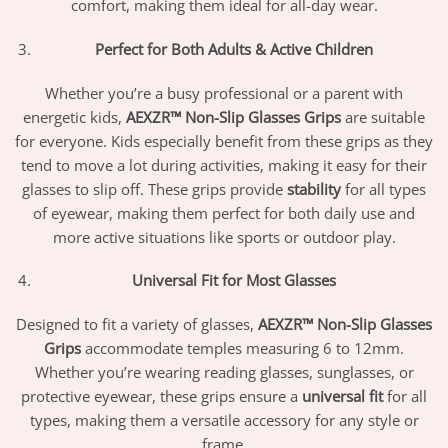
comfort, making them ideal for all-day wear.
Perfect for Both Adults & Active Children
Whether you’re a busy professional or a parent with
energetic kids,
AEXZR™ Non-Slip Glasses Grips
are suitable
for everyone. Kids especially benefit from these grips as they
tend to move a lot during activities, making it easy for their
glasses to slip off. These grips provide
stability
for all types
of eyewear, making them perfect for both daily use and
more active situations like sports or outdoor play.
Universal Fit for Most Glasses
Designed to fit a variety of glasses,
AEXZR™ Non-Slip Glasses
Grips
accommodate temples measuring 6 to 12mm.
Whether you’re wearing reading glasses, sunglasses, or
protective eyewear, these grips ensure a
universal fit
for all
types, making them a versatile accessory for any style or
frame.