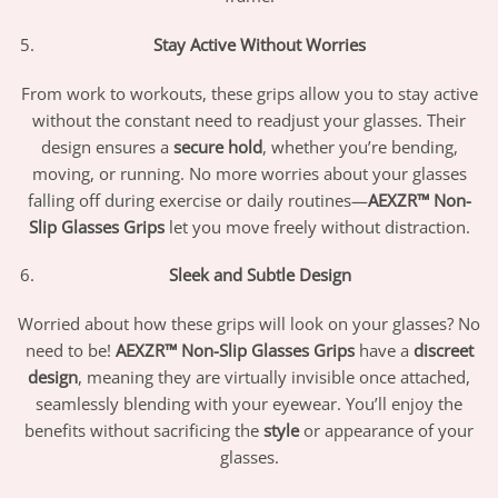
Stay Active Without Worries
From work to workouts, these grips allow you to stay active
without the constant need to readjust your glasses. Their
design ensures a
secure hold
, whether you’re bending,
moving, or running. No more worries about your glasses
falling off during exercise or daily routines—
AEXZR™ Non-
Slip Glasses Grips
let you move freely without distraction.
Sleek and Subtle Design
Worried about how these grips will look on your glasses? No
need to be!
AEXZR™ Non-Slip Glasses Grips
have a
discreet
design
, meaning they are virtually invisible once attached,
seamlessly blending with your eyewear. You’ll enjoy the
benefits without sacrificing the
style
or appearance of your
glasses.