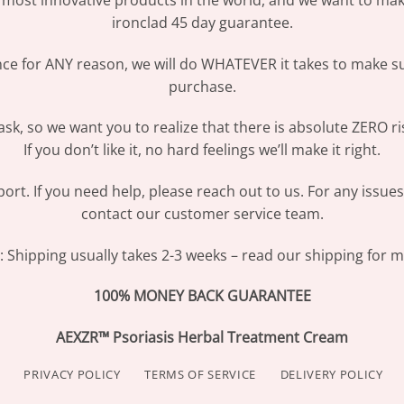
most innovative products in the world, and we want to make
ironclad 45 day guarantee.
ence for ANY reason, we will do WHATEVER it takes to make s
purchase.
sk, so we want you to realize that there is absolute ZERO ri
If you don’t like it, no hard feelings we’ll make it right.
ort. If you need help, please reach out to us. For any issue
contact our customer service team.
Shipping usually takes 2-3 weeks – read our shipping for mo
100% MONEY BACK GUARANTEE
AEXZR™ Psoriasis Herbal Treatment Cream
PRIVACY POLICY
TERMS OF SERVICE
DELIVERY POLICY