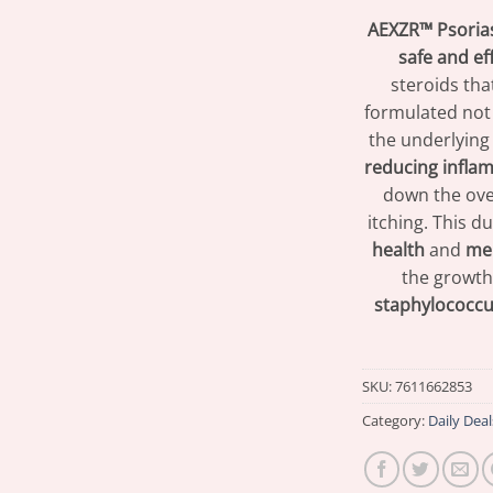
AEXZR™ Psoria
safe and ef
steroids tha
formulated not
the underlying
reducing infla
down the ove
itching. This 
health
and
men
the growth
staphylococcu
SKU:
7611662853
Category:
Daily Deal