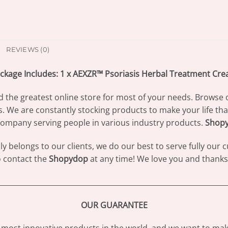
REVIEWS (0)
ckage Includes: 1 x AEXZR™ Psoriasis Herbal Treatment Cr
d the greatest online store for most of your needs. Browse 
s. We are constantly stocking products to make your life th
ompany serving people in various industry products.
Shop
 belongs to our clients, we do our best to serve fully our
to contact the
Shopydop
at any time! We love you and thanks 
________________________________________________________________
OUR GUARANTEE