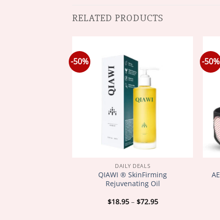
RELATED PRODUCTS
-50%
-50%
Y DEALS
DAILY DEALS
ee Venom Joint
QIAWI ® SkinFirming
AE
Relieve stiffness
Rejuvenating Oil
welling
Price
Price
–
$
72.95
$
18.95
–
$
72.95
range:
range:
$18.95
$18.95