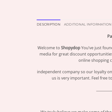
DESCRIPTION
ADDITIONAL INFORMATION
Pa
Welcome to
Shopydop
You’ve just foun
media for great discount opportunitie
online shopping c
independent company so our loyalty only
us is very important. Feel free 
_________