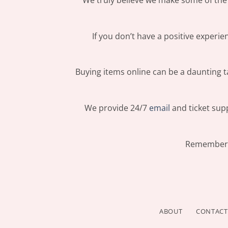
We truly believe we make some of the 
If you don’t have a positive experi
Buying items online can be a daunting ta
We provide 24/7
email
and ticket supp
Remember: 
ABOUT
CONTACT