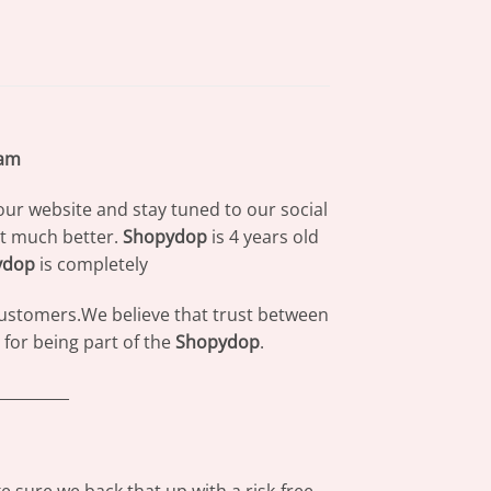
eam
our website and stay tuned to our social
at much better.
Shopydop
is 4 years old
ydop
is completely
 customers.We believe that trust between
for being part of the
Shopydop
.
_________