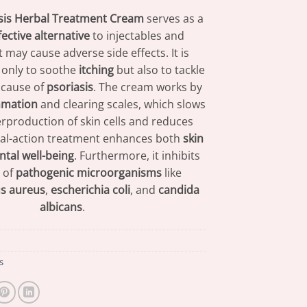
sis Herbal Treatment Cream
serves as a
fective alternative
to injectables and
t may cause adverse side effects. It is
 only to soothe
itching
but also to tackle
 cause of
psoriasis
. The cream works by
mmation
and clearing scales, which slows
rproduction of skin cells and reduces
dual-action treatment enhances both
skin
tal well-being
. Furthermore, it inhibits
 of
pathogenic microorganisms
like
s aureus
,
escherichia coli
, and
candida
albicans
.
s