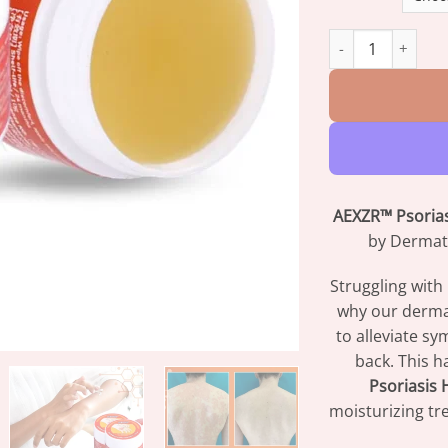
AEXZR™ Psoriasis
AEXZR™ Psoria
by Dermato
Struggling with
why our dermat
to alleviate 
back. This h
Psoriasis
moisturizing t