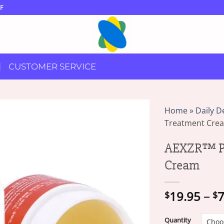
F
CUSTOMER SERVICE
Home
»
Daily D
Treatment Cre
AEXZR™ Ps
Cream
19.95
–
7
$
$
Quantity