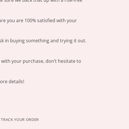
 sure we back that up with a risk-free
ure you are 100% satisfied with your
sk in buying something and trying it out.
s with your purchase, don’t hesitate to
re details!
TRACK YOUR ORDER