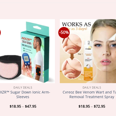
-50%
DAILY DEALS
DAILY DEALS
XZR™ Sugar Down Ionic Arm-
Cvreoz Bee Venom Wart and T
Sleeves
Removal Treatment Spray
Price
Price
$
18.95
–
$
47.95
$
18.95
–
$
72.95
range:
range
$18.95
$18.9