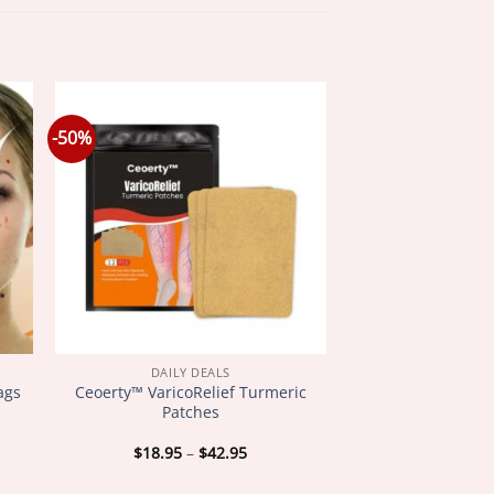
-50%
DAILY DEALS
ags
Ceoerty™ VaricoRelief Turmeric
Patches
Price
$
18.95
–
$
42.95
:
range:
5
$18.95