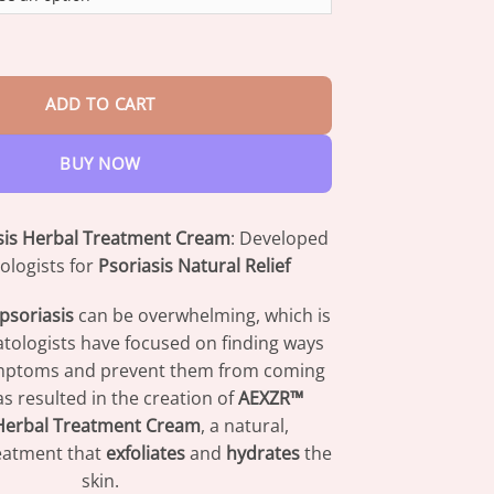
through
$73.95
 Herbal Treatment Cream quantity
ADD TO CART
BUY NOW
sis Herbal Treatment Cream
: Developed
logists for
Psoriasis Natural Relief
psoriasis
can be overwhelming, which is
ologists have focused on finding ways
symptoms and prevent them from coming
as resulted in the creation of
AEXZR™
 Herbal Treatment Cream
, a natural,
reatment that
exfoliates
and
hydrates
the
skin.