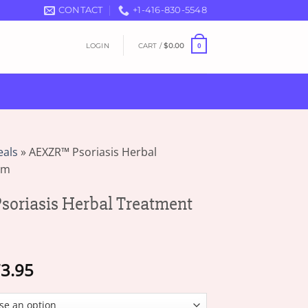
CONTACT
+1-416-830-5548
LOGIN
CART /
$
0.00
0
eals
»
AEXZR™ Psoriasis Herbal
am
oriasis Herbal Treatment
Price
3.95
range:
$19.95