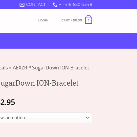
CONTACT
+1-416-830-5548
LOGIN
CART /
$
0.00
0
eals
»
AEXZR™ SugarDown ION-Bracelet
garDown ION-Bracelet
Price
2.95
range:
$18.95
through
$42.95
 ION-Bracelet quantity