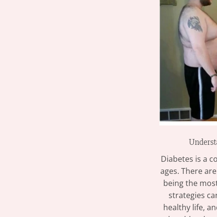
Underst
Diabetes is a c
ages. There are
being the mos
strategies ca
healthy life, 