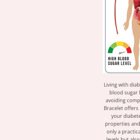
Living with dia
blood sugar l
avoiding comp
Bracelet offers
your diabet
properties and 
only a practic
levels but als