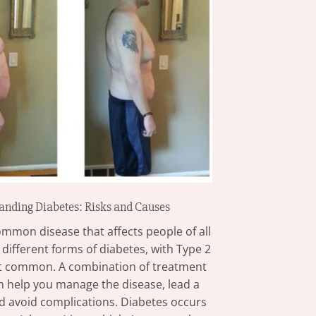
anding Diabetes: Risks and Causes
ommon disease that affects people of all
 different forms of diabetes, with Type 2
t common. A combination of treatment
n help you manage the disease, lead a
and avoid complications. Diabetes occurs