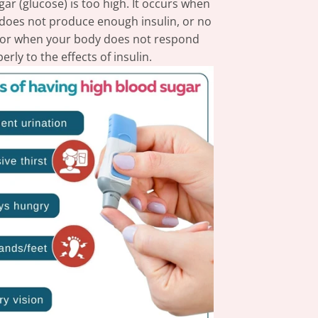
ar (glucose) is too high. It occurs when
does not produce enough insulin, or no
l, or when your body does not respond
erly to the effects of insulin.