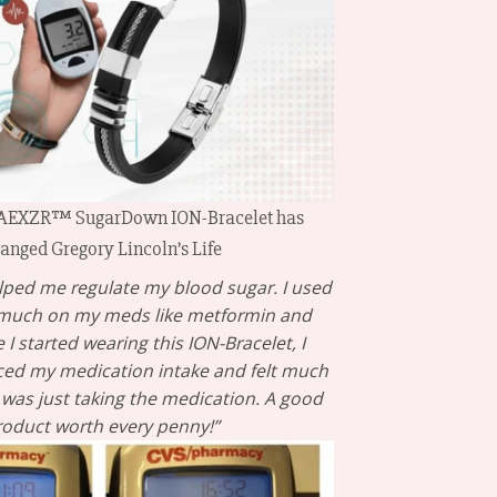
 AEXZR™ SugarDown ION-Bracelet has
anged Gregory Lincoln’s Life
ped me regulate my blood sugar. I used
 much on my meds like metformin and
 I started wearing this ION-Bracelet, I
ced my medication intake and felt much
 I was just taking the medication. A good
roduct worth every penny!”