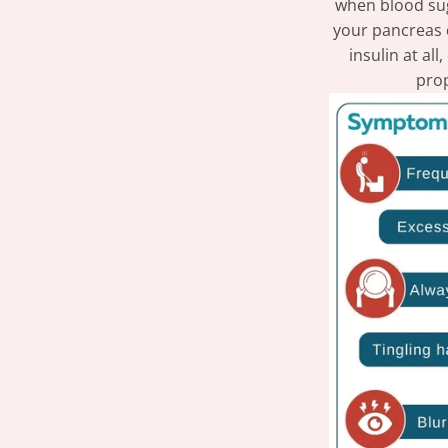
when blood sug
your pancreas 
insulin at al
prop