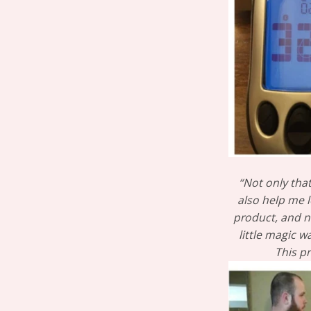
“Not only tha
also help me l
product, and no
little magic 
This p