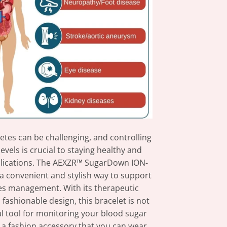
betes can be challenging, and controlling
evels is crucial to staying healthy and
lications. The AEXZR™ SugarDown ION-
 a convenient and stylish way to support
es management. With its therapeutic
fashionable design, this bracelet is not
al tool for monitoring your blood sugar
o a fashion accessory that you can wear