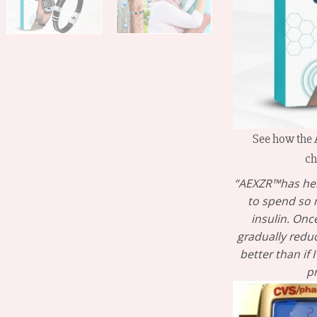
See how the
ch
“AEXZR™has hel
to spend so
insulin. Once
gradually redu
better than if
p