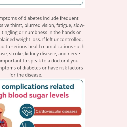
toms of diabetes include frequent
sive thirst, blurred vision, fatigue, slow-
, tingling or numbness in the hands or
lained weight loss. If left uncontrolled,
ad to serious health complications such
ase, stroke, kidney disease, and nerve
 important to speak to a doctor if you
ptoms of diabetes or have risk factors
for the disease.