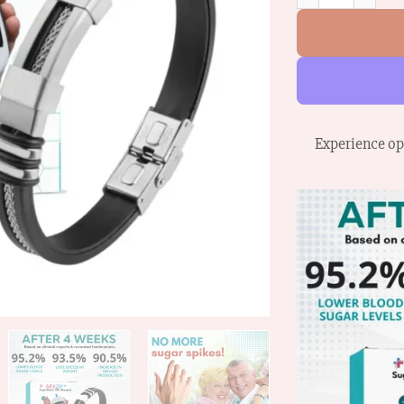
Experience op