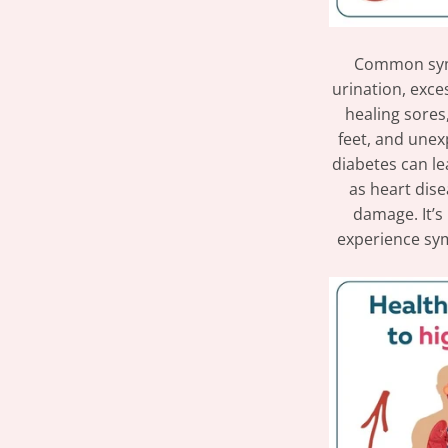
Common symp
urination, exces
healing sores
feet, and unexp
diabetes can le
as heart dise
damage. It’s
experience sym