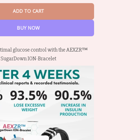
ADD TO CART
BUY NOW
timal glucose control with the AEXZR™
SugarDown ION-Bracelet