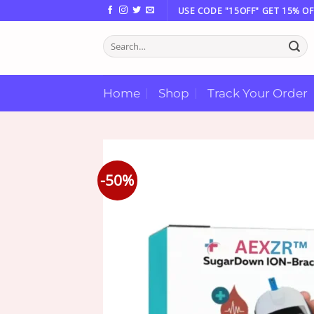
Skip
USE CODE "15OFF" GET 15% OF
to
Search
content
for:
Home
Shop
Track Your Order
-50%