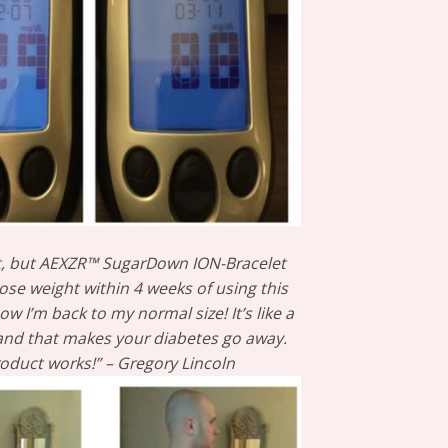
t, but AEXZR™ SugarDown ION-Bracelet
ose weight within 4 weeks of using this
w I’m back to my normal size! It’s like a
wand that makes your diabetes go away.
roduct works!” – Gregory Lincoln