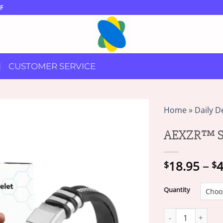
F
CUSTOMER SERVICE
Home
»
Daily D
AEXZR™ Su
18.95
–
4
$
$
Quantity
AEXZR™ SugarDown