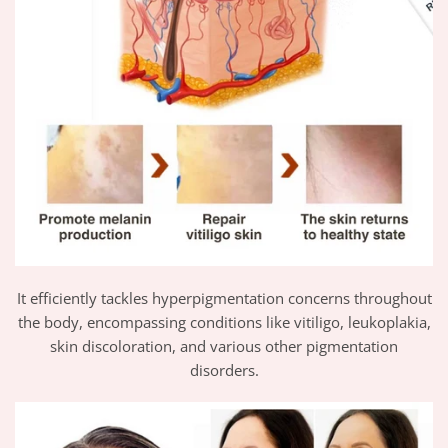
It efficiently tackles hyperpigmentation concerns throughout
the body, encompassing conditions like vitiligo, leukoplakia,
skin discoloration, and various other pigmentation
disorders.