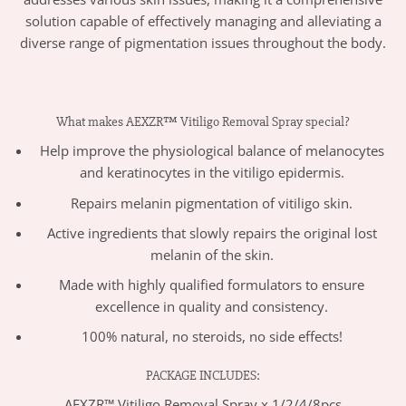
solution capable of effectively managing and alleviating a
diverse range of pigmentation issues throughout the body.
What makes AEXZR™ Vitiligo Removal Spray special?
Help improve the physiological balance of melanocytes
and keratinocytes in the vitiligo epidermis.
Repairs melanin
pigmentation of vitiligo skin.
Active ingredients that
slowly repairs the original lost
melanin of the skin.
Made with highly qualified formulators to ensure
excellence in quality and consistency.
100% natural, no steroids, no side effects!
PACKAGE INCLUDES:
AEXZR™ Vitiligo Removal Spray x 1/2/4/8pcs