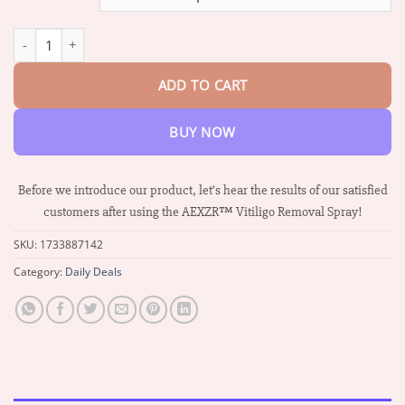
through
$36.14
AEXZR™ Vitiligo Removal Spray quantity
ADD TO CART
BUY NOW
Before we introduce our product, let’s hear the results of our satisfied
customers after using the AEXZR™ Vitiligo Removal Spray!
SKU:
1733887142
Category:
Daily Deals