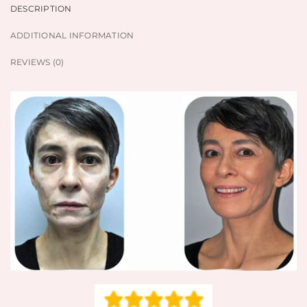
DESCRIPTION
ADDITIONAL INFORMATION
REVIEWS (0)