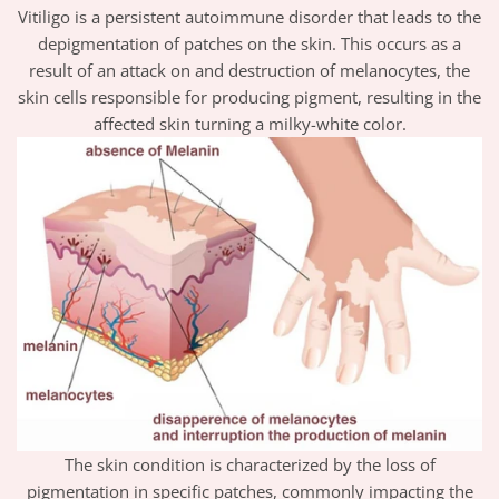
Vitiligo is a persistent autoimmune disorder that leads to the
depigmentation of patches on the skin. This occurs as a
result of an attack on and destruction of melanocytes, the
skin cells responsible for producing pigment, resulting in the
affected skin turning a milky-white color.
The skin condition is characterized by the loss of
pigmentation in specific patches, commonly impacting the