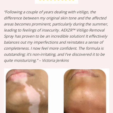
“Following a couple of years dealing with vitiligo, the
difference between my original skin tone and the affected
areas becomes prominent, particularly during the summer,
leading to feelings of insecurity. AEXZR™ Vitiligo Removal
Spray has proven to be an incredible solution! It effectively
balances out my imperfections and reinstates a sense of
completeness. I now feel more confident. The formula is
outstanding; it’s non-irritating, and I’ve discovered it to be
quite moisturizing.” – Victoria Jenkins