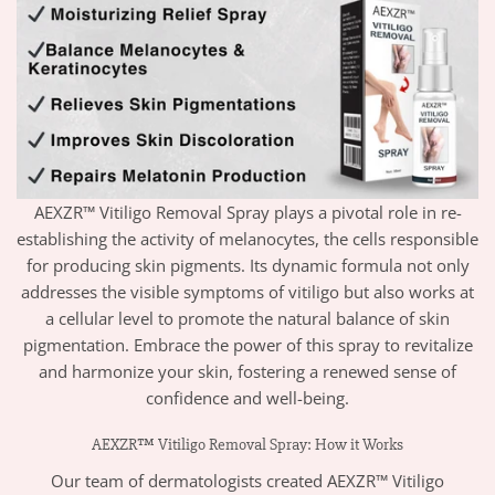
AEXZR™ Vitiligo Removal Spray plays a pivotal role in re-
establishing the activity of melanocytes, the cells responsible
for producing skin pigments. Its dynamic formula not only
addresses the visible symptoms of vitiligo but also works at
a cellular level to promote the natural balance of skin
pigmentation. Embrace the power of this spray to revitalize
and harmonize your skin, fostering a renewed sense of
confidence and well-being.
AEXZR™ Vitiligo Removal Spray: How it Works
Our team of dermatologists created AEXZR™ Vitiligo