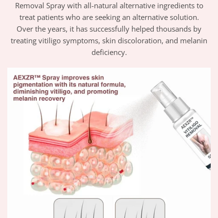
Removal Spray with all-natural alternative ingredients to
treat patients who are seeking an alternative solution.
Over the years, it has successfully helped thousands by
treating vitiligo symptoms, skin discoloration, and melanin
deficiency.