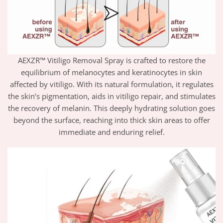
AEXZR™ Vitiligo Removal Spray is crafted to restore the
equilibrium of melanocytes and keratinocytes in skin
affected by vitiligo. With its natural formulation, it regulates
the skin’s pigmentation, aids in vitiligo repair, and stimulates
the recovery of melanin. This deeply hydrating solution goes
beyond the surface, reaching into thick skin areas to offer
immediate and enduring relief.