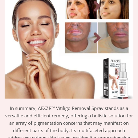
In summary, AEXZR™ Vitiligo Removal Spray stands as a
versatile and efficient remedy, offering a holistic solution for
an array of pigmentation concerns that may manifest on
different parts of the body. Its multifaceted approach
addresses various skin issues, making it a comprehensive