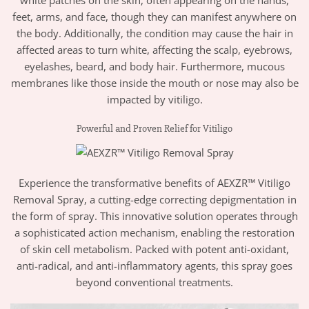
feet, arms, and face, though they can manifest anywhere on
the body. Additionally, the condition may cause the hair in
affected areas to turn white, affecting the scalp, eyebrows,
eyelashes, beard, and body hair. Furthermore, mucous
membranes like those inside the mouth or nose may also be
impacted by vitiligo.
Powerful and Proven Relief for Vitiligo
Experience the transformative benefits of AEXZR™ Vitiligo
Removal Spray, a cutting-edge correcting depigmentation in
the form of spray. This innovative solution operates through
a sophisticated action mechanism, enabling the restoration
of skin cell metabolism. Packed with potent anti-oxidant,
anti-radical, and anti-inflammatory agents, this spray goes
beyond conventional treatments.