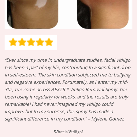
“Ever since my time in undergraduate studies, facial vitiligo
has been a part of my life, contributing to a significant drop
in self-esteem. The skin condition subjected me to bullying
and negative experiences. Fortunately, as I enter my mid-
30s, I’ve come across AEXZR™ Vitiligo Removal Spray. I’ve
been using it regularly for weeks, and the results are truly
remarkable! I had never imagined my vitiligo could
improve, but to my surprise, this spray has made a
significant difference in my condition.” – Mylene Gomez
What is Vitiligo?