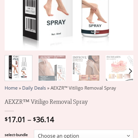
Home
»
Daily Deals
»
AEXZR™ Vitiligo Removal Spray
AEXZR™ Vitiligo Removal Spray
Price
17.01
–
36.14
$
$
range:
$17.01
select-bundle