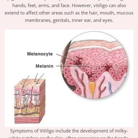
hands, feet, arms, and face. However, vitiligo can also
extend to affect other areas such as the hair, mouth, mucous
membranes, genitals, inner ear, and eyes.
Symptoms of Vitiligo include the development of milky-
white patches on the skin, often appearing on the hands,