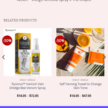
RELATED PRODUCTS
-50%
-50%
DAILY DEALS
DAILY DEALS
flysmus™ VaricoX Vein
Self Tanning Towel to Change
Dredge Bee Venom Spray
Skin Tone
Price
Price
$
18.95
–
$
72.95
$
18.95
–
$
47.95
range:
range:
$18.95
$18.95
through
through
$72.95
$47.95