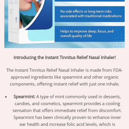
Introducing the Instant Tinnitus Relief Nasal Inhaler!
The Instant Tinnitus Relief Nasal Inhaler is made from FDA-
approved ingredients like spearmint and other organic
components, offering instant relief with just one inhale.
Spearmint:
A type of mint commonly used in desserts,
candies, and cosmetics, spearmint provides a cooling
sensation that offers immediate relief from discomfort.
Spearmint has been clinically proven to enhance inner
ear health and increase folic acid levels, which is