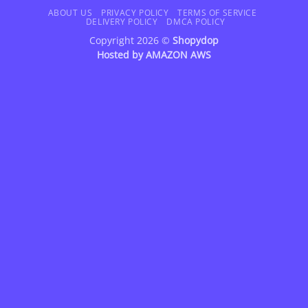
Delivery
ABOUT US
PRIVACY POLICY
TERMS OF SERVICE
DELIVERY POLICY
DMCA POLICY
Copyright 2026 ©
Shopydop
Hosted by
AMAZON AWS