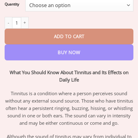
$16.95
Quantity
through
$47.95
AQA™ Instant Tinnitus Relief Nasal Inhaler quantity
ADD TO CART
BUY NOW
What You Should Know About Tinnitus and Its Effects on
Daily Life
Tinnitus is a condition where a person perceives sound
without any external sound source. Those who have tinnitus
often hear a persistent ringing, buzzing, hissing, or whistling
sound in one or both ears. The sound can vary in intensity
and may be either continuous or come and go.
Although the sound of tinnitus may vary from individual to