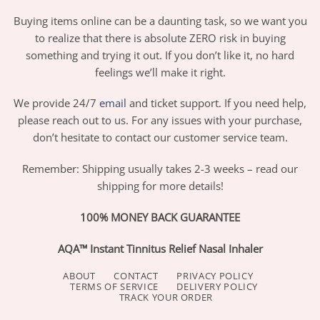
Buying items online can be a daunting task, so we want you
to realize that there is absolute ZERO risk in buying
something and trying it out. If you don’t like it, no hard
feelings we’ll make it right.
We provide 24/7
email
and ticket support. If you need help,
please reach out to us. For any issues with your purchase,
don’t hesitate to contact our customer service team.
Remember: Shipping usually takes 2-3 weeks – read our
shipping for more details!
100% MONEY BACK GUARANTEE
AQA™ Instant Tinnitus Relief Nasal Inhaler
ABOUT
CONTACT
PRIVACY POLICY
TERMS OF SERVICE
DELIVERY POLICY
TRACK YOUR ORDER