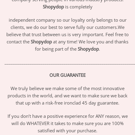
Shopydop
is completely
independent company so our loyalty only belongs to our
clients, we do our best to serve fully our customers.We
believe that trust between us is very important. Feel free to
contact the
Shopydop
at any time! We love you and thanks
for being part of the
Shopydop
.
_____________________________________________________________
OUR GUARANTEE
We truly believe we make some of the most innovative
products in the world, and we want to make sure we back
that up with a risk-free ironclad 45 day guarantee.
If you don’t have a positive experience for ANY reason, we
will do WHATEVER it takes to make sure you are 100%
satisfied with your purchase.