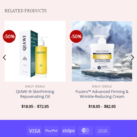
RELATED PRODUCTS
-50%
-50%
DAILY DEALS
DAILY DEALS
QIAWI ® SkinFirming
Fuzero™ Advanced Firming &
Rejuvenating Oil
Wrinkle-Reducing Cream
Price
Price
$
18.95
–
$
72.95
$
18.95
–
$
82.95
range:
range:
$18.95
$18.95
through
through
$72.95
$82.95
Visa
PayPal
Stripe
MasterCard
Cash
On