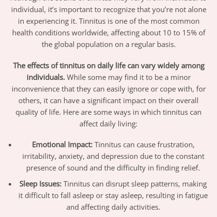
individual, it’s important to recognize that you’re not alone
in experiencing it. Tinnitus is one of the most common
health conditions worldwide, affecting about 10 to 15% of
the global population on a regular basis.
The effects of tinnitus on daily life can vary widely among
individuals.
While some may find it to be a minor
inconvenience that they can easily ignore or cope with, for
others, it can have a significant impact on their overall
quality of life. Here are some ways in which tinnitus can
affect daily living:
Emotional Impact:
Tinnitus can cause frustration,
irritability, anxiety, and depression due to the constant
presence of sound and the difficulty in finding relief.
Sleep Issues:
Tinnitus can disrupt sleep patterns, making
it difficult to fall asleep or stay asleep, resulting in fatigue
and affecting daily activities.