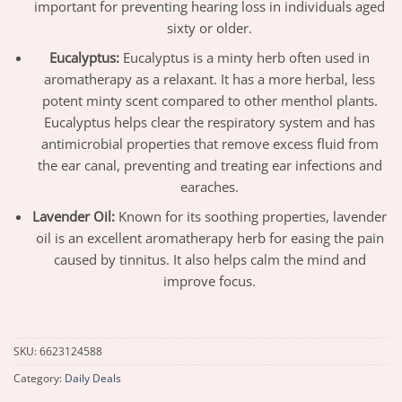
important for preventing hearing loss in individuals aged
sixty or older.
Eucalyptus:
Eucalyptus is a minty herb often used in
aromatherapy as a relaxant. It has a more herbal, less
potent minty scent compared to other menthol plants.
Eucalyptus helps clear the respiratory system and has
antimicrobial properties that remove excess fluid from
the ear canal, preventing and treating ear infections and
earaches.
Lavender Oil:
Known for its soothing properties, lavender
oil is an excellent aromatherapy herb for easing the pain
caused by tinnitus. It also helps calm the mind and
improve focus.
SKU:
6623124588
Category:
Daily Deals