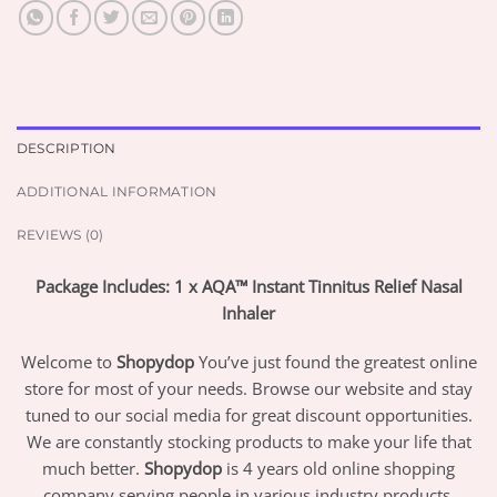
DESCRIPTION
ADDITIONAL INFORMATION
REVIEWS (0)
Package Includes: 1 x AQA™ Instant Tinnitus Relief Nasal
Inhaler
Welcome to
Shopydop
You’ve just found the greatest online
store for most of your needs. Browse our website and stay
tuned to our social media for great discount opportunities.
We are constantly stocking products to make your life that
much better.
Shopydop
is 4 years old online shopping
company serving people in various industry products.