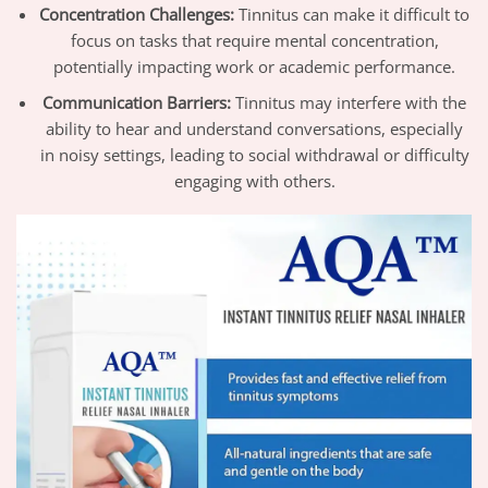
Concentration Challenges:
Tinnitus can make it difficult to
focus on tasks that require mental concentration,
potentially impacting work or academic performance.
Communication Barriers:
Tinnitus may interfere with the
ability to hear and understand conversations, especially
in noisy settings, leading to social withdrawal or difficulty
engaging with others.