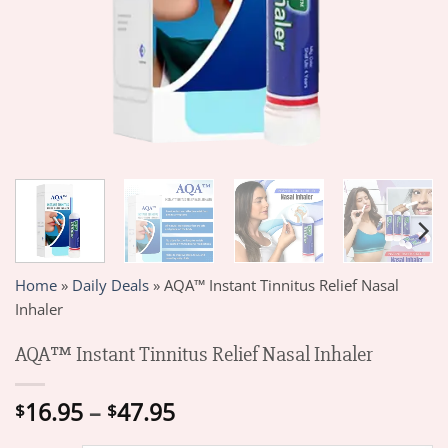
Home
»
Daily Deals
»
AQA™ Instant Tinnitus Relief Nasal
Inhaler
AQA™ Instant Tinnitus Relief Nasal Inhaler
Price
16.95
–
47.95
$
$
range: