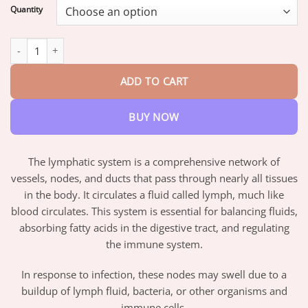
$19.95
Quantity
through
$73.95
AQA™ Lymphvity Magnetherapy Earrings quantity
ADD TO CART
BUY NOW
The lymphatic system is a comprehensive network of
vessels, nodes, and ducts that pass through nearly all tissues
in the body. It circulates a fluid called lymph, much like
blood circulates. This system is essential for balancing fluids,
absorbing fatty acids in the digestive tract, and regulating
the immune system.
In response to infection, these nodes may swell due to a
buildup of lymph fluid, bacteria, or other organisms and
immune cells.