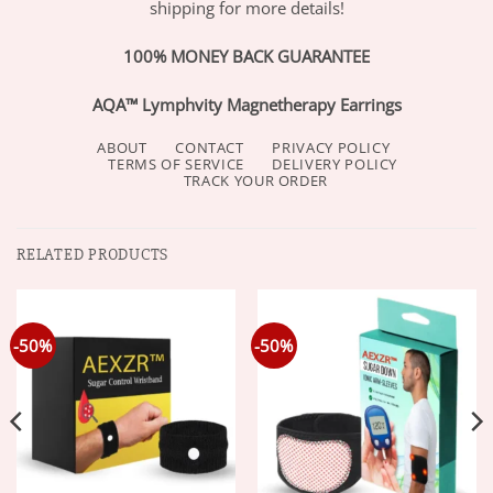
shipping for more details!
100% MONEY BACK GUARANTEE
AQA™ Lymphvity Magnetherapy Earrings
ABOUT
CONTACT
PRIVACY POLICY
TERMS OF SERVICE
DELIVERY POLICY
TRACK YOUR ORDER
RELATED PRODUCTS
-50%
-50%