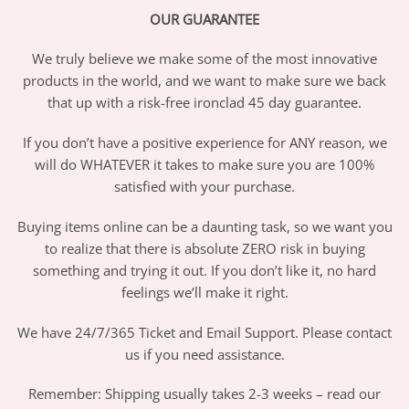
OUR GUARANTEE
We truly believe we make some of the most innovative
products in the world, and we want to make sure we back
that up with a risk-free ironclad 45 day guarantee.
If you don’t have a positive experience for ANY reason, we
will do WHATEVER it takes to make sure you are 100%
satisfied with your purchase.
Buying items online can be a daunting task, so we want you
to realize that there is absolute ZERO risk in buying
something and trying it out. If you don’t like it, no hard
feelings we’ll make it right.
We have 24/7/365 Ticket and Email Support. Please contact
us if you need assistance.
Remember: Shipping usually takes 2-3 weeks – read our