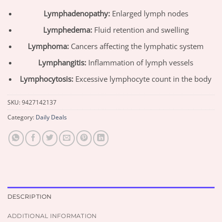
Lymphadenopathy:
Enlarged lymph nodes
Lymphedema:
Fluid retention and swelling
Lymphoma:
Cancers affecting the lymphatic system
Lymphangitis:
Inflammation of lymph vessels
Lymphocytosis:
Excessive lymphocyte count in the body
SKU:
9427142137
Category:
Daily Deals
DESCRIPTION
ADDITIONAL INFORMATION