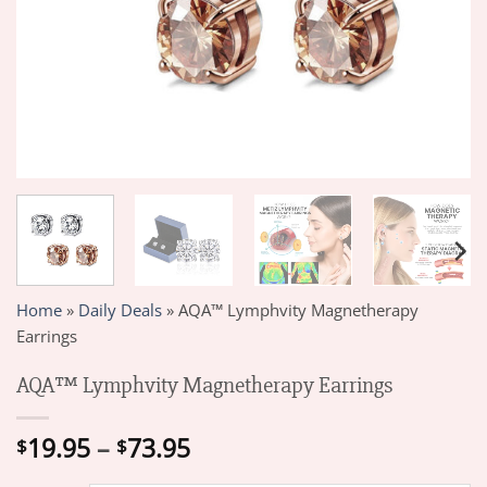
Home
»
Daily Deals
»
AQA™ Lymphvity Magnetherapy
Earrings
AQA™ Lymphvity Magnetherapy Earrings
Price
19.95
–
73.95
$
$
range: