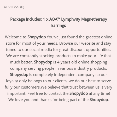
REVIEWS (0)
Package Includes: 1 x AQA™ Lymphvity Magnetherapy
Earrings
Welcome to
Shopydop
You’ve just found the greatest online
store for most of your needs. Browse our website and stay
tuned to our social media for great discount opportunities.
We are constantly stocking products to make your life that
much better.
Shopydop
is 4 years old online shopping
company serving people in various industry products.
Shopydop
is completely independent company so our
loyalty only belongs to our clients, we do our best to serve
fully our customers.We believe that trust between us is very
important. Feel free to contact the
Shopydop
at any time!
We love you and thanks for being part of the
Shopydop
.
_____________________________________________________________