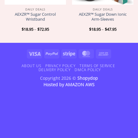
DAILY DEALS
DAILY DEALS
AEXZR™ Sugar Control
AEXZR™ Sugar Down Ionic
Wristband
Arm-Sleeves
Price
Price
$
18.95
–
$
72.95
$
18.95
–
$
47.95
range:
range:
$18.95
$18.95
through
through
$72.95
$47.95
Visa
PayPal
Stripe
MasterCard
Cash
On
Delivery
ABOUT US
PRIVACY POLICY
TERMS OF SERVICE
DELIVERY POLICY
DMCA POLICY
Copyright 2026 ©
Shopydop
Hosted by
AMAZON AWS