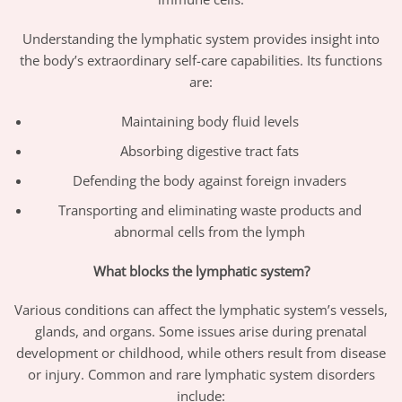
Understanding the lymphatic system provides insight into
the body’s extraordinary self-care capabilities. Its functions
are:
Maintaining body fluid levels
Absorbing digestive tract fats
Defending the body against foreign invaders
Transporting and eliminating waste products and
abnormal cells from the lymph
What blocks the lymphatic system?
Various conditions can affect the lymphatic system’s vessels,
glands, and organs. Some issues arise during prenatal
development or childhood, while others result from disease
or injury. Common and rare lymphatic system disorders
include: