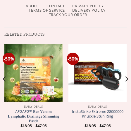
ABOUT
CONTACT
PRIVACY POLICY
TERMS OF SERVICE
DELIVERY POLICY
TRACK YOUR ORDER
RELATED PRODUCTS
-50%
-50%
DAILY DEALS
DAILY DEALS
AFGAFG™ 𝐁𝐞𝐞 𝐕𝐞𝐧𝐨𝐦
InstaStrike Extreme 28000000
𝐋𝐲𝐦𝐩𝐡𝐚𝐭𝐢𝐜 𝐃𝐫𝐚𝐢𝐧𝐚𝐠𝐞 𝐒𝐥𝐢𝐦𝐦𝐢𝐧𝐠
Knuckle Stun Ring
𝐏𝐚𝐭𝐜𝐡
Price
Price
$
18.95
–
$
47.95
$
18.95
–
$
47.95
range:
range: