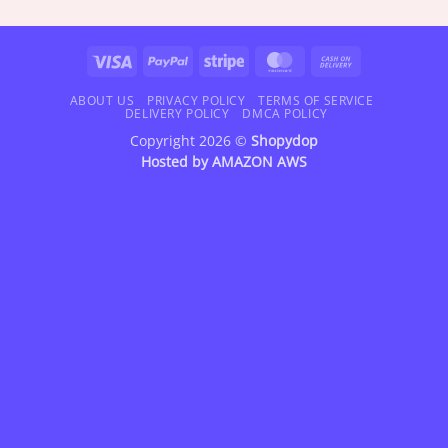
$18.95
$18.95
through
through
$47.95
$47.95
Visa
PayPal
Stripe
MasterCard
Cash
On
Delivery
ABOUT US
PRIVACY POLICY
TERMS OF SERVICE
DELIVERY POLICY
DMCA POLICY
Copyright 2026 ©
Shopydop
Hosted by
AMAZON AWS