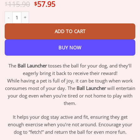
Original
Current
115.90
57.95
$
$
price
price
Ball Launcher quantity
was:
is:
$115.90.
$57.95.
ADD TO CART
BUY NOW
The
Ball Launcher
tosses the ball for your dog, and they’ll
eagerly bring it back to receive their reward!
While having a pet is full of joy, it can be tough when work
consumes most of your day. The
Ball Launcher
will entertain
your dog even when you’re tired or not home to play with
them.
It helps your dog stay active and fit, ensuring they get
enough exercise when you’re not around. Encourage your
dog to “fetch!” and return the ball for even more fun.