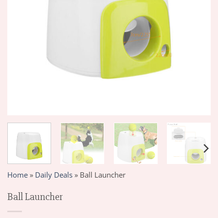
Home
»
Daily Deals
»
Ball Launcher
Ball Launcher