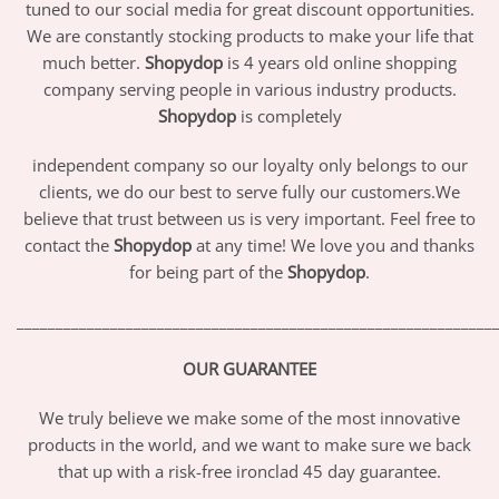
tuned to our social media for great discount opportunities.
We are constantly stocking products to make your life that
much better.
Shopydop
is 4 years old online shopping
company serving people in various industry products.
Shopydop
is completely
independent company so our loyalty only belongs to our
clients, we do our best to serve fully our customers.We
believe that trust between us is very important. Feel free to
contact the
Shopydop
at any time! We love you and thanks
for being part of the
Shopydop
.
_____________________________________________________________
OUR GUARANTEE
We truly believe we make some of the most innovative
products in the world, and we want to make sure we back
that up with a risk-free ironclad 45 day guarantee.