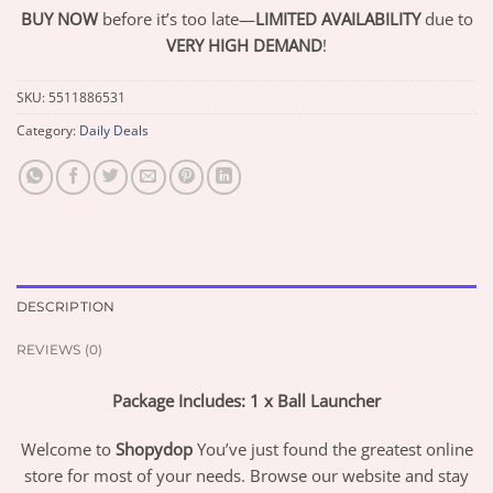
BUY NOW
before it’s too late—
LIMITED AVAILABILITY
due to
VERY HIGH DEMAND
!
SKU:
5511886531
Category:
Daily Deals
DESCRIPTION
REVIEWS (0)
Package Includes: 1 x Ball Launcher
Welcome to
Shopydop
You’ve just found the greatest online
store for most of your needs. Browse our website and stay