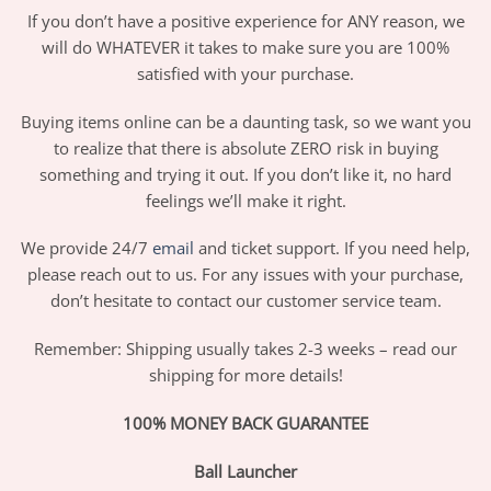
If you don’t have a positive experience for ANY reason, we
will do WHATEVER it takes to make sure you are 100%
satisfied with your purchase.
Buying items online can be a daunting task, so we want you
to realize that there is absolute ZERO risk in buying
something and trying it out. If you don’t like it, no hard
feelings we’ll make it right.
We provide 24/7
email
and ticket support. If you need help,
please reach out to us. For any issues with your purchase,
don’t hesitate to contact our customer service team.
Remember: Shipping usually takes 2-3 weeks – read our
shipping for more details!
100% MONEY BACK GUARANTEE
Ball Launcher