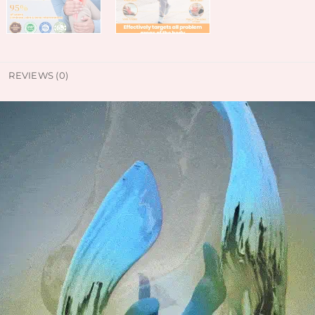
REVIEWS (0)