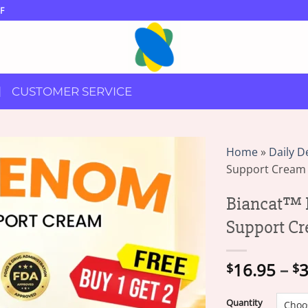
F
CUSTOMER SERVICE
Home
»
Daily D
Support Cream
Biancat™ 
Support C
16.95
–
3
$
$
Quantity