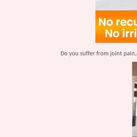
Do you suffer from joint pain,