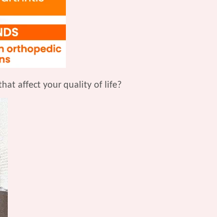
that affect your
quality of life?