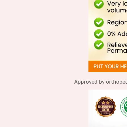
Approved by orthoped