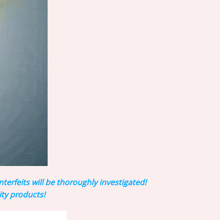
rfeits will be thoroughly investigated!
ity products!