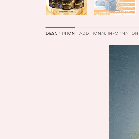
DESCRIPTION
ADDITIONAL INFORMATION