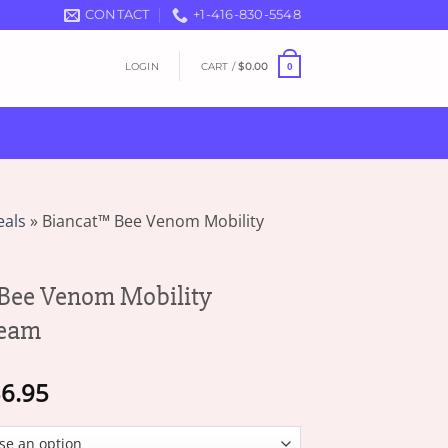
CONTACT
+1-416-830-5548
LOGIN
CART /
$
0.00
0
eals
»
Biancat™ Bee Venom Mobility
Bee Venom Mobility
ream
Price
6.95
range:
$16.95