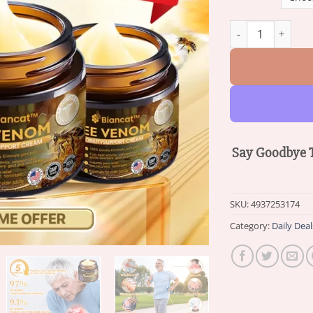
Biancat™ Bee Ven
Say Goodbye T
SKU:
4937253174
Category:
Daily Deal