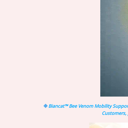
Biancat™ Bee Venom Mobility Support 
Customers, p