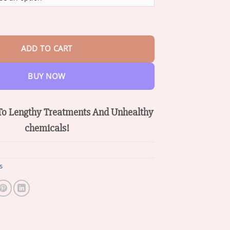
through
$36.95
om Mobility Support Cream quantity
ADD TO CART
BUY NOW
o Lengthy
Treatments And
Unhealthy
chemicals!
s