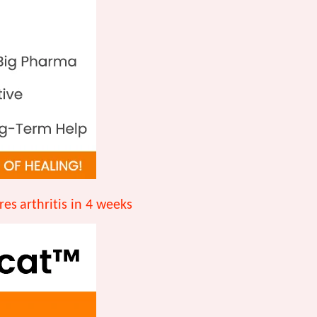
res
arthritis in 4 weeks