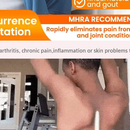
arthritis, chronic pain,inflammation or
skin problems 