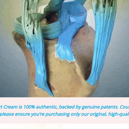
Cream is 100% authentic, backed by genuine patents. Counte
lease ensure you’re purchasing only our original, high-qual