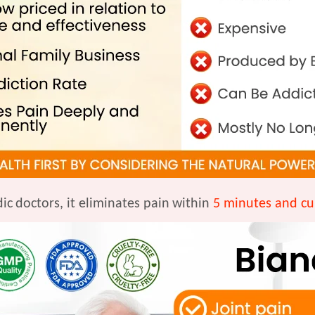
ic
doctors, it eliminates pain
within
5 minutes and cu