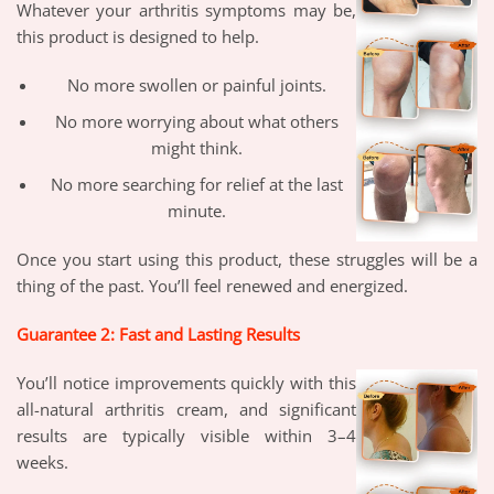
Whatever your arthritis symptoms may be,
this product is designed to help.
No more swollen or painful joints.
No more worrying about what others
might think.
No more searching for relief at the last
minute.
Once you start using this product, these struggles will be a
thing of the past. You’ll feel renewed and energized.
Guarantee 2: Fast and Lasting Results
You’ll notice improvements quickly with this
all-natural arthritis cream, and significant
results are typically visible within 3–4
weeks.