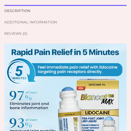
DESCRIPTION
ADDITIONAL INFORMATION
REVIEWS (0)