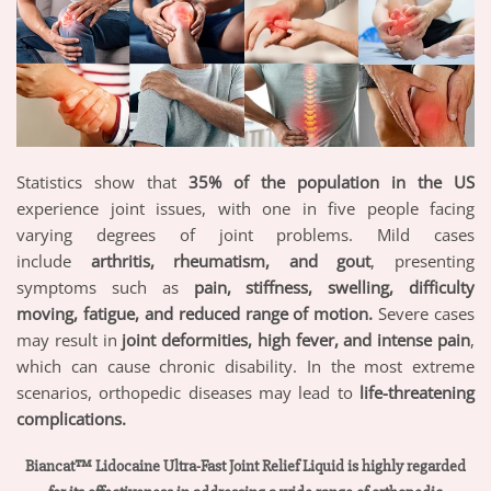
Statistics show that
35% of the population in the US
experience joint issues, with one in five people facing
varying degrees of joint problems. Mild cases
include
arthritis, rheumatism, and gout
, presenting
symptoms such as
pain, stiffness, swelling, difficulty
moving, fatigue, and reduced range of motion.
Severe cases
may result in
joint deformities, high fever, and intense pain
,
which can cause chronic disability. In the most extreme
scenarios, orthopedic diseases may lead to
life-threatening
complications.
Biancat™ Lidocaine Ultra-Fast Joint Relief Liquid is highly regarded