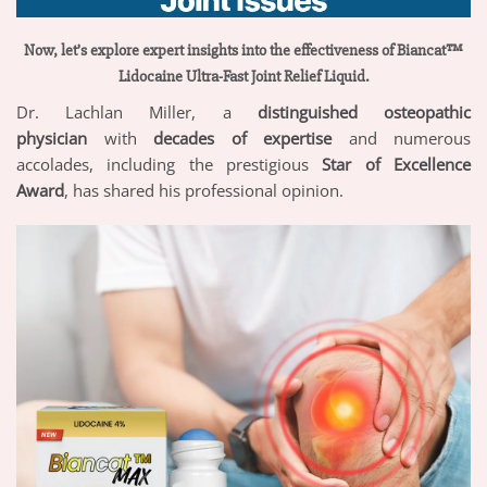
Now, let’s explore expert insights into the effectiveness of Biancat™
Lidocaine Ultra-Fast Joint Relief Liquid.
Dr. Lachlan Miller, a
distinguished osteopathic
physician
with
decades of expertise
and numerous
accolades, including the prestigious
Star of Excellence
Award
, has shared his professional opinion.