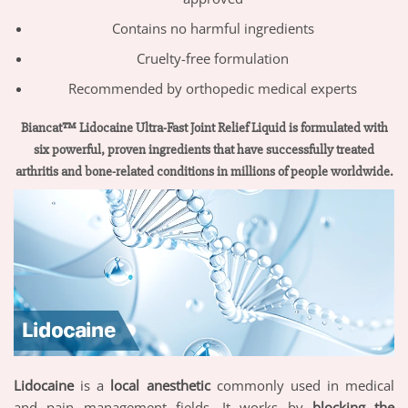
Contains no harmful ingredients
Cruelty-free formulation
Recommended by orthopedic medical experts
Biancat™ Lidocaine Ultra-Fast Joint Relief Liquid is formulated with
six powerful, proven ingredients that have successfully treated
arthritis and bone-related conditions in millions of people worldwide.
Lidocaine
is a
local anesthetic
commonly used in medical
and pain management fields. It works by
blocking the