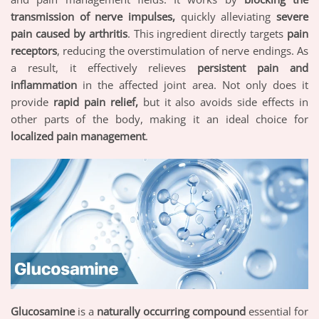
transmission of nerve impulses,
quickly alleviating
severe
pain caused by arthritis
. This ingredient directly targets
pain
receptors
, reducing the overstimulation of nerve endings. As
a result, it effectively relieves
persistent pain and
inflammation
in the affected joint area. Not only does it
provide
rapid pain relief,
but it also avoids side effects in
other parts of the body, making it an ideal choice for
localized pain management
.
Glucosamine
is a
naturally occurring compound
essential for