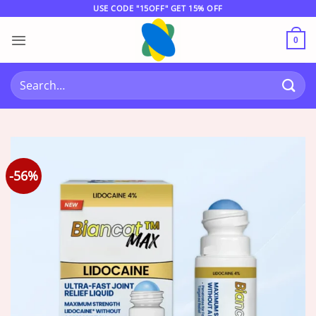
Skip
USE CODE "15OFF" GET 15% OFF
to
content
0
Search
for:
-56%