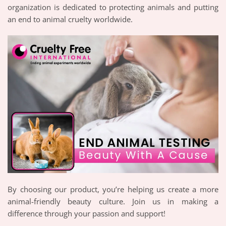
organization is dedicated to protecting animals and putting
an end to animal cruelty worldwide.
By choosing our product, you’re helping us create a more
animal-friendly beauty culture. Join us in making a
difference through your passion and support!