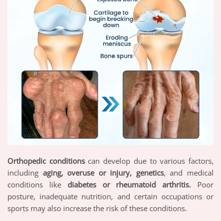
Orthopedic conditions
can develop due to various factors,
including
aging, overuse or injury, genetics
, and medical
conditions like
diabetes or rheumatoid arthritis.
Poor
posture, inadequate nutrition, and certain occupations or
sports may also increase the risk of these conditions.