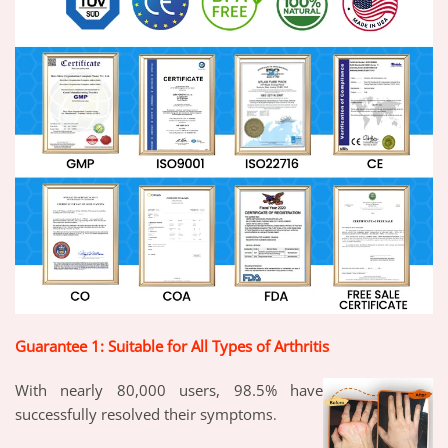
Guarantee 1: Suitable for All Types of Arthritis
With nearly 80,000 users, 98.5% have
successfully resolved their symptom
s.