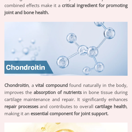
combined effects make it a
critical ingredient for promoting
joint and bone health.
Chondroitin
, a
vital compound
found naturally in the body,
improves the
absorption of nutrients
in bone tissue during
cartilage maintenance and repair. It significantly enhances
repair processes
and contributes to overall
cartilage health
,
making it an
essential component for joint support.