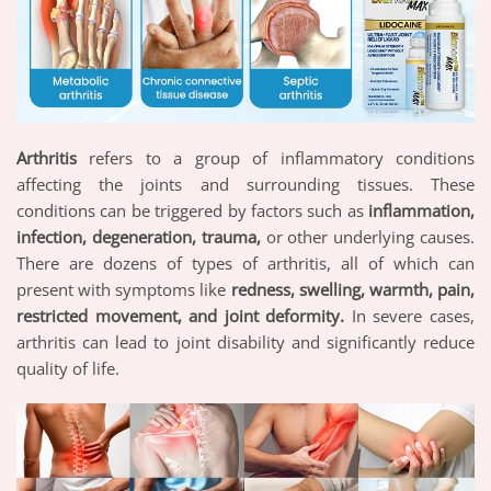
Arthritis
refers to a group of inflammatory conditions
affecting the joints and surrounding tissues. These
conditions can be triggered by factors such as
inflammation,
infection, degeneration, trauma,
or other underlying causes.
There are dozens of types of arthritis, all of which can
present with symptoms like
redness, swelling, warmth, pain,
restricted movement, and joint deformity.
In severe cases,
arthritis can lead to joint disability and significantly reduce
quality of life.