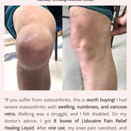
“If you suffer from osteoarthritis, this is
worth buying!
I had
severe osteoarthritis with
swelling, numbness, and varicose
veins.
Walking was a struggle, and I felt disabled. On my
doctor’s advice, I got
8 boxes of Lidocaine Pain Relief
Healing Liquid
. After
one use
, my knee pain vanished, and