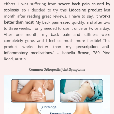
effects. I was suffering from
severe back pain caused by
scoliosis
, so I decided to try this
Lidocaine product
last
month after reading great reviews. I have to say, it
works
better than most!
My back pain eased quickly, and after two
to three weeks, I only needed to use it once or twice a day.
After one month, my back pain and stiffness were
completely gone, and I feel so much more flexible! This
product works better than my
prescription anti-
inflammatory medications.
” –
Isabella Brown
, 789 Pine
Road, Austin
Common Orthopedic Joint Symptoms