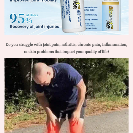
Do you struggle with joint pain, arthritis, chronic pain, inflammation,
or skin problems that impact your quality of life?