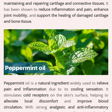
maintaining and repairing cartilage and connective tissues
. It
has been shown to
reduce inflammation and pain, enhance
joint mobility
, and
support the healing of damaged cartilage
and bone tissue.
Peppermint
oil is a
natural ingredient
widely used to
relieve
pain and inflammation
due to its
cooling sensation
. It
stimulates
cold receptors
on the skin’s surface, helping to
alleviate local discomfort
and
improve blood
circulation.
With strong
analgesic and anti-inflammatory