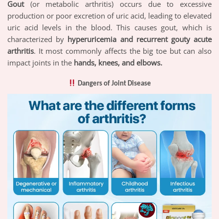
Gout
(or metabolic arthritis) occurs due to excessive
production or poor excretion of uric acid, leading to elevated
uric acid levels in the blood. This causes gout, which is
characterized by
hyperuricemia and recurrent gouty acute
arthritis
. It most commonly affects the big toe but can also
impact joints in the
hands, knees, and elbows.
Dangers of Joint Disease