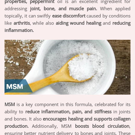
properties, peppermint
oil is an excellent ingredient for
addressing
joint, bone, and muscle pain.
When applied
topically, it can swiftly
ease discomfort
caused by conditions
like
arthritis
, while also
aiding wound healing
and
reducing
inflammation.
MSM
is a key component in this formula, celebrated for its
ability to
reduce inflammation, pain, and stiffness
in joints
and bones. It also
encourages healing and supports collagen
production.
Additionally, MSM
boosts blood circulation
,
ensuring better nutrient delivery to bones and joints. These