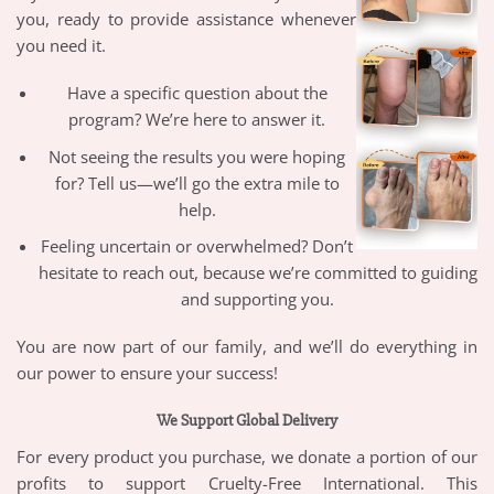
you, ready to provide assistance whenever
you need it.
Have a specific question about the
program? We’re here to answer it.
Not seeing the results you were hoping
for? Tell us—we’ll go the extra mile to
help.
Feeling uncertain or overwhelmed? Don’t
hesitate to reach out, because we’re committed to guiding
and supporting you.
You are now part of our family, and we’ll do everything in
our power to ensure your success!
We Support Global Delivery
For every product you purchase, we donate a portion of our
profits to support Cruelty-Free International. This