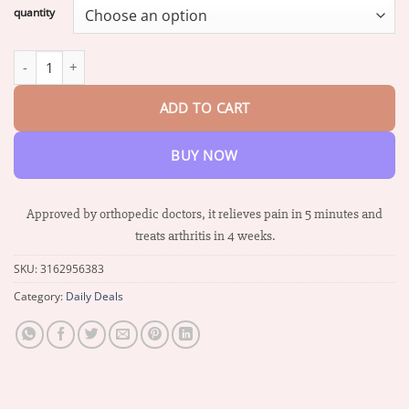
$16.87
quantity
through
$66.88
Biancat™ Lidocaine Ultra-Fast Joint Relief Liquid quantity
ADD TO CART
BUY NOW
Approved by orthopedic doctors, it relieves pain in 5 minutes and
treats arthritis in 4 weeks.
SKU:
3162956383
Category:
Daily Deals