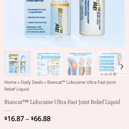
Home
»
Daily Deals
»
Biancat™ Lidocaine Ultra-Fast Joint
Relief Liquid
Biancat™ Lidocaine Ultra-Fast Joint Relief Liquid
Price
16.87
–
66.88
$
$
range: