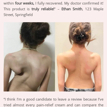
within
four weeks,
I fully recovered. My doctor confirmed it!
This product is
truly reliable!
” –
Ethan Smith
, 123 Maple
Street, Springfield
“I think I’m a good candidate to leave a review because I’ve
tried almost every pain-relief cream and can compare the