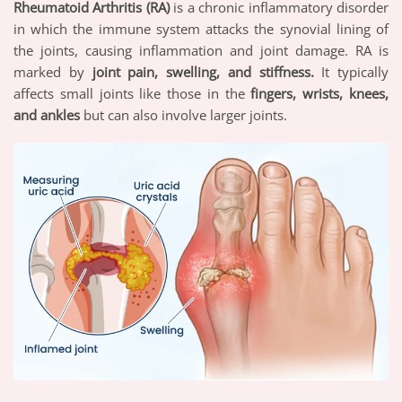
Rheumatoid Arthritis (RA)
is a chronic inflammatory disorder
in which the immune system attacks the synovial lining of
the joints, causing inflammation and joint damage. RA is
marked by
joint pain, swelling, and stiffness.
It typically
affects small joints like those in the
fingers, wrists, knees,
and ankles
but can also involve larger joints.