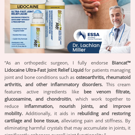
“As an orthopedic surgeon, I fully endorse
Biancat™
Lidocaine Ultra-Fast Joint Relief Liquid
for patients managing
joint and bone conditions such as
osteoarthritis, rheumatoid
arthritis, and other inflammatory disorders.
This cream
features active ingredients like
bee venom filtrate,
glucosamine, and chondroitin
, which work together to
reduce
inflammation, nourish joints, and improve
mobility.
Additionally, it aids in
rebuilding and restoring
cartilage and bone tissue,
alleviating pain and stiffness. By
eliminating harmful crystals that may accumulate in joints, it