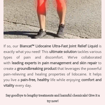
If so, our
Biancat™ Lidocaine Ultra-Fast Joint Relief Liquid
is
exactly what you need! This
ultimate solution
tackles various
types of pain and discomfort. We’ve collaborated
with
leading experts in pain management and skin repair
to
create a
groundbreaking product
that leverages the powerful
pain-relieving and healing properties of lidocaine. It helps
you live a
pain-free, healthy
life while enjoying
comfort and
vitality
every day.
Say goodbye to lengthy treatments and harmful chemicals! Give it a
try now!