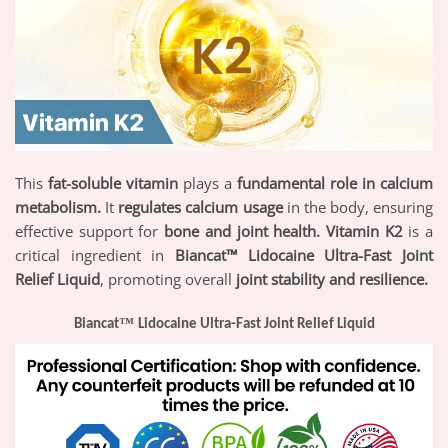
This
fat-soluble vitamin
plays a
fundamental role in calcium
metabolism.
It
regulates calcium usage
in the body, ensuring
effective support for
bone and joint health. Vitamin K2
is a
critical ingredient in
Biancat™ Lidocaine Ultra-Fast Joint
Relief Liquid
, promoting overall
joint stability and resilience.
™
Biancat
Lidocaine Ultra-Fast Joint Relief Liquid