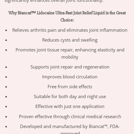
significantly enhances overall joint functionality.”
Why Biancat™ Lidocaine Ultra-Fast Joint Relief Liquid is the Great
Choice:
Relieves arthritis pain and eliminates joint inflammation
Reduces cysts and swelling
Promotes joint tissue repair, enhancing elasticity and
mobility
Supports joint repair and regeneration
Improves blood circulation
Free from side effects
Suitable for both day and night use
Effective with just one application
Proven effective through clinical medical research
Developed and manufactured by Biancat™, FDA-
approved