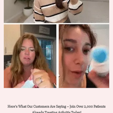
Here’s What Our Customers Are Saying – Join Over 2,000 Patients
Already Treating Arthritis Today!