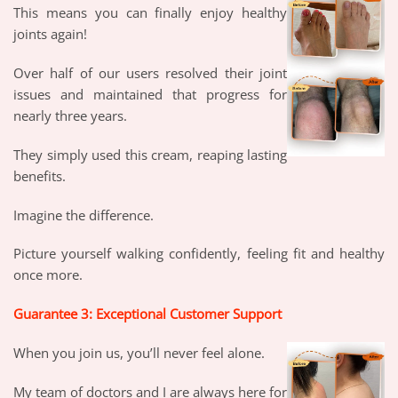
This means you can finally enjoy healthy
joints again!
Over half of our users resolved their joint
issues and maintained that progress for
nearly three years.
They simply used this cream, reaping lasting
benefits.
Imagine the difference.
Picture yourself walking confidently, feeling fit and healthy
once more.
Guarantee 3: Exceptional Customer Support
When you join us, you’ll never feel alone.
My team of doctors and I are always here for