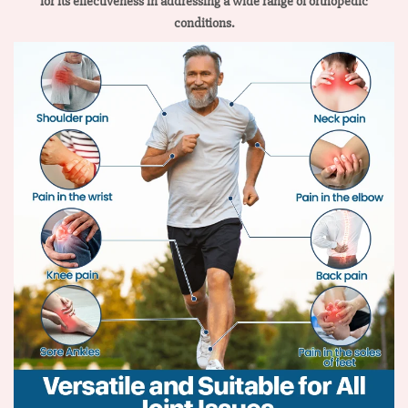
for its effectiveness in addressing a wide range of orthopedic
conditions.