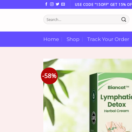
Skip
USE CODE "15OFF" GET 15% OF
to
Search
content
for:
Home
Shop
Track Your Order
-58%