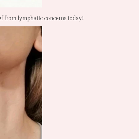
ief from lymphatic concerns today!