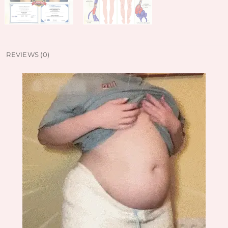
REVIEWS (0)