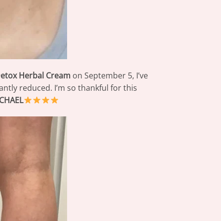
Detox Herbal Cream
on September 5, I’ve
tly reduced. I’m so thankful for this
CHAEL