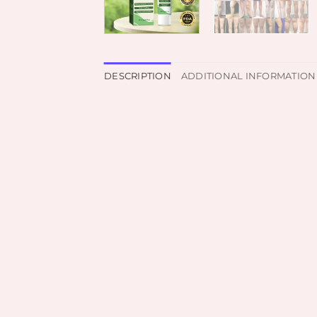
DESCRIPTION
ADDITIONAL INFORMATION