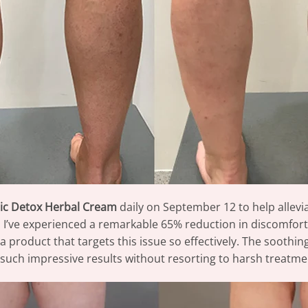
ic Detox Herbal Cream
daily on September 12 to help allevi
, I’ve experienced a remarkable 65% reduction in discomfort
ind a product that targets this issue so effectively. The sooth
ee such impressive results without resorting to harsh treatme