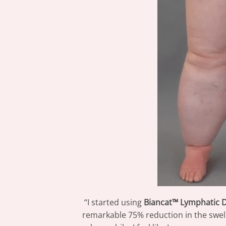
“I started using
Biancat™ Lymphatic 
remarkable 75% reduction in the swelli