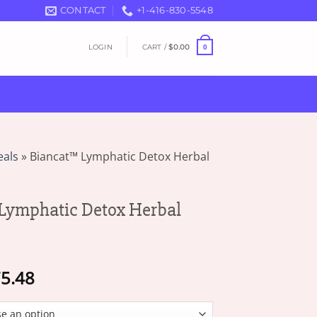
CONTACT
+1-416-830-5548
LOGIN
CART /
$
0.00
0
eals
»
Biancat™ Lymphatic Detox Herbal
Lymphatic Detox Herbal
Price
5.48
range:
$17.77