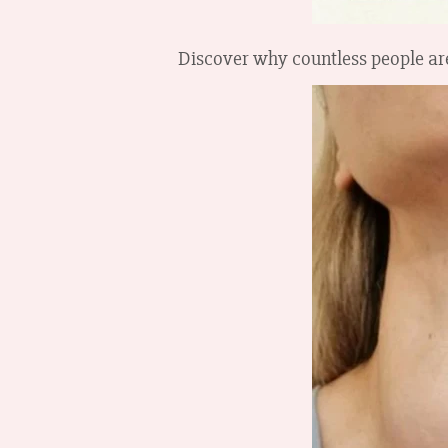
Discover why countless people are