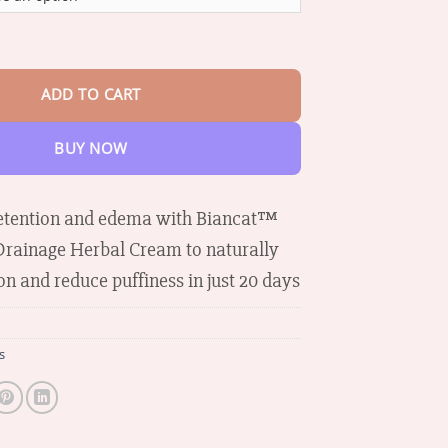
through
$75.48
ic Detox Herbal Cream quantity
ADD TO CART
BUY NOW
 retention and edema with Biancat™
rainage Herbal Cream to naturally
on and reduce puffiness in just 20 days
s