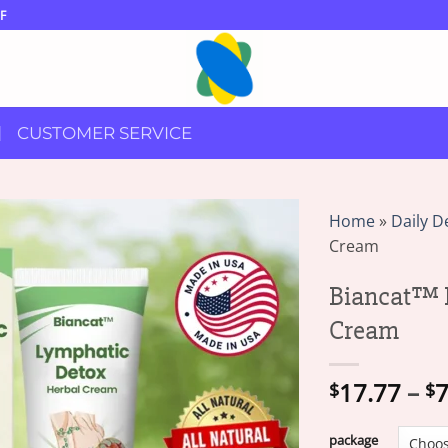
F
CUSTOMER SERVICE
Home
»
Daily D
Cream
Biancat™ 
Cream
17.77
–
7
$
$
package