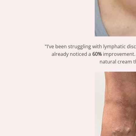
“I’ve been struggling with lymphatic dis
already noticed a
60%
improvement. T
natural cream t