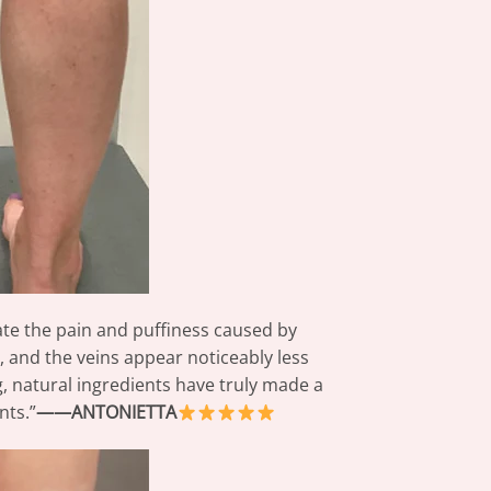
ate the pain and puffiness caused by
, and the veins appear noticeably less
ing, natural ingredients have truly made a
nts.”
——ANTONIETTA