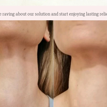
 raving about our solution and start enjoying lasting rel