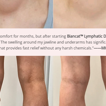
comfort for months, but after starting
Biancat™ Lymphatic 
he swelling around my jawline and underarms has significan
hat provides fast relief without any harsh chemicals.”
——MI