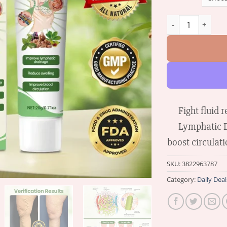
Biancat™ Lymphat
Fight fluid
Lymphatic D
boost circulati
SKU:
3822963787
Category:
Daily Deal