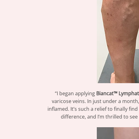
“I began applying
Biancat™ Lymphat
varicose veins. In just under a month
inflamed. It’s such a relief to finally f
difference, and I’m thrilled to s