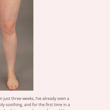
 just three weeks, I’ve already seen a
y soothing, and for the first time in a