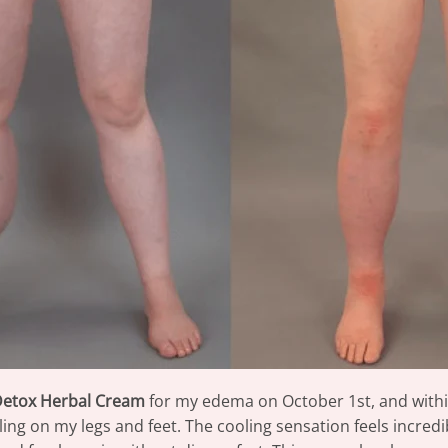
Detox Herbal Cream
for my edema on October 1st, and within
ng on my legs and feet. The cooling sensation feels incredibl