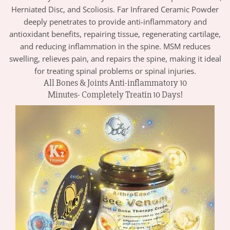
Herniated Disc, and Scoliosis. Far Infrared Ceramic Powder
deeply penetrates to provide anti-inflammatory and
antioxidant benefits, repairing tissue, regenerating cartilage,
and reducing inflammation in the spine. MSM reduces
swelling, relieves pain, and repairs the spine, making it ideal
for treating spinal problems or spinal injuries.
All Bones & Joints Anti-inflammatory 10
Minutes- Completely Treatin 10 Days!