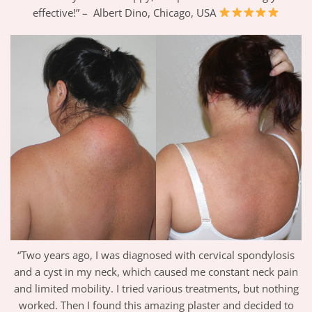
effective!” – Albert Dino, Chicago, USA
“Two years ago, I was diagnosed with cervical spondylosis
and a cyst in my neck, which caused me constant neck pain
and limited mobility. I tried various treatments, but nothing
worked. Then I found this amazing plaster and decided to