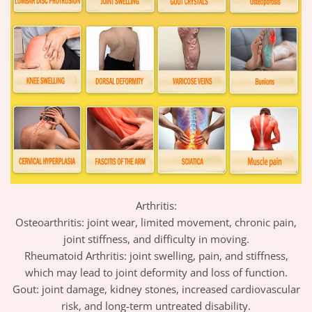
Arthritis:
Osteoarthritis: joint wear, limited movement, chronic pain,
joint stiffness, and difficulty in moving.
Rheumatoid Arthritis: joint swelling, pain, and stiffness,
which may lead to joint deformity and loss of function.
Gout: joint damage, kidney stones, increased cardiovascular
risk, and long-term untreated disability.