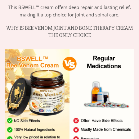
This BSWELL™ cream offers deep repair and lasting relief,
making it a top choice for joint and spinal care.
WHY IS BEE VENOM JOINT AND BONE THERAPY CREAM
THE ONLY CHOICE