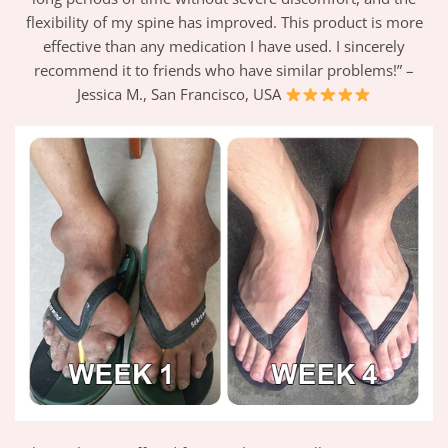
flexibility of my spine has improved. This product is more
effective than any medication I have used. I sincerely
recommend it to friends who have similar problems!” –
Jessica M., San Francisco, USA