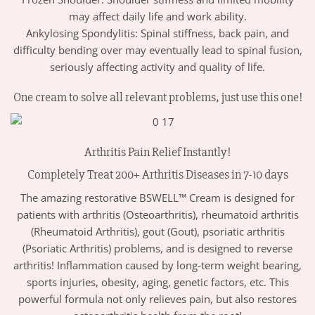
may affect daily life and work ability.
Ankylosing Spondylitis: Spinal stiffness, back pain, and
difficulty bending over may eventually lead to spinal fusion,
seriously affecting activity and quality of life.
One cream to solve all relevant problems, just use this one!
Arthritis Pain Relief Instantly!
Completely Treat 200+ Arthritis Diseases in 7-10 days
The amazing restorative BSWELL™ Cream is designed for
patients with arthritis (Osteoarthritis), rheumatoid arthritis
(Rheumatoid Arthritis), gout (Gout), psoriatic arthritis
(Psoriatic Arthritis) problems, and is designed to reverse
arthritis! Inflammation caused by long-term weight bearing,
sports injuries, obesity, aging, genetic factors, etc. This
powerful formula not only relieves pain, but also restores