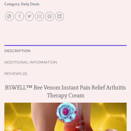
Category:
Daily Deals
DESCRIPTION
ADDITIONAL INFORMATION
REVIEWS (0)
BSWELL™ Bee Venom Instant Pain Relief Arthritis
Therapy Cream