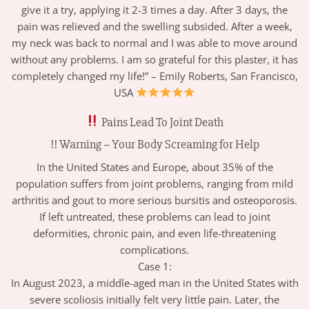
give it a try, applying it 2-3 times a day. After 3 days, the
pain was relieved and the swelling subsided. After a week,
my neck was back to normal and I was able to move around
without any problems. I am so grateful for this plaster, it has
completely changed my life!” – Emily Roberts, San Francisco,
USA
Pains Lead To Joint Death
!! Warning – Your Body Screaming for Help
In the United States and Europe, about 35% of the
population suffers from joint problems, ranging from mild
arthritis and gout to more serious bursitis and osteoporosis.
If left untreated, these problems can lead to joint
deformities, chronic pain, and even life-threatening
complications.
Case 1:
In August 2023, a middle-aged man in the United States with
severe scoliosis initially felt very little pain. Later, the