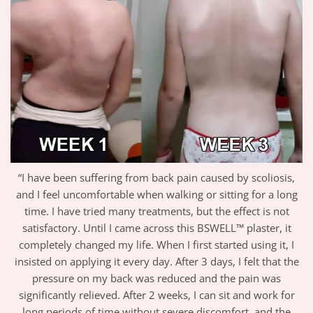
“I have been suffering from back pain caused by scoliosis,
and I feel uncomfortable when walking or sitting for a long
time. I have tried many treatments, but the effect is not
satisfactory. Until I came across this BSWELL™ plaster, it
completely changed my life. When I first started using it, I
insisted on applying it every day. After 3 days, I felt that the
pressure on my back was reduced and the pain was
significantly relieved. After 2 weeks, I can sit and work for
long periods of time without severe discomfort, and the