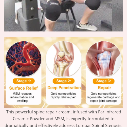
This powerful spine repair cream, infused with Far Infrared
Ceramic Powder and MSM, is expertly formulated to
dramatically and effectively address Lumbar Spinal Stenosis,