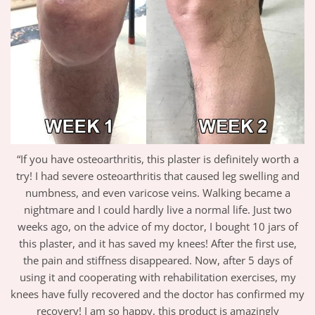
“If you have osteoarthritis, this plaster is definitely worth a
try! I had severe osteoarthritis that caused leg swelling and
numbness, and even varicose veins. Walking became a
nightmare and I could hardly live a normal life. Just two
weeks ago, on the advice of my doctor, I bought 10 jars of
this plaster, and it has saved my knees! After the first use,
the pain and stiffness disappeared. Now, after 5 days of
using it and cooperating with rehabilitation exercises, my
knees have fully recovered and the doctor has confirmed my
recovery! I am so happy, this product is amazingly