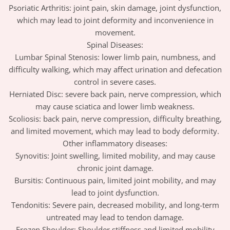
Psoriatic Arthritis: joint pain, skin damage, joint dysfunction,
which may lead to joint deformity and inconvenience in
movement.
Spinal Diseases:
Lumbar Spinal Stenosis: lower limb pain, numbness, and
difficulty walking, which may affect urination and defecation
control in severe cases.
Herniated Disc: severe back pain, nerve compression, which
may cause sciatica and lower limb weakness.
Scoliosis: back pain, nerve compression, difficulty breathing,
and limited movement, which may lead to body deformity.
Other inflammatory diseases:
Synovitis: Joint swelling, limited mobility, and may cause
chronic joint damage.
Bursitis: Continuous pain, limited joint mobility, and may
lead to joint dysfunction.
Tendonitis: Severe pain, decreased mobility, and long-term
untreated may lead to tendon damage.
Frozen Shoulder: Shoulder stiffness and limited mobility