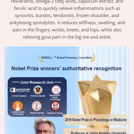
resveratrol, omega-3 fatty acids, capsicum extract, and
ferulic acid to quickly relieve inflammations such as
synovitis, bursitis, tendonitis, frozen shoulder, and
ankylosing spondylitis. It reduces stiffness, swelling, and
pain in the fingers, wrists, knees, and hips, while also
relieving gout pain in the big toe and ankle.