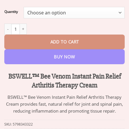
range:
$13.95
Quantity
through
$47.95
BSWELL™ Bee Venom Instant Pain Relief Arthritis Therapy Cream
ADD TO CART
BUY NOW
BSWELL™ Bee Venom Instant Pain Relief
Arthritis Therapy Cream
BSWELL™ Bee Venom Instant Pain Relief Arthritis Therapy
Cream provides fast, natural relief for joint and spinal pain,
reducing inflammation and promoting tissue repair.
SKU:
5798343322