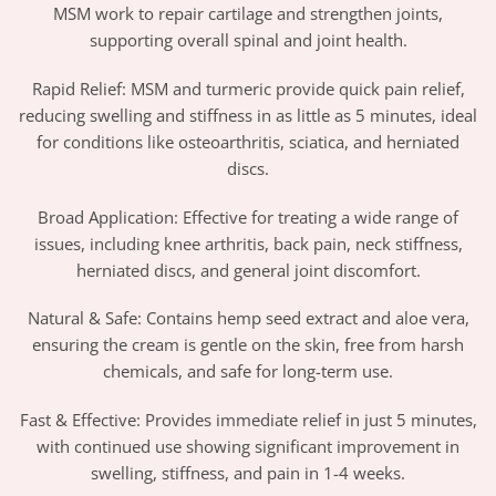
MSM work to repair cartilage and strengthen joints,
supporting overall spinal and joint health.
Rapid Relief: MSM and turmeric provide quick pain relief,
reducing swelling and stiffness in as little as 5 minutes, ideal
for conditions like osteoarthritis, sciatica, and herniated
discs.
Broad Application: Effective for treating a wide range of
issues, including knee arthritis, back pain, neck stiffness,
herniated discs, and general joint discomfort.
Natural & Safe: Contains hemp seed extract and aloe vera,
ensuring the cream is gentle on the skin, free from harsh
chemicals, and safe for long-term use.
Fast & Effective: Provides immediate relief in just 5 minutes,
with continued use showing significant improvement in
swelling, stiffness, and pain in 1-4 weeks.