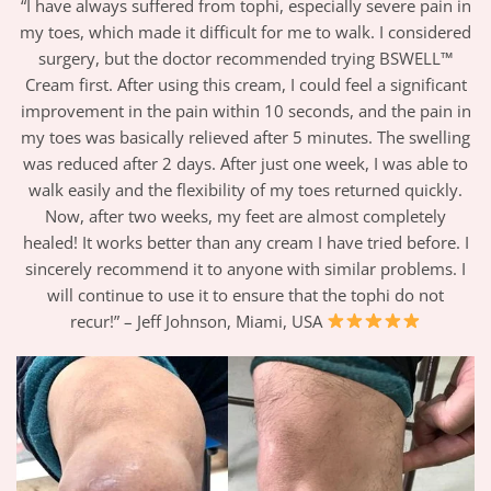
“I have always suffered from tophi, especially severe pain in
my toes, which made it difficult for me to walk. I considered
surgery, but the doctor recommended trying BSWELL™
Cream first. After using this cream, I could feel a significant
improvement in the pain within 10 seconds, and the pain in
my toes was basically relieved after 5 minutes. The swelling
was reduced after 2 days. After just one week, I was able to
walk easily and the flexibility of my toes returned quickly.
Now, after two weeks, my feet are almost completely
healed! It works better than any cream I have tried before. I
sincerely recommend it to anyone with similar problems. I
will continue to use it to ensure that the tophi do not
recur!” – Jeff Johnson, Miami, USA