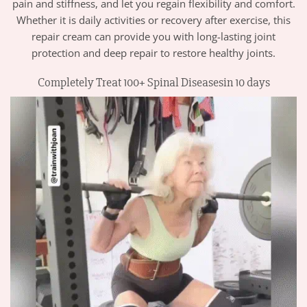
pain and stiffness, and let you regain flexibility and comfort.
Whether it is daily activities or recovery after exercise, this
repair cream can provide you with long-lasting joint
protection and deep repair to restore healthy joints.
Completely Treat 100+ Spinal Diseasesin 10 days