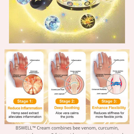
BSWELL™ Cream combines bee venom, curcumin,