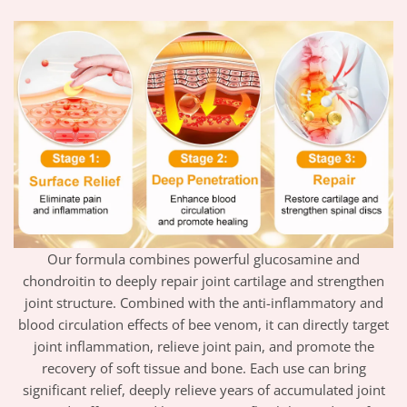
Our formula combines powerful glucosamine and
chondroitin to deeply repair joint cartilage and strengthen
joint structure. Combined with the anti-inflammatory and
blood circulation effects of bee venom, it can directly target
joint inflammation, relieve joint pain, and promote the
recovery of soft tissue and bone. Each use can bring
significant relief, deeply relieve years of accumulated joint