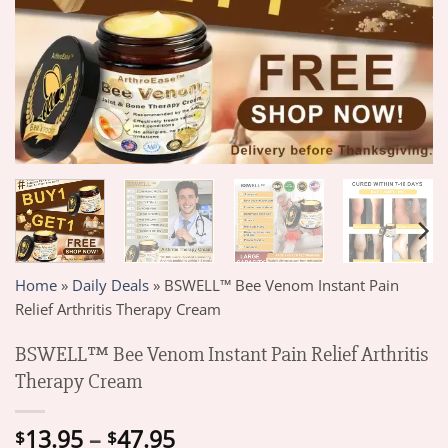
Home
»
Daily Deals
»
BSWELL™ Bee Venom Instant Pain
Relief Arthritis Therapy Cream
BSWELL™ Bee Venom Instant Pain Relief Arthritis
Therapy Cream
Price
13.95
–
47.95
$
$