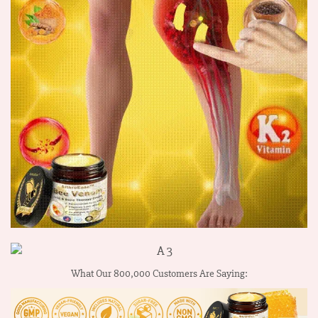
What Our 800,000 Customers Are Saying: