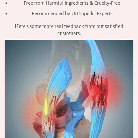
Free from Harmful Ingredients & Cruelty-Free
Recommended by Orthopedic Experts
Here’s some more real feedback from our satisfied
customers.