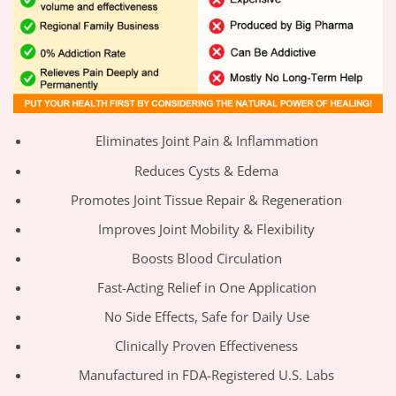
Eliminates Joint Pain & Inflammation
Reduces Cysts & Edema
Promotes Joint Tissue Repair & Regeneration
Improves Joint Mobility & Flexibility
Boosts Blood Circulation
Fast-Acting Relief in One Application
No Side Effects, Safe for Daily Use
Clinically Proven Effectiveness
Manufactured in FDA-Registered U.S. Labs