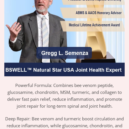
Powerful Formula: Combines bee venom peptide,
glucosamine, chondroitin, MSM, turmeric, and collagen to
deliver fast pain relief, reduce inflammation, and promote
joint repair for long-term spinal and joint health.
Deep Repair: Bee venom and turmeric boost circulation and
reduce inflammation, while glucosamine, chondroitin, and