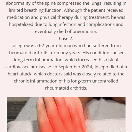
abnormality of the spine compressed the lungs, resulting in
limited breathing function. Although the patient received
medication and physical therapy during treatment, he was
hospitalized due to lung infection and complications and
eventually died of pneumonia.
Case 2:
Joseph was a 62-year-old man who had suffered from
rheumatoid arthritis for many years. His condition caused
long-term inflammation, which increased his risk of
cardiovascular disease. In September 2024, Joseph died of a
heart attack, which doctors said was closely related to the
chronic inflammation of his long-term uncontrolled
rheumatoid arthritis.