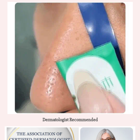
Dermatologist Recommended