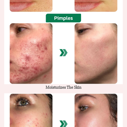
Moisturizes The Skin