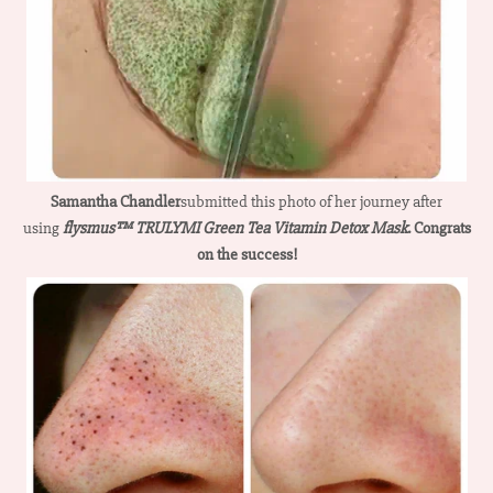
Samantha Chandler
submitted this photo of her journey after
using
flysmus™ TRULYMI Green Tea Vitamin Detox Mask
. Congrats
on the success!