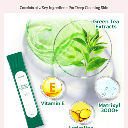
Consists of 2 Key Ingredients For Deep Cleaning Skin