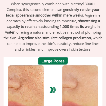
When synergistically combined with Matrixyl 3000+
Complex, this second element can
genuinely render your
facial appearance smoother within mere weeks.
Argireline
operates by effectively binding to moisture,
showcasing a
capacity to retain an astounding 1,000 times its weight in
water,
offering a natural and effective method of plumping
the skin.
Argireline also stimulate collagen production,
which
can help to improve the skin’s elasticity, reduce fine lines
and wrinkles, and improve overall skin texture.