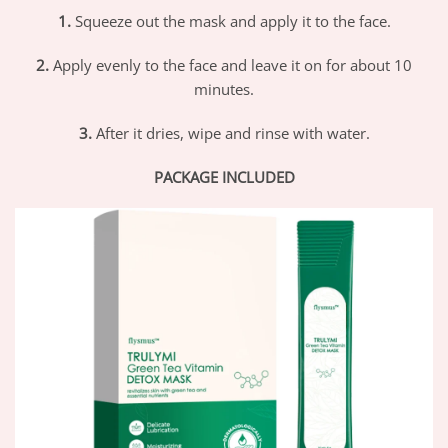
1.
Squeeze out the mask and apply it to the face.
2.
Apply evenly to the face and leave it on for about 10
minutes.
3.
After it dries, wipe and rinse with water.
PACKAGE INCLUDED