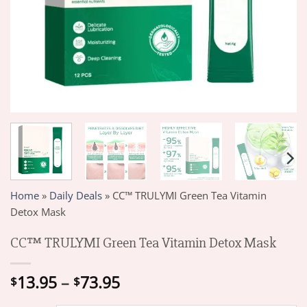
Home
»
Daily Deals
»
CC™ TRULYMI Green Tea Vitamin
Detox Mask
CC™ TRULYMI Green Tea Vitamin Detox Mask
Price
13.95
–
73.95
$
$
range: