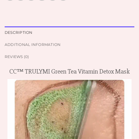
DESCRIPTION
ADDITIONAL INFORMATION
REVIEWS (0)
CC™ TRULYMI Green Tea Vitamin Detox Mask