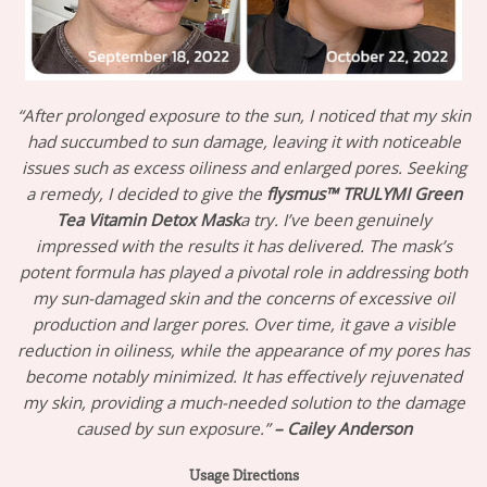
“After prolonged exposure to the sun, I noticed that my skin
had succumbed to sun damage, leaving it with noticeable
issues such as excess oiliness and enlarged pores. Seeking
a remedy, I decided to give the
flysmus™ TRULYMI Green
Tea Vitamin Detox Mask
a try. I’ve been genuinely
impressed with the results it has delivered. The mask’s
potent formula has played a pivotal role in addressing both
my sun-damaged skin and the concerns of excessive oil
production and larger pores. Over time, it gave a visible
reduction in oiliness, while the appearance of my pores has
become notably minimized. It has effectively rejuvenated
my skin, providing a much-needed solution to the damage
caused by sun exposure.”
– Cailey Anderson
Usage Directions