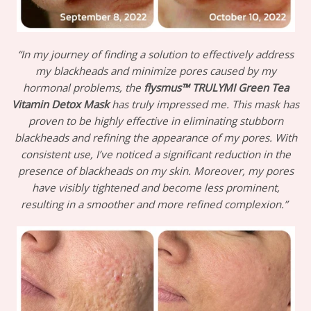
“In my journey of finding a solution to effectively address
my blackheads and minimize pores caused by my
hormonal problems, the
flysmus™ TRULYMI Green Tea
Vitamin Detox Mask
has truly impressed me. This mask has
proven to be highly effective in eliminating stubborn
blackheads and refining the appearance of my pores. With
consistent use, I’ve noticed a significant reduction in the
presence of blackheads on my skin. Moreover, my pores
have visibly tightened and become less prominent,
resulting in a smoother and more refined complexion.”