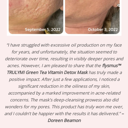
“I have struggled with excessive oil production on my face
for years, and unfortunately, the situation seemed to
deteriorate over time, resulting in visibly deeper pores and
acnes. However, I am pleased to share that the
flysmus™
TRULYMI Green Tea Vitamin Detox Mask
has truly made a
positive impact. After just a few applications, I noticed a
significant reduction in the oiliness of my skin,
accompanied by a marked improvement in acne-related
concerns. The mask’s deep-cleansing prowess also did
wonders for my pores. This product has truly won me over,
and I couldn’t be happier with the results it has delivered.”
–
Doreen Beamon