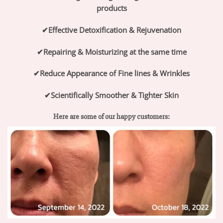
products
✔
Effective Detoxification & Rejuvenation
✔
Repairing & Moisturizing at the same time
✔
Reduce Appearance of Fine lines & Wrinkles
✔
Scientifically Smoother & Tighter Skin
Here are some of our happy customers: