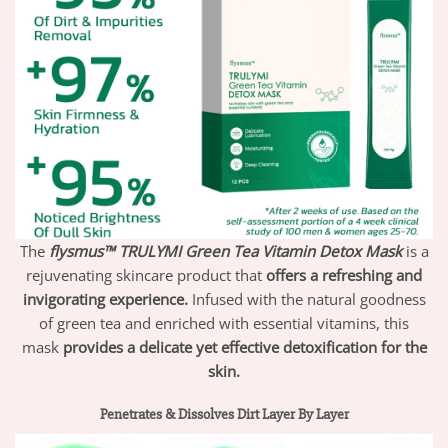
The
flysmus™ TRULYMI Green Tea Vitamin Detox Mask
is a
rejuvenating skincare product that
offers a refreshing and
invigorating experience.
Infused with the natural goodness
of green tea and enriched with essential vitamins, this
mask
provides a delicate yet effective detoxification for the
skin.
Penetrates & Dissolves Dirt Layer By Layer