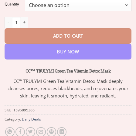
$13.95
Quantity
through
$73.95
CC™ TRULYMI Green Tea Vitamin Detox Mask quantity
ADD TO CART
BUY NOW
CC™ TRULYMI Green Tea Vitamin Detox Mask
CC™ TRULYMI Green Tea Vitamin Detox Mask deeply
cleanses pores, reduces blackheads, and rejuvenates your
skin, leaving it smooth, hydrated, and radiant.
SKU:
1596895386
Category:
Daily Deals