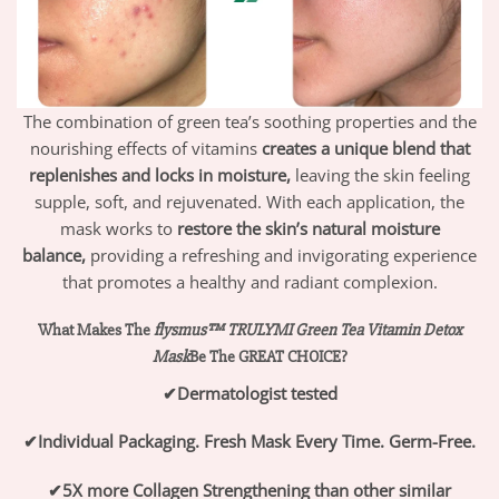
The combination of green tea’s soothing properties and the
nourishing effects of vitamins
creates a unique blend that
replenishes and locks in moisture,
leaving the skin feeling
supple, soft, and rejuvenated. With each application, the
mask works to
restore the skin’s natural moisture
balance,
providing a refreshing and invigorating experience
that promotes a healthy and radiant complexion.
What Makes The
flysmus™ TRULYMI Green Tea Vitamin Detox
Mask
Be The GREAT CHOICE?
✔
Dermatologist tested
✔
Individual Packaging. Fresh Mask Every Time. Germ-Free.
✔
5X more Collagen Strengthening than other similar