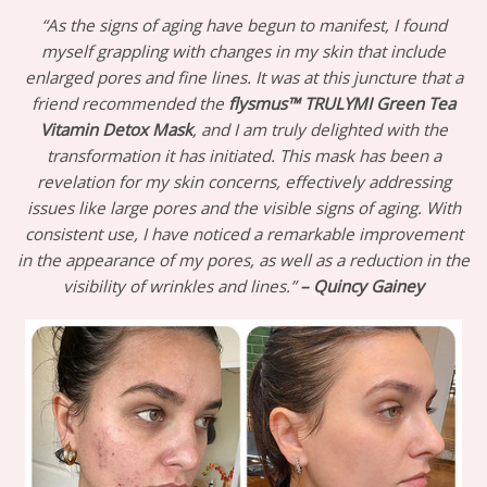
“As the signs of aging have begun to manifest, I found
myself grappling with changes in my skin that include
enlarged pores and fine lines. It was at this juncture that a
friend recommended the
flysmus™ TRULYMI Green Tea
Vitamin Detox Mask
, and I am truly delighted with the
transformation it has initiated. This mask has been a
revelation for my skin concerns, effectively addressing
issues like large pores and the visible signs of aging. With
consistent use, I have noticed a remarkable improvement
in the appearance of my pores, as well as a reduction in the
visibility of wrinkles and lines.”
– Quincy Gainey