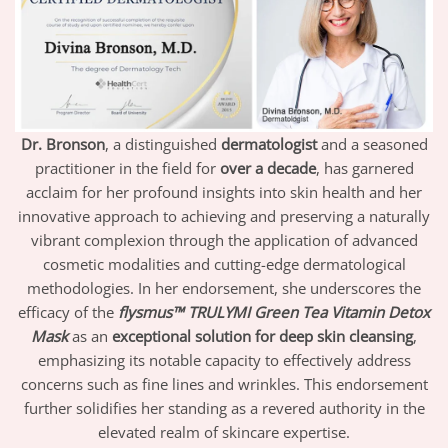
Dr. Bronson
, a distinguished
dermatologist
and a seasoned
practitioner in the field for
over a decade
, has garnered
acclaim for her profound insights into skin health and her
innovative approach to achieving and preserving a naturally
vibrant complexion through the application of advanced
cosmetic modalities and cutting-edge dermatological
methodologies. In her endorsement, she underscores the
efficacy of the
flysmus™ TRULYMI Green Tea Vitamin Detox
Mask
as an
exceptional solution for deep skin cleansing
,
emphasizing its notable capacity to effectively address
concerns such as fine lines and wrinkles. This endorsement
further solidifies her standing as a revered authority in the
elevated realm of skincare expertise.