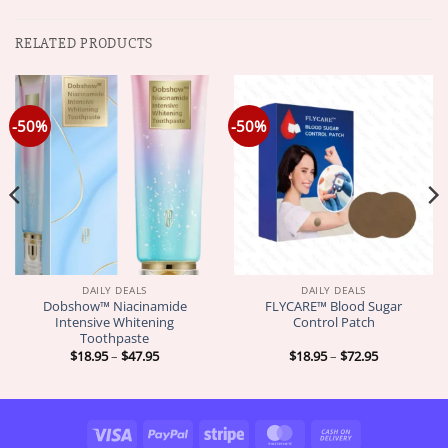
RELATED PRODUCTS
-50%
-50%
DAILY DEALS
DAILY DEALS
Dobshow™ Niacinamide
FLYCARE™ Blood Sugar
Intensive Whitening
Control Patch
Toothpaste
Price
Price
$
18.95
–
$
47.95
$
18.95
–
$
72.95
range:
range:
$18.95
$18.95
through
through
$47.95
$72.95
Visa
PayPal
Stripe
MasterCard
Cash