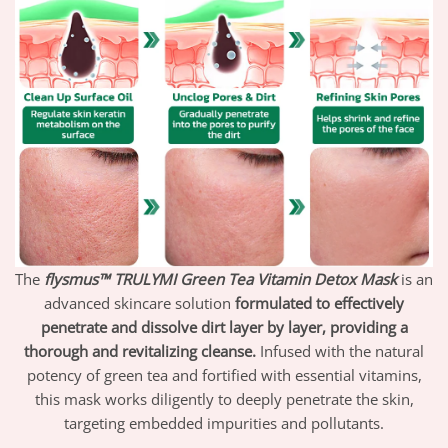
The
flysmus™ TRULYMI Green Tea Vitamin Detox Mask
is an
advanced skincare solution
formulated to effectively
penetrate and dissolve dirt layer by layer, providing a
thorough and revitalizing cleanse.
Infused with the natural
potency of green tea and fortified with essential vitamins,
this mask works diligently to deeply penetrate the skin,
targeting embedded impurities and pollutants.