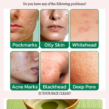
Do you have any of the following problems?
IS YOUR FACE CLEAN?