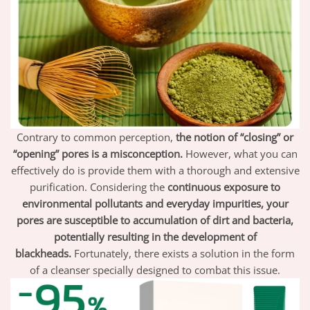
Contrary to common perception,
the notion of “closing” or
“opening” pores is a misconception.
However, what you can
effectively do is provide them with a thorough and extensive
purification. Considering the
continuous exposure to
environmental pollutants and everyday impurities, your
pores are susceptible to accumulation of dirt and bacteria,
potentially resulting in the development of
blackheads.
Fortunately, there exists a solution in the form
of a cleanser specially designed to combat this issue.