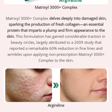
Matrixyl 3000+ Complex
Matrixyl 3000+ Complex
delves deeply into damaged skin,
sparking the production of fresh collagen—an essential
protein that imparts a plump and firm appearance to the
skin.
This formulation has gained considerable traction in
beauty circles, largely attributed to a 2009 study that
reported a remarkable 60% reduction in fine lines and
wrinkles upon applying non-prescription Matrixyl 3000+
Complex to the skin.
Argireline