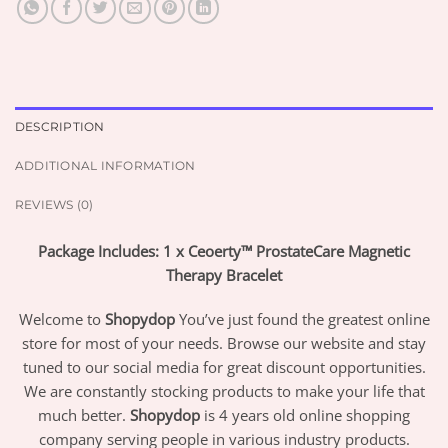
DESCRIPTION
ADDITIONAL INFORMATION
REVIEWS (0)
Package Includes: 1 x Ceoerty™ ProstateCare Magnetic
Therapy Bracelet
Welcome to
Shopydop
You’ve just found the greatest online
store for most of your needs. Browse our website and stay
tuned to our social media for great discount opportunities.
We are constantly stocking products to make your life that
much better.
Shopydop
is 4 years old online shopping
company serving people in various industry products.