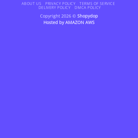
Delivery
ABOUT US
PRIVACY POLICY
TERMS OF SERVICE
DELIVERY POLICY
DMCA POLICY
Copyright 2026 ©
Shopydop
Hosted by
AMAZON AWS