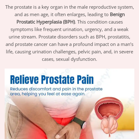
The prostate is a key organ in the male reproductive system,
and as men age, it often enlarges, leading to
Benign
Prostatic Hyperplasia (BPH)
. This condition causes
symptoms like frequent urination, urgency, and a weak
urine stream. Prostate disorders such as BPH, prostatitis,
and prostate cancer can have a profound impact on a man’s
life, causing urination challenges, pelvic pain, and, in severe
cases, sexual dysfunction.