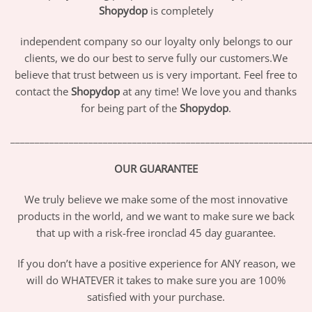
Shopydop
is completely
independent company so our loyalty only belongs to our
clients, we do our best to serve fully our customers.We
believe that trust between us is very important. Feel free to
contact the
Shopydop
at any time! We love you and thanks
for being part of the
Shopydop
.
_____________________________________________________________
OUR GUARANTEE
We truly believe we make some of the most innovative
products in the world, and we want to make sure we back
that up with a risk-free ironclad 45 day guarantee.
If you don’t have a positive experience for ANY reason, we
will do WHATEVER it takes to make sure you are 100%
satisfied with your purchase.