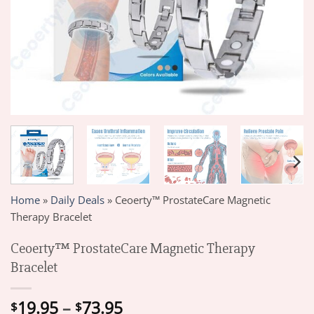
Home
»
Daily Deals
»
Ceoerty™ ProstateCare Magnetic
Therapy Bracelet
Ceoerty™ ProstateCare Magnetic Therapy
Bracelet
Price
19.95
–
73.95
$
$