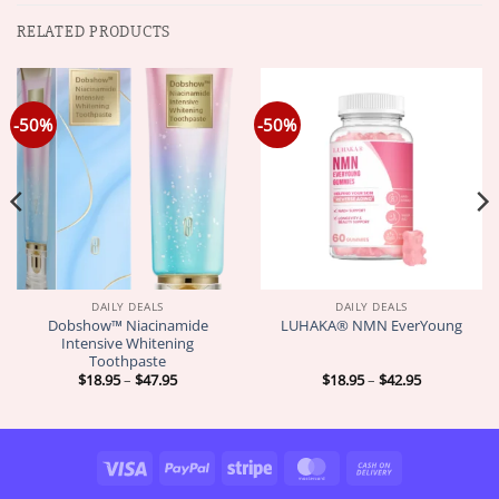
RELATED PRODUCTS
-50%
-50%
DAILY DEALS
DAILY DEALS
Dobshow™ Niacinamide
LUHAKA® NMN EverYoung
Intensive Whitening
Toothpaste
Price
Price
$
18.95
–
$
47.95
$
18.95
–
$
42.95
range:
range:
$18.95
$18.95
through
through
$47.95
$42.95
Visa
PayPal
Stripe
MasterCard
Cash
On