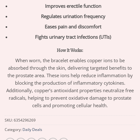
Improves erectile function
Regulates urination frequency
Eases pain and discomfort
Fights urinary tract infections (UTIs)
How It Works:
When worn, the bracelet enables copper ions to be
absorbed through the skin, delivering targeted benefits to
the prostate area. These ions help reduce inflammation by
blocking the production of inflammatory cytokines.
Additionally, copper’s antioxidant properties neutralize free
radicals, helping to prevent oxidative damage to prostate
cells and promoting cellular health.
SKU:
6354296269
Category:
Daily Deals