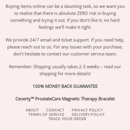
Buying items online can be a daunting task, so we want you
to realize that there is absolute ZERO risk in buying
something and trying it out. If you don’t like it, no hard
feelings we’ll make it right.
We provide 24/7
email
and ticket support. If you need help,
please reach out to us. For any issues with your purchase,
don’t hesitate to contact our customer service team.
Remember: Shipping usually takes 2-3 weeks – read our
shipping for more details!
100% MONEY BACK GUARANTEE
Ceoerty™ ProstateCare Magnetic Therapy Bracelet
ABOUT
CONTACT
PRIVACY POLICY
TERMS OF SERVICE
DELIVERY POLICY
TRACK YOUR ORDER