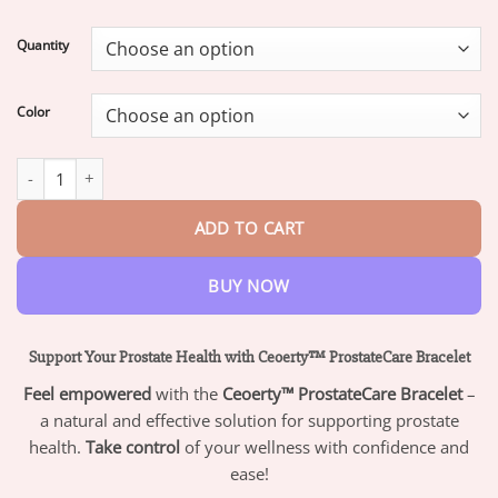
range:
$19.95
Quantity
through
$73.95
Color
Ceoerty™ ProstateCare Magnetic Therapy Bracelet quantity
ADD TO CART
BUY NOW
Support Your Prostate Health with Ceoerty™ ProstateCare Bracelet
Feel empowered
with the
Ceoerty™ ProstateCare Bracelet
–
a natural and effective solution for supporting prostate
health.
Take control
of your wellness with confidence and
ease!