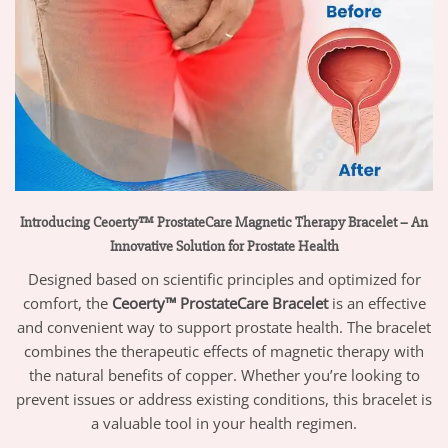
Introducing Ceoerty™ ProstateCare Magnetic Therapy Bracelet – An
Innovative Solution for Prostate Health
Designed based on scientific principles and optimized for
comfort, the
Ceoerty™ ProstateCare Bracelet
is an effective
and convenient way to support prostate health. The bracelet
combines the therapeutic effects of magnetic therapy with
the natural benefits of copper. Whether you’re looking to
prevent issues or address existing conditions, this bracelet is
a valuable tool in your health regimen.