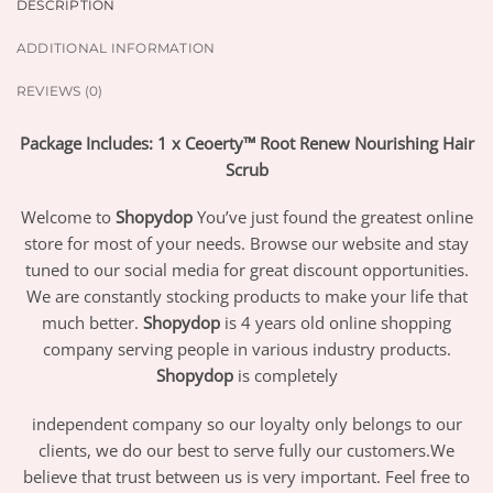
DESCRIPTION
ADDITIONAL INFORMATION
REVIEWS (0)
Package Includes: 1 x Ceoerty™ Root Renew Nourishing Hair
Scrub
Welcome to
Shopydop
You’ve just found the greatest online
store for most of your needs. Browse our website and stay
tuned to our social media for great discount opportunities.
We are constantly stocking products to make your life that
much better.
Shopydop
is 4 years old online shopping
company serving people in various industry products.
Shopydop
is completely
independent company so our loyalty only belongs to our
clients, we do our best to serve fully our customers.We
believe that trust between us is very important. Feel free to