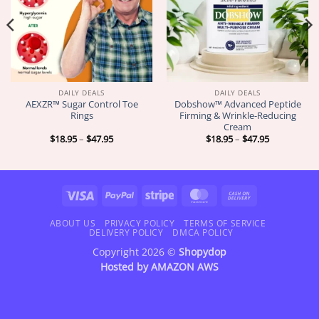
DAILY DEALS
DAILY DEALS
AEXZR™ Sugar Control Toe
Dobshow™ Advanced Peptide
Rings
Firming & Wrinkle-Reducing
Cream
Price
Price
$
18.95
–
$
47.95
$
18.95
–
$
47.95
range:
range:
$18.95
$18.95
through
through
$47.95
$47.95
Visa
PayPal
Stripe
MasterCard
Cash
On
Delivery
ABOUT US
PRIVACY POLICY
TERMS OF SERVICE
DELIVERY POLICY
DMCA POLICY
Copyright 2026 ©
Shopydop
Hosted by
AMAZON AWS