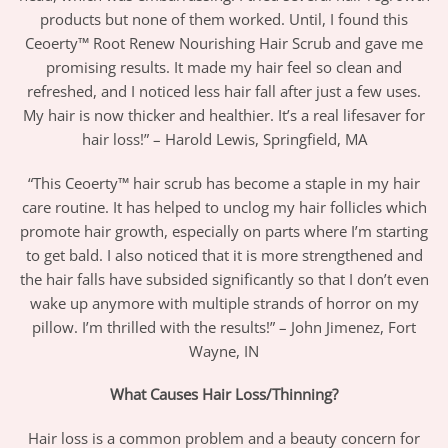
products but none of them worked. Until, I found this
Ceoerty™ Root Renew Nourishing Hair Scrub and gave me
promising results. It made my hair feel so clean and
refreshed, and I noticed less hair fall after just a few uses.
My hair is now thicker and healthier. It’s a real lifesaver for
hair loss!” – Harold Lewis, Springfield, MA
“This Ceoerty™ hair scrub has become a staple in my hair
care routine. It has helped to unclog my hair follicles which
promote hair growth, especially on parts where I’m starting
to get bald. I also noticed that it is more strengthened and
the hair falls have subsided significantly so that I don’t even
wake up anymore with multiple strands of horror on my
pillow. I’m thrilled with the results!” – John Jimenez, Fort
Wayne, IN
What Causes Hair Loss/Thinning?
Hair loss is a common problem and a beauty concern for