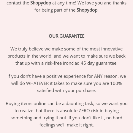
contact the
Shopydop
at any time! We love you and thanks
for being part of the
Shopydop
.
_____________________________________________________________
OUR GUARANTEE
We truly believe we make some of the most innovative
products in the world, and we want to make sure we back
that up with a risk-free ironclad 45 day guarantee.
If you don’t have a positive experience for ANY reason, we
will do WHATEVER it takes to make sure you are 100%
satisfied with your purchase.
Buying items online can be a daunting task, so we want you
to realize that there is absolute ZERO risk in buying
something and trying it out. If you don’t like it, no hard
feelings we’ll make it right.