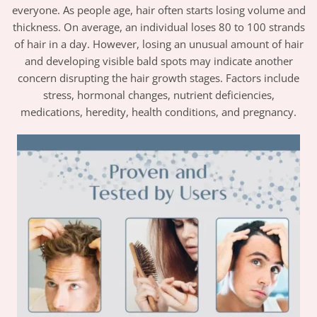
everyone. As people age, hair often starts losing volume and
thickness. On average, an individual loses 80 to 100 strands
of hair in a day. However, losing an unusual amount of hair
and developing visible bald spots may indicate another
concern disrupting the hair growth stages. Factors include
stress, hormonal changes, nutrient deficiencies,
medications, heredity, health conditions, and pregnancy.