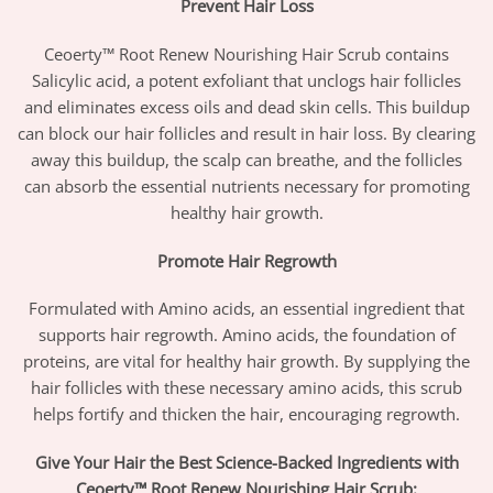
Prevent Hair Loss
Ceoerty™ Root Renew Nourishing Hair Scrub contains
Salicylic acid, a potent exfoliant that unclogs hair follicles
and eliminates excess oils and dead skin cells. This buildup
can block our hair follicles and result in hair loss. By clearing
away this buildup, the scalp can breathe, and the follicles
can absorb the essential nutrients necessary for promoting
healthy hair growth.
Promote Hair Regrowth
Formulated with Amino acids, an essential ingredient that
supports hair regrowth. Amino acids, the foundation of
proteins, are vital for healthy hair growth. By supplying the
hair follicles with these necessary amino acids, this scrub
helps fortify and thicken the hair, encouraging regrowth.
Give Your Hair the Best Science-Backed Ingredients with
Ceoerty™ Root Renew Nourishing Hair Scrub: