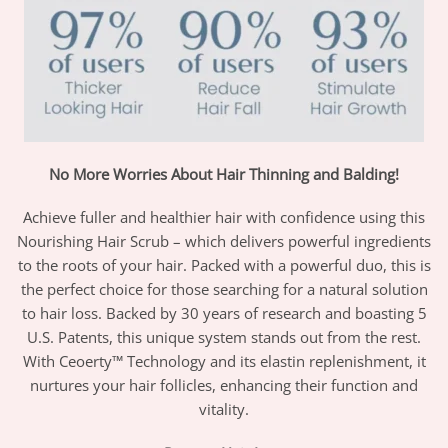
No More Worries About Hair Thinning and Balding!
Achieve fuller and healthier hair with confidence using this
Nourishing Hair Scrub – which delivers powerful ingredients
to the roots of your hair. Packed with a powerful duo, this is
the perfect choice for those searching for a natural solution
to hair loss. Backed by 30 years of research and boasting 5
U.S. Patents, this unique system stands out from the rest.
With Ceoerty™ Technology and its elastin replenishment, it
nurtures your hair follicles, enhancing their function and
vitality.