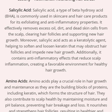
Salicylic Acid
: Salicylic acid, a type of beta hydroxy acid
(BHA), is commonly used in skincare and hair care products
for its exfoliating and anti-inflammatory properties. It
effectively removes excess oil, dirt, and dead skin cells from
the scalp, clearing hair follicles and supporting new hair
growth. Moreover, salicylic acid acts as a keratolytic agent,
helping to soften and loosen keratin that may obstruct hair
follicles and impede new hair growth. Additionally, it
contains anti-inflammatory effects that reduce scalp
inflammation, creating a favorable environment for healthy
hair growth.
Amino Acids
: Amino acids play a crucial role in hair growth
and maintenance as they are the building blocks of proteins,
including keratin, which forms the structure of hair. They
also contribute to scalp health by maintaining moisture and
pH balance, preventing hair breakage and loss. It nourishes
and strengthens hair follicles, resulting in healthier and