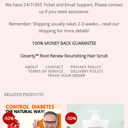
We have 24/7/365 Ticket and Email Support. Please contact
us if you need assistance.
Remember: Shipping usually takes 2-3 weeks – read our
shipping for more details!
100% MONEY BACK GUARANTEE
Ceoerty™ Root Renew Nourishing Hair Scrub
ABOUT
CONTACT
PRIVACY POLICY
TERMS OF SERVICE
DELIVERY POLICY
TRACK YOUR ORDER
RELATED PRODUCTS
-50%
-50%