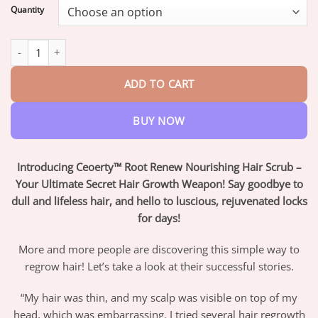
$18.95
Quantity
through
$72.95
Ceoerty™ Root Renew Nourishing Hair Scrub quantity
ADD TO CART
BUY NOW
Introducing Ceoerty™ Root Renew Nourishing Hair Scrub –
Your Ultimate Secret Hair Growth Weapon! Say goodbye to
dull and lifeless hair, and hello to luscious, rejuvenated locks
for days!
More and more people are discovering this simple way to
regrow hair! Let’s take a look at their successful stories.
“My hair was thin, and my scalp was visible on top of my
head, which was embarrassing. I tried several hair regrowth