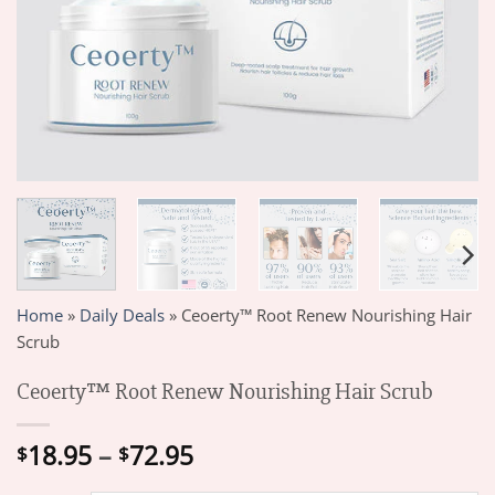
Home
»
Daily Deals
»
Ceoerty™ Root Renew Nourishing Hair
Scrub
Ceoerty™ Root Renew Nourishing Hair Scrub
Price
18.95
–
72.95
$
$
range: