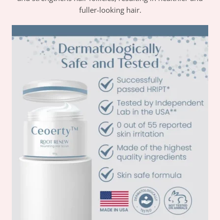
fuller-looking hair.