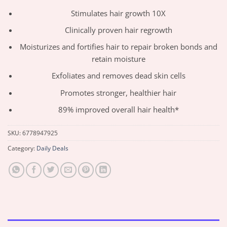
Stimulates hair growth 10X
Clinically proven hair regrowth
Moisturizes and fortifies hair to repair broken bonds and
retain moisture
Exfoliates and removes dead skin cells
Promotes stronger, healthier hair
89% improved overall hair health*
SKU:
6778947925
Category:
Daily Deals