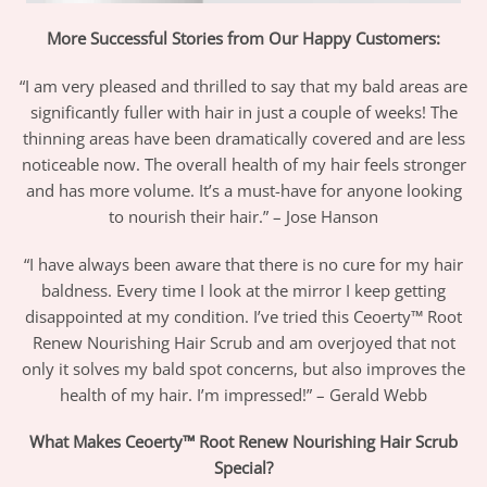
More Successful Stories from Our Happy Customers:
“I am very pleased and thrilled to say that my bald areas are
significantly fuller with hair in just a couple of weeks! The
thinning areas have been dramatically covered and are less
noticeable now. The overall health of my hair feels stronger
and has more volume. It’s a must-have for anyone looking
to nourish their hair.” – Jose Hanson
“I have always been aware that there is no cure for my hair
baldness. Every time I look at the mirror I keep getting
disappointed at my condition. I’ve tried this Ceoerty™ Root
Renew Nourishing Hair Scrub and am overjoyed that not
only it solves my bald spot concerns, but also improves the
health of my hair. I’m impressed!” – Gerald Webb
What Makes Ceoerty™ Root Renew Nourishing Hair Scrub
Special?