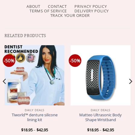
ABOUT
CONTACT
PRIVACY POLICY
TERMS OF SERVICE
DELIVERY POLICY
TRACK YOUR ORDER
RELATED PRODUCTS
-50%
-50%
DAILY DEALS
DAILY DEALS
Tiworld™ denture silicone
Matteo Ultrasonic Body
lining kit
Shape Wristband
Price
Price
$
18.95
–
$
42.95
$
18.95
–
$
42.95
range:
range: