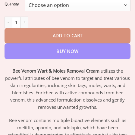
$17.95
Quantity
through
$42.95
Bee Venom Wart & Moles Removal Cream quantity
ADD TO CART
BUY NOW
Bee Venom Wart & Moles Removal Cream
utilizes the
powerful attributes of bee venom to target and treat various
skin irregularities, including skin tags, moles, warts, and
blemishes. Enriched with active compounds from bee
venom, this advanced formulation dissolves and gently
removes unwanted growths.
Bee venom contains multiple bioactive elements such as
melittin, apamin, and adolapin, which have been
scientifically demonstrated to effectively combat skin tags