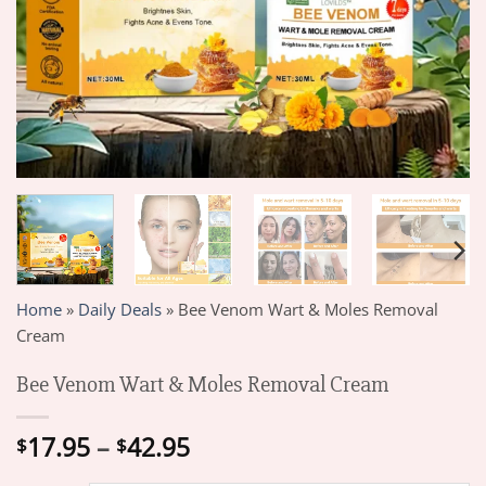
Home
»
Daily Deals
»
Bee Venom Wart & Moles Removal
Cream
Bee Venom Wart & Moles Removal Cream
Price
17.95
–
42.95
$
$
range: