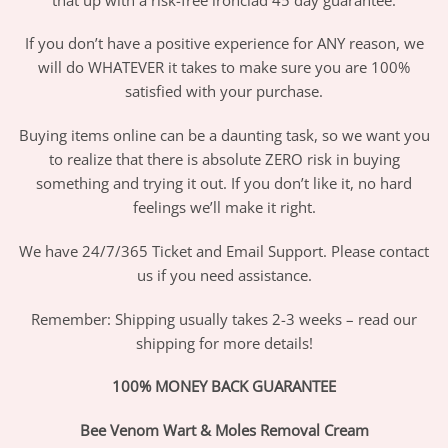
If you don’t have a positive experience for ANY reason, we
will do WHATEVER it takes to make sure you are 100%
satisfied with your purchase.
Buying items online can be a daunting task, so we want you
to realize that there is absolute ZERO risk in buying
something and trying it out. If you don’t like it, no hard
feelings we’ll make it right.
We have 24/7/365 Ticket and Email Support. Please contact
us if you need assistance.
Remember: Shipping usually takes 2-3 weeks – read our
shipping for more details!
100% MONEY BACK GUARANTEE
Bee Venom Wart & Moles Removal Cream