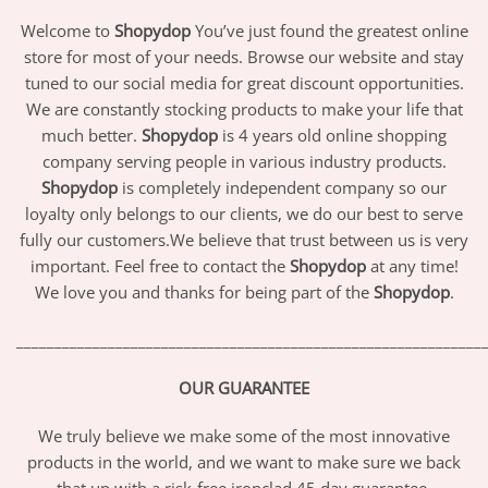
Welcome to
Shopydop
You’ve just found the greatest online
store for most of your needs. Browse our website and stay
tuned to our social media for great discount opportunities.
We are constantly stocking products to make your life that
much better.
Shopydop
is 4 years old online shopping
company serving people in various industry products.
Shopydop
is completely independent company so our
loyalty only belongs to our clients, we do our best to serve
fully our customers.We believe that trust between us is very
important. Feel free to contact the
Shopydop
at any time!
We love you and thanks for being part of the
Shopydop
.
_____________________________________________________________
OUR GUARANTEE
We truly believe we make some of the most innovative
products in the world, and we want to make sure we back
that up with a risk-free ironclad 45 day guarantee.