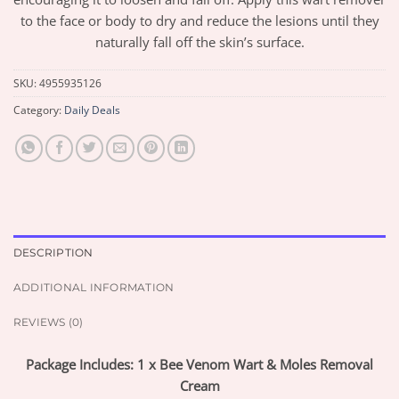
to the face or body to dry and reduce the lesions until they
naturally fall off the skin’s surface.
SKU:
4955935126
Category:
Daily Deals
DESCRIPTION
ADDITIONAL INFORMATION
REVIEWS (0)
Package Includes: 1 x Bee Venom Wart & Moles Removal
Cream