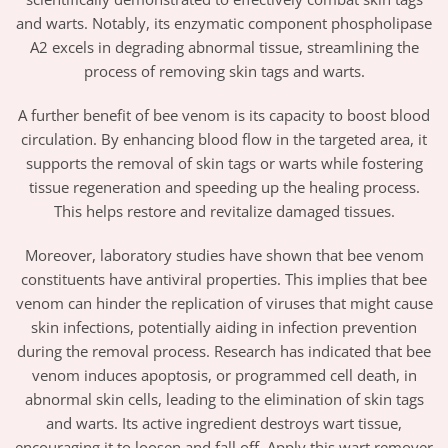
and warts. Notably, its enzymatic component phospholipase
A2 excels in degrading abnormal tissue, streamlining the
process of removing skin tags and warts.
A further benefit of bee venom is its capacity to boost blood
circulation. By enhancing blood flow in the targeted area, it
supports the removal of skin tags or warts while fostering
tissue regeneration and speeding up the healing process.
This helps restore and revitalize damaged tissues.
Moreover, laboratory studies have shown that bee venom
constituents have antiviral properties. This implies that bee
venom can hinder the replication of viruses that might cause
skin infections, potentially aiding in infection prevention
during the removal process. Research has indicated that bee
venom induces apoptosis, or programmed cell death, in
abnormal skin cells, leading to the elimination of skin tags
and warts. Its active ingredient destroys wart tissue,
encouraging it to loosen and fall off. Apply this wart remover