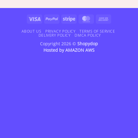
$18.95
$18.95
through
through
$42.95
$42.95
Visa
PayPal
Stripe
MasterCard
Cash
On
Delivery
ABOUT US
PRIVACY POLICY
TERMS OF SERVICE
DELIVERY POLICY
DMCA POLICY
Copyright 2026 ©
Shopydop
Hosted by
AMAZON AWS