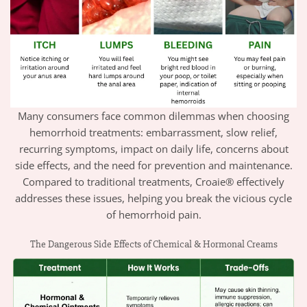
Many consumers face common dilemmas when choosing
hemorrhoid treatments: embarrassment, slow relief,
recurring symptoms, impact on daily life, concerns about
side effects, and the need for prevention and maintenance.
Compared to traditional treatments, Croaie® effectively
addresses these issues, helping you break the vicious cycle
of hemorrhoid pain.
The Dangerous Side Effects of Chemical & Hormonal Creams