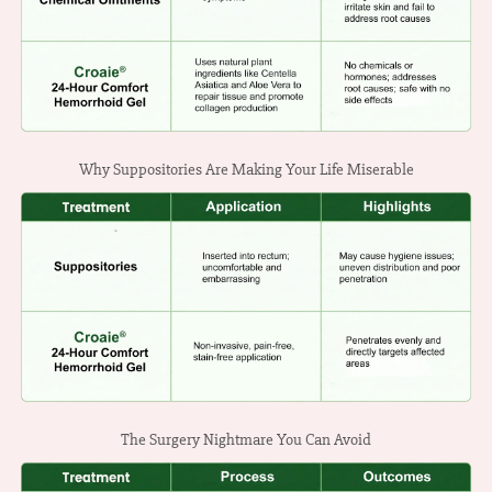
Why Suppositories Are Making Your Life Miserable
The Surgery Nightmare You Can Avoid