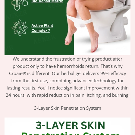
We understand the frustration of trying product after
product only to have hemorrhoids return. That’s why
Croaie® is different. Our herbal gel delivers 99% efficacy
from the first use, combining advanced technology for
lasting results. You’ll notice significant improvement within
24 hours, with rapid reduction in pain, itching, and burning.
3-Layer Skin Penetration System