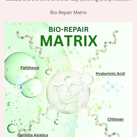
Bio-Repair Matrix