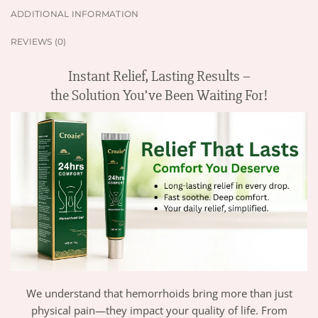
ADDITIONAL INFORMATION
REVIEWS (0)
Instant Relief, Lasting Results –
the Solution You’ve Been Waiting For!
We understand that hemorrhoids bring more than just
physical pain—they impact your quality of life. From