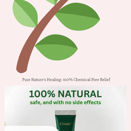
Pure Nature’s Healing: 100% Chemical-Free Relief