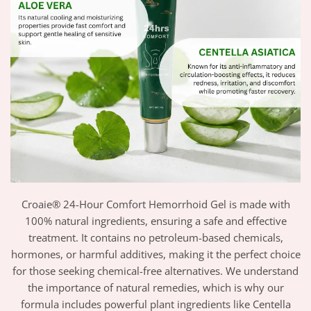
Croaie® 24-Hour Comfort Hemorrhoid Gel is made with
100% natural ingredients, ensuring a safe and effective
treatment. It contains no petroleum-based chemicals,
hormones, or harmful additives, making it the perfect choice
for those seeking chemical-free alternatives. We understand
the importance of natural remedies, which is why our
formula includes powerful plant ingredients like Centella