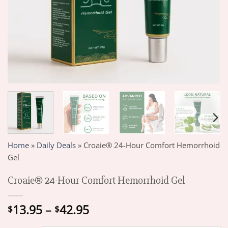
Home
»
Daily Deals
»
Croaie® 24-Hour Comfort Hemorrhoid
Gel
Croaie® 24-Hour Comfort Hemorrhoid Gel
Price
13.95
–
42.95
$
$
range: