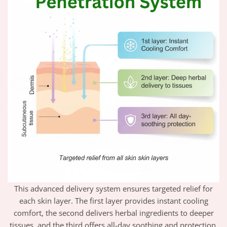
This advanced delivery system ensures targeted relief for
each skin layer. The first layer provides instant cooling
comfort, the second delivers herbal ingredients to deeper
tissues, and the third offers all-day soothing and protection.