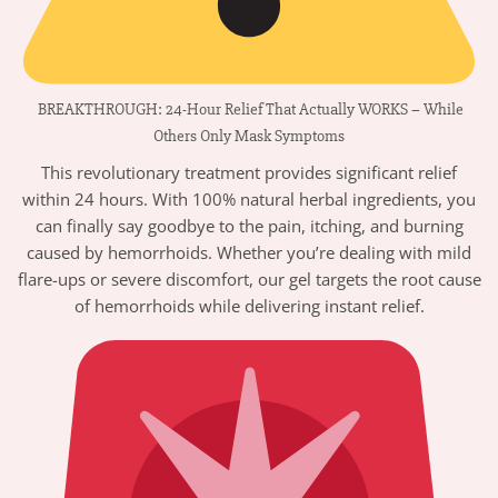
BREAKTHROUGH: 24-Hour Relief That Actually WORKS – While
Others Only Mask Symptoms
This revolutionary treatment provides significant relief
within 24 hours. With 100% natural herbal ingredients, you
can finally say goodbye to the pain, itching, and burning
caused by hemorrhoids. Whether you’re dealing with mild
flare-ups or severe discomfort, our gel targets the root cause
of hemorrhoids while delivering instant relief.