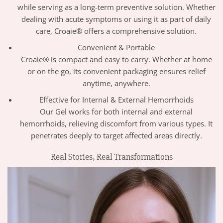
while serving as a long-term preventive solution. Whether
dealing with acute symptoms or using it as part of daily
care, Croaie® offers a comprehensive solution.
Convenient & Portable
Croaie® is compact and easy to carry. Whether at home
or on the go, its convenient packaging ensures relief
anytime, anywhere.
Effective for Internal & External Hemorrhoids
Our Gel works for both internal and external
hemorrhoids, relieving discomfort from various types. It
penetrates deeply to target affected areas directly.
Real Stories, Real Transformations