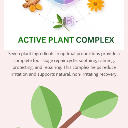
Seven plant ingredients in optimal proportions provide a
complete four-stage repair cycle: soothing, calming,
protecting, and repairing. This complex helps reduce
irritation and supports natural, non-irritating recovery.