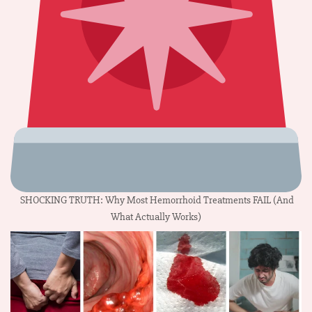
SHOCKING TRUTH: Why Most Hemorrhoid Treatments FAIL (And
What Actually Works)