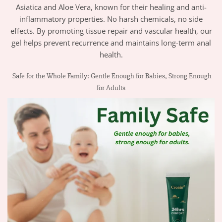
Asiatica and Aloe Vera, known for their healing and anti-
inflammatory properties. No harsh chemicals, no side
effects. By promoting tissue repair and vascular health, our
gel helps prevent recurrence and maintains long-term anal
health.
Safe for the Whole Family: Gentle Enough for Babies, Strong Enough
for Adults