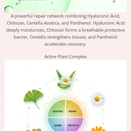
A powerful repair network combining Hyaluronic Acid,
Chitosan, Centella Asiatica, and Panthenol. Hyaluronic Acid
deeply moisturizes, Chitosan forms a breathable protective
barrier, Centella strengthens tissues, and Panthenol
accelerates recovery.
Active Plant Complex