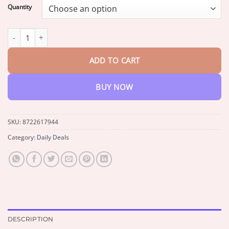
$13.95
Quantity
through
$42.95
Croaie® 24-Hour Comfort Hemorrhoid Gel quantity
ADD TO CART
BUY NOW
SKU:
8722617944
Category:
Daily Deals
DESCRIPTION