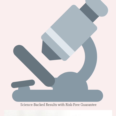
Science-Backed Results with Risk-Free Guarantee