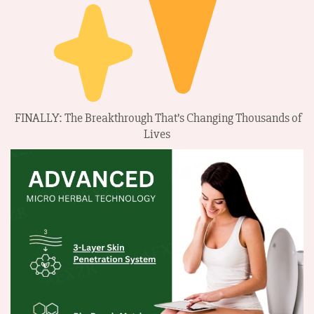
FINALLY: The Breakthrough That’s Changing Thousands of
Lives