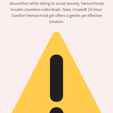
discomfort while sitting to social anxiety, hemorrhoids
trouble countless individuals. Now, Croaie® 24-Hour
Comfort Hemorrhoid gel offers a gentle yet effective
solution.