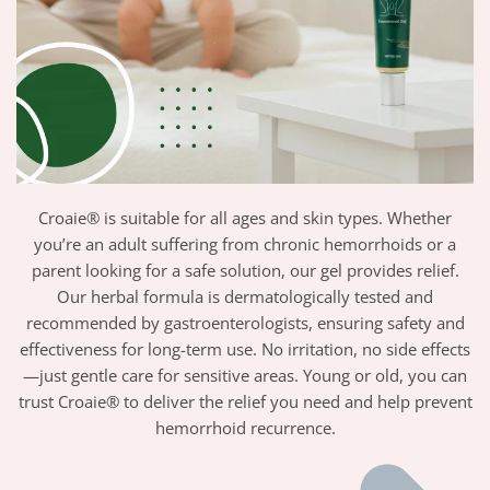
Croaie® is suitable for all ages and skin types. Whether
you’re an adult suffering from chronic hemorrhoids or a
parent looking for a safe solution, our gel provides relief.
Our herbal formula is dermatologically tested and
recommended by gastroenterologists, ensuring safety and
effectiveness for long-term use. No irritation, no side effects
—just gentle care for sensitive areas. Young or old, you can
trust Croaie® to deliver the relief you need and help prevent
hemorrhoid recurrence.