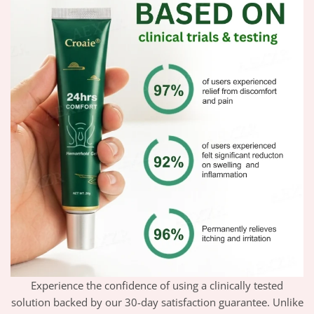
Experience the confidence of using a clinically tested
solution backed by our 30-day satisfaction guarantee. Unlike