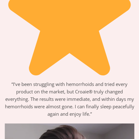
“I’ve been struggling with hemorrhoids and tried every
product on the market, but Croaie® truly changed
everything. The results were immediate, and within days my
hemorrhoids were almost gone. I can finally sleep peacefully
again and enjoy life.”