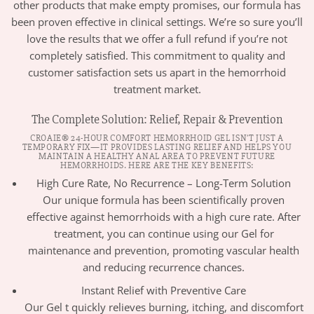
other products that make empty promises, our formula has
been proven effective in clinical settings. We’re so sure you’ll
love the results that we offer a full refund if you’re not
completely satisfied. This commitment to quality and
customer satisfaction sets us apart in the hemorrhoid
treatment market.
The Complete Solution: Relief, Repair & Prevention
CROAIE® 24-HOUR COMFORT HEMORRHOID GEL ISN’T JUST A
TEMPORARY FIX—IT PROVIDES LASTING RELIEF AND HELPS YOU
MAINTAIN A HEALTHY ANAL AREA TO PREVENT FUTURE
HEMORRHOIDS. HERE ARE THE KEY BENEFITS:
High Cure Rate, No Recurrence – Long-Term Solution
Our unique formula has been scientifically proven
effective against hemorrhoids with a high cure rate. After
treatment, you can continue using our Gel for
maintenance and prevention, promoting vascular health
and reducing recurrence chances.
Instant Relief with Preventive Care
Our Gel t quickly relieves burning, itching, and discomfort