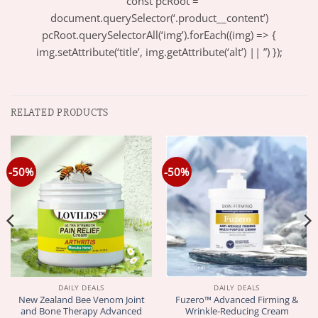
” const pcRoot =
document.querySelector(‘.product__content’)
pcRoot.querySelectorAll(‘img’).forEach((img) => {
img.setAttribute(‘title’, img.getAttribute(‘alt’) || ”) });
RELATED PRODUCTS
-50%
-50%
DAILY DEALS
DAILY DEALS
New Zealand Bee Venom Joint
Fuzero™ Advanced Firming &
and Bone Therapy Advanced
Wrinkle-Reducing Cream