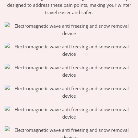
designed to address these pain points, making your winter
travel easier and safer.