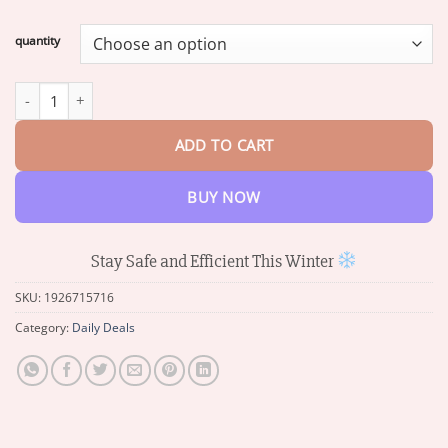
range:
$16.49
quantity
through
$65.38
Electromagnetic wave anti freezing and snow removal device qua
ADD TO CART
BUY NOW
Stay Safe and Efficient This Winter
SKU:
1926715716
Category:
Daily Deals