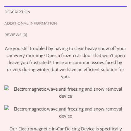
DESCRIPTION
ADDITIONAL INFORMATION
REVIEWS (0)
Are you still troubled by having to clear heavy snow off your
car every morning? Does a frozen car door that won’t open
leave you frustrated? These are common issues faced by
drivers during winter, but we have an efficient solution for
you.
Our Electromagnetic In-Car Deicing Device is specifically