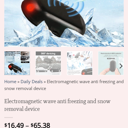
Home
»
Daily Deals
»
Electromagnetic wave anti freezing and
snow removal device
Electromagnetic wave anti freezing and snow
removal device
Price
16.49
–
65.38
$
$