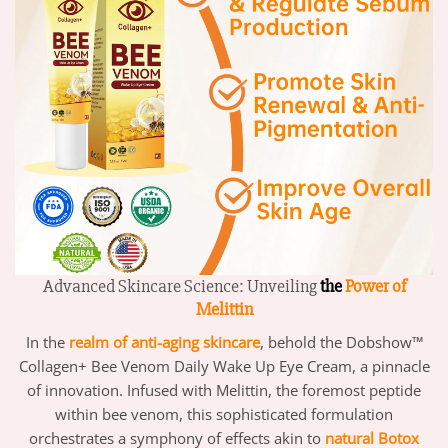
Advanced Skincare Science: Unveiling
the
Power of
Melittin
In the
realm of
anti
-aging skincare
, behold the Dobshow™
Collagen+ Bee Venom Daily Wake Up Eye Cream, a pinnacle
of innovation. Infused with Melittin, the foremost peptide
within bee venom, this sophisticated formulation
orchestrates a symphony of effects akin to
natural Botox