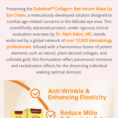
Presenting the
Dobshow™ Collagen+ Bee Venom Wake Up
Eye Cream
, a meticulously developed solution designed to
combat age-related concerns in the delicate eye area. This
scientifically advanced product, under rigorous clinical
evaluation overseen by
Dr. Mark Eaton, MD,
stands
endorsed by a global network of
over 10,000 dermatology
professionals
. Infused with a harmonious fusion of potent
elements such as retinol, plant-derived collagen, and
colloidal gold, this formulation offers paramount moisture
and revitalization effects for the discerning individual
seeking optimal skincare.