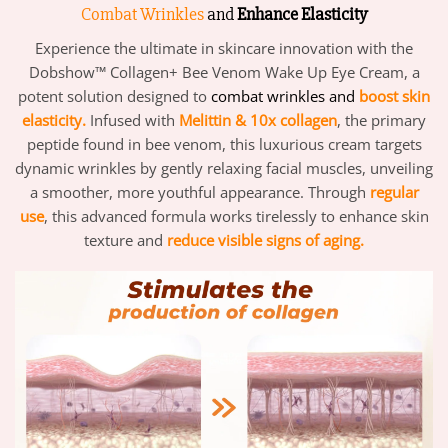
Combat Wrinkles
and
Enhance Elasticity
Experience the ultimate in skincare innovation with the
Dobshow™ Collagen+ Bee Venom Wake Up Eye Cream, a
potent solution designed to
combat wrinkles and
boost skin
elasticity.
Infused with
Melittin & 10x collagen
, the primary
peptide found in bee venom, this luxurious cream targets
dynamic wrinkles by gently relaxing facial muscles, unveiling
a smoother, more youthful appearance. Through
regular
use
, this advanced formula works tirelessly to enhance skin
texture and
reduce visible signs of aging.