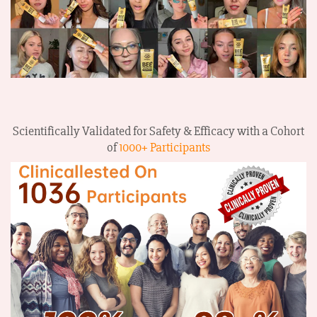
Scientifically Validated for Safety & Efficacy with a Cohort
of
1000+ Participants