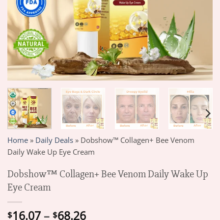
Home
»
Daily Deals
»
Dobshow™ Collagen+ Bee Venom
Daily Wake Up Eye Cream
Dobshow™ Collagen+ Bee Venom Daily Wake Up
Eye Cream
Price
16.07
–
68.26
$
$