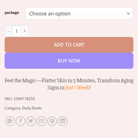
range:
$16.07
package
through
$68.26
Dobshow™ Collagen+ Bee Venom Daily Wake Up Eye Cream quan
ADD TO CART
BUY NOW
Feel the Magic—Flatter Skin in 5 Minutes, Transform Aging
Signs in
Just 1 Week
!
SKU:
2599118255
Category:
Daily Deals