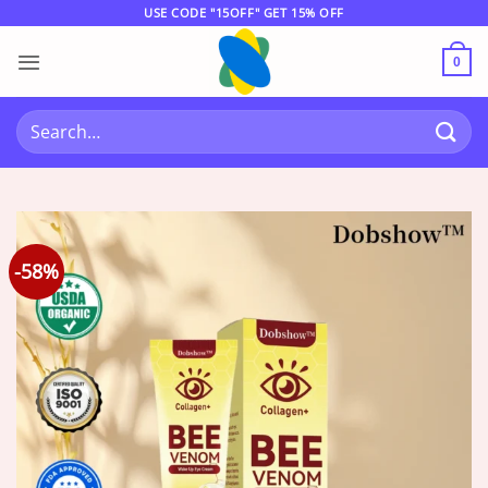
Skip
USE CODE "15OFF" GET 15% OFF
to
content
0
Search
for:
-58%