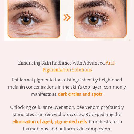
Enhancing Skin Radiance with Advanced
Anti-
Pigmentation Solutions
Epidermal pigmentation, distinguished by heightened
melanin concentrations in the skin’s top layer, commonly
manifests as
dark circles and spots
.
Unlocking cellular rejuvenation, bee venom profoundly
stimulates skin renewal processes. By expediting the
elimination of aged, pigmented cells
, it orchestrates a
harmonious and uniform skin complexion.