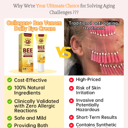
Why We’re
Your Ultimate Choice
for Solving Aging
Challenges ???