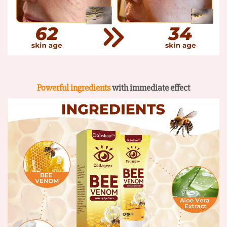
Powerful ingredients
with immediate effect