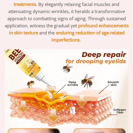
treatments
. By elegantly relaxing facial muscles and
attenuating dynamic wrinkles, it heralds a transformative
approach to combatting signs of aging. Through sustained
application, witness the gradual yet
profound enhancements
in skin texture
and the
enduring reduction of age-related
imperfections.