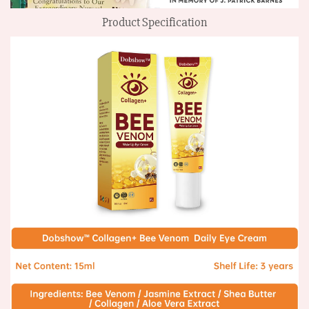
Product Specification