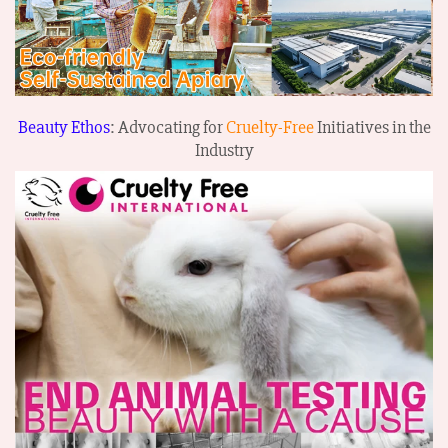
Beauty Ethos
: Advocating for
Cruelty-Free
Initiatives in the
Industry