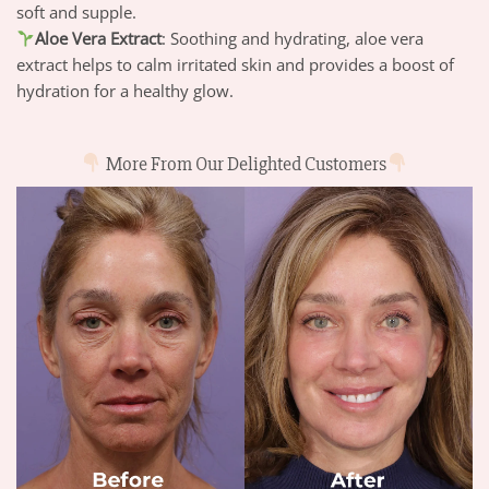
soft and supple.
Aloe Vera Extract
: Soothing and hydrating, aloe vera
extract helps to calm irritated skin and provides a boost of
hydration for a healthy glow.
More From Our Delighted Customers