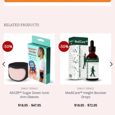
RELATED PRODUCTS
-50%
-50%
DAILY DEALS
DAILY DEALS
AEXZR™ Sugar Down Ionic
MediCare™ Height Booster
Arm-Sleeves
Drops
Price
Price
$
18.95
–
$
47.95
$
18.95
–
$
72.95
range:
range:
$18.95
$18.95
through
through