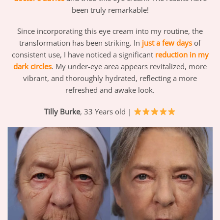
been truly remarkable!
Since incorporating this eye cream into my routine, the
transformation has been striking. In
just a few days
of
consistent use, I have noticed a significant
reduction in my
dark circles
. My under-eye area appears revitalized, more
vibrant, and thoroughly hydrated, reflecting a more
refreshed and awake look.
Tilly Burke
, 33 Years old |