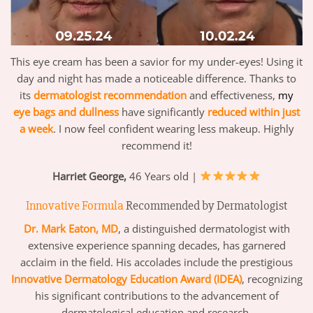
This eye cream has been a savior for my under-eyes! Using it
day and night has made a noticeable difference. Thanks to
its
dermatologist recommendation
and effectiveness,
my
eye bags and dullness
have significantly
reduced within just
a week
. I now feel confident wearing less makeup. Highly
recommend it!
Harriet George,
46 Years old |
Innovative Formula
Recommended by Dermatologist
Dr. Mark Eaton, MD
, a distinguished dermatologist with
extensive experience spanning decades, has garnered
acclaim in the field. His accolades include the prestigious
Innovative Dermatology Education Award (IDEA)
, recognizing
his significant contributions to the advancement of
dermatological education and research.