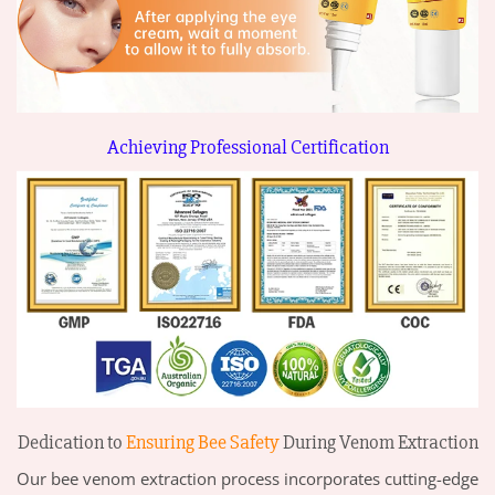
Achieving Professional Certification
Dedication to
Ensuring Bee Safety
During Venom Extraction
Our bee venom extraction process incorporates cutting-edge