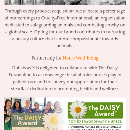
Through every product acquisition, we allocate a percentage
of our earnings to Cruelty-Free International, an organization
dedicated to safeguarding animals and combating cruelty on
a global scale. Opting for our brand contributes to nurturing
a beauty culture that is more compassionate towards
animals.
Partnership for
Nurse Well-Being
Dobshow™ is delighted to collaborate with The Daisy
Foundation to acknowledge the vital roles nurses play in
patient care and to convey our appreciation for their
steadfast dedication to promoting health and wellness