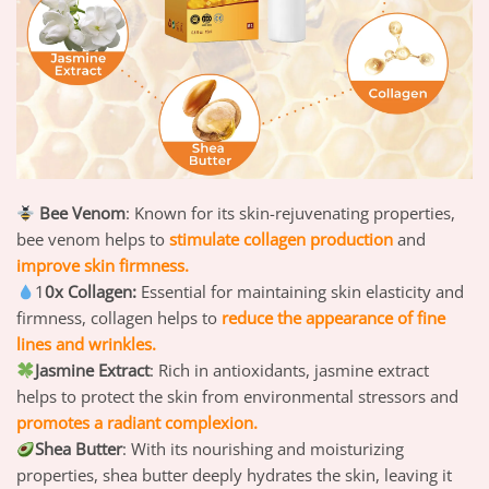
Bee Venom
: Known for its skin-rejuvenating properties,
bee venom helps to
stimulate collagen production
and
improve skin firmness.
1
0x Collagen:
Essential for maintaining skin elasticity and
firmness, collagen helps to
reduce the appearance of fine
lines and wrinkles.
Jasmine Extract
: Rich in antioxidants, jasmine extract
helps to protect the skin from environmental stressors and
p
romotes a radiant complexion.
Shea Butter
: With its nourishing and moisturizing
properties, shea butter deeply hydrates the skin, leaving it