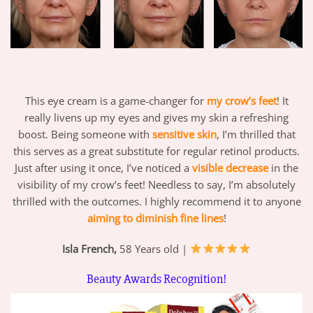
This eye cream is a game-changer for
my crow’s feet
! It
really livens up my eyes and gives my skin a refreshing
boost. Being someone with
sensitive skin
, I’m thrilled that
this serves as a great substitute for regular retinol products.
Just after using it once, I’ve noticed a
visible decrease
in the
visibility of my crow’s feet! Needless to say, I’m absolutely
thrilled with the outcomes. I highly recommend it to anyone
aiming to diminish fine lines
!
Isla French,
58 Years old |
Beauty Awards Recognition!