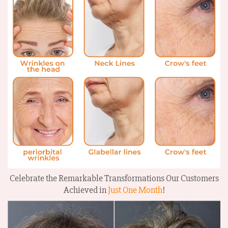
Celebrate the Remarkable Transformations Our Customers
Achieved in
Just One Month
!