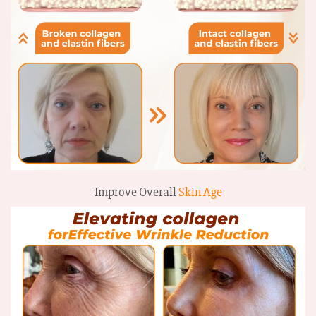
Improve Overall
Skin Age