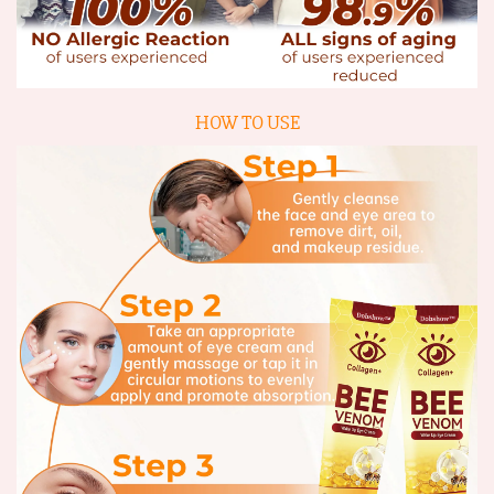
HOW TO USE