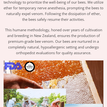
technology to prioritize the well-being of our bees. We utilize
ether for temporary nerve anesthesia, prompting the bees to
naturally expel venom. Following the dissipation of ether,
the bees safely resume their activities.
This humane methodology, honed over years of cultivation
and breeding in New Zealand, ensures the production of
premium-grade bee venom. Our bees are nurtured in a
completely natural, hypoallergenic setting and undergo
orthopedist evaluations for quality assurance.