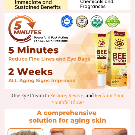
One Eye Cream to
Restore, Revive,
and
Reclaim Your
Youthful Glow
!