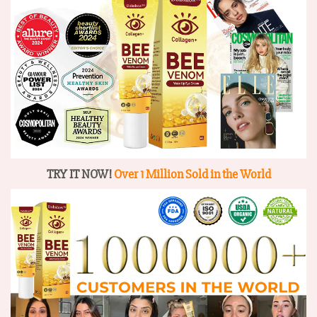
TRY IT NOW!
Over 1 Million Sold in the World