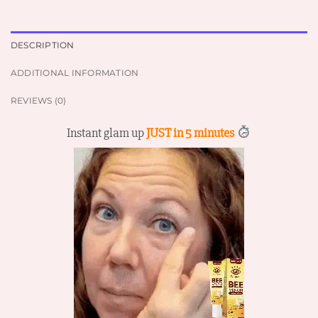
DESCRIPTION
ADDITIONAL INFORMATION
REVIEWS (0)
Instant glam up
JUST in 5 minutes