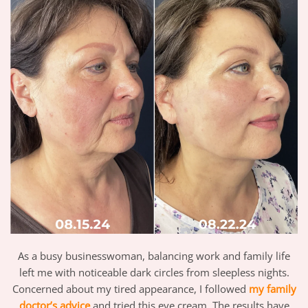
As a busy businesswoman, balancing work and family life
left me with noticeable dark circles from sleepless nights.
Concerned about my tired appearance, I followed
my family
doctor’s advice
and tried this eye cream. The results have