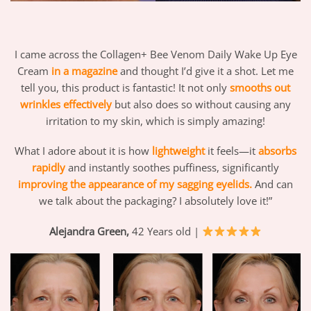
I came across the Collagen+ Bee Venom Daily Wake Up Eye
Cream
in a magazine
and thought I’d give it a shot. Let me
tell you, this product is fantastic! It not only
smooths out
wrinkles effectively
but also does so without causing any
irritation to my skin, which is simply amazing!
What I adore about it is how
lightweight
it feels—it
absorbs
rapidly
and instantly soothes puffiness, significantly
improving the appearance of my sagging eyelids.
And can
we talk about the packaging? I absolutely love it!”
Alejandra Green,
42 Years old |