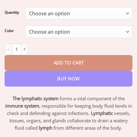
range:
$17.95
Quantity
through
$42.95
Color
Histone Lymphvity MagneTherapy Germanium Earrings quantity
ADD TO CART
BUY NOW
The lymphatic system
forms a vital component of the
immune system
, responsible for keeping body fluid levels in
check and defending against infections.
Lymphatic
vessels,
tissues, organs, and glands collaborate to drain a watery
fluid called
lymph
from different areas of the body.