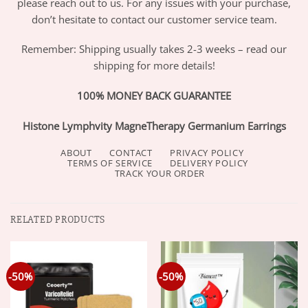
please reach out to us. For any issues with your purchase,
don’t hesitate to contact our customer service team.
Remember: Shipping usually takes 2-3 weeks – read our
shipping for more details!
100% MONEY BACK GUARANTEE
Histone Lymphvity MagneTherapy Germanium Earrings
ABOUT
CONTACT
PRIVACY POLICY
TERMS OF SERVICE
DELIVERY POLICY
TRACK YOUR ORDER
RELATED PRODUCTS
-50%
-50%