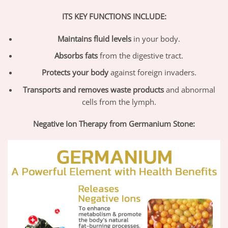
ITS KEY FUNCTIONS INCLUDE:
Maintains fluid levels
in your body.
Absorbs fats
from the digestive tract.
Protects your body
against foreign invaders.
Transports and removes waste products
and abnormal
cells from the lymph.
Negative Ion Therapy from Germanium Stone: