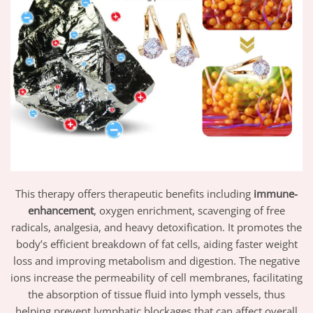
This therapy offers therapeutic benefits including
immune-
enhancement
, oxygen enrichment, scavenging of free
radicals, analgesia, and heavy detoxification. It promotes the
body’s efficient breakdown of fat cells, aiding faster weight
loss and improving metabolism and digestion. The negative
ions increase the permeability of cell membranes, facilitating
the absorption of tissue fluid into lymph vessels, thus
helping prevent lymphatic blockages that can affect overall