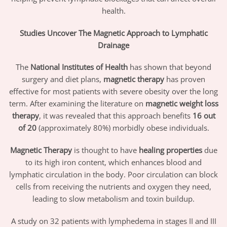
health.
Studies Uncover The Magnetic Approach to Lymphatic
Drainage
The
National Institutes of Health
has shown that beyond
surgery and diet plans,
magnetic therapy
has proven
effective for most patients with severe obesity over the long
term. After examining the literature on
magnetic weight loss
therapy
, it was revealed that this approach benefits
16 out
of 20
(approximately 80%) morbidly obese individuals.
Magnetic Therapy
is thought to have
healing properties
due
to its high iron content, which enhances blood and
lymphatic circulation in the body. Poor circulation can block
cells from receiving the nutrients and oxygen they need,
leading to slow metabolism and toxin buildup.
A study on 32 patients with lymphedema in stages II and III