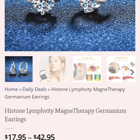
Home
»
Daily Deals
»
Histone Lymphvity MagneTherapy
Germanium Earrings
Histone Lymphvity MagneTherapy Germanium
Earrings
Price
17.95
–
42.95
$
$