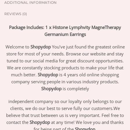
ADDITIONAL INFORMATION
REVIEWS (0)
Package Includes: 1 x Histone Lymphvity MagneTherapy
Germanium Earrings
Welcome to
Shopydop
You’ve just found the greatest online
store for most of your needs. Browse our website and stay
tuned to our social media for great discount opportunities.
We are constantly stocking products to make your life that
much better.
Shopydop
is 4 years old online shopping
company serving people in various industry products.
Shopydop
is completely
independent company so our loyalty only belongs to our
clients, we do our best to serve fully our customers.We
believe that trust between us is very important. Feel free to
contact the
Shopydop
at any time! We love you and thanks
for being part of the
Shopydop
.