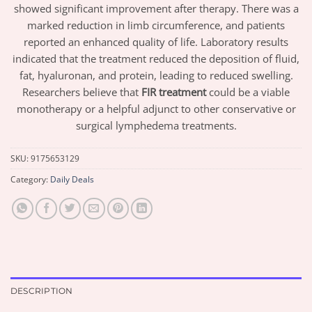
showed significant improvement after therapy. There was a
marked reduction in limb circumference, and patients
reported an enhanced quality of life. Laboratory results
indicated that the treatment reduced the deposition of fluid,
fat, hyaluronan, and protein, leading to reduced swelling.
Researchers believe that
FIR treatment
could be a viable
monotherapy or a helpful adjunct to other conservative or
surgical lymphedema treatments.
SKU:
9175653129
Category:
Daily Deals
DESCRIPTION