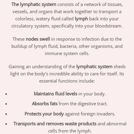
The lymphatic system
consists of a network of tissues,
vessels, and organs that work together to transport a
colorless, watery fluid called
lymph
back into your
circulatory system, specifically into your bloodstream.
These
nodes swell
in response to infection due to the
buildup of lymph fluid, bacteria, other organisms, and
immune system cells.
Gaining an understanding of the
lymphatic system
sheds
light on the body’s incredible ability to care for itself. Its
essential functions include:
Maintains fluid levels
in your body.
Absorbs fats
from the digestive tract.
Protects your body
against foreign invaders.
Transports and removes waste products
and abnormal
cells from the lymph.