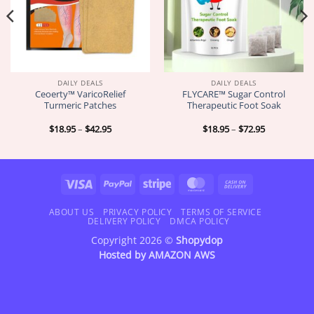
DAILY DEALS
DAILY DEALS
Ceoerty™ VaricoRelief
FLYCARE™ Sugar Control
Turmeric Patches
Therapeutic Foot Soak
Price
Price
$
18.95
–
$
42.95
$
18.95
–
$
72.95
range:
range:
$18.95
$18.95
through
through
$42.95
$72.95
Visa
PayPal
Stripe
MasterCard
Cash
On
Delivery
ABOUT US
PRIVACY POLICY
TERMS OF SERVICE
DELIVERY POLICY
DMCA POLICY
Copyright 2026 ©
Shopydop
Hosted by
AMAZON AWS