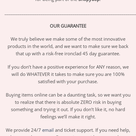
_____________________________________________________________
OUR GUARANTEE
We truly believe we make some of the most innovative
products in the world, and we want to make sure we back
that up with a risk-free ironclad 45 day guarantee.
If you don’t have a positive experience for ANY reason, we
will do WHATEVER it takes to make sure you are 100%
satisfied with your purchase.
Buying items online can be a daunting task, so we want you
to realize that there is absolute ZERO risk in buying
something and trying it out. If you don’t like it, no hard
feelings we’ll make it right.
We provide 24/7
email
and ticket support. If you need help,