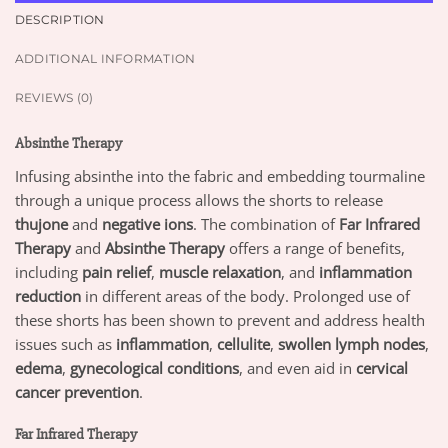
DESCRIPTION
ADDITIONAL INFORMATION
REVIEWS (0)
Absinthe Therapy
Infusing absinthe into the fabric and embedding tourmaline
through a unique process allows the shorts to release
thujone
and
negative ions
. The combination of
Far Infrared
Therapy
and
Absinthe Therapy
offers a range of benefits,
including
pain relief
,
muscle relaxation
, and
inflammation
reduction
in different areas of the body. Prolonged use of
these shorts has been shown to prevent and address health
issues such as
inflammation
,
cellulite
,
swollen lymph nodes
,
edema
,
gynecological conditions
, and even aid in
cervical
cancer prevention
.
Far Infrared Therapy