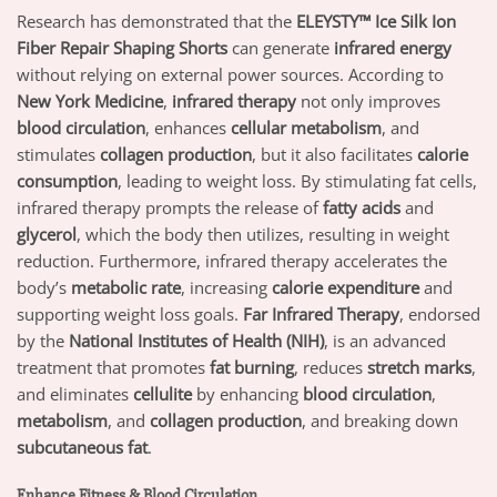
Research has demonstrated that the
ELEYSTY™ Ice Silk Ion
Fiber Repair Shaping Shorts
can generate
infrared energy
without relying on external power sources. According to
New York Medicine
,
infrared therapy
not only improves
blood circulation
, enhances
cellular metabolism
, and
stimulates
collagen production
, but it also facilitates
calorie
consumption
, leading to weight loss. By stimulating fat cells,
infrared therapy prompts the release of
fatty acids
and
glycerol
, which the body then utilizes, resulting in weight
reduction. Furthermore, infrared therapy accelerates the
body’s
metabolic rate
, increasing
calorie expenditure
and
supporting weight loss goals.
Far Infrared Therapy
, endorsed
by the
National Institutes of Health (NIH)
, is an advanced
treatment that promotes
fat burning
, reduces
stretch marks
,
and eliminates
cellulite
by enhancing
blood circulation
,
metabolism
, and
collagen production
, and breaking down
subcutaneous fat
.
Enhance Fitness & Blood Circulation