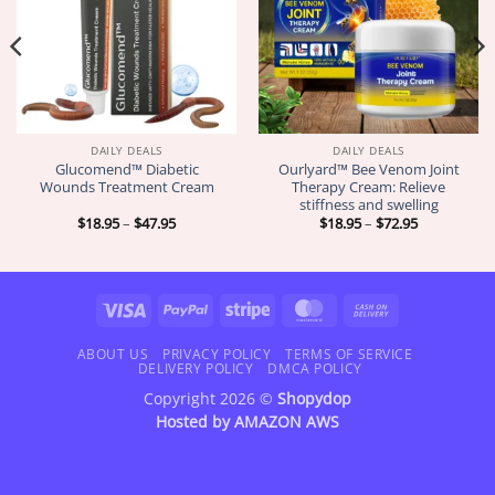
DAILY DEALS
DAILY DEALS
Glucomend™ Diabetic
Ourlyard™ Bee Venom Joint
Wounds Treatment Cream
Therapy Cream: Relieve
stiffness and swelling
Price
Price
$
18.95
–
$
47.95
$
18.95
–
$
72.95
range:
range:
$18.95
$18.95
through
through
$47.95
$72.95
Visa
PayPal
Stripe
MasterCard
Cash
On
Delivery
ABOUT US
PRIVACY POLICY
TERMS OF SERVICE
DELIVERY POLICY
DMCA POLICY
Copyright 2026 ©
Shopydop
Hosted by
AMAZON AWS