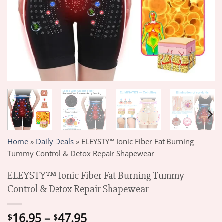
Home
»
Daily Deals
»
ELEYSTY™ Ionic Fiber Fat Burning
Tummy Control & Detox Repair Shapewear
ELEYSTY™ Ionic Fiber Fat Burning Tummy
Control & Detox Repair Shapewear
Price
16.95
–
47.95
$
$