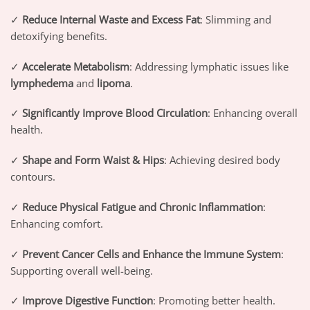
✓
Reduce Internal Waste and Excess Fat
: Slimming and
detoxifying benefits.
✓
Accelerate Metabolism
: Addressing lymphatic issues like
lymphedema
and
lipoma
.
✓
Significantly Improve Blood Circulation
: Enhancing overall
health.
✓
Shape and Form Waist & Hips
: Achieving desired body
contours.
✓
Reduce Physical Fatigue and Chronic Inflammation
:
Enhancing comfort.
✓
Prevent Cancer Cells and Enhance the Immune System
:
Supporting overall well-being.
✓
Improve Digestive Function
: Promoting better health.