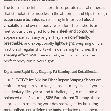
The tourmaline-infused shorts incorporate natural minerals
that stimulate the muscles in the abdomen and hips through
acupressure techniques
, resulting in improved
blood
circulation
and overall body relaxation. These shorts are
meticulously designed to offer a
sleek and contoured
appearance from any angle. They are
skin-friendly
,
breathable
, and exceptionally
lightweight
, weighing only a
fraction of regular shorts while delivering ten times the
shaping effect
. With these shorts, you can achieve the
perfect body curve overnight!
Experience Rapid Body Shaping, Fat Burning, and Detoxification
Our
ELEYSTY™ Ice Silk Ion Fiber Repair Shaping Shorts
are
crafted to support your weight loss journey, even if you lead
a
sedentary lifestyle
or find it challenging to maintain a
balanced diet. Featuring
80% Far Infrared Therapy
, these
shorts aid in achieving your desired weight by
boosting
metabolism
,
detoxifying the body
, reducing the appearance