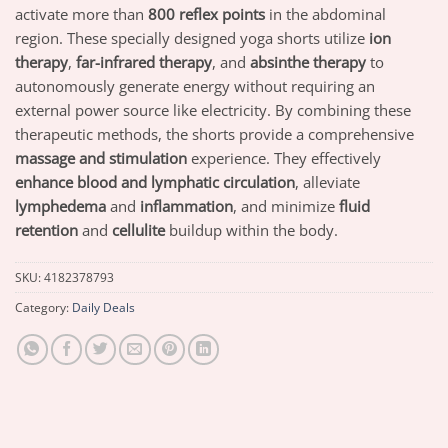
activate more than
800 reflex points
in the abdominal
region. These specially designed yoga shorts utilize
ion
therapy
,
far-infrared therapy
, and
absinthe therapy
to
autonomously generate energy without requiring an
external power source like electricity. By combining these
therapeutic methods, the shorts provide a comprehensive
massage and stimulation
experience. They effectively
enhance blood and lymphatic circulation
, alleviate
lymphedema
and
inflammation
, and minimize
fluid
retention
and
cellulite
buildup within the body.
SKU:
4182378793
Category:
Daily Deals