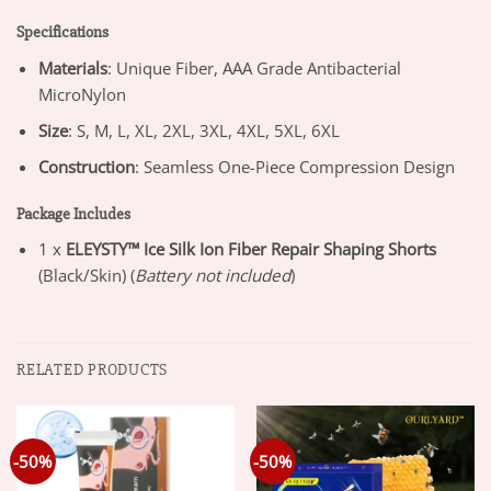
Specifications
Materials
: Unique Fiber, AAA Grade Antibacterial
MicroNylon
Size
: S, M, L, XL, 2XL, 3XL, 4XL, 5XL, 6XL
Construction
: Seamless One-Piece Compression Design
Package Includes
1 x
ELEYSTY™ Ice Silk Ion Fiber Repair Shaping Shorts
(Black/Skin) (
Battery not included
)
RELATED PRODUCTS
-50%
-50%