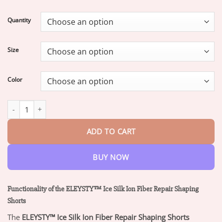
range:
$16.95
Quantity
through
$47.95
Size
Color
ELEYSTY™ Ionic Fiber Fat Burning Tummy Control & Detox Repai
ADD TO CART
BUY NOW
Functionality of the ELEYSTY™ Ice Silk Ion Fiber Repair Shaping
Shorts
The
ELEYSTY™ Ice Silk Ion Fiber Repair Shaping Shorts