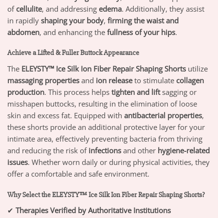
of
cellulite
, and addressing
edema
. Additionally, they assist
in rapidly
shaping your body
,
firming the waist and
abdomen
, and enhancing the
fullness of your hips
.
Achieve a Lifted & Fuller Buttock Appearance
The
ELEYSTY™ Ice Silk Ion Fiber Repair Shaping Shorts
utilize
massaging properties
and
ion release
to stimulate
collagen
production
. This process helps
tighten and lift
sagging or
misshapen buttocks, resulting in the elimination of loose
skin and excess fat. Equipped with
antibacterial properties
,
these shorts provide an additional protective layer for your
intimate area, effectively preventing bacteria from thriving
and reducing the risk of
infections
and other
hygiene-related
issues
. Whether worn daily or during physical activities, they
offer a comfortable and safe environment.
Why Select the ELEYSTY™ Ice Silk Ion Fiber Repair Shaping Shorts?
✔
Therapies Verified by Authoritative Institutions