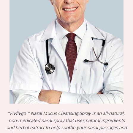
“
Fivfivgo™ Nasal Mucus Cleansing Spray is an all-natural,
non-medicated nasal spray that uses natural ingredients
and herbal extract to help soothe your nasal passages and