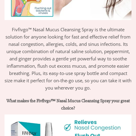
Fivfivgo™ Nasal Mucus Cleansing Spray is the ultimate
solution for anyone looking for fast and effective relief from
nasal congestion, allergies, colds, and sinus infections. Its
unique combination of natural saline solution, peppermint,
and ginger provides a gentle yet powerful way to soothe
inflammation, flush out excess mucus, and promote easier
breathing. Plus, its easy-to-use spray bottle and compact
size make it perfect for on-the-go use, so you can take it with
you wherever you go.
What makes the Fivfivgo™ Nasal Mucus Cleansing Spray your great
choice?