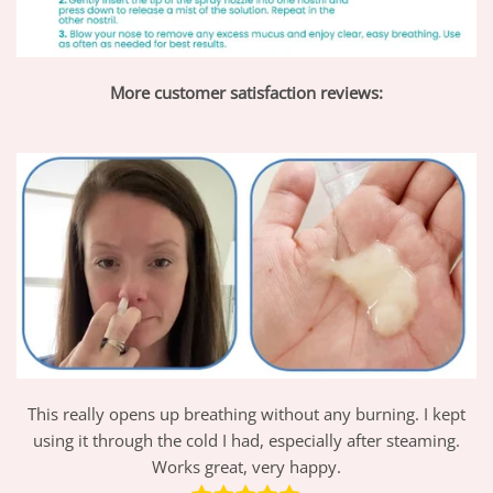
More customer satisfaction reviews:
This really opens up breathing without any burning. I kept
using it through the cold I had, especially after steaming.
Works great, very happy.