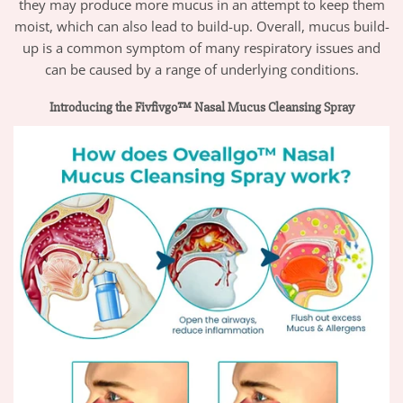
they may produce more mucus in an attempt to keep them
moist, which can also lead to build-up. Overall, mucus build-
up is a common symptom of many respiratory issues and
can be caused by a range of underlying conditions.
Introducing the Fivfivgo™ Nasal Mucus Cleansing Spray