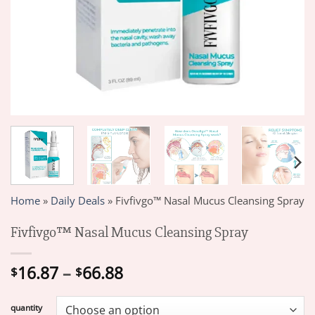
Home
»
Daily Deals
»
Fivfivgo™ Nasal Mucus Cleansing Spray
Fivfivgo™ Nasal Mucus Cleansing Spray
Price
16.87
–
66.88
$
$
range:
$16.87
quantity