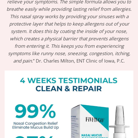
relieve your symptoms. The simple formula allows you to
breathe easily while providing lasting relief from allergies.
This nasal spray works by providing your sinuses with a
protective layer that helps to keep allergens out of your
system. It does this by coating the inside of your nose,
which creates a physical barrier that prevents allergens
from entering it. This keeps you from experiencing
symptoms like runny nose, sneezing, congestion, itching,
and pain.
” Dr. Charles Milton, ENT Clinic of Iowa, P.C.