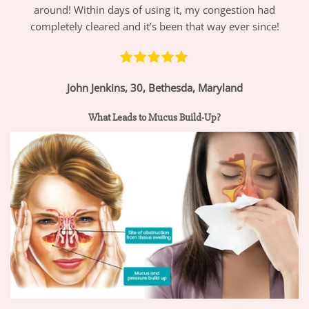
around! Within days of using it, my congestion had
completely cleared and it’s been that way ever since!
John Jenkins, 30, Bethesda, Maryland
What Leads to Mucus Build-Up?