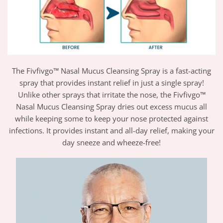
The Fivfivgo™ Nasal Mucus Cleansing Spray is a fast-acting
spray that provides instant relief in just a single spray!
Unlike other sprays that irritate the nose, the Fivfivgo™
Nasal Mucus Cleansing Spray dries out excess mucus all
while keeping some to keep your nose protected against
infections. It provides instant and all-day relief, making your
day sneeze and wheeze-free!