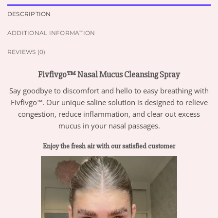
DESCRIPTION
ADDITIONAL INFORMATION
REVIEWS (0)
Fivfivgo™ Nasal Mucus Cleansing Spray
Say goodbye to discomfort and hello to easy breathing with
Fivfivgo™. Our unique saline solution is designed to relieve
congestion, reduce inflammation, and clear out excess
mucus in your nasal passages.
Enjoy the fresh air with our satisfied customer