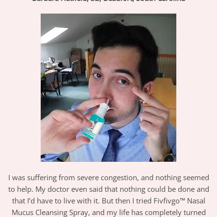
I was suffering from severe congestion, and nothing seemed
to help. My doctor even said that nothing could be done and
that I’d have to live with it. But then I tried Fivfivgo™ Nasal
Mucus Cleansing Spray, and my life has completely turned