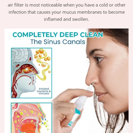
air filter is most noticeable when you have a cold or other
infection that causes your mucus membranes to become
inflamed and swollen.