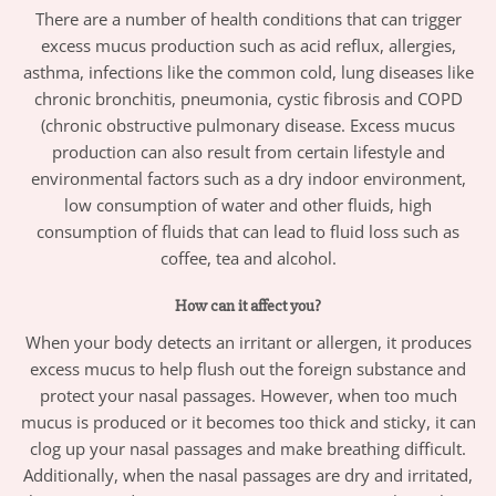
There are a number of health conditions that can trigger
excess mucus production such as acid reflux, allergies,
asthma, infections like the common cold, lung diseases like
chronic bronchitis, pneumonia, cystic fibrosis and COPD
(chronic obstructive pulmonary disease. Excess mucus
production can also result from certain lifestyle and
environmental factors such as a dry indoor environment,
low consumption of water and other fluids, high
consumption of fluids that can lead to fluid loss such as
coffee, tea and alcohol.
How can it affect you?
When your body detects an irritant or allergen, it produces
excess mucus to help flush out the foreign substance and
protect your nasal passages. However, when too much
mucus is produced or it becomes too thick and sticky, it can
clog up your nasal passages and make breathing difficult.
Additionally, when the nasal passages are dry and irritated,