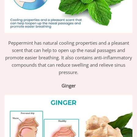
Peppermint has natural cooling properties and a pleasant
scent that can help to open up the nasal passages and
promote easier breathing. It also contains anti-inflammatory
compounds that can reduce swelling and relieve sinus
pressure.
Ginger