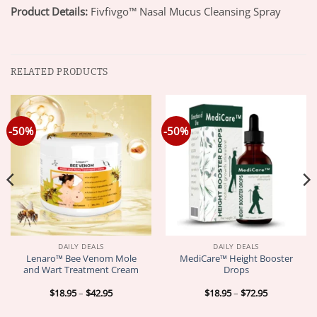
Product Details:
Fivfivgo™ Nasal Mucus Cleansing Spray
RELATED PRODUCTS
-50%
-50%
DAILY DEALS
DAILY DEALS
Lenaro™ Bee Venom Mole
MediCare™ Height Booster
and Wart Treatment Cream
Drops
Price
Price
$
18.95
–
$
42.95
$
18.95
–
$
72.95
range:
range:
$18.95
$18.95