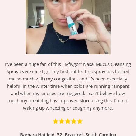
I’ve been a huge fan of this Fivfivgo™ Nasal Mucus Cleansing
Spray ever since I got my first bottle. This spray has helped
me so much with my congestion, and it’s been especially
helpful in the winter time when colds are running rampant
and when my sinuses are triggered. I can’t believe how
much my breathing has improved since using this. I’m not
waking up wheezing or coughing anymore.
Barbara Hatfield, 32, Beaufort, South Carolina