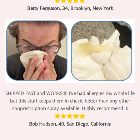
Betty Ferguson, 34, Brooklyn, New York
SHIPPED FAST and WORKS!!!! I’ve had allergies my whole life
but this stuff keeps them in check, better than any other
nonprescription spray available! Highly recommend it!
Bob Hudson, 40, San Diego, California