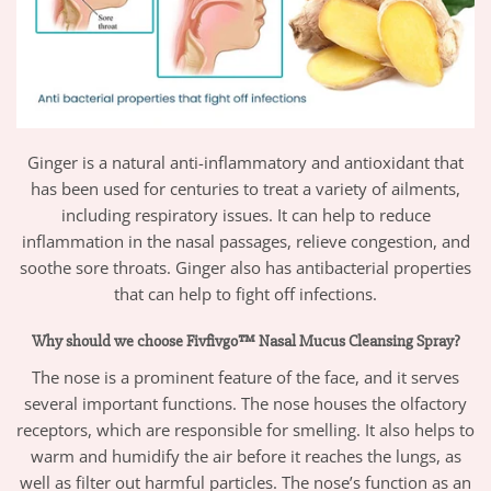
Ginger is a natural anti-inflammatory and antioxidant that
has been used for centuries to treat a variety of ailments,
including respiratory issues. It can help to reduce
inflammation in the nasal passages, relieve congestion, and
soothe sore throats. Ginger also has antibacterial properties
that can help to fight off infections.
Why should we choose Fivfivgo™ Nasal Mucus Cleansing Spray?
The nose is a prominent feature of the face, and it serves
several important functions. The nose houses the olfactory
receptors, which are responsible for smelling. It also helps to
warm and humidify the air before it reaches the lungs, as
well as filter out harmful particles. The nose’s function as an