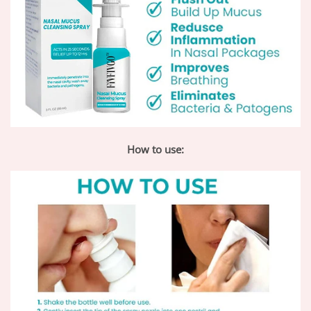
How to use: