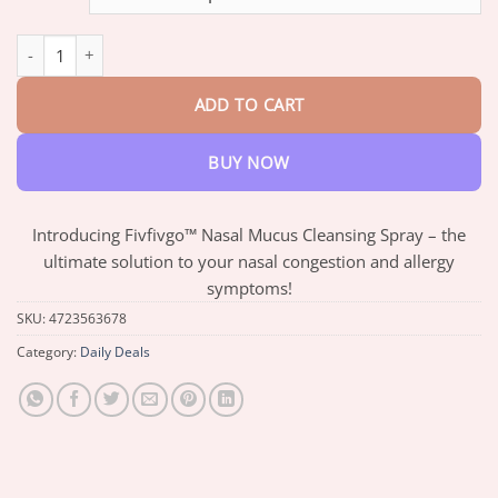
through
$66.88
Fivfivgo™ Nasal Mucus Cleansing Spray quantity
ADD TO CART
BUY NOW
Introducing Fivfivgo™ Nasal Mucus Cleansing Spray – the
ultimate solution to your nasal congestion and allergy
symptoms!
SKU:
4723563678
Category:
Daily Deals