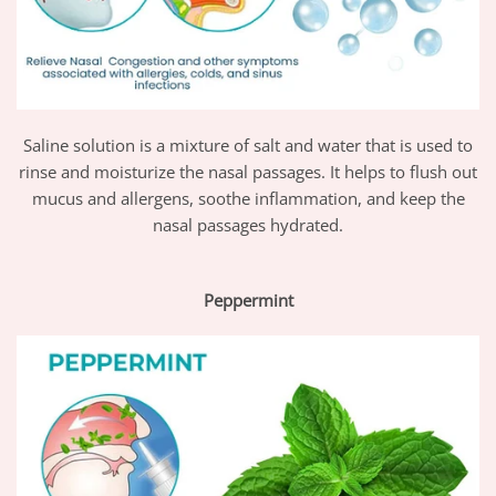
Saline solution is a mixture of salt and water that is used to
rinse and moisturize the nasal passages. It helps to flush out
mucus and allergens, soothe inflammation, and keep the
nasal passages hydrated.
Peppermint