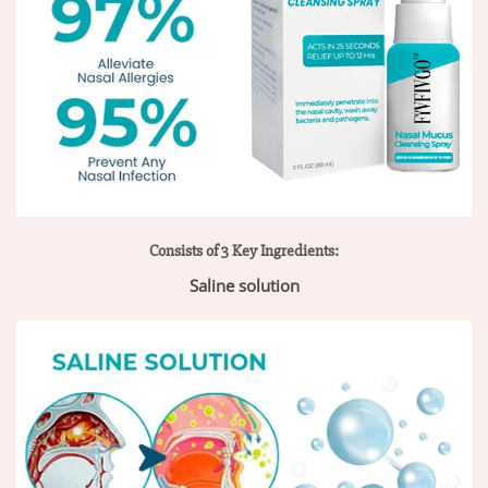
Consists of 3 Key Ingredients:
Saline solution