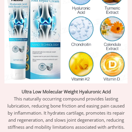
Ultra Low Molecular Weight Hyaluronic Acid
This naturally occurring compound provides lasting
lubrication, reducing bone friction and easing pain caused
by inflammation. It hydrates cartilage, promotes its repair
and regeneration, and slows joint degeneration, reducing
stiffness and mobility limitations associated with arthritis.