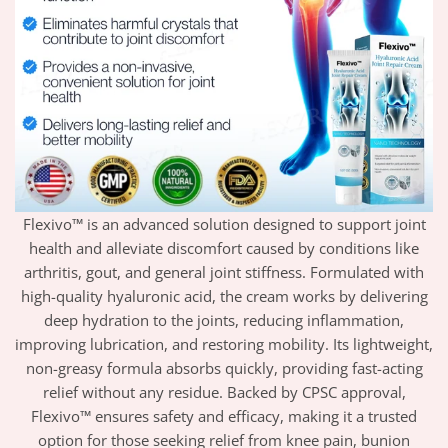
Flexivo™ is an advanced solution designed to support joint
health and alleviate discomfort caused by conditions like
arthritis, gout, and general joint stiffness. Formulated with
high-quality hyaluronic acid, the cream works by delivering
deep hydration to the joints, reducing inflammation,
improving lubrication, and restoring mobility. Its lightweight,
non-greasy formula absorbs quickly, providing fast-acting
relief without any residue. Backed by CPSC approval,
Flexivo™ ensures safety and efficacy, making it a trusted
option for those seeking relief from knee pain, bunion