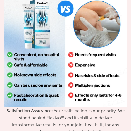
Satisfaction Assurance:
Your satisfaction is our priority. We
stand behind Flexivo™ and its ability to deliver
transformative results for your joint health. If, for any