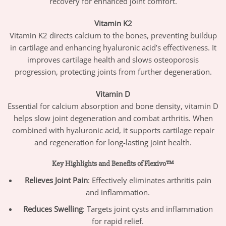
recovery for enhanced joint comfort.
Vitamin K2
Vitamin K2 directs calcium to the bones, preventing buildup
in cartilage and enhancing hyaluronic acid’s effectiveness. It
improves cartilage health and slows osteoporosis
progression, protecting joints from further degeneration.
Vitamin D
Essential for calcium absorption and bone density, vitamin D
helps slow joint degeneration and combat arthritis. When
combined with hyaluronic acid, it supports cartilage repair
and regeneration for long-lasting joint health.
Key Highlights and Benefits of Flexivo™
Relieves Joint Pain
: Effectively eliminates arthritis pain
and inflammation.
Reduces Swelling
: Targets joint cysts and inflammation
for rapid relief.