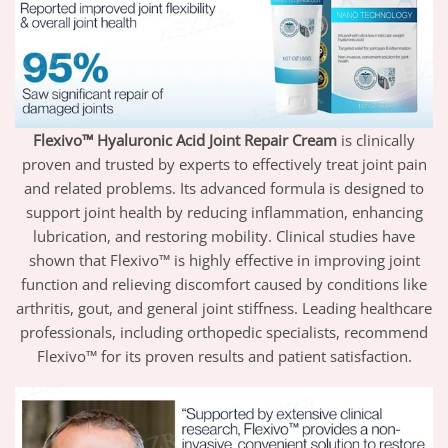
Flexivo™ Hyaluronic Acid Joint Repair Cream
is clinically
proven and trusted by experts to effectively treat joint pain
and related problems. Its advanced formula is designed to
support joint health by reducing inflammation, enhancing
lubrication, and restoring mobility. Clinical studies have
shown that Flexivo™ is highly effective in improving joint
function and relieving discomfort caused by conditions like
arthritis, gout, and general joint stiffness. Leading healthcare
professionals, including orthopedic specialists, recommend
Flexivo™ for its proven results and patient satisfaction.