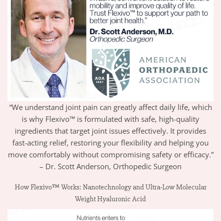
“We understand joint pain can greatly affect daily life, which
is why Flexivo™ is formulated with safe, high-quality
ingredients that target joint issues effectively. It provides
fast-acting relief, restoring your flexibility and helping you
move comfortably without compromising safety or efficacy.”
– Dr. Scott Anderson, Orthopedic Surgeon
How Flexivo™ Works: Nanotechnology and Ultra-Low Molecular
Weight Hyaluronic Acid