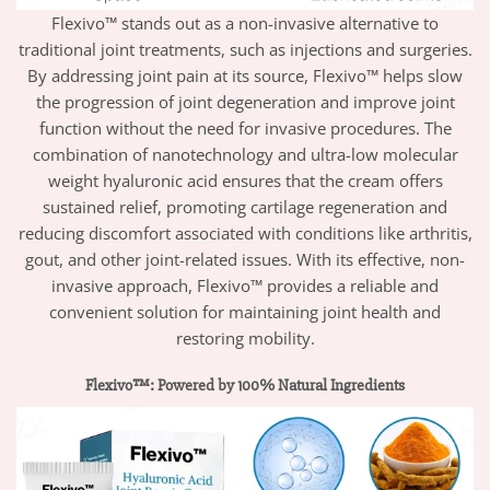
Flexivo™ stands out as a non-invasive alternative to
traditional joint treatments, such as injections and surgeries.
By addressing joint pain at its source, Flexivo™ helps slow
the progression of joint degeneration and improve joint
function without the need for invasive procedures. The
combination of nanotechnology and ultra-low molecular
weight hyaluronic acid ensures that the cream offers
sustained relief, promoting cartilage regeneration and
reducing discomfort associated with conditions like arthritis,
gout, and other joint-related issues. With its effective, non-
invasive approach, Flexivo™ provides a reliable and
convenient solution for maintaining joint health and
restoring mobility.
Flexivo™: Powered by 100% Natural Ingredients