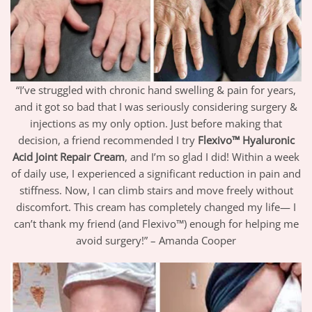
“I’ve struggled with chronic hand swelling & pain for years,
and it got so bad that I was seriously considering surgery &
injections as my only option. Just before making that
decision, a friend recommended I try
Flexivo™ Hyaluronic
Acid Joint Repair Cream
, and I’m so glad I did! Within a week
of daily use, I experienced a significant reduction in pain and
stiffness. Now, I can climb stairs and move freely without
discomfort. This cream has completely changed my life— I
can’t thank my friend (and Flexivo™) enough for helping me
avoid surgery!” – Amanda Cooper