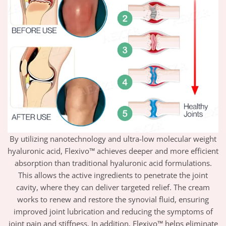
By utilizing nanotechnology and ultra-low molecular weight
hyaluronic acid, Flexivo™ achieves deeper and more efficient
absorption than traditional hyaluronic acid formulations.
This allows the active ingredients to penetrate the joint
cavity, where they can deliver targeted relief. The cream
works to renew and restore the synovial fluid, ensuring
improved joint lubrication and reducing the symptoms of
joint pain and stiffness. In addition, Flexivo™ helps eliminate