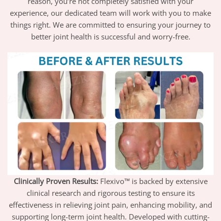
reason, you’re not completely satisfied with your
experience, our dedicated team will work with you to make
things right. We are committed to ensuring your journey to
better joint health is successful and worry-free.
Clinically Proven Results:
Flexivo™ is backed by extensive
clinical research and rigorous testing to ensure its
effectiveness in relieving joint pain, enhancing mobility, and
supporting long-term joint health. Developed with cutting-