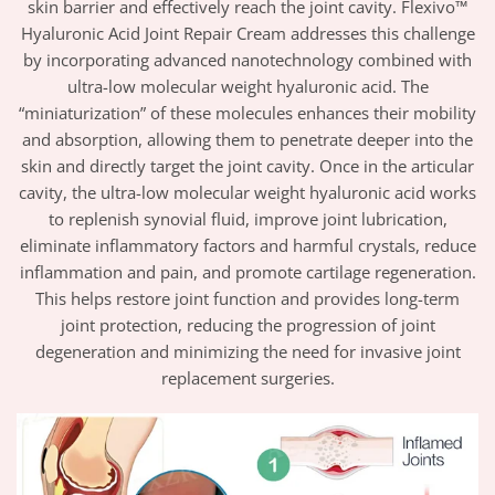
skin barrier and effectively reach the joint cavity. Flexivo™
Hyaluronic Acid Joint Repair Cream addresses this challenge
by incorporating advanced nanotechnology combined with
ultra-low molecular weight hyaluronic acid. The
“miniaturization” of these molecules enhances their mobility
and absorption, allowing them to penetrate deeper into the
skin and directly target the joint cavity. Once in the articular
cavity, the ultra-low molecular weight hyaluronic acid works
to replenish synovial fluid, improve joint lubrication,
eliminate inflammatory factors and harmful crystals, reduce
inflammation and pain, and promote cartilage regeneration.
This helps restore joint function and provides long-term
joint protection, reducing the progression of joint
degeneration and minimizing the need for invasive joint
replacement surgeries.