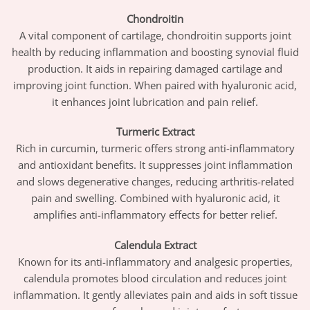
Chondroitin
A vital component of cartilage, chondroitin supports joint
health by reducing inflammation and boosting synovial fluid
production. It aids in repairing damaged cartilage and
improving joint function. When paired with hyaluronic acid,
it enhances joint lubrication and pain relief.
Turmeric Extract
Rich in curcumin, turmeric offers strong anti-inflammatory
and antioxidant benefits. It suppresses joint inflammation
and slows degenerative changes, reducing arthritis-related
pain and swelling. Combined with hyaluronic acid, it
amplifies anti-inflammatory effects for better relief.
Calendula Extract
Known for its anti-inflammatory and analgesic properties,
calendula promotes blood circulation and reduces joint
inflammation. It gently alleviates pain and aids in soft tissue