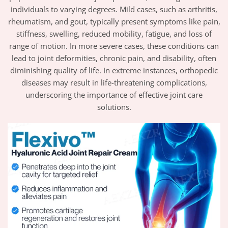
individuals to varying degrees. Mild cases, such as arthritis,
rheumatism, and gout, typically present symptoms like pain,
stiffness, swelling, reduced mobility, fatigue, and loss of
range of motion. In more severe cases, these conditions can
lead to joint deformities, chronic pain, and disability, often
diminishing quality of life. In extreme instances, orthopedic
diseases may result in life-threatening complications,
underscoring the importance of effective joint care
solutions.