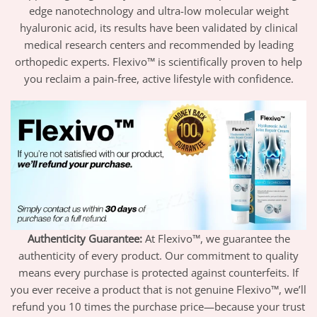
edge nanotechnology and ultra-low molecular weight
hyaluronic acid, its results have been validated by clinical
medical research centers and recommended by leading
orthopedic experts. Flexivo™ is scientifically proven to help
you reclaim a pain-free, active lifestyle with confidence.
Authenticity Guarantee:
At Flexivo™, we guarantee the
authenticity of every product. Our commitment to quality
means every purchase is protected against counterfeits. If
you ever receive a product that is not genuine Flexivo™, we’ll
refund you 10 times the purchase price—because your trust