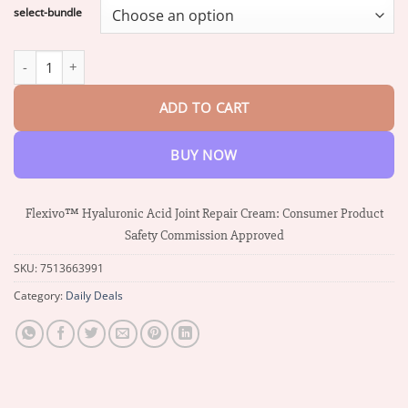
$17.58
select-bundle
through
$37.34
Flexivo™ Hyaluronic Acid Joint Repair Cream quantity
ADD TO CART
BUY NOW
Flexivo™ Hyaluronic Acid Joint Repair Cream: Consumer Product
Safety Commission Approved
SKU:
7513663991
Category:
Daily Deals