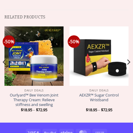
RELATED PRODUCTS
-50%
-50%
DAILY DEALS
DAILY DEALS
Ourlyard™ Bee Venom Joint
AEXZR™ Sugar Control
Therapy Cream: Relieve
Wristband
stiffness and swelling
Price
Price
$
18.95
–
$
72.95
$
18.95
–
$
72.95
range:
range:
$18.95
$18.95
through
through
$72.95
$72.95
Visa
PayPal
Stripe
MasterCard
Cash