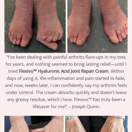
“I’ve been dealing with painful arthritis flare-ups in my toes
for years, and nothing seemed to bring lasting relief—until I
tried
Flexivo™ Hyaluronic Acid Joint Repair Cream
. Within
days of using it, the inflammation and pain started to fade,
and now, weeks later, I can confidently say my arthritis feels
under control. The cream absorbs quickly and doesn’t leave
any greasy residue, which I love. Flexivo™ has truly been a
lifesaver for me!” – Joseph Quinn