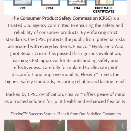
The
Consumer Product Safety Commission (CPSC)
is a
trusted U.S. agency committed to ensuring the safety and
reliability of consumer products. By enforcing strict
standards, the CPSC protects the public from potential risks
associated with everyday items. Flexivo™ Hyaluronic Acid
Joint Repair Cream has passed this rigorous evaluation,
earning CPSC approval for its outstanding safety and
effectiveness. Carefully formulated to alleviate joint
discomfort and improve mobility, Flexivo™ meets the
highest safety standards, ensuring reliable and lasting relief.
Backed by CPSC certification, Flexivo™ offers peace of mind
as a trusted solution for joint health and enhanced flexibility.
Flexivo™ Success Stories: Hear it from Our Satisfied Customers