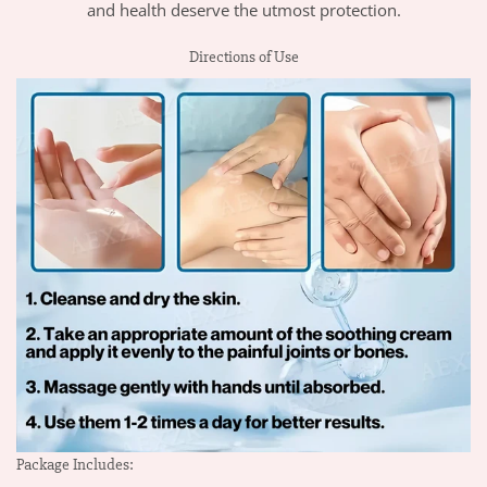
and health deserve the utmost protection.
Directions of Use
Package Includes: