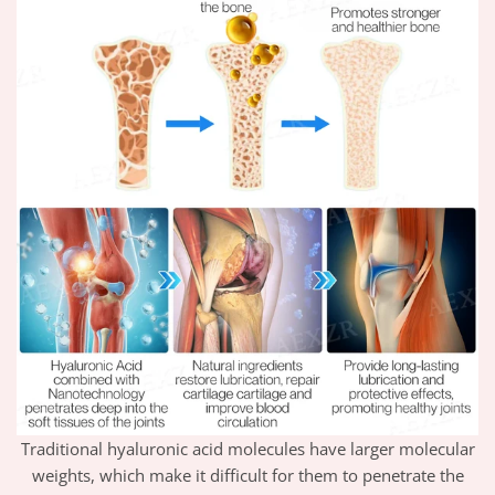
Traditional hyaluronic acid molecules have larger molecular
weights, which make it difficult for them to penetrate the