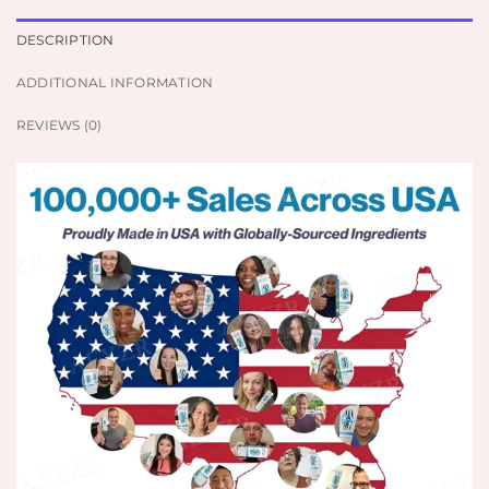
DESCRIPTION
ADDITIONAL INFORMATION
REVIEWS (0)