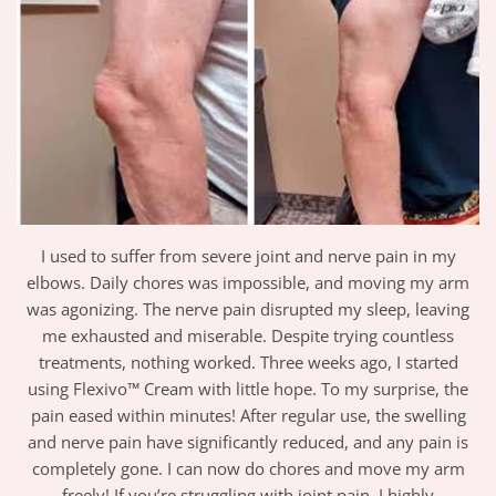
I used to suffer from severe joint and nerve pain in my
elbows. Daily chores was impossible, and moving my arm
was agonizing. The nerve pain disrupted my sleep, leaving
me exhausted and miserable. Despite trying countless
treatments, nothing worked. Three weeks ago, I started
using Flexivo™ Cream with little hope. To my surprise, the
pain eased within minutes! After regular use, the swelling
and nerve pain have significantly reduced, and any pain is
completely gone. I can now do chores and move my arm
freely! If you’re struggling with joint pain, I highly