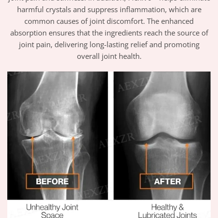
harmful crystals and suppress inflammation, which are
common causes of joint discomfort. The enhanced
absorption ensures that the ingredients reach the source of
joint pain, delivering long-lasting relief and promoting
overall joint health.