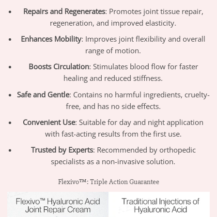
Repairs and Regenerates
: Promotes joint tissue repair,
regeneration, and improved elasticity.
Enhances Mobility
: Improves joint flexibility and overall
range of motion.
Boosts Circulation
: Stimulates blood flow for faster
healing and reduced stiffness.
Safe and Gentle
: Contains no harmful ingredients, cruelty-
free, and has no side effects.
Convenient Use
: Suitable for day and night application
with fast-acting results from the first use.
Trusted by Experts
: Recommended by orthopedic
specialists as a non-invasive solution.
Flexivo™: Triple Action Guarantee