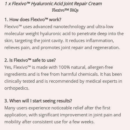
1 x Flexivo™ Hyaluronic Acid Joint Repair Cream
Flexivo™ FAQs
1. How does Flexivo™ work?
Flexivo™ uses advanced nanotechnology and ultra-low
molecular weight hyaluronic acid to penetrate deep into the
skin, targeting the joint cavity. It reduces inflammation,
relieves pain, and promotes joint repair and regeneration.
2. Is Flexivo™ safe to use?
Yes, Flexivo™ is made with 100% natural, allergen-free
ingredients and is free from harmful chemicals. It has been
clinically tested and is recommended by medical experts in
orthopedics.
3. When will I start seeing results?
Many users experience noticeable relief after the first
application, with significant improvement in joint pain and
mobility after consistent use for a few weeks.