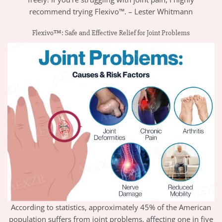
recommend trying Flexivo™. – Lester Whitmann
Flexivo™: Safe and Effective Relief for Joint Problems
According to statistics, approximately 45% of the American
population suffers from joint problems, affecting one in five