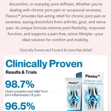
discomfort, or everyday joint stiffness. Whether you’re
dealing with chronic joint pain or occasional soreness,
Flexivo™ provides fast-acting relief for chronic joint pain or
soreness, easing discomfort from arthritis, gout, and nerve
pain. Its unique formula restores joint flexibility, improves
function, and supports a pain-free, active lifestyle—your
ideal solution for comfort and mobility.
Clinically Proven and Trusted for Joint Pain Relief