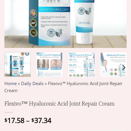
Home
»
Daily Deals
»
Flexivo™ Hyaluronic Acid Joint Repair
Cream
Flexivo™ Hyaluronic Acid Joint Repair Cream
Price
17.58
–
37.34
$
$
range: