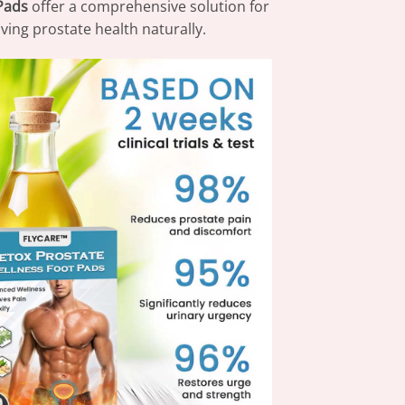
Pads
offer a comprehensive solution for
ing prostate health naturally.