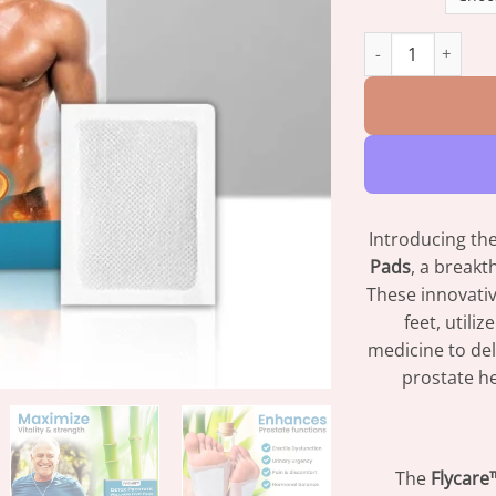
FLYCARE™ Detox P
Introducing th
Pads
, a break
These innovativ
feet, utili
medicine to del
prostate he
The
Flycare