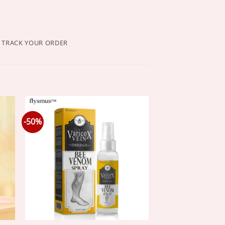
TRACK YOUR ORDER
-50%