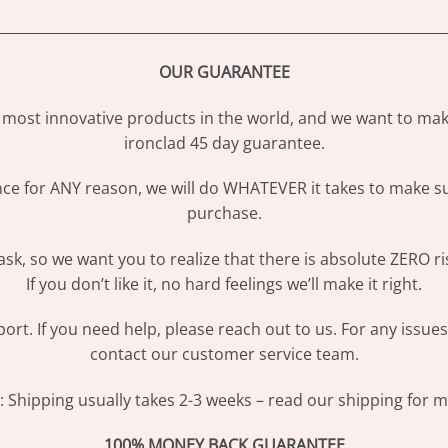
________________________________________________________________
OUR GUARANTEE
most innovative products in the world, and we want to make
ironclad 45 day guarantee.
ence for ANY reason, we will do WHATEVER it takes to make s
purchase.
sk, so we want you to realize that there is absolute ZERO ri
If you don’t like it, no hard feelings we’ll make it right.
ort. If you need help, please reach out to us. For any issue
contact our customer service team.
Shipping usually takes 2-3 weeks – read our shipping for mo
100% MONEY BACK GUARANTEE