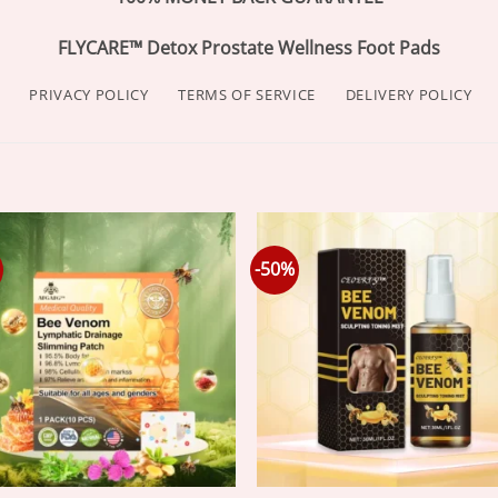
FLYCARE™ Detox Prostate Wellness Foot Pads
PRIVACY POLICY
TERMS OF SERVICE
DELIVERY POLICY
-50%