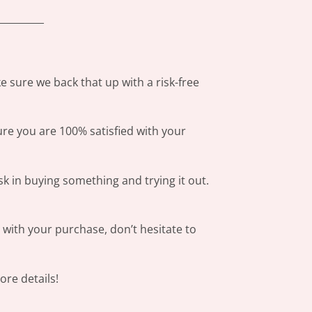
_________
 sure we back that up with a risk-free
ure you are 100% satisfied with your
sk in buying something and trying it out.
s with your purchase, don’t hesitate to
re details!