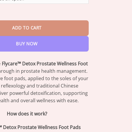
through
$42.95
rostate Wellness Foot Pads quantity
ADD TO CART
BUY NOW
e
Flycare™ Detox Prostate Wellness Foot
through in prostate health management.
e foot pads, applied to the soles of your
ze reflexology and traditional Chinese
iver powerful detoxification, supporting
alth and overall wellness with ease.
How does it work?
™ Detox Prostate Wellness Foot Pads