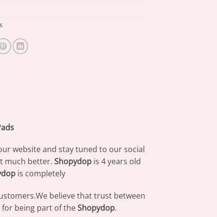
s
Pads
our website and stay tuned to our social
at much better.
Shopydop
is 4 years old
ydop
is completely
 customers.We believe that trust between
for being part of the
Shopydop
.