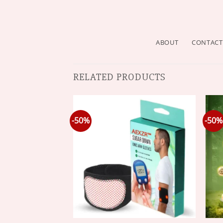
ABOUT
CONTACT
RELATED PRODUCTS
-50%
-50%