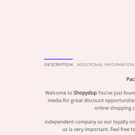
DESCRIPTION
ADDITIONAL INFORMATION
Pac
Welcome to
Shopydop
You’ve just foun
media for great discount opportunitie
online shopping c
independent company so our loyalty only
us is very important. Feel free 