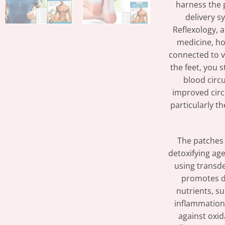
harness the 
delivery s
Reflexology, 
medicine, hol
connected to v
the feet, you 
blood circu
improved circu
particularly t
The patches 
detoxifying ag
using transde
promotes de
nutrients, s
inflammation
against oxid