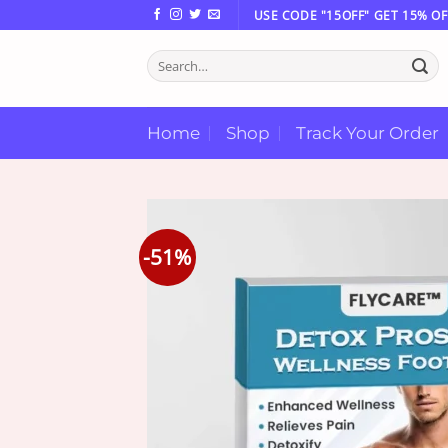
Skip
USE CODE "15OFF" GET 15% OF
to
Search
content
for:
Home
Shop
Track Your Order
-51%