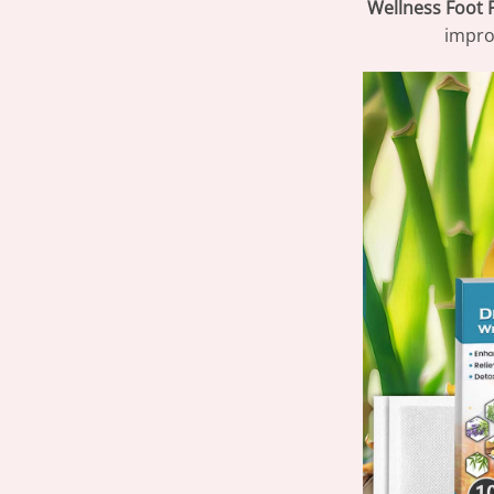
Wellness Foot 
improv