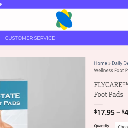
F
CUSTOMER SERVICE
Home
»
Daily D
Wellness Foot 
FLYCARE™ 
Foot Pads
17.95
–
4
$
$
Quantity